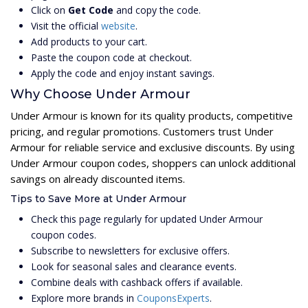
Click on
Get Code
and copy the code.
Visit the official
website
.
Add products to your cart.
Paste the coupon code at checkout.
Apply the code and enjoy instant savings.
Why Choose Under Armour
Under Armour is known for its quality products, competitive
pricing, and regular promotions. Customers trust Under
Armour for reliable service and exclusive discounts. By using
Under Armour coupon codes, shoppers can unlock additional
savings on already discounted items.
Tips to Save More at Under Armour
Check this page regularly for updated Under Armour
coupon codes.
Subscribe to newsletters for exclusive offers.
Look for seasonal sales and clearance events.
Combine deals with cashback offers if available.
Explore more brands in
CouponsExperts
.