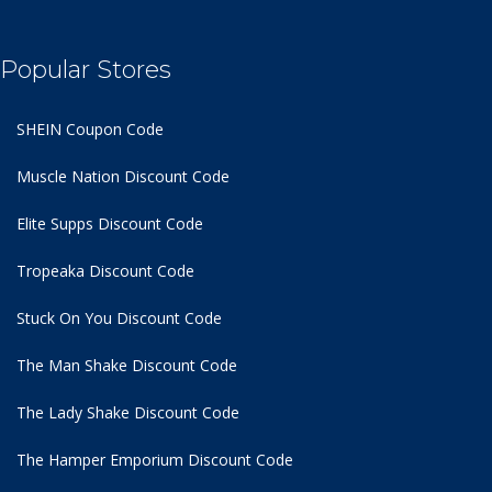
Popular Stores
SHEIN Coupon Code
Muscle Nation Discount Code
Elite Supps Discount Code
Tropeaka Discount Code
Stuck On You Discount Code
The Man Shake Discount Code
The Lady Shake Discount Code
The Hamper Emporium Discount Code