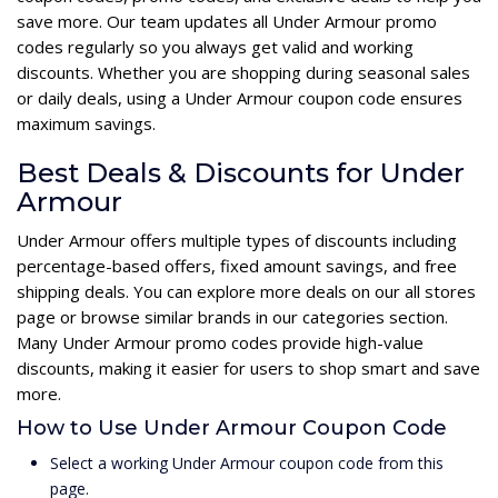
save more. Our team updates all Under Armour promo
codes regularly so you always get valid and working
discounts. Whether you are shopping during seasonal sales
or daily deals, using a Under Armour coupon code ensures
maximum savings.
Best Deals & Discounts for Under
Armour
Under Armour offers multiple types of discounts including
percentage-based offers, fixed amount savings, and free
shipping deals. You can explore more deals on our all stores
page or browse similar brands in our categories section.
Many Under Armour promo codes provide high-value
discounts, making it easier for users to shop smart and save
more.
How to Use Under Armour Coupon Code
Select a working Under Armour coupon code from this
page.