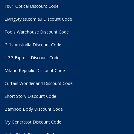
1001 Optical Discount Code
LivingStyles.com.au Discount Code
Tools Warehouse Discount Code
Gifts Australia Discount Code
UGG Express Discount Code
Milano Republic Discount Code
Curtain Wonderland Discount Code
Short Story Discount Code
Bamboo Body Discount Code
My Generator Discount Code