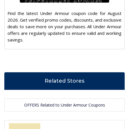
Find the latest Under Armour coupon code for August
2026. Get verified promo codes, discounts, and exclusive
deals to save more on your purchases. All Under Armour
offers are regularly updated to ensure valid and working
savings.
Related Stores
OFFERS Related to Under Armour Coupons