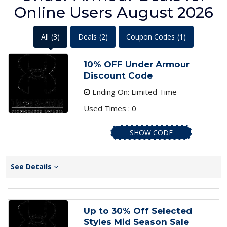
Online Users August 2026
All
(3)
Deals
(2)
Coupon Codes
(1)
10% OFF Under Armour
Discount Code
Ending On: Limited Time
Used Times : 0
SHOW CODE
See Details
Up to 30% Off Selected
Styles Mid Season Sale