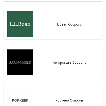
Llbean Coupons
Aeropostale Coupons
Popkeep Coupons