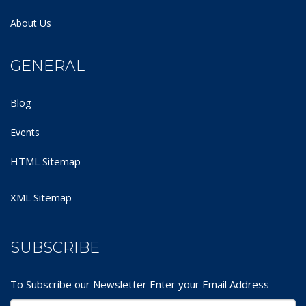
About Us
GENERAL
Blog
Events
HTML Sitemap
XML Sitemap
SUBSCRIBE
To Subscribe our Newsletter Enter your Email Address