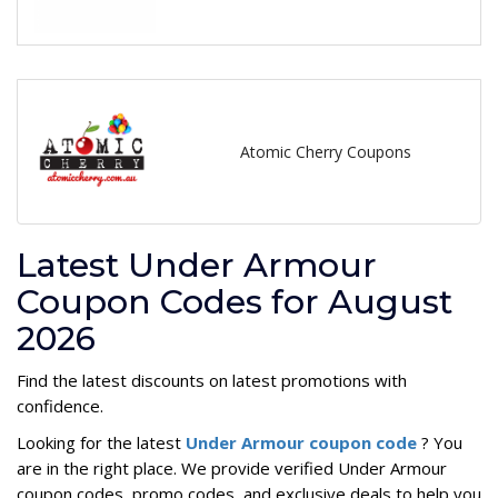
Atomic Cherry Coupons
Latest Under Armour
Coupon Codes for August
2026
Find the latest discounts on latest promotions with
confidence.
Looking for the latest
Under Armour coupon code
? You
are in the right place. We provide verified Under Armour
coupon codes, promo codes, and exclusive deals to help you