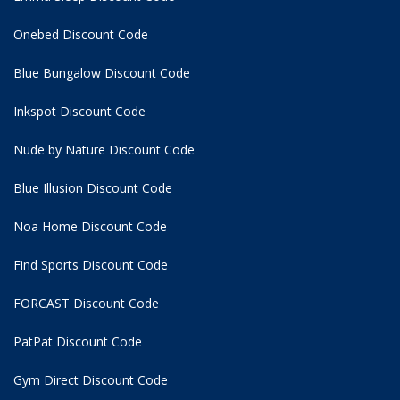
Onebed Discount Code
Blue Bungalow Discount Code
Inkspot Discount Code
Nude by Nature Discount Code
Blue Illusion Discount Code
Noa Home Discount Code
Find Sports Discount Code
FORCAST Discount Code
PatPat Discount Code
Gym Direct Discount Code