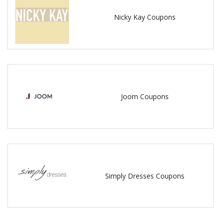
Nicky Kay Coupons
Joom Coupons
Simply Dresses Coupons