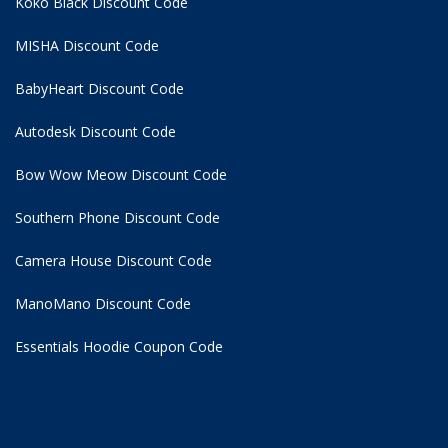
Koko Black Discount Code
MISHA Discount Code
BabyHeart Discount Code
Autodesk Discount Code
Bow Wow Meow Discount Code
Southern Phone Discount Code
Camera House Discount Code
ManoMano Discount Code
Essentials Hoodie
Coupon Code