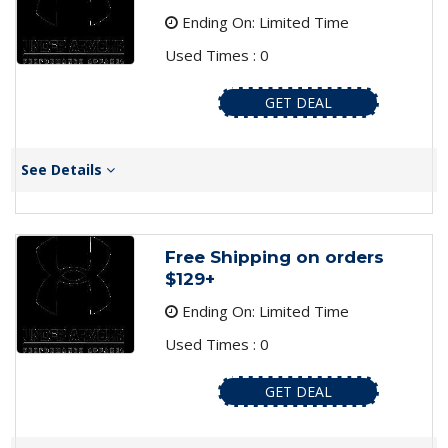
Ending On: Limited Time
Used Times : 0
GET DEAL
See Details
Free Shipping on orders
$129+
Ending On: Limited Time
Used Times : 0
GET DEAL