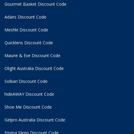
Gourmet Basket Discount Code
Adairs Discount Code
Meshki Discount Code
Quicklens Discount Code
Maurie & Eve Discount Code
Olight Australia Discount Code
Solbari Discount Code
hideAWAY Discount Code
Shoe Me Discount Code
Gelpro Australia Discount Code
Emma Sleep Discount Code