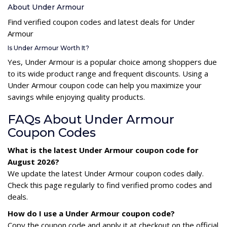
About Under Armour
Find verified coupon codes and latest deals for Under
Armour
Is Under Armour Worth It?
Yes, Under Armour is a popular choice among shoppers due
to its wide product range and frequent discounts. Using a
Under Armour coupon code can help you maximize your
savings while enjoying quality products.
FAQs About Under Armour
Coupon Codes
What is the latest Under Armour coupon code for
August 2026?
We update the latest Under Armour coupon codes daily.
Check this page regularly to find verified promo codes and
deals.
How do I use a Under Armour coupon code?
Copy the coupon code and apply it at checkout on the official