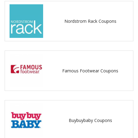
Nordstrom Rack Coupons
Famous Footwear Coupons
Buybuybaby Coupons