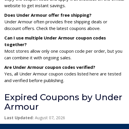
website to get instant savings.
Does Under Armour offer free shipping?
Under Armour often provides free shipping deals or
discount offers. Check the latest coupons above.
Can I use multiple Under Armour coupon codes
together?
Most stores allow only one coupon code per order, but you
can combine it with ongoing sales.
Are Under Armour coupon codes verified?
Yes, all Under Armour coupon codes listed here are tested
and verified before publishing.
Expired Coupons by Under
Armour
Last Updated:
August 07, 2026