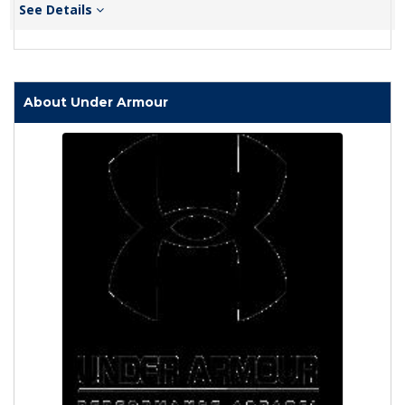
See Details
About Under Armour