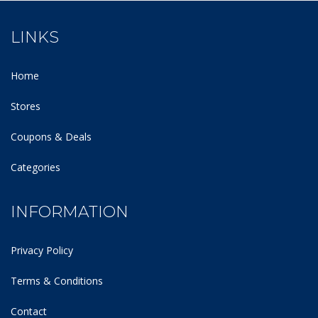
LINKS
Home
Stores
Coupons & Deals
Categories
INFORMATION
Privacy Policy
Terms & Conditions
Contact