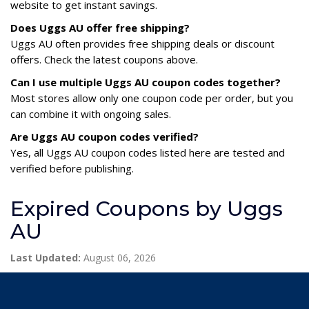
website to get instant savings.
Does Uggs AU offer free shipping?
Uggs AU often provides free shipping deals or discount
offers. Check the latest coupons above.
Can I use multiple Uggs AU coupon codes together?
Most stores allow only one coupon code per order, but you
can combine it with ongoing sales.
Are Uggs AU coupon codes verified?
Yes, all Uggs AU coupon codes listed here are tested and
verified before publishing.
Expired Coupons by Uggs
AU
Last Updated:
August 06, 2026