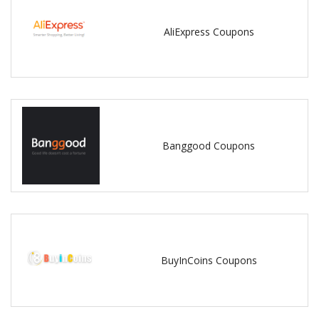
AliExpress Coupons
Banggood Coupons
BuyInCoins Coupons