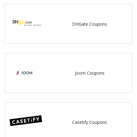
DHGate Coupons
Joom Coupons
Casetify Coupons