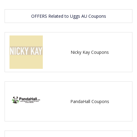
OFFERS Related to Uggs AU Coupons
Nicky Kay Coupons
PandaHall Coupons