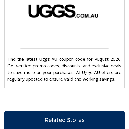
Find the latest Uggs AU coupon code for August 2026.
Get verified promo codes, discounts, and exclusive deals
to save more on your purchases. All Uggs AU offers are
regularly updated to ensure valid and working savings.
Related Stores