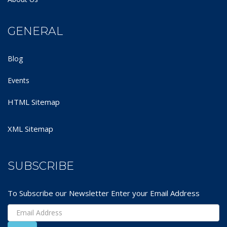
GENERAL
Blog
Events
HTML Sitemap
XML Sitemap
SUBSCRIBE
To Subscribe our Newsletter Enter your Email Address