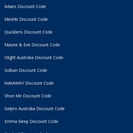
Adairs Discount Code
Meshki Discount Code
Quicklens Discount Code
Maurie & Eve Discount Code
Olight Australia Discount Code
Solbari Discount Code
hideAWAY Discount Code
Shoe Me Discount Code
Gelpro Australia Discount Code
Emma Sleep Discount Code