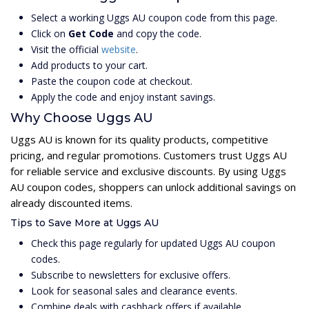
Select a working Uggs AU coupon code from this page.
Click on
Get Code
and copy the code.
Visit the official
website
.
Add products to your cart.
Paste the coupon code at checkout.
Apply the code and enjoy instant savings.
Why Choose Uggs AU
Uggs AU is known for its quality products, competitive
pricing, and regular promotions. Customers trust Uggs AU
for reliable service and exclusive discounts. By using Uggs
AU coupon codes, shoppers can unlock additional savings on
already discounted items.
Tips to Save More at Uggs AU
Check this page regularly for updated Uggs AU coupon
codes.
Subscribe to newsletters for exclusive offers.
Look for seasonal sales and clearance events.
Combine deals with cashback offers if available.