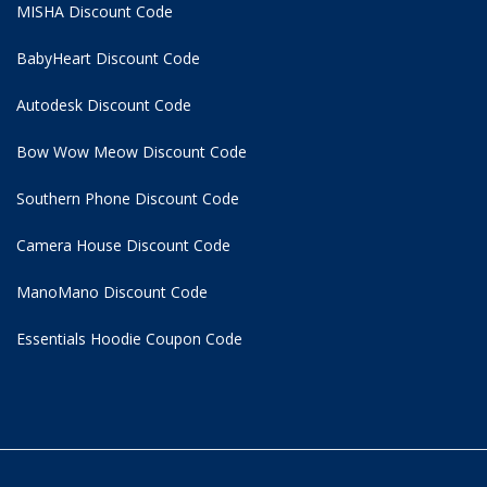
MISHA Discount Code
BabyHeart Discount Code
Autodesk Discount Code
Bow Wow Meow Discount Code
Southern Phone Discount Code
Camera House Discount Code
ManoMano Discount Code
Essentials Hoodie
Coupon Code