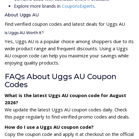
Explore more brands in
CouponsExperts
.
About Uggs AU
Find verified coupon codes and latest deals for Uggs AU
Is Uggs AU Worth It?
Yes, Uggs AU is a popular choice among shoppers due to its
wide product range and frequent discounts. Using a Uggs
AU coupon code can help you maximize your savings while
enjoying quality products.
FAQs About Uggs AU Coupon
Codes
What is the latest Uggs AU coupon code for August
2026?
We update the latest Uggs AU coupon codes daily. Check
this page regularly to find verified promo codes and deals.
How do I use a Uggs AU coupon code?
Copy the coupon code and apply it at checkout on the official