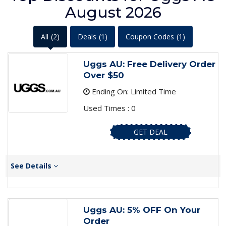
August 2026
All
(2)
Deals
(1)
Coupon Codes
(1)
Uggs AU: Free Delivery Order
Over $50
Ending On: Limited Time
Used Times : 0
GET DEAL
See Details
Uggs AU: 5% OFF On Your
Order