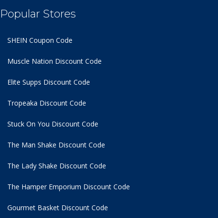
Popular Stores
SHEIN Coupon Code
Muscle Nation Discount Code
Elite Supps Discount Code
Tropeaka Discount Code
Stuck On You Discount Code
The Man Shake Discount Code
The Lady Shake Discount Code
The Hamper Emporium Discount Code
Gourmet Basket Discount Code