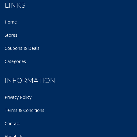
LINKS
Home
Stores
Coupons & Deals
Categories
INFORMATION
Privacy Policy
Terms & Conditions
Contact
About Us