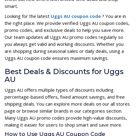
smart.
Looking for the latest
Uggs AU coupon code
? You are in
the right place. We provide verified Uggs AU coupon codes,
promo codes, and exclusive deals to help you save more.
Our team updates all Uggs AU promo codes regularly so
you always get valid and working discounts. Whether you
are shopping during seasonal sales or daily deals, using a
Uggs AU coupon code ensures maximum savings.
Best Deals & Discounts for Uggs
AU
Uggs AU offers multiple types of discounts including
percentage-based offers, fixed amount savings, and free
shipping deals. You can explore more deals on our all stores
page or browse similar brands in our categories section.
Many Uggs AU promo codes provide high-value discounts,
making it easier for users to shop smart and save more.
How to Use Uggs AU Coupon Code