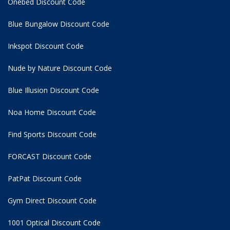
Onebed Discount Code
Blue Bungalow Discount Code
Inkspot Discount Code
Nude by Nature Discount Code
Blue Illusion Discount Code
Noa Home Discount Code
Find Sports Discount Code
FORCAST Discount Code
PatPat Discount Code
Gym Direct Discount Code
1001 Optical Discount Code