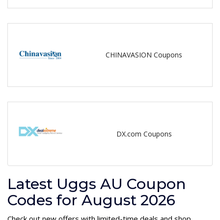
CHINAVASION Coupons
DX.com Coupons
Latest Uggs AU Coupon
Codes for August 2026
Check out new offers with limited-time deals and shop