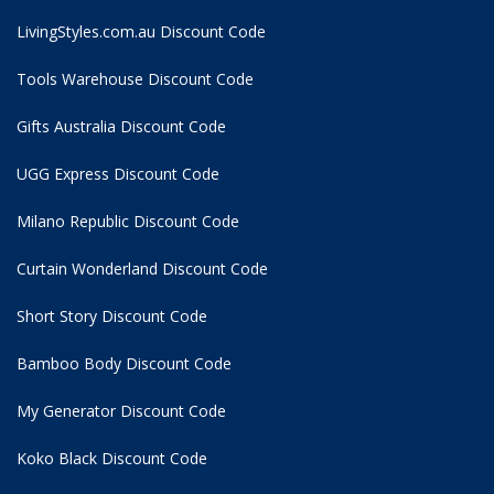
LivingStyles.com.au Discount Code
Tools Warehouse Discount Code
Gifts Australia Discount Code
UGG Express Discount Code
Milano Republic Discount Code
Curtain Wonderland Discount Code
Short Story Discount Code
Bamboo Body Discount Code
My Generator Discount Code
Koko Black Discount Code