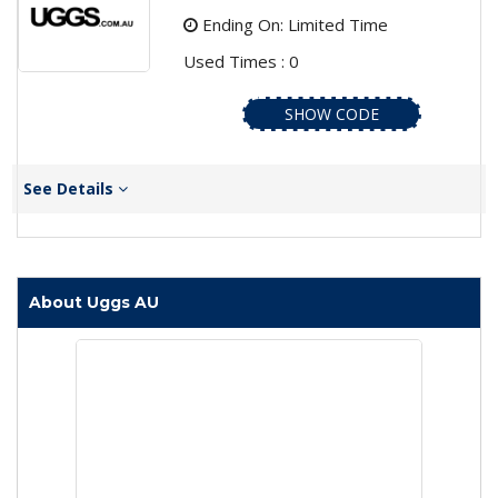
Ending On: Limited Time
Used Times : 0
SHOW CODE
See Details
About Uggs AU