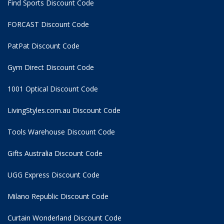
Find Sports Discount Code
FORCAST Discount Code
PatPat Discount Code
Gym Direct Discount Code
1001 Optical Discount Code
LivingStyles.com.au Discount Code
Tools Warehouse Discount Code
Gifts Australia Discount Code
UGG Express Discount Code
Milano Republic Discount Code
Curtain Wonderland Discount Code