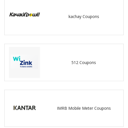
kachay Coupons
512 Coupons
IMRB Mobile Meter Coupons