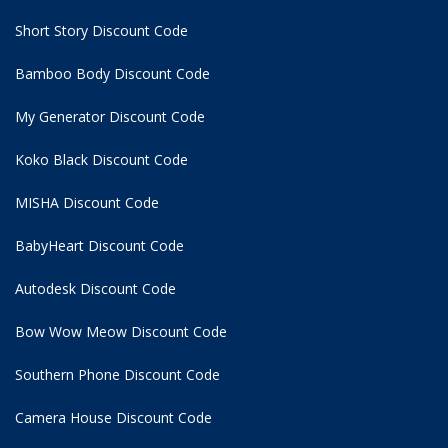
Short Story Discount Code
Bamboo Body Discount Code
My Generator Discount Code
Koko Black Discount Code
MISHA Discount Code
BabyHeart Discount Code
Autodesk Discount Code
Bow Wow Meow Discount Code
Southern Phone Discount Code
Camera House Discount Code