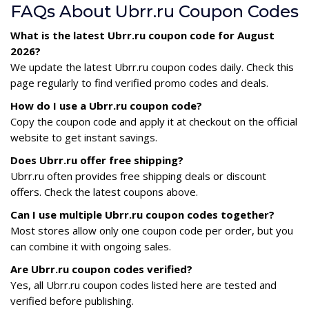
FAQs About Ubrr.ru Coupon Codes
What is the latest Ubrr.ru coupon code for August
2026?
We update the latest Ubrr.ru coupon codes daily. Check this
page regularly to find verified promo codes and deals.
How do I use a Ubrr.ru coupon code?
Copy the coupon code and apply it at checkout on the official
website to get instant savings.
Does Ubrr.ru offer free shipping?
Ubrr.ru often provides free shipping deals or discount
offers. Check the latest coupons above.
Can I use multiple Ubrr.ru coupon codes together?
Most stores allow only one coupon code per order, but you
can combine it with ongoing sales.
Are Ubrr.ru coupon codes verified?
Yes, all Ubrr.ru coupon codes listed here are tested and
verified before publishing.