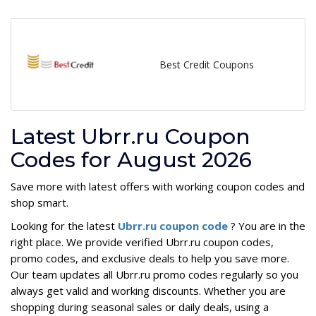
Best Credit Coupons
Latest Ubrr.ru Coupon
Codes for August 2026
Save more with latest offers with working coupon codes and
shop smart.
Looking for the latest
Ubrr.ru coupon code
? You are in the
right place. We provide verified Ubrr.ru coupon codes,
promo codes, and exclusive deals to help you save more.
Our team updates all Ubrr.ru promo codes regularly so you
always get valid and working discounts. Whether you are
shopping during seasonal sales or daily deals, using a