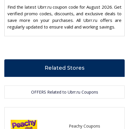
Find the latest Ubrr.ru coupon code for August 2026. Get
verified promo codes, discounts, and exclusive deals to
save more on your purchases. All Ubrr.ru offers are
regularly updated to ensure valid and working savings.
Related Stores
OFFERS Related to Ubrr.ru Coupons
Peachy Coupons