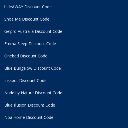
hideAWAY Discount Code
Shoe Me Discount Code
Gelpro Australia Discount Code
Emma Sleep Discount Code
Onebed Discount Code
Blue Bungalow Discount Code
Inkspot Discount Code
Nude by Nature Discount Code
Blue Illusion Discount Code
Noa Home Discount Code