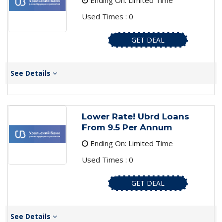
Ending On: Limited Time
Used Times : 0
GET DEAL
See Details
Lower Rate! Ubrd Loans
From 9.5 Per Annum
Ending On: Limited Time
Used Times : 0
GET DEAL
See Details