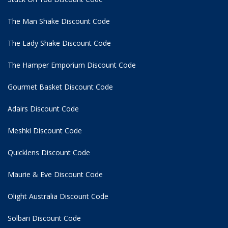
The Man Shake Discount Code
The Lady Shake Discount Code
The Hamper Emporium Discount Code
Gourmet Basket Discount Code
Adairs Discount Code
Meshki Discount Code
Quicklens Discount Code
Maurie & Eve Discount Code
Olight Australia Discount Code
Solbari Discount Code