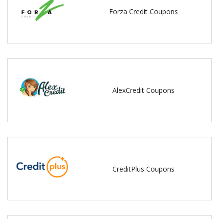
Forza Credit Coupons
AlexCredit Coupons
CreditPlus Coupons