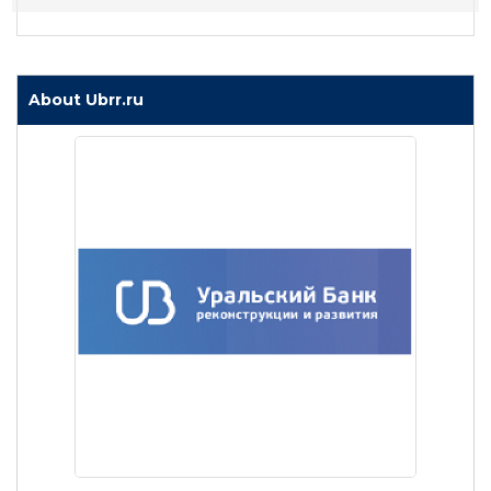
About Ubrr.ru