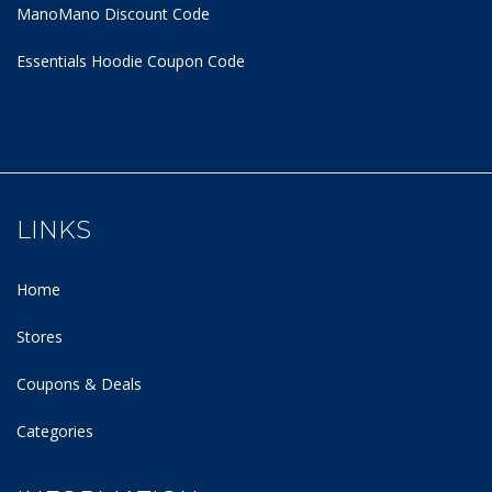
ManoMano Discount Code
Essentials Hoodie
Coupon Code
LINKS
Home
Stores
Coupons & Deals
Categories