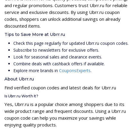
and regular promotions. Customers trust Ubrr.ru for reliable
service and exclusive discounts. By using Ubrr.ru coupon
codes, shoppers can unlock additional savings on already
discounted items.
Tips to Save More at Ubrr.ru
Check this page regularly for updated Ubrr.ru coupon codes.
Subscribe to newsletters for exclusive offers.
Look for seasonal sales and clearance events.
Combine deals with cashback offers if available.
Explore more brands in
CouponsExperts
.
About Ubrr.ru
Find verified coupon codes and latest deals for Ubrr.ru
Is Ubrr.ru Worth It?
Yes, Ubrr.ru is a popular choice among shoppers due to its
wide product range and frequent discounts. Using a Ubrr.ru
coupon code can help you maximize your savings while
enjoying quality products.