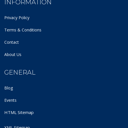
INFORMATION
Privacy Policy
Terms & Conditions
Contact
About Us
GENERAL
Blog
Events
HTML Sitemap
XML Sitemap