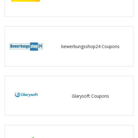
bewerbungsshop24 Coupons
Glarysoft Coupons