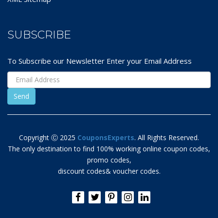
SUBSCRIBE
To Subscribe our Newsletter Enter your Email Address
Copyright Ⓒ 2025
CouponsExperts
. All Rights Reserved.
The only destination to find 100% working online coupon codes,
promo codes,
discount codes& voucher codes.