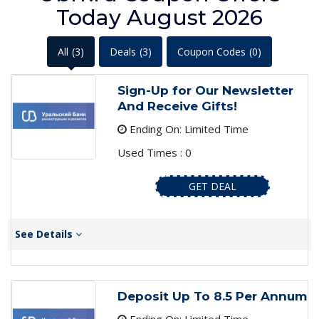
Today August 2026
All
(3)
Deals
(3)
Coupon Codes
(0)
Sign-Up for Our Newsletter
And Receive Gifts!
Ending On: Limited Time
Used Times : 0
GET DEAL
See Details
Deposit Up To 8.5 Per Annum