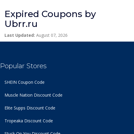
Expired Coupons by
Ubrr.ru
Last Updated:
August 07, 2026
Popular Stores
SHEIN Coupon Code
Muscle Nation Discount Code
Elite Supps Discount Code
Tropeaka Discount Code
Stuck On You Discount Code