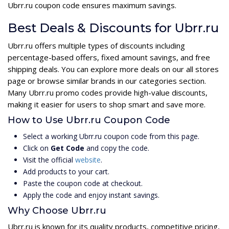
Ubrr.ru coupon code ensures maximum savings.
Best Deals & Discounts for Ubrr.ru
Ubrr.ru offers multiple types of discounts including
percentage-based offers, fixed amount savings, and free
shipping deals. You can explore more deals on our all stores
page or browse similar brands in our categories section.
Many Ubrr.ru promo codes provide high-value discounts,
making it easier for users to shop smart and save more.
How to Use Ubrr.ru Coupon Code
Select a working Ubrr.ru coupon code from this page.
Click on
Get Code
and copy the code.
Visit the official
website
.
Add products to your cart.
Paste the coupon code at checkout.
Apply the code and enjoy instant savings.
Why Choose Ubrr.ru
Ubrr.ru is known for its quality products, competitive pricing,