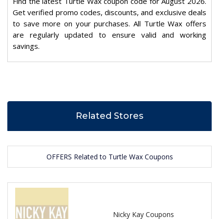
Find the latest Turtle Wax coupon code for August 2026.
Get verified promo codes, discounts, and exclusive deals
to save more on your purchases. All Turtle Wax offers
are regularly updated to ensure valid and working
savings.
Related Stores
OFFERS Related to Turtle Wax Coupons
Nicky Kay Coupons