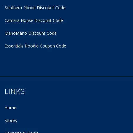
Southern Phone Discount Code
Camera House Discount Code
ManoMano Discount Code
Essentials Hoodie
Coupon Code
LINKS
Home
Stores