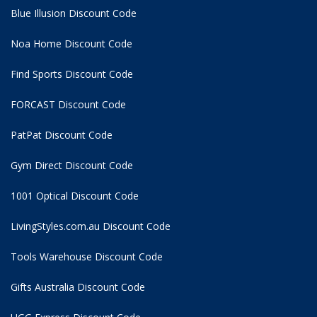
Blue Illusion Discount Code
Noa Home Discount Code
Find Sports Discount Code
FORCAST Discount Code
PatPat Discount Code
Gym Direct Discount Code
1001 Optical Discount Code
LivingStyles.com.au Discount Code
Tools Warehouse Discount Code
Gifts Australia Discount Code