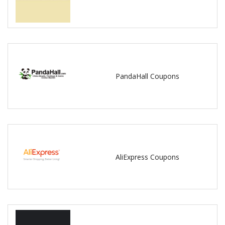
PandaHall Coupons
AliExpress Coupons