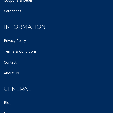
Coupons & Deals
Categories
INFORMATION
Privacy Policy
Terms & Conditions
Contact
About Us
GENERAL
Blog