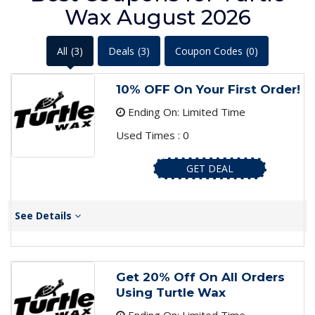
Wax August 2026
All
(3)
Deals
(3)
Coupon Codes
(0)
10% OFF On Your First Order!
Ending On: Limited Time
Used Times : 0
GET DEAL
See Details
Get 20% Off On All Orders
Using Turtle Wax