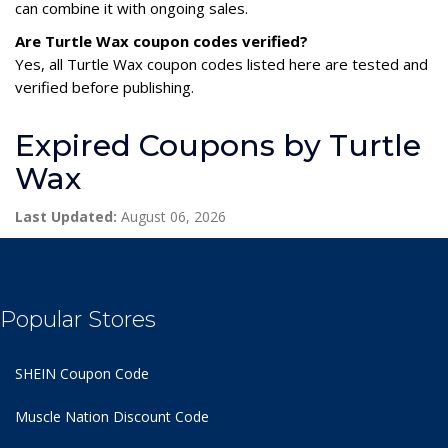
can combine it with ongoing sales.
Are Turtle Wax coupon codes verified?
Yes, all Turtle Wax coupon codes listed here are tested and
verified before publishing.
Expired Coupons by Turtle
Wax
Last Updated:
August 06, 2026
Popular Stores
SHEIN Coupon Code
Muscle Nation Discount Code