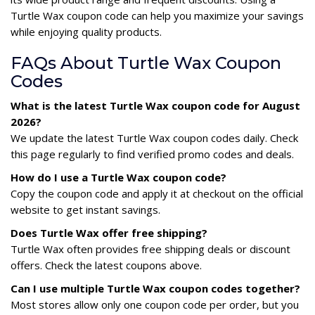
Turtle Wax coupon code can help you maximize your savings
while enjoying quality products.
FAQs About Turtle Wax Coupon
Codes
What is the latest Turtle Wax coupon code for August
2026?
We update the latest Turtle Wax coupon codes daily. Check
this page regularly to find verified promo codes and deals.
How do I use a Turtle Wax coupon code?
Copy the coupon code and apply it at checkout on the official
website to get instant savings.
Does Turtle Wax offer free shipping?
Turtle Wax often provides free shipping deals or discount
offers. Check the latest coupons above.
Can I use multiple Turtle Wax coupon codes together?
Most stores allow only one coupon code per order, but you