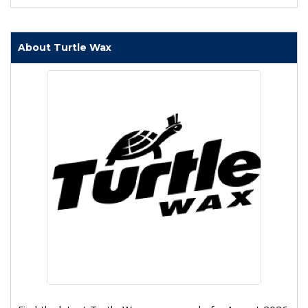
About Turtle Wax