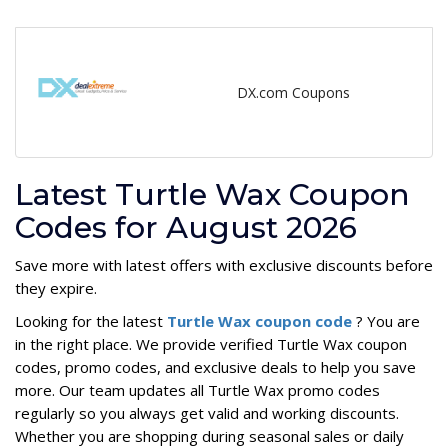
DX.com Coupons
Latest Turtle Wax Coupon
Codes for August 2026
Save more with latest offers with exclusive discounts before
they expire.
Looking for the latest
Turtle Wax coupon code
? You are
in the right place. We provide verified Turtle Wax coupon
codes, promo codes, and exclusive deals to help you save
more. Our team updates all Turtle Wax promo codes
regularly so you always get valid and working discounts.
Whether you are shopping during seasonal sales or daily