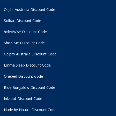
Olight Australia Discount Code
Solbari Discount Code
hideAWAY Discount Code
Shoe Me Discount Code
Gelpro Australia Discount Code
Emma Sleep Discount Code
Onebed Discount Code
Blue Bungalow Discount Code
Inkspot Discount Code
Nude by Nature Discount Code