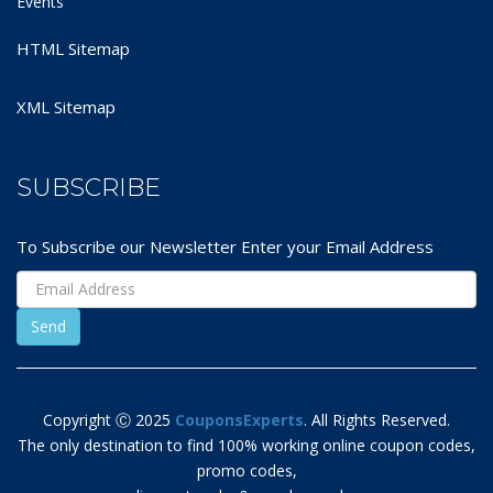
Events
HTML Sitemap
XML Sitemap
SUBSCRIBE
To Subscribe our Newsletter Enter your Email Address
Copyright Ⓒ 2025
CouponsExperts
. All Rights Reserved.
The only destination to find 100% working online coupon codes,
promo codes,