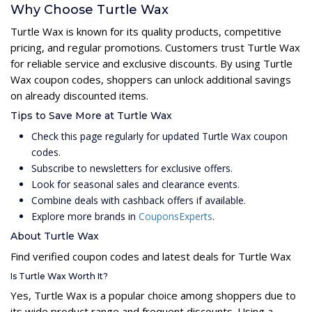
Why Choose Turtle Wax
Turtle Wax is known for its quality products, competitive
pricing, and regular promotions. Customers trust Turtle Wax
for reliable service and exclusive discounts. By using Turtle
Wax coupon codes, shoppers can unlock additional savings
on already discounted items.
Tips to Save More at Turtle Wax
Check this page regularly for updated Turtle Wax coupon
codes.
Subscribe to newsletters for exclusive offers.
Look for seasonal sales and clearance events.
Combine deals with cashback offers if available.
Explore more brands in
CouponsExperts
.
About Turtle Wax
Find verified coupon codes and latest deals for Turtle Wax
Is Turtle Wax Worth It?
Yes, Turtle Wax is a popular choice among shoppers due to
its wide product range and frequent discounts. Using a