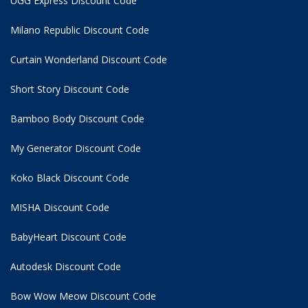
UGG Express Discount Code
Milano Republic Discount Code
Curtain Wonderland Discount Code
Short Story Discount Code
Bamboo Body Discount Code
My Generator Discount Code
Koko Black Discount Code
MISHA Discount Code
BabyHeart Discount Code
Autodesk Discount Code
Bow Wow Meow Discount Code