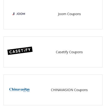
Joom Coupons
Casetify Coupons
CHINAVASION Coupons