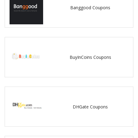
Banggood Coupons
BuyInCoins Coupons
DHGate Coupons