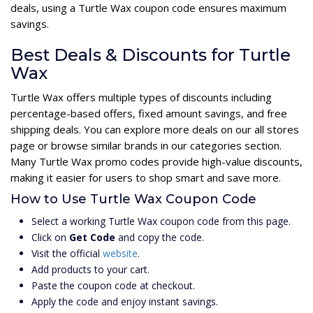
deals, using a Turtle Wax coupon code ensures maximum
savings.
Best Deals & Discounts for Turtle
Wax
Turtle Wax offers multiple types of discounts including
percentage-based offers, fixed amount savings, and free
shipping deals. You can explore more deals on our all stores
page or browse similar brands in our categories section.
Many Turtle Wax promo codes provide high-value discounts,
making it easier for users to shop smart and save more.
How to Use Turtle Wax Coupon Code
Select a working Turtle Wax coupon code from this page.
Click on
Get Code
and copy the code.
Visit the official
website
.
Add products to your cart.
Paste the coupon code at checkout.
Apply the code and enjoy instant savings.