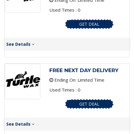
Ending On: Limited Time
Used Times : 0
GET DEAL
See Details
FREE NEXT DAY DELIVERY
Ending On: Limited Time
Used Times : 0
GET DEAL
See Details