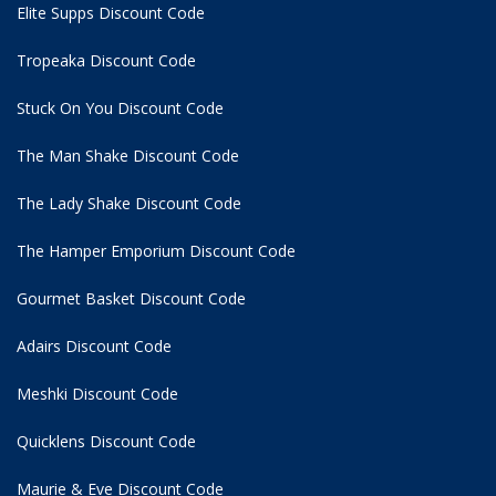
Elite Supps Discount Code
Tropeaka Discount Code
Stuck On You Discount Code
The Man Shake Discount Code
The Lady Shake Discount Code
The Hamper Emporium Discount Code
Gourmet Basket Discount Code
Adairs Discount Code
Meshki Discount Code
Quicklens Discount Code
Maurie & Eve Discount Code