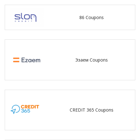
86 Coupons
Эзаем Coupons
CREDIT 365 Coupons