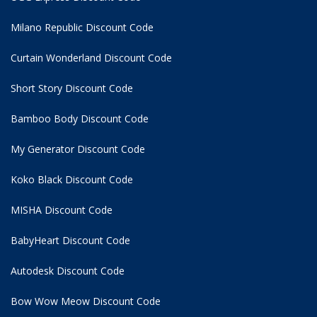
Milano Republic Discount Code
Curtain Wonderland Discount Code
Short Story Discount Code
Bamboo Body Discount Code
My Generator Discount Code
Koko Black Discount Code
MISHA Discount Code
BabyHeart Discount Code
Autodesk Discount Code
Bow Wow Meow Discount Code