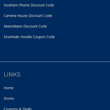
Southern Phone Discount Code
Camera House Discount Code
ManoMano Discount Code
Essentials Hoodie
Coupon Code
LINKS
Home
Stores
Coupons & Deals