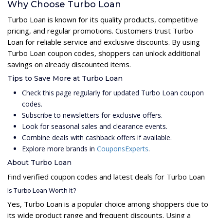
Why Choose Turbo Loan
Turbo Loan is known for its quality products, competitive
pricing, and regular promotions. Customers trust Turbo
Loan for reliable service and exclusive discounts. By using
Turbo Loan coupon codes, shoppers can unlock additional
savings on already discounted items.
Tips to Save More at Turbo Loan
Check this page regularly for updated Turbo Loan coupon
codes.
Subscribe to newsletters for exclusive offers.
Look for seasonal sales and clearance events.
Combine deals with cashback offers if available.
Explore more brands in
CouponsExperts
.
About Turbo Loan
Find verified coupon codes and latest deals for Turbo Loan
Is Turbo Loan Worth It?
Yes, Turbo Loan is a popular choice among shoppers due to
its wide product range and frequent discounts. Using a