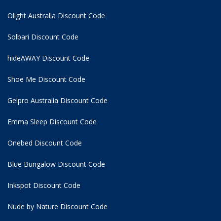
Olight Australia Discount Code
Solbari Discount Code
hideAWAY Discount Code
Shoe Me Discount Code
Gelpro Australia Discount Code
Emma Sleep Discount Code
Onebed Discount Code
Blue Bungalow Discount Code
Inkspot Discount Code
Nude by Nature Discount Code