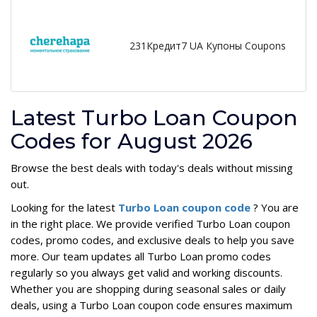
231Кредит7 UA Купоны Coupons
Latest Turbo Loan Coupon
Codes for August 2026
Browse the best deals with today's deals without missing
out.
Looking for the latest
Turbo Loan coupon code
? You are
in the right place. We provide verified Turbo Loan coupon
codes, promo codes, and exclusive deals to help you save
more. Our team updates all Turbo Loan promo codes
regularly so you always get valid and working discounts.
Whether you are shopping during seasonal sales or daily
deals, using a Turbo Loan coupon code ensures maximum