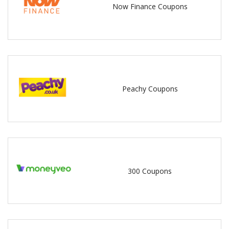
Now Finance Coupons
Peachy Coupons
300 Coupons