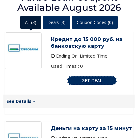
Available August 2026
All
(3)
Deals
(3)
Coupon Codes
(0)
Кредит до 15 000 руб. на
банковскую карту
Ending On: Limited Time
Used Times : 0
GET DEAL
See Details
Деньги на карту за 15 минут