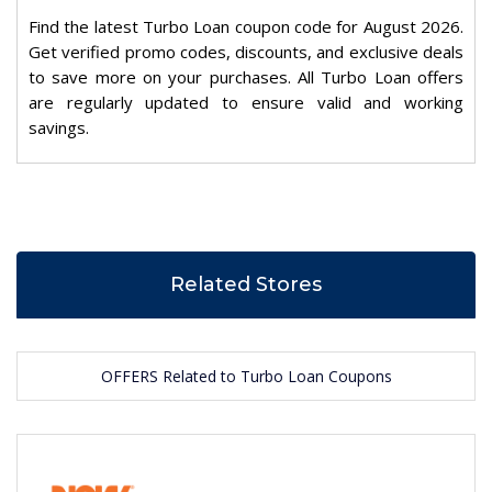
Find the latest Turbo Loan coupon code for August 2026.
Get verified promo codes, discounts, and exclusive deals
to save more on your purchases. All Turbo Loan offers
are regularly updated to ensure valid and working
savings.
Related Stores
OFFERS Related to Turbo Loan Coupons