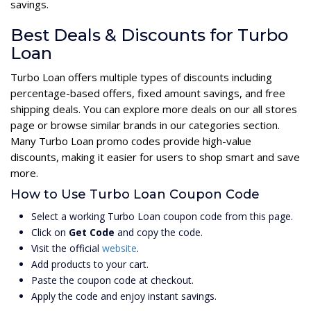
savings.
Best Deals & Discounts for Turbo
Loan
Turbo Loan offers multiple types of discounts including
percentage-based offers, fixed amount savings, and free
shipping deals. You can explore more deals on our all stores
page or browse similar brands in our categories section.
Many Turbo Loan promo codes provide high-value
discounts, making it easier for users to shop smart and save
more.
How to Use Turbo Loan Coupon Code
Select a working Turbo Loan coupon code from this page.
Click on
Get Code
and copy the code.
Visit the official
website
.
Add products to your cart.
Paste the coupon code at checkout.
Apply the code and enjoy instant savings.