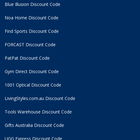
Blue Illusion Discount Code
Noa Home Discount Code
Find Sports Discount Code
FORCAST Discount Code
PatPat Discount Code
Gym Direct Discount Code
1001 Optical Discount Code
LivingStyles.com.au Discount Code
Tools Warehouse Discount Code
Gifts Australia Discount Code
UGG Express Discount Code