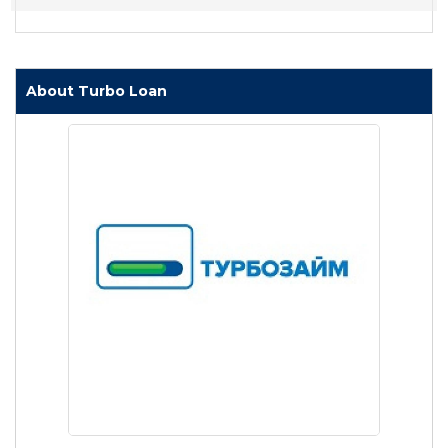
About Turbo Loan