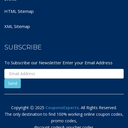
HTML Sitemap
XML Sitemap
SUBSCRIBE
To Subscribe our Newsletter Enter your Email Address
Copyright Ⓒ 2025
CouponsExperts
. All Rights Reserved.
The only destination to find 100% working online coupon codes,
promo codes,
discount codes& voucher codes.