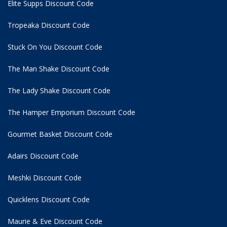
Elite Supps Discount Code
Tropeaka Discount Code
Stuck On You Discount Code
The Man Shake Discount Code
The Lady Shake Discount Code
The Hamper Emporium Discount Code
Gourmet Basket Discount Code
Adairs Discount Code
Meshki Discount Code
Quicklens Discount Code
Maurie & Eve Discount Code