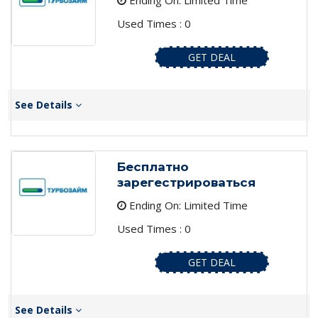
Ending On: Limited Time
Used Times : 0
GET DEAL
See Details
Бесплатно
зарегестрироваться
Ending On: Limited Time
Used Times : 0
GET DEAL
See Details