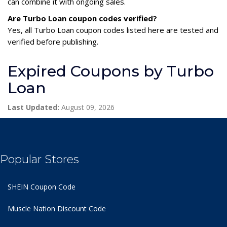
can combine it with ongoing sales.
Are Turbo Loan coupon codes verified?
Yes, all Turbo Loan coupon codes listed here are tested and
verified before publishing.
Expired Coupons by Turbo
Loan
Last Updated:
August 09, 2026
Popular Stores
SHEIN Coupon Code
Muscle Nation Discount Code