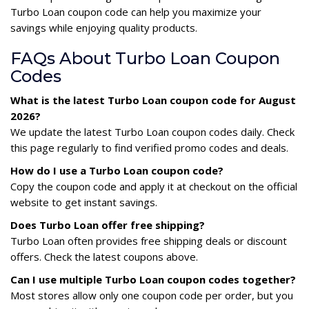
Turbo Loan coupon code can help you maximize your
savings while enjoying quality products.
FAQs About Turbo Loan Coupon
Codes
What is the latest Turbo Loan coupon code for August
2026?
We update the latest Turbo Loan coupon codes daily. Check
this page regularly to find verified promo codes and deals.
How do I use a Turbo Loan coupon code?
Copy the coupon code and apply it at checkout on the official
website to get instant savings.
Does Turbo Loan offer free shipping?
Turbo Loan often provides free shipping deals or discount
offers. Check the latest coupons above.
Can I use multiple Turbo Loan coupon codes together?
Most stores allow only one coupon code per order, but you