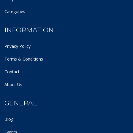
Categories
INFORMATION
Privacy Policy
Terms & Conditions
Contact
About Us
GENERAL
Blog
Events