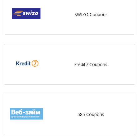
SWIZO Coupons
kredit7 Coupons
585 Coupons