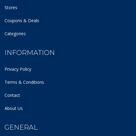
Stores
Coupons & Deals
Categories
INFORMATION
Privacy Policy
Terms & Conditions
Contact
About Us
GENERAL