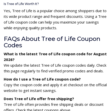
Is Tree of Life Worth It?
Yes, Tree of Life is a popular choice among shoppers due to
its wide product range and frequent discounts. Using a Tree
of Life coupon code can help you maximize your savings
while enjoying quality products.
FAQs About Tree of Life Coupon
Codes
What is the latest Tree of Life coupon code for August
2026?
We update the latest Tree of Life coupon codes daily. Check
this page regularly to find verified promo codes and deals.
How do I use a Tree of Life coupon code?
Copy the coupon code and apply it at checkout on the official
website to get instant savings.
Does Tree of Life offer free shipping?
Tree of Life often provides free shipping deals or discount
offers. Check the latest coupons above.