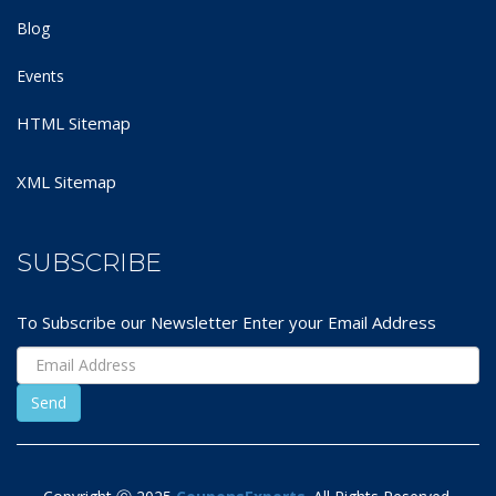
Blog
Events
HTML Sitemap
XML Sitemap
SUBSCRIBE
To Subscribe our Newsletter Enter your Email Address