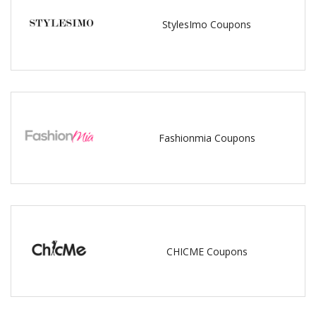
StylesImo Coupons
Fashionmia Coupons
CHICME Coupons