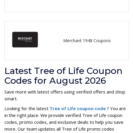
Merchant 1948 Coupons
Latest Tree of Life Coupon
Codes for August 2026
Save more with latest offers using verified offers and shop
smart.
Looking for the latest
Tree of Life coupon code
? You are
in the right place. We provide verified Tree of Life coupon
codes, promo codes, and exclusive deals to help you save
more. Our team updates all Tree of Life promo codes