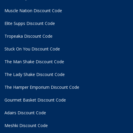
Muscle Nation Discount Code
Elite Supps Discount Code
Tropeaka Discount Code
Stuck On You Discount Code
The Man Shake Discount Code
The Lady Shake Discount Code
The Hamper Emporium Discount Code
Gourmet Basket Discount Code
Adairs Discount Code
Meshki Discount Code