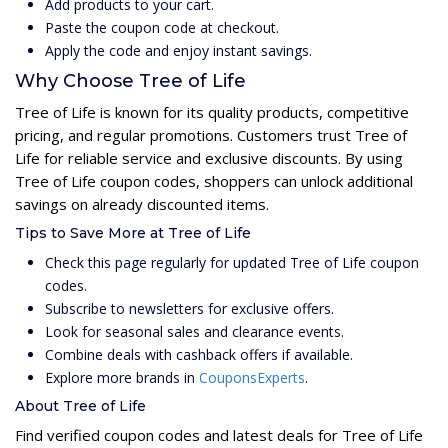
Add products to your cart.
Paste the coupon code at checkout.
Apply the code and enjoy instant savings.
Why Choose Tree of Life
Tree of Life is known for its quality products, competitive
pricing, and regular promotions. Customers trust Tree of
Life for reliable service and exclusive discounts. By using
Tree of Life coupon codes, shoppers can unlock additional
savings on already discounted items.
Tips to Save More at Tree of Life
Check this page regularly for updated Tree of Life coupon
codes.
Subscribe to newsletters for exclusive offers.
Look for seasonal sales and clearance events.
Combine deals with cashback offers if available.
Explore more brands in
CouponsExperts
.
About Tree of Life
Find verified coupon codes and latest deals for Tree of Life