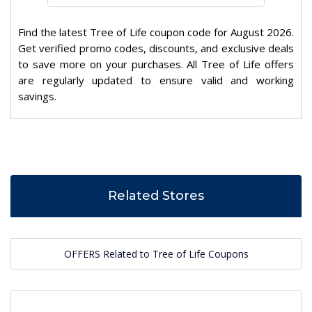
Find the latest Tree of Life coupon code for August 2026.
Get verified promo codes, discounts, and exclusive deals
to save more on your purchases. All Tree of Life offers
are regularly updated to ensure valid and working
savings.
Related Stores
OFFERS Related to Tree of Life Coupons