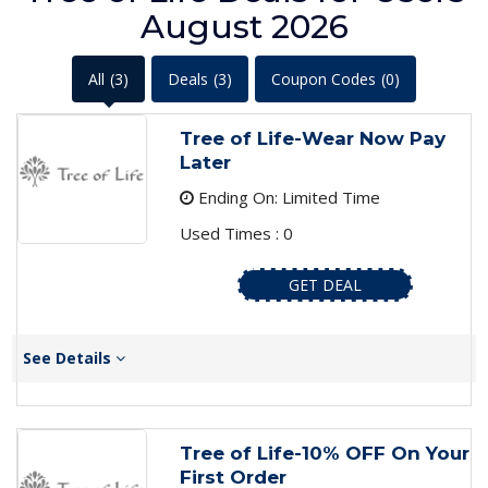
August 2026
All
(3)
Deals
(3)
Coupon Codes
(0)
Tree of Life-Wear Now Pay
Later
Ending On: Limited Time
Used Times : 0
GET DEAL
See Details
Tree of Life-10% OFF On Your
First Order