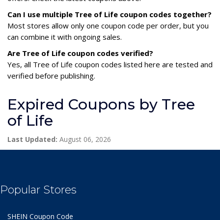
Can I use multiple Tree of Life coupon codes together?
Most stores allow only one coupon code per order, but you
can combine it with ongoing sales.
Are Tree of Life coupon codes verified?
Yes, all Tree of Life coupon codes listed here are tested and
verified before publishing.
Expired Coupons by Tree
of Life
Last Updated:
August 06, 2026
Popular Stores
SHEIN Coupon Code