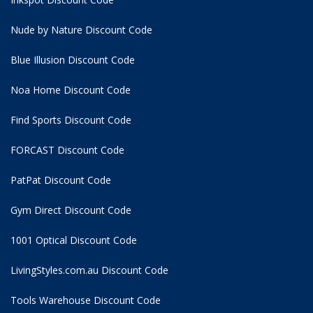
Nude by Nature Discount Code
Blue Illusion Discount Code
Noa Home Discount Code
Find Sports Discount Code
FORCAST Discount Code
PatPat Discount Code
Gym Direct Discount Code
1001 Optical Discount Code
LivingStyles.com.au Discount Code
Tools Warehouse Discount Code