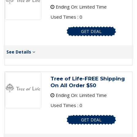
Ending On: Limited Time
Used Times : 0
GET DEAL
See Details
Tree of Life-FREE Shipping
On All Order $50
Ending On: Limited Time
Used Times : 0
GET DEAL