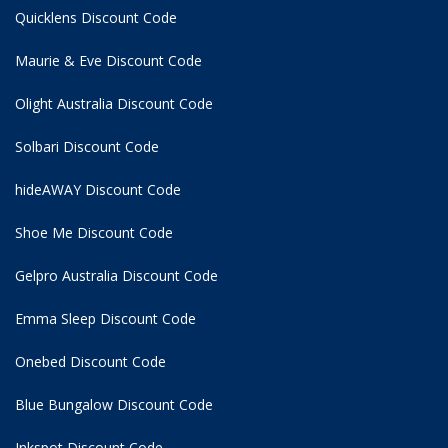
Quicklens Discount Code
Maurie & Eve Discount Code
Olight Australia Discount Code
Solbari Discount Code
hideAWAY Discount Code
Shoe Me Discount Code
Gelpro Australia Discount Code
Emma Sleep Discount Code
Onebed Discount Code
Blue Bungalow Discount Code
Inkspot Discount Code