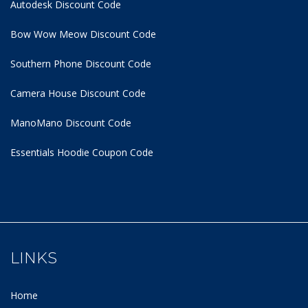
Autodesk Discount Code
Bow Wow Meow Discount Code
Southern Phone Discount Code
Camera House Discount Code
ManoMano Discount Code
Essentials Hoodie
Coupon Code
LINKS
Home