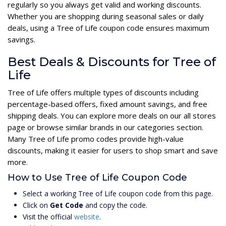
regularly so you always get valid and working discounts.
Whether you are shopping during seasonal sales or daily
deals, using a Tree of Life coupon code ensures maximum
savings.
Best Deals & Discounts for Tree of
Life
Tree of Life offers multiple types of discounts including
percentage-based offers, fixed amount savings, and free
shipping deals. You can explore more deals on our all stores
page or browse similar brands in our categories section.
Many Tree of Life promo codes provide high-value
discounts, making it easier for users to shop smart and save
more.
How to Use Tree of Life Coupon Code
Select a working Tree of Life coupon code from this page.
Click on
Get Code
and copy the code.
Visit the official
website
.