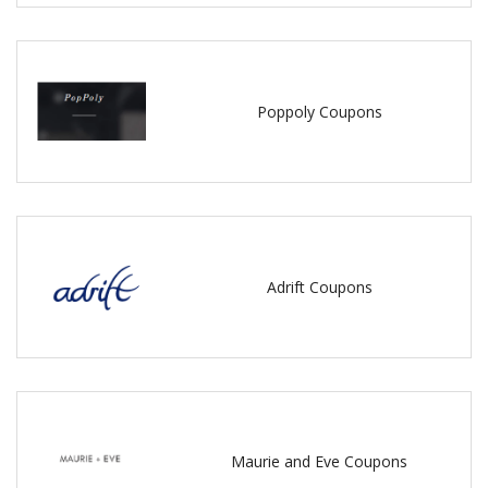
Poppoly Coupons
Adrift Coupons
Maurie and Eve Coupons