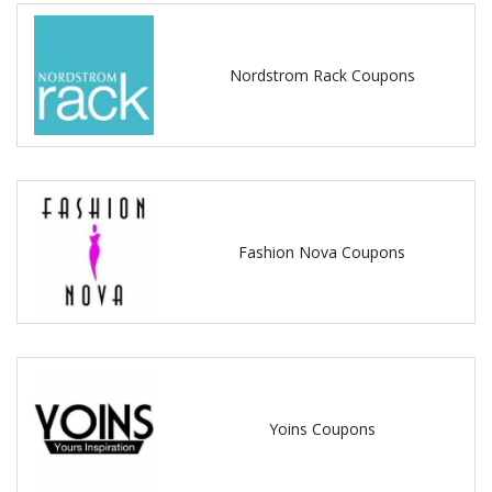
Nordstrom Rack Coupons
Fashion Nova Coupons
Yoins Coupons