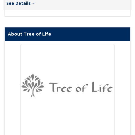
See Details
About Tree of Life