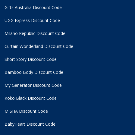
Gifts Australia Discount Code
UGG Express Discount Code
Milano Republic Discount Code
Curtain Wonderland Discount Code
Short Story Discount Code
Bamboo Body Discount Code
My Generator Discount Code
Koko Black Discount Code
MISHA Discount Code
BabyHeart Discount Code