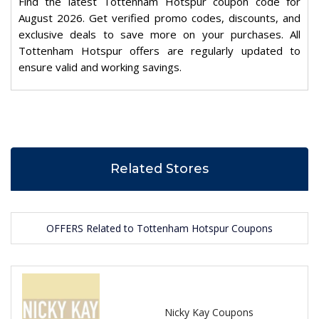
Find the latest Tottenham Hotspur coupon code for
August 2026. Get verified promo codes, discounts, and
exclusive deals to save more on your purchases. All
Tottenham Hotspur offers are regularly updated to
ensure valid and working savings.
Related Stores
OFFERS Related to Tottenham Hotspur Coupons
Nicky Kay Coupons