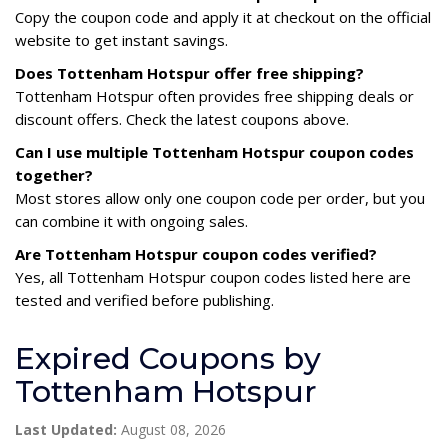
Copy the coupon code and apply it at checkout on the official
website to get instant savings.
Does Tottenham Hotspur offer free shipping?
Tottenham Hotspur often provides free shipping deals or
discount offers. Check the latest coupons above.
Can I use multiple Tottenham Hotspur coupon codes
together?
Most stores allow only one coupon code per order, but you
can combine it with ongoing sales.
Are Tottenham Hotspur coupon codes verified?
Yes, all Tottenham Hotspur coupon codes listed here are
tested and verified before publishing.
Expired Coupons by
Tottenham Hotspur
Last Updated:
August 08, 2026