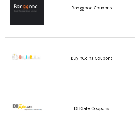
Banggood Coupons
BuyInCoins Coupons
DHGate Coupons