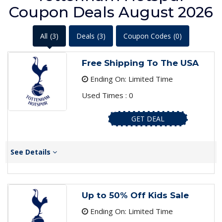
Coupon Deals August 2026
All
(3)
Deals
(3)
Coupon Codes
(0)
Free Shipping To The USA
Ending On: Limited Time
Used Times : 0
GET DEAL
See Details
Up to 50% Off Kids Sale
Ending On: Limited Time