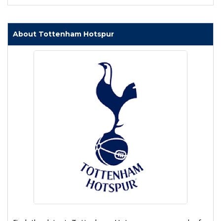
About Tottenham Hotspur