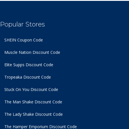
Popular Stores
SHEIN Coupon Code
Muscle Nation Discount Code
Elite Supps Discount Code
Tropeaka Discount Code
Stuck On You Discount Code
The Man Shake Discount Code
The Lady Shake Discount Code
The Hamper Emporium Discount Code