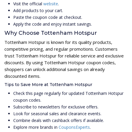
Visit the official
website
.
Add products to your cart.
Paste the coupon code at checkout.
Apply the code and enjoy instant savings.
Why Choose Tottenham Hotspur
Tottenham Hotspur is known for its quality products,
competitive pricing, and regular promotions. Customers
trust Tottenham Hotspur for reliable service and exclusive
discounts. By using Tottenham Hotspur coupon codes,
shoppers can unlock additional savings on already
discounted items.
Tips to Save More at Tottenham Hotspur
Check this page regularly for updated Tottenham Hotspur
coupon codes.
Subscribe to newsletters for exclusive offers.
Look for seasonal sales and clearance events.
Combine deals with cashback offers if available.
Explore more brands in
CouponsExperts
.