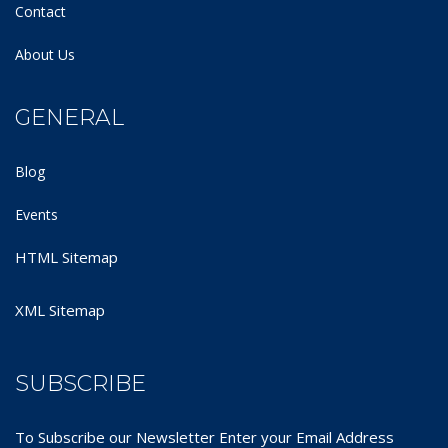
Contact
About Us
GENERAL
Blog
Events
HTML Sitemap
XML Sitemap
SUBSCRIBE
To Subscribe our Newsletter Enter your Email Address