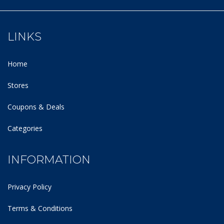
LINKS
Home
Stores
Coupons & Deals
Categories
INFORMATION
Privacy Policy
Terms & Conditions