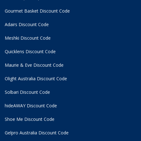
Gourmet Basket Discount Code
Adairs Discount Code
Meshki Discount Code
Quicklens Discount Code
Maurie & Eve Discount Code
Olight Australia Discount Code
Solbari Discount Code
hideAWAY Discount Code
Shoe Me Discount Code
Gelpro Australia Discount Code