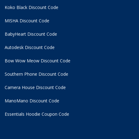
Koko Black Discount Code
MISHA Discount Code
BabyHeart Discount Code
Autodesk Discount Code
Bow Wow Meow Discount Code
Southern Phone Discount Code
Camera House Discount Code
ManoMano Discount Code
Essentials Hoodie
Coupon Code