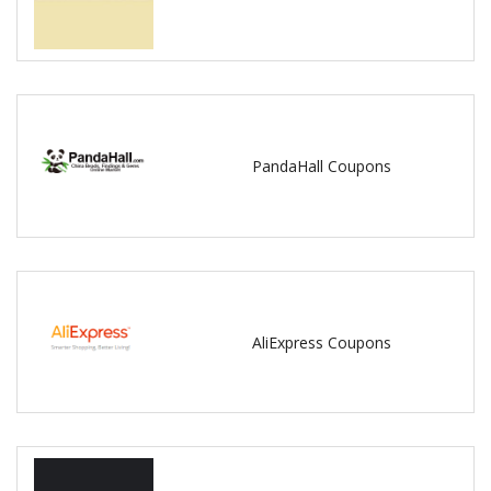
PandaHall Coupons
AliExpress Coupons