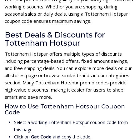
working discounts. Whether you are shopping during
seasonal sales or daily deals, using a Tottenham Hotspur
coupon code ensures maximum savings.
Best Deals & Discounts for
Tottenham Hotspur
Tottenham Hotspur offers multiple types of discounts
including percentage-based offers, fixed amount savings,
and free shipping deals. You can explore more deals on our
all stores page or browse similar brands in our categories
section. Many Tottenham Hotspur promo codes provide
high-value discounts, making it easier for users to shop
smart and save more.
How to Use Tottenham Hotspur Coupon
Code
Select a working Tottenham Hotspur coupon code from
this page.
Click on
Get Code
and copy the code.