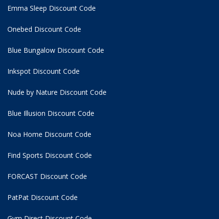
Emma Sleep Discount Code
Onebed Discount Code
Blue Bungalow Discount Code
Inkspot Discount Code
Nude by Nature Discount Code
Blue Illusion Discount Code
Noa Home Discount Code
Find Sports Discount Code
FORCAST Discount Code
PatPat Discount Code
Gym Direct Discount Code