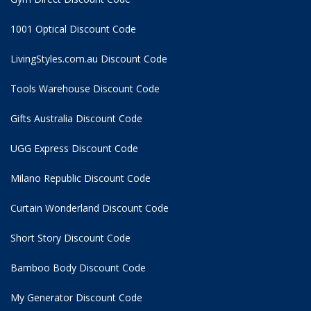
1001 Optical Discount Code
LivingStyles.com.au Discount Code
Tools Warehouse Discount Code
Gifts Australia Discount Code
UGG Express Discount Code
Milano Republic Discount Code
Curtain Wonderland Discount Code
Short Story Discount Code
Bamboo Body Discount Code
My Generator Discount Code