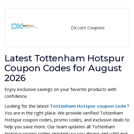
DX.com Coupons
Latest Tottenham Hotspur
Coupon Codes for August
2026
Enjoy exclusive savings on your favorite products with
confidence.
Looking for the latest
Tottenham Hotspur coupon code
?
You are in the right place. We provide verified Tottenham
Hotspur coupon codes, promo codes, and exclusive deals to
help you save more. Our team updates all Tottenham
Hotspur promo codes regularly so you always get valid and