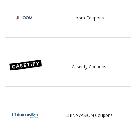
Joom Coupons
Casetify Coupons
CHINAVASION Coupons