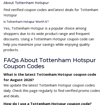
About Tottenham Hotspur
Find verified coupon codes and latest deals for Tottenham
Hotspur
Is Tottenham Hotspur Worth It?
Yes, Tottenham Hotspur is a popular choice among
shoppers due to its wide product range and frequent
discounts. Using a Tottenham Hotspur coupon code can
help you maximize your savings while enjoying quality
products.
FAQs About Tottenham Hotspur
Coupon Codes
What is the latest Tottenham Hotspur coupon code
for August 2026?
We update the latest Tottenham Hotspur coupon codes
daily. Check this page regularly to find verified promo codes
and deals.
How do I use a Tottenham Hotspur coupon code?