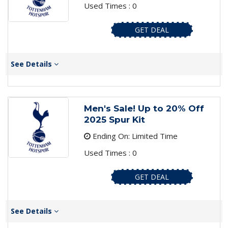
Used Times : 0
GET DEAL
See Details
Men's Sale! Up to 20% Off
2025 Spur Kit
Ending On: Limited Time
Used Times : 0
GET DEAL
See Details