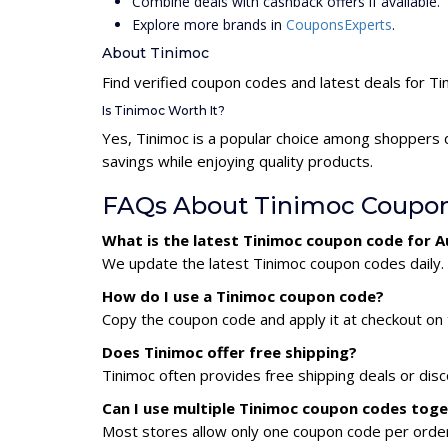
Combine deals with cashback offers if available.
Explore more brands in
CouponsExperts
.
About Tinimoc
Find verified coupon codes and latest deals for Ti
Is Tinimoc Worth It?
Yes, Tinimoc is a popular choice among shoppers 
savings while enjoying quality products.
FAQs About Tinimoc Coupo
What is the latest Tinimoc coupon code for 
We update the latest Tinimoc coupon codes daily. 
How do I use a Tinimoc coupon code?
Copy the coupon code and apply it at checkout on t
Does Tinimoc offer free shipping?
Tinimoc often provides free shipping deals or dis
Can I use multiple Tinimoc coupon codes tog
Most stores allow only one coupon code per order,