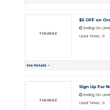
$5 OFF on Or
Ending On: Limi
Used Times : 0
See Details
Sign Up For N
Ending On: Limi
Used Times : 0