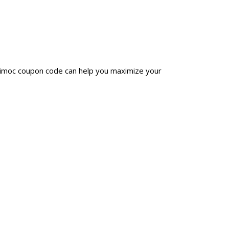
inimoc coupon code can help you maximize your