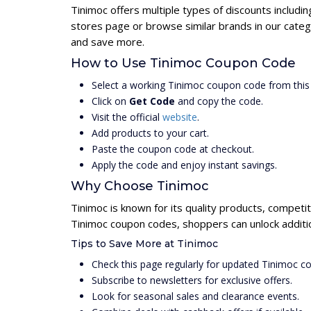
Tinimoc offers multiple types of discounts includi
stores page or browse similar brands in our categ
and save more.
How to Use Tinimoc Coupon Code
Select a working Tinimoc coupon code from this
Click on
Get Code
and copy the code.
Visit the official
website
.
Add products to your cart.
Paste the coupon code at checkout.
Apply the code and enjoy instant savings.
Why Choose Tinimoc
Tinimoc is known for its quality products, competit
Tinimoc coupon codes, shoppers can unlock additio
Tips to Save More at Tinimoc
Check this page regularly for updated Tinimoc c
Subscribe to newsletters for exclusive offers.
Look for seasonal sales and clearance events.