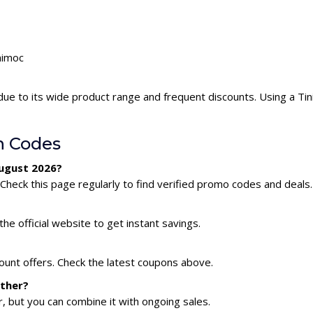
nimoc
due to its wide product range and frequent discounts. Using a T
n Codes
August 2026?
Check this page regularly to find verified promo codes and deals.
he official website to get instant savings.
count offers. Check the latest coupons above.
ether?
 but you can combine it with ongoing sales.