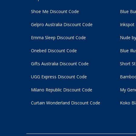
Shoe Me Discount Code
Blue Bu
Gelpro Australia Discount Code
Inkspot
Emma Sleep Discount Code
Nude by
Onebed Discount Code
Blue Ill
Gifts Australia Discount Code
Short S
UGG Express Discount Code
Bamboo
Milano Republic Discount Code
My Gene
Curtain Wonderland Discount Code
Koko Bl