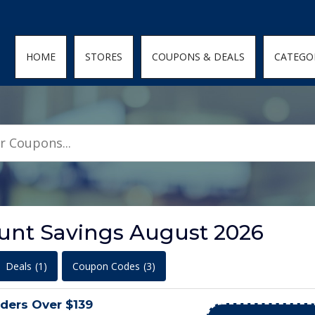
den; } .featured-coupons-images img { width: 100%; height: 100%; objec
HOME
STORES
COUPONS & DEALS
CATEGO
unt Savings August 2026
Deals
(1)
Coupon Codes
(3)
ders Over $139