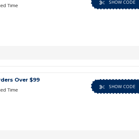
SHOW CODE
ted Time
rders Over $99
SHOW CODE
ted Time