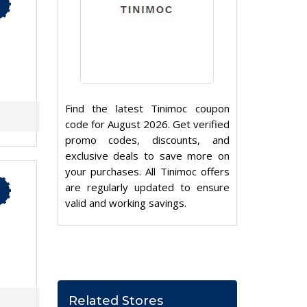
Find the latest Tinimoc coupon
code for August 2026. Get verified
promo codes, discounts, and
exclusive deals to save more on
your purchases. All Tinimoc offers
are regularly updated to ensure
valid and working savings.
Related Stores