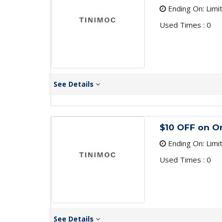
Ending On: Limi
Used Times : 0
See Details
$10 OFF on O
Ending On: Limi
Used Times : 0
See Details