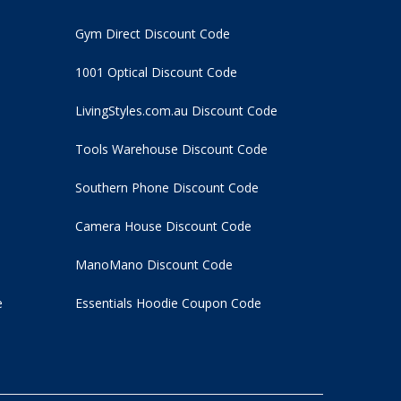
Gym Direct Discount Code
1001 Optical Discount Code
LivingStyles.com.au Discount Code
Tools Warehouse Discount Code
Southern Phone Discount Code
Camera House Discount Code
ManoMano Discount Code
e
Essentials Hoodie
Coupon Code