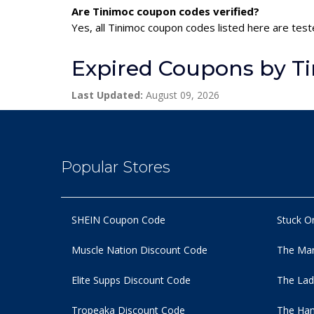
Are Tinimoc coupon codes verified?
Yes, all Tinimoc coupon codes listed here are test
Expired Coupons by T
Last Updated:
August 09, 2026
Popular Stores
SHEIN Coupon Code
Stuck O
Muscle Nation Discount Code
The Man
Elite Supps Discount Code
The Lad
Tropeaka Discount Code
The Ham