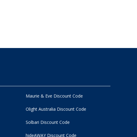
Maurie & Eve Discount Code
Olight Australia Discount Code
Solbari Discount Code
hideAWAY Discount Code