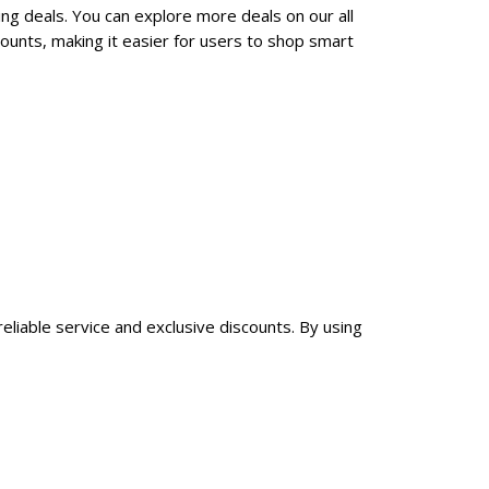
ng deals. You can explore more deals on our all
ounts, making it easier for users to shop smart
eliable service and exclusive discounts. By using