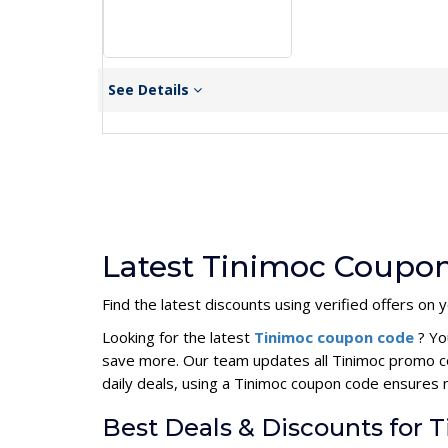
See Details
Latest Tinimoc Coupon
Find the latest discounts using verified offers on 
Looking for the latest
Tinimoc coupon code
? Yo
save more. Our team updates all Tinimoc promo co
daily deals, using a Tinimoc coupon code ensures
Best Deals & Discounts for 