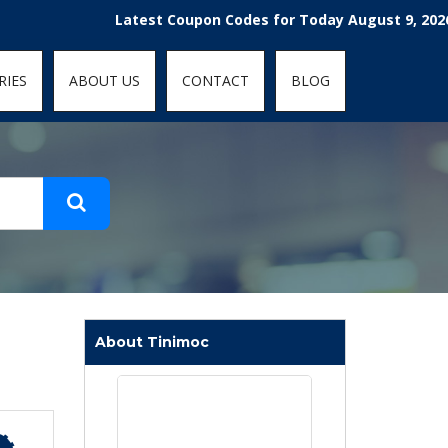
t-fit: contain; }
Latest Coupon Codes for Today August 9, 2026! Enjoy
RIES
ABOUT US
CONTACT
BLOG
About Tinimoc