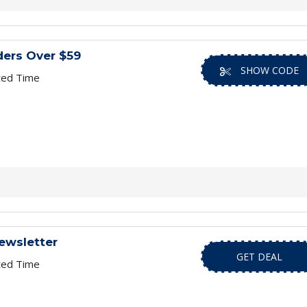
ders Over $59
SHOW CODE
ted Time
ewsletter
GET DEAL
ted Time