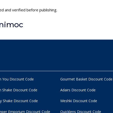
ed and verified before publishing.
inimoc
n You Discount Code
Gourmet Basket Discount Code
 Shake Discount Code
Adairs Discount Code
y Shake Discount Code
Meshki Discount Code
per Emporium Discount Code
Quicklens Discount Code