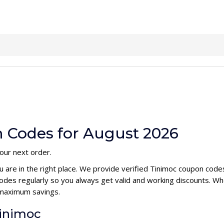
 Codes for August 2026
your next order.
u are in the right place. We provide verified Tinimoc coupon cod
des regularly so you always get valid and working discounts. Wh
 maximum savings.
Tinimoc