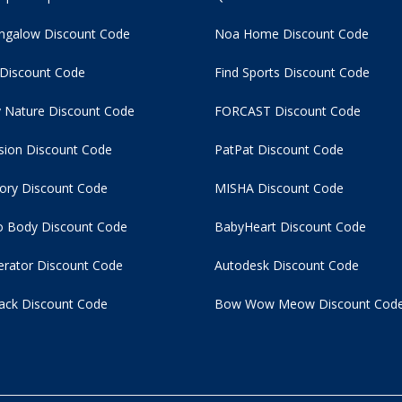
ngalow Discount Code
Noa Home Discount Code
 Discount Code
Find Sports Discount Code
 Nature Discount Code
FORCAST Discount Code
usion Discount Code
PatPat Discount Code
tory Discount Code
MISHA Discount Code
 Body Discount Code
BabyHeart Discount Code
rator Discount Code
Autodesk Discount Code
ack Discount Code
Bow Wow Meow Discount Cod