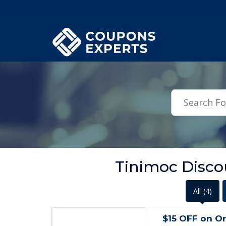
.featured-coupons-images { width: 200px; height: 200px; overflow: hid
Tinimoc Disco
All
(4)
$15 OFF on Or