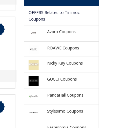
OFFERS Related to Tinimoc
Coupons
Azbro Coupons
ROAWE Coupons
Nicky Kay Coupons
GUCCI Coupons
PandaHall Coupons
StylesImo Coupons
Fashionmia Coupons