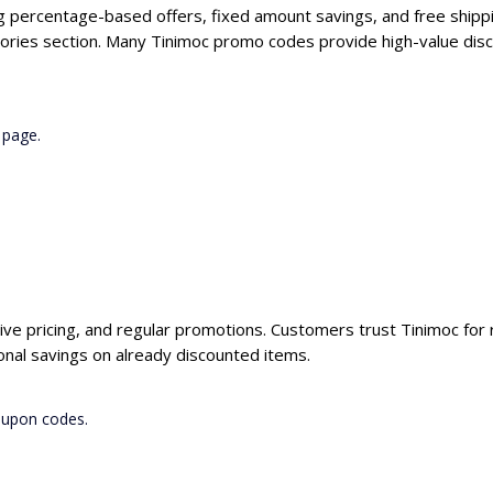
ng percentage-based offers, fixed amount savings, and free shippi
ories section. Many Tinimoc promo codes provide high-value disc
 page.
ive pricing, and regular promotions. Customers trust Tinimoc for r
nal savings on already discounted items.
oupon codes.