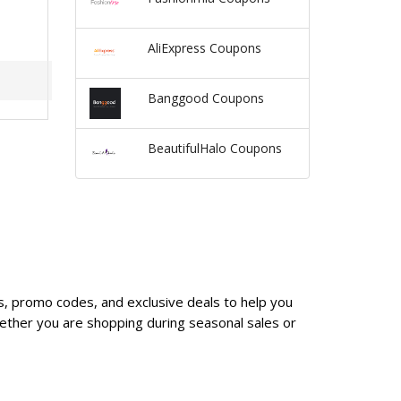
AliExpress Coupons
Banggood Coupons
BeautifulHalo Coupons
es, promo codes, and exclusive deals to help you
ether you are shopping during seasonal sales or