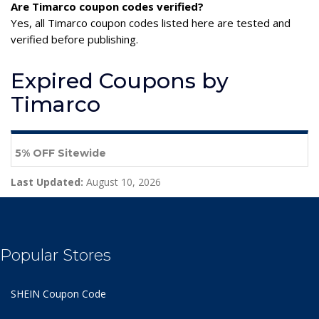
Are Timarco coupon codes verified?
Yes, all Timarco coupon codes listed here are tested and
verified before publishing.
Expired Coupons by
Timarco
5% OFF Sitewide
Last Updated:
August 10, 2026
Popular Stores
SHEIN Coupon Code