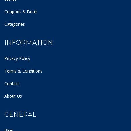
Coupons & Deals
Categories
INFORMATION
Privacy Policy
Terms & Conditions
Contact
About Us
GENERAL
Blog