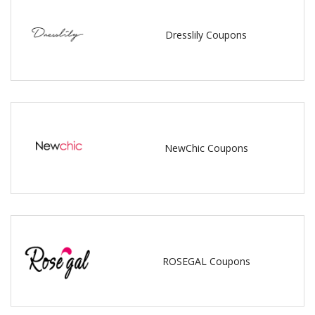
Dresslily Coupons
NewChic Coupons
ROSEGAL Coupons