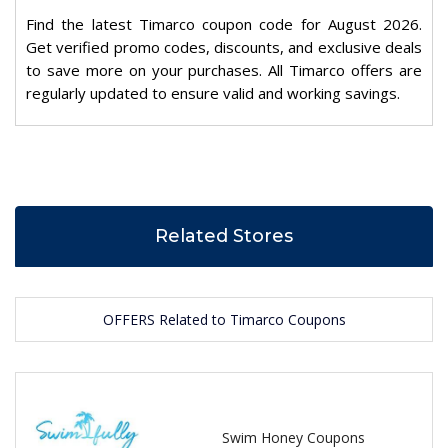
Find the latest Timarco coupon code for August 2026.
Get verified promo codes, discounts, and exclusive deals
to save more on your purchases. All Timarco offers are
regularly updated to ensure valid and working savings.
Related Stores
OFFERS Related to Timarco Coupons
Swim Honey Coupons