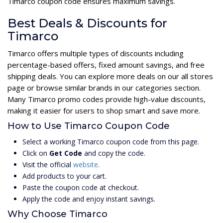
Timarco coupon code ensures maximum savings.
Best Deals & Discounts for
Timarco
Timarco offers multiple types of discounts including
percentage-based offers, fixed amount savings, and free
shipping deals. You can explore more deals on our all stores
page or browse similar brands in our categories section.
Many Timarco promo codes provide high-value discounts,
making it easier for users to shop smart and save more.
How to Use Timarco Coupon Code
Select a working Timarco coupon code from this page.
Click on
Get Code
and copy the code.
Visit the official
website
.
Add products to your cart.
Paste the coupon code at checkout.
Apply the code and enjoy instant savings.
Why Choose Timarco