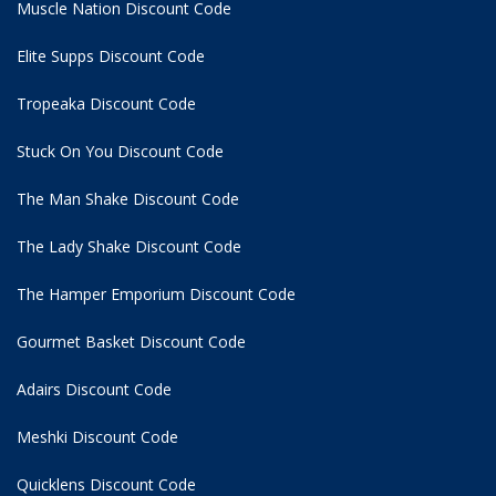
Muscle Nation Discount Code
Elite Supps Discount Code
Tropeaka Discount Code
Stuck On You Discount Code
The Man Shake Discount Code
The Lady Shake Discount Code
The Hamper Emporium Discount Code
Gourmet Basket Discount Code
Adairs Discount Code
Meshki Discount Code
Quicklens Discount Code