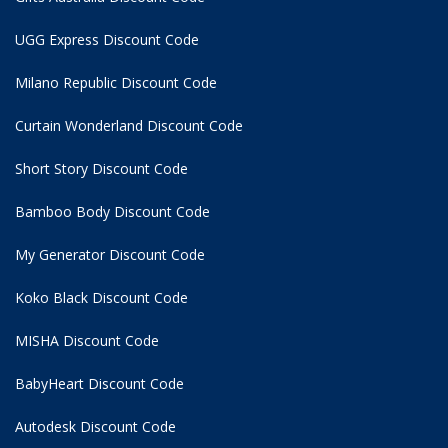
UGG Express Discount Code
Milano Republic Discount Code
Curtain Wonderland Discount Code
Short Story Discount Code
Bamboo Body Discount Code
My Generator Discount Code
Koko Black Discount Code
MISHA Discount Code
BabyHeart Discount Code
Autodesk Discount Code