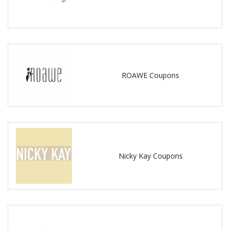
ROAWE Coupons
Nicky Kay Coupons