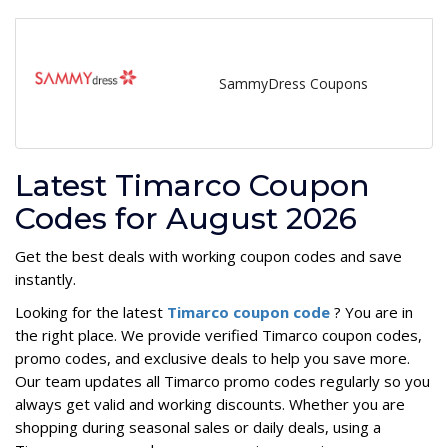
SammyDress Coupons
Latest Timarco Coupon
Codes for August 2026
Get the best deals with working coupon codes and save
instantly.
Looking for the latest
Timarco coupon code
? You are in
the right place. We provide verified Timarco coupon codes,
promo codes, and exclusive deals to help you save more.
Our team updates all Timarco promo codes regularly so you
always get valid and working discounts. Whether you are
shopping during seasonal sales or daily deals, using a