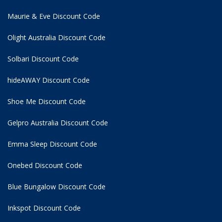
Maurie & Eve Discount Code
Olight Australia Discount Code
Solbari Discount Code
hideAWAY Discount Code
Shoe Me Discount Code
Gelpro Australia Discount Code
Emma Sleep Discount Code
Onebed Discount Code
Blue Bungalow Discount Code
Inkspot Discount Code