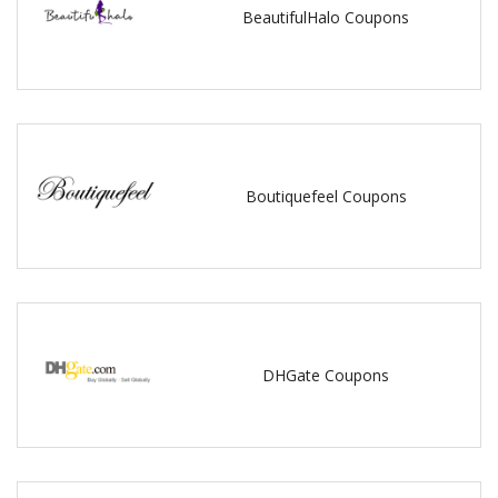
BeautifulHalo Coupons
Boutiquefeel Coupons
DHGate Coupons