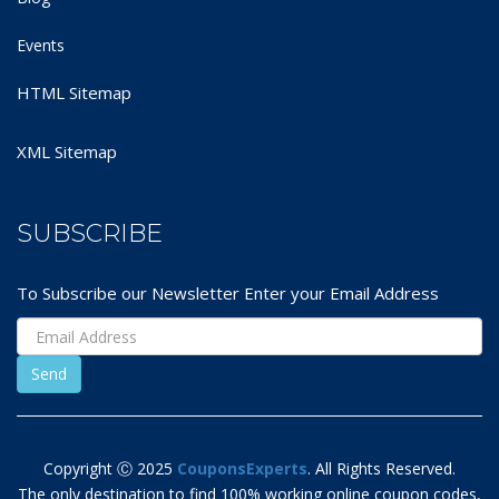
Events
HTML Sitemap
XML Sitemap
SUBSCRIBE
To Subscribe our Newsletter Enter your Email Address
Copyright Ⓒ 2025
CouponsExperts
. All Rights Reserved.
The only destination to find 100% working online coupon codes,