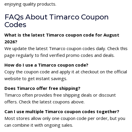
enjoying quality products.
FAQs About Timarco Coupon
Codes
What is the latest Timarco coupon code for August
2026?
We update the latest Timarco coupon codes daily. Check this
page regularly to find verified promo codes and deals.
How do I use a Timarco coupon code?
Copy the coupon code and apply it at checkout on the official
website to get instant savings.
Does Timarco offer free shipping?
Timarco often provides free shipping deals or discount
offers. Check the latest coupons above.
Can I use multiple Timarco coupon codes together?
Most stores allow only one coupon code per order, but you
can combine it with ongoing sales.