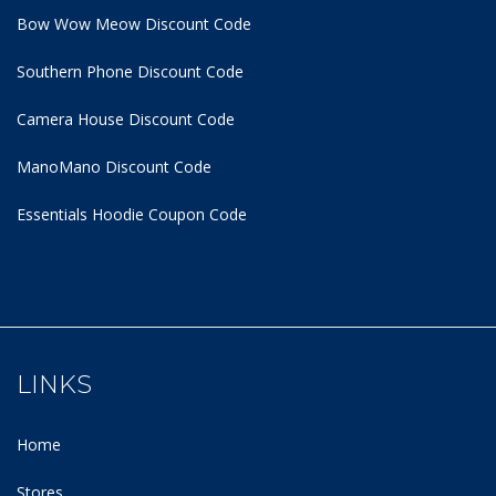
Bow Wow Meow Discount Code
Southern Phone Discount Code
Camera House Discount Code
ManoMano Discount Code
Essentials Hoodie
Coupon Code
LINKS
Home
Stores