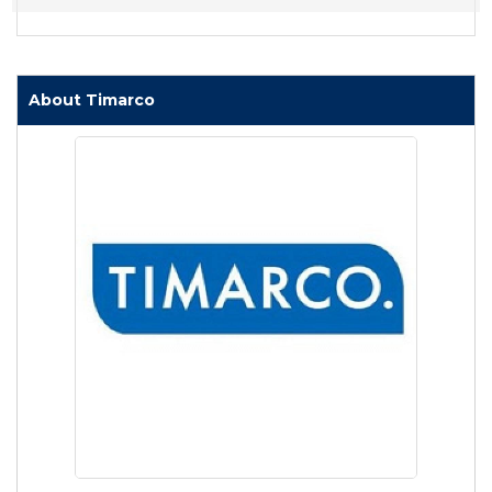
About Timarco