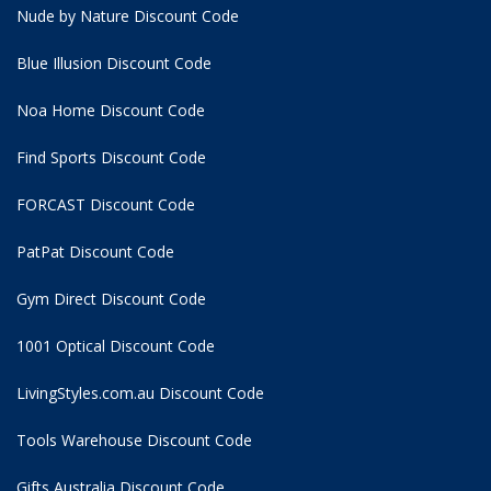
Nude by Nature Discount Code
Blue Illusion Discount Code
Noa Home Discount Code
Find Sports Discount Code
FORCAST Discount Code
PatPat Discount Code
Gym Direct Discount Code
1001 Optical Discount Code
LivingStyles.com.au Discount Code
Tools Warehouse Discount Code
Gifts Australia Discount Code