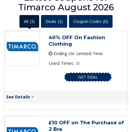
Timarco August 2026
All
(3)
Deals
(3)
Coupon Codes
(0)
40% OFF On Fashion
Clothing
Ending On: Limited Time
Used Times : 0
GET DEAL
See Details
£10 OFF on The Purchase of
2 Bra