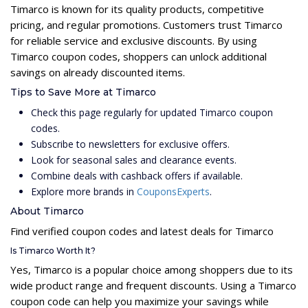
Timarco is known for its quality products, competitive
pricing, and regular promotions. Customers trust Timarco
for reliable service and exclusive discounts. By using
Timarco coupon codes, shoppers can unlock additional
savings on already discounted items.
Tips to Save More at Timarco
Check this page regularly for updated Timarco coupon
codes.
Subscribe to newsletters for exclusive offers.
Look for seasonal sales and clearance events.
Combine deals with cashback offers if available.
Explore more brands in
CouponsExperts
.
About Timarco
Find verified coupon codes and latest deals for Timarco
Is Timarco Worth It?
Yes, Timarco is a popular choice among shoppers due to its
wide product range and frequent discounts. Using a Timarco
coupon code can help you maximize your savings while