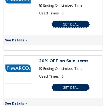
Ending On: Limited Time
Used Times : 0
GET DEAL
See Details
20% OFF on Sale Items
Ending On: Limited Time
Used Times : 0
GET DEAL
See Details