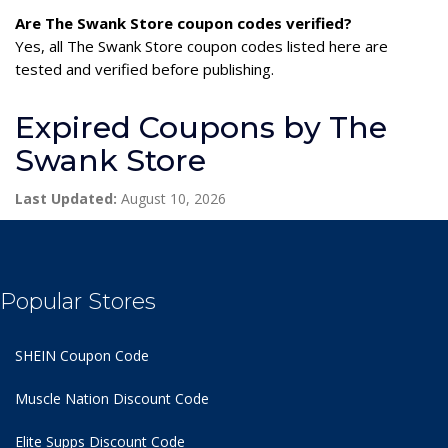
Are The Swank Store coupon codes verified?
Yes, all The Swank Store coupon codes listed here are
tested and verified before publishing.
Expired Coupons by The
Swank Store
Last Updated:
August 10, 2026
Popular Stores
SHEIN Coupon Code
Muscle Nation Discount Code
Elite Supps Discount Code