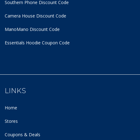
Southern Phone Discount Code
Camera House Discount Code
ManoMano Discount Code
Essentials Hoodie
Coupon Code
LINKS
Home
Stores
Coupons & Deals