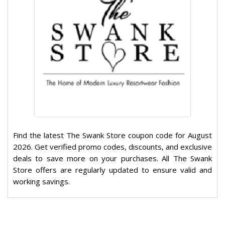
Find the latest The Swank Store coupon code for August
2026. Get verified promo codes, discounts, and exclusive
deals to save more on your purchases. All The Swank
Store offers are regularly updated to ensure valid and
working savings.