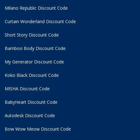
Milano Republic Discount Code
Curtain Wonderland Discount Code
Short Story Discount Code
Bamboo Body Discount Code
My Generator Discount Code
Koko Black Discount Code
MISHA Discount Code
BabyHeart Discount Code
Autodesk Discount Code
Bow Wow Meow Discount Code