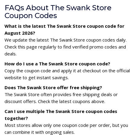
FAQs About The Swank Store
Coupon Codes
What is the latest The Swank Store coupon code for
August 2026?
We update the latest The Swank Store coupon codes daily.
Check this page regularly to find verified promo codes and
deals.
How do I use a The Swank Store coupon code?
Copy the coupon code and apply it at checkout on the official
website to get instant savings.
Does The Swank Store offer free shipping?
The Swank Store often provides free shipping deals or
discount offers. Check the latest coupons above.
Can I use multiple The Swank Store coupon codes
together?
Most stores allow only one coupon code per order, but you
can combine it with ongoing sales.