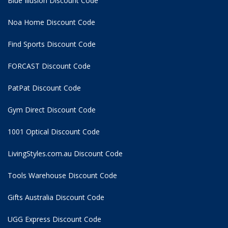
Blue Illusion Discount Code
Noa Home Discount Code
Find Sports Discount Code
FORCAST Discount Code
PatPat Discount Code
Gym Direct Discount Code
1001 Optical Discount Code
LivingStyles.com.au Discount Code
Tools Warehouse Discount Code
Gifts Australia Discount Code
UGG Express Discount Code