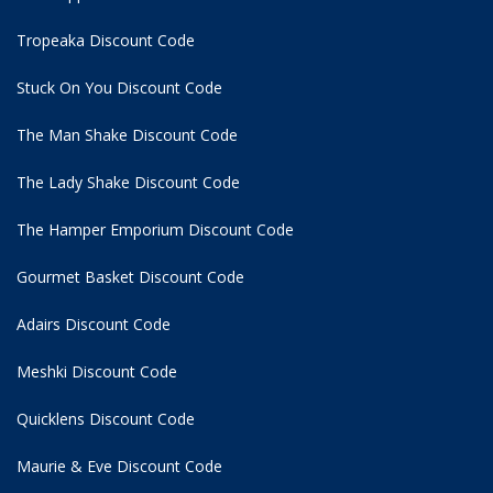
Tropeaka Discount Code
Stuck On You Discount Code
The Man Shake Discount Code
The Lady Shake Discount Code
The Hamper Emporium Discount Code
Gourmet Basket Discount Code
Adairs Discount Code
Meshki Discount Code
Quicklens Discount Code
Maurie & Eve Discount Code