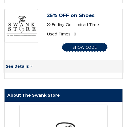
25% OFF on Shoes
Ending On: Limited Time
Used Times : 0
SHOW CODE
See Details
About The Swank Store