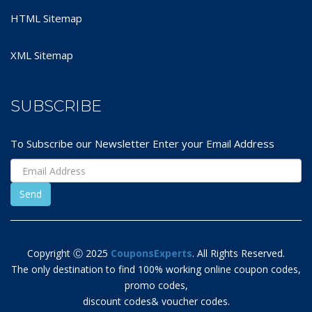
HTML Sitemap
XML Sitemap
SUBSCRIBE
To Subscribe our Newsletter Enter your Email Address
Copyright Ⓒ 2025
CouponsExperts
. All Rights Reserved.
The only destination to find 100% working online coupon codes,
promo codes,
discount codes& voucher codes.