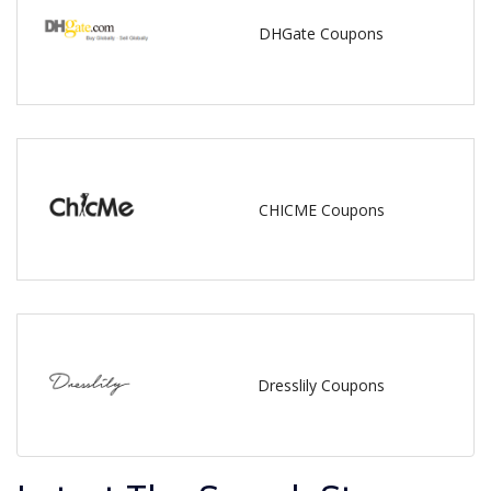
DHGate Coupons
CHICME Coupons
Dresslily Coupons