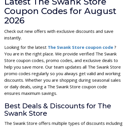
Latest The Swank Store
Coupon Codes for August
2026
Check out new offers with exclusive discounts and save
instantly.
Looking for the latest
The Swank Store coupon code
?
You are in the right place. We provide verified The Swank
Store coupon codes, promo codes, and exclusive deals to
help you save more. Our team updates all The Swank Store
promo codes regularly so you always get valid and working
discounts. Whether you are shopping during seasonal sales
or daily deals, using a The Swank Store coupon code
ensures maximum savings.
Best Deals & Discounts for The
Swank Store
The Swank Store offers multiple types of discounts including