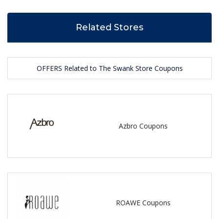
Related Stores
OFFERS Related to The Swank Store Coupons
Azbro Coupons
ROAWE Coupons