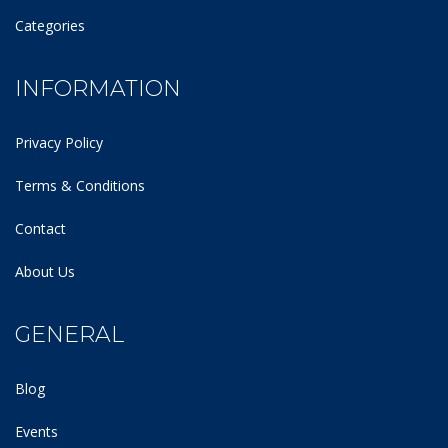
Categories
INFORMATION
Privacy Policy
Terms & Conditions
Contact
About Us
GENERAL
Blog
Events