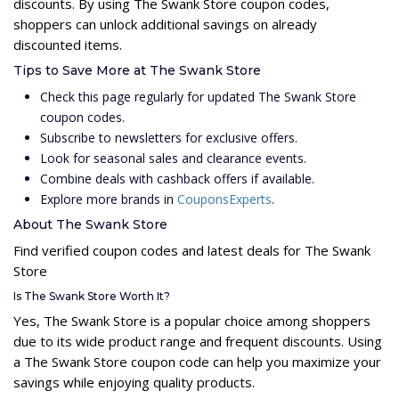
discounts. By using The Swank Store coupon codes,
shoppers can unlock additional savings on already
discounted items.
Tips to Save More at The Swank Store
Check this page regularly for updated The Swank Store
coupon codes.
Subscribe to newsletters for exclusive offers.
Look for seasonal sales and clearance events.
Combine deals with cashback offers if available.
Explore more brands in
CouponsExperts
.
About The Swank Store
Find verified coupon codes and latest deals for The Swank
Store
Is The Swank Store Worth It?
Yes, The Swank Store is a popular choice among shoppers
due to its wide product range and frequent discounts. Using
a The Swank Store coupon code can help you maximize your
savings while enjoying quality products.