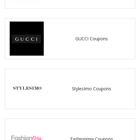
GUCCI Coupons
StylesImo Coupons
Fashionmia Coupons