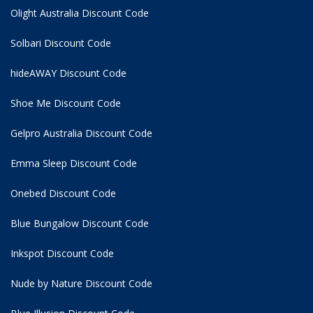
Olight Australia Discount Code
Solbari Discount Code
hideAWAY Discount Code
Shoe Me Discount Code
Gelpro Australia Discount Code
Emma Sleep Discount Code
Onebed Discount Code
Blue Bungalow Discount Code
Inkspot Discount Code
Nude by Nature Discount Code