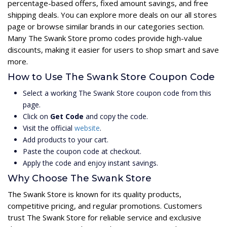
percentage-based offers, fixed amount savings, and free
shipping deals. You can explore more deals on our all stores
page or browse similar brands in our categories section.
Many The Swank Store promo codes provide high-value
discounts, making it easier for users to shop smart and save
more.
How to Use The Swank Store Coupon Code
Select a working The Swank Store coupon code from this
page.
Click on
Get Code
and copy the code.
Visit the official
website
.
Add products to your cart.
Paste the coupon code at checkout.
Apply the code and enjoy instant savings.
Why Choose The Swank Store
The Swank Store is known for its quality products,
competitive pricing, and regular promotions. Customers
trust The Swank Store for reliable service and exclusive