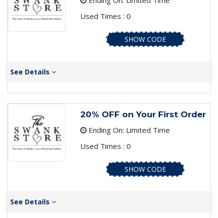
Ending On: Limited Time
Used Times : 0
SHOW CODE
See Details
20% OFF on Your First Order
Ending On: Limited Time
Used Times : 0
SHOW CODE
See Details