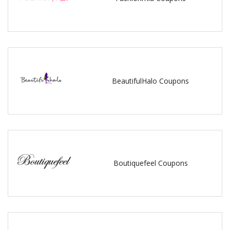
BeautifulHalo Coupons
Boutiquefeel Coupons