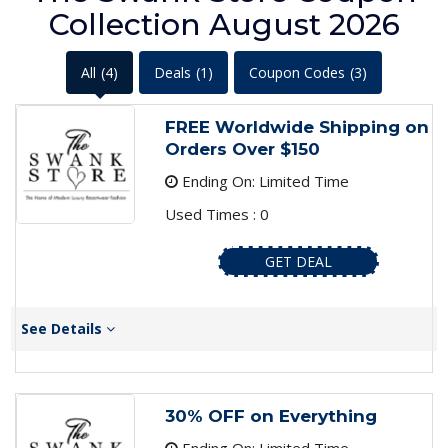
Collection August 2026
All
(4)
Deals
(1)
Coupon Codes
(3)
FREE Worldwide Shipping on
Orders Over $150
Ending On: Limited Time
Used Times : 0
GET DEAL
See Details
30% OFF on Everything