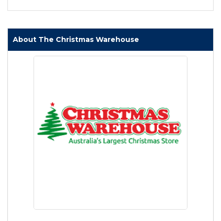
About The Christmas Warehouse