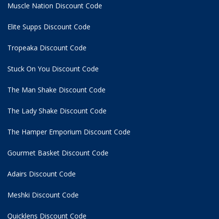
Muscle Nation Discount Code
Elite Supps Discount Code
Tropeaka Discount Code
Stuck On You Discount Code
The Man Shake Discount Code
The Lady Shake Discount Code
The Hamper Emporium Discount Code
Gourmet Basket Discount Code
Adairs Discount Code
Meshki Discount Code
Quicklens Discount Code