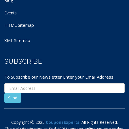
Blog
Events
HTML Sitemap
XML Sitemap
SUBSCRIBE
To Subscribe our Newsletter Enter your Email Address
Copyright Ⓒ 2025
CouponsExperts
. All Rights Reserved.
The only destination to find 100% working online coupon codes,