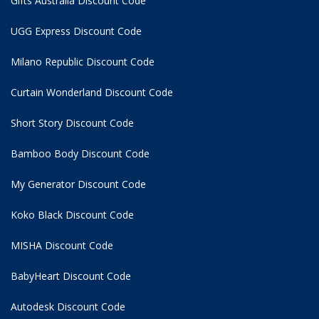
Gifts Australia Discount Code
UGG Express Discount Code
Milano Republic Discount Code
Curtain Wonderland Discount Code
Short Story Discount Code
Bamboo Body Discount Code
My Generator Discount Code
Koko Black Discount Code
MISHA Discount Code
BabyHeart Discount Code
Autodesk Discount Code