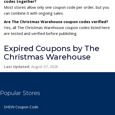
codes together?
Most stores allow only one coupon code per order, but you
can combine it with ongoing sales.
Are The Christmas Warehouse coupon codes verified?
Yes, all The Christmas Warehouse coupon codes listed here
are tested and verified before publishing.
Expired Coupons by The
Christmas Warehouse
Last Updated:
August 07, 2026
Popular Stores
SHEIN Coupon Code