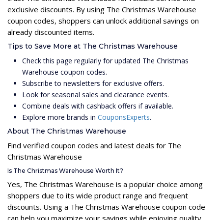
exclusive discounts. By using The Christmas Warehouse
coupon codes, shoppers can unlock additional savings on
already discounted items.
Tips to Save More at The Christmas Warehouse
Check this page regularly for updated The Christmas
Warehouse coupon codes.
Subscribe to newsletters for exclusive offers.
Look for seasonal sales and clearance events.
Combine deals with cashback offers if available.
Explore more brands in
CouponsExperts
.
About The Christmas Warehouse
Find verified coupon codes and latest deals for The
Christmas Warehouse
Is The Christmas Warehouse Worth It?
Yes, The Christmas Warehouse is a popular choice among
shoppers due to its wide product range and frequent
discounts. Using a The Christmas Warehouse coupon code
can help you maximize your savings while enjoying quality