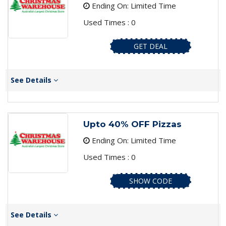
Ending On: Limited Time
Used Times : 0
GET DEAL
See Details
Upto 40% OFF Pizzas
Ending On: Limited Time
Used Times : 0
SHOW CODE
See Details