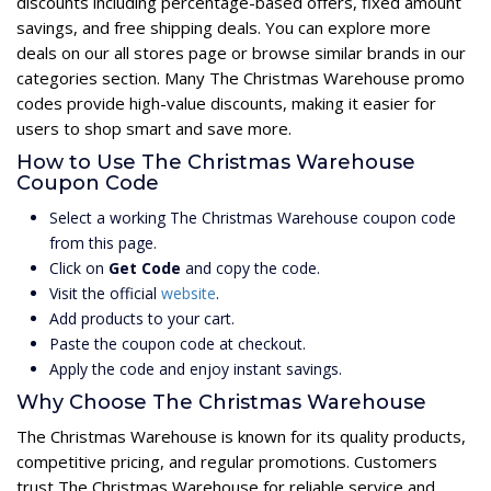
discounts including percentage-based offers, fixed amount
savings, and free shipping deals. You can explore more
deals on our all stores page or browse similar brands in our
categories section. Many The Christmas Warehouse promo
codes provide high-value discounts, making it easier for
users to shop smart and save more.
How to Use The Christmas Warehouse
Coupon Code
Select a working The Christmas Warehouse coupon code
from this page.
Click on
Get Code
and copy the code.
Visit the official
website
.
Add products to your cart.
Paste the coupon code at checkout.
Apply the code and enjoy instant savings.
Why Choose The Christmas Warehouse
The Christmas Warehouse is known for its quality products,
competitive pricing, and regular promotions. Customers
trust The Christmas Warehouse for reliable service and