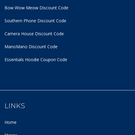
Bow Wow Meow Discount Code
Southern Phone Discount Code
Camera House Discount Code
ManoMano Discount Code
Essentials Hoodie
Coupon Code
LINKS
Home