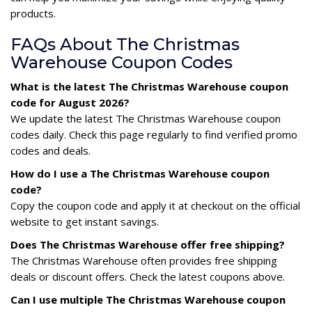
products.
FAQs About The Christmas
Warehouse Coupon Codes
What is the latest The Christmas Warehouse coupon
code for August 2026?
We update the latest The Christmas Warehouse coupon
codes daily. Check this page regularly to find verified promo
codes and deals.
How do I use a The Christmas Warehouse coupon
code?
Copy the coupon code and apply it at checkout on the official
website to get instant savings.
Does The Christmas Warehouse offer free shipping?
The Christmas Warehouse often provides free shipping
deals or discount offers. Check the latest coupons above.
Can I use multiple The Christmas Warehouse coupon