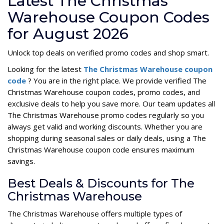
Latest The Christmas
Warehouse Coupon Codes
for August 2026
Unlock top deals on verified promo codes and shop smart.
Looking for the latest
The Christmas Warehouse coupon
code
? You are in the right place. We provide verified The
Christmas Warehouse coupon codes, promo codes, and
exclusive deals to help you save more. Our team updates all
The Christmas Warehouse promo codes regularly so you
always get valid and working discounts. Whether you are
shopping during seasonal sales or daily deals, using a The
Christmas Warehouse coupon code ensures maximum
savings.
Best Deals & Discounts for The
Christmas Warehouse
The Christmas Warehouse offers multiple types of