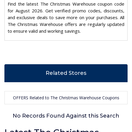
Find the latest The Christmas Warehouse coupon code
for August 2026. Get verified promo codes, discounts,
and exclusive deals to save more on your purchases. All
The Christmas Warehouse offers are regularly updated
to ensure valid and working savings.
Related Stores
OFFERS Related to The Christmas Warehouse Coupons
No Records Found Against this Search