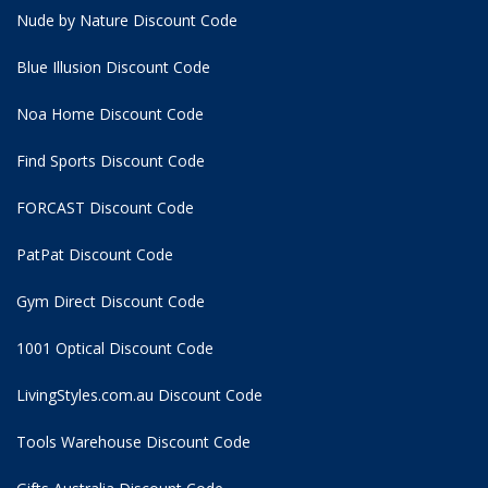
Nude by Nature Discount Code
Blue Illusion Discount Code
Noa Home Discount Code
Find Sports Discount Code
FORCAST Discount Code
PatPat Discount Code
Gym Direct Discount Code
1001 Optical Discount Code
LivingStyles.com.au Discount Code
Tools Warehouse Discount Code