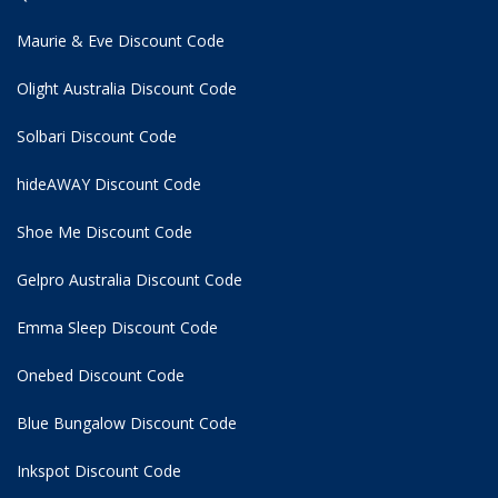
Maurie & Eve Discount Code
Olight Australia Discount Code
Solbari Discount Code
hideAWAY Discount Code
Shoe Me Discount Code
Gelpro Australia Discount Code
Emma Sleep Discount Code
Onebed Discount Code
Blue Bungalow Discount Code
Inkspot Discount Code