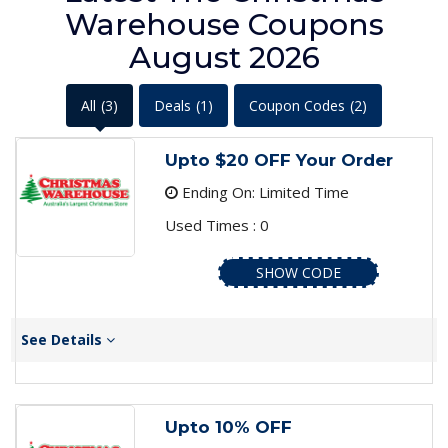
Warehouse Coupons
August 2026
All
(3)
Deals
(1)
Coupon Codes
(2)
Upto $20 OFF Your Order
Ending On: Limited Time
Used Times : 0
SHOW CODE
See Details
Upto 10% OFF