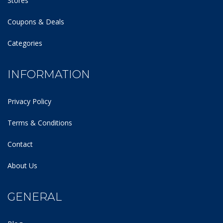
Stores
Coupons & Deals
Categories
INFORMATION
Privacy Policy
Terms & Conditions
Contact
About Us
GENERAL