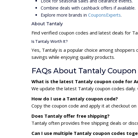
Look for seasonal sales and clearance events.
Combine deals with cashback offers if available.
Explore more brands in
CouponsExperts
.
About Tantaly
Find verified coupon codes and latest deals for Ta
Is Tantaly Worth It?
Yes, Tantaly is a popular choice among shoppers 
savings while enjoying quality products.
FAQs About Tantaly Coupon
What is the latest Tantaly coupon code for 
We update the latest Tantaly coupon codes daily. 
How do I use a Tantaly coupon code?
Copy the coupon code and apply it at checkout on t
Does Tantaly offer free shipping?
Tantaly often provides free shipping deals or disc
Can I use multiple Tantaly coupon codes tog