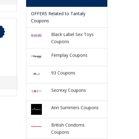
OFFERS Related to Tantaly
Coupons
Black Label Sex Toys
Coupons
Femplay Coupons
93 Coupons
Secrexy Coupons
Ann Summers Coupons
British Condoms
Coupons