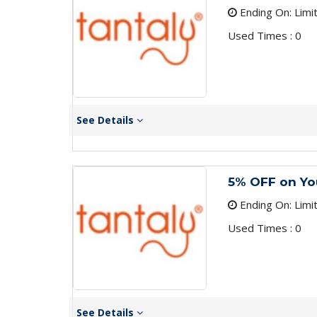
Ending On: Limi
Used Times : 0
See Details
5% OFF on You
Ending On: Limi
Used Times : 0
See Details