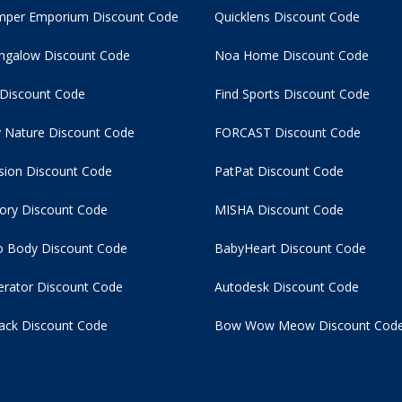
per Emporium Discount Code
Quicklens Discount Code
ngalow Discount Code
Noa Home Discount Code
 Discount Code
Find Sports Discount Code
 Nature Discount Code
FORCAST Discount Code
usion Discount Code
PatPat Discount Code
tory Discount Code
MISHA Discount Code
 Body Discount Code
BabyHeart Discount Code
rator Discount Code
Autodesk Discount Code
ack Discount Code
Bow Wow Meow Discount Cod