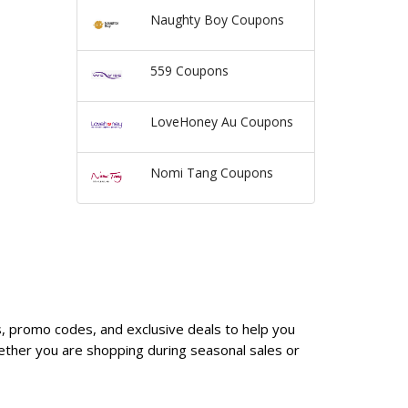
Naughty Boy Coupons
559 Coupons
LoveHoney Au Coupons
Nomi Tang Coupons
s, promo codes, and exclusive deals to help you
ether you are shopping during seasonal sales or