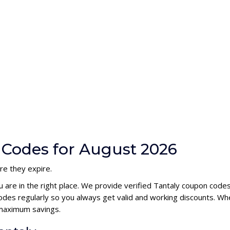
 Codes for August 2026
re they expire.
u are in the right place. We provide verified Tantaly coupon code
des regularly so you always get valid and working discounts. Wh
 maximum savings.