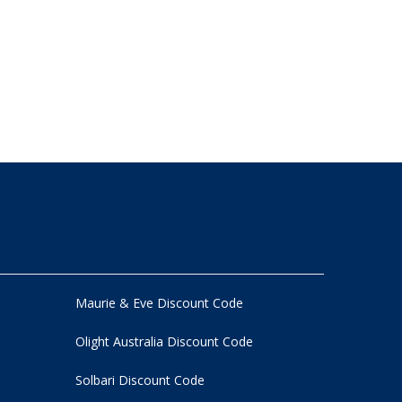
Maurie & Eve Discount Code
Olight Australia Discount Code
Solbari Discount Code