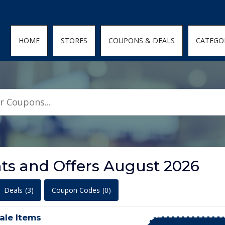
den; } .featured-coupons-images img { width: 100%; height: 100%; objec
HOME
STORES
COUPONS & DEALS
CATEGO
ts and Offers August 2026
Deals
(3)
Coupon Codes
(0)
ale Items