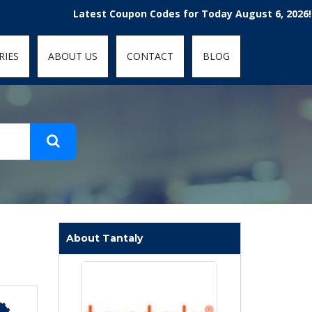
t-fit: contain; }
Latest Coupon Codes for Today August 6, 2026! Enjoy 
RIES
ABOUT US
CONTACT
BLOG
About Tantaly