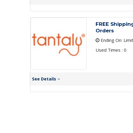
FREE Shipping
Orders
Ending On: Limi
Used Times : 0
See Details