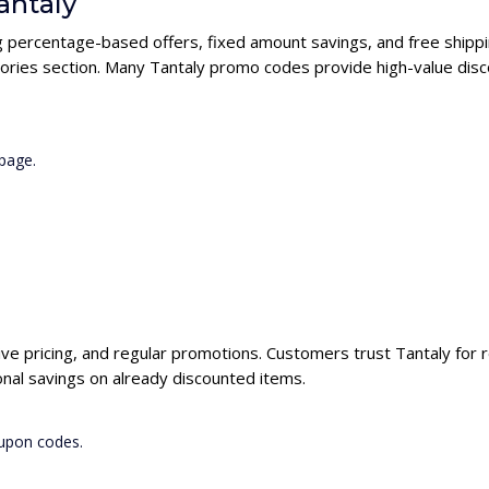
antaly
ng percentage-based offers, fixed amount savings, and free shippi
ories section. Many Tantaly promo codes provide high-value disco
page.
ive pricing, and regular promotions. Customers trust Tantaly for r
nal savings on already discounted items.
oupon codes.