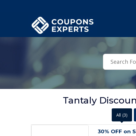
.featured-coupons-images { width: 200px; height: 200px; overflow: hid
Tantaly Discoun
All
(3)
30% OFF on S