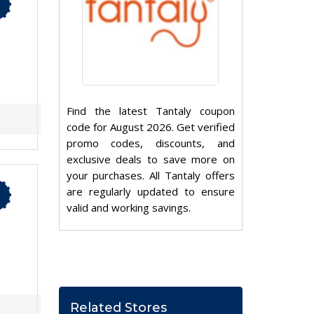
Find the latest Tantaly coupon
code for August 2026. Get verified
promo codes, discounts, and
exclusive deals to save more on
your purchases. All Tantaly offers
are regularly updated to ensure
valid and working savings.
Related Stores