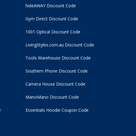
hideAWAY Discount Code
Gym Direct Discount Code
1001 Optical Discount Code
LivingStyles.com.au Discount Code
Tools Warehouse Discount Code
Southern Phone Discount Code
Camera House Discount Code
ManoMano Discount Code
e
Essentials Hoodie
Coupon Code