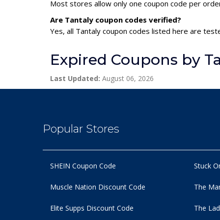
Most stores allow only one coupon code per order,
Are Tantaly coupon codes verified?
Yes, all Tantaly coupon codes listed here are test
Expired Coupons by Ta
Last Updated:
August 06, 2026
Popular Stores
SHEIN Coupon Code
Stuck O
Muscle Nation Discount Code
The Man
Elite Supps Discount Code
The Lad