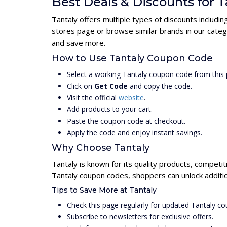
Best Deals & Discounts for T
Tantaly offers multiple types of discounts includi
stores page or browse similar brands in our categ
and save more.
How to Use Tantaly Coupon Code
Select a working Tantaly coupon code from this 
Click on
Get Code
and copy the code.
Visit the official
website
.
Add products to your cart.
Paste the coupon code at checkout.
Apply the code and enjoy instant savings.
Why Choose Tantaly
Tantaly is known for its quality products, competit
Tantaly coupon codes, shoppers can unlock additio
Tips to Save More at Tantaly
Check this page regularly for updated Tantaly c
Subscribe to newsletters for exclusive offers.