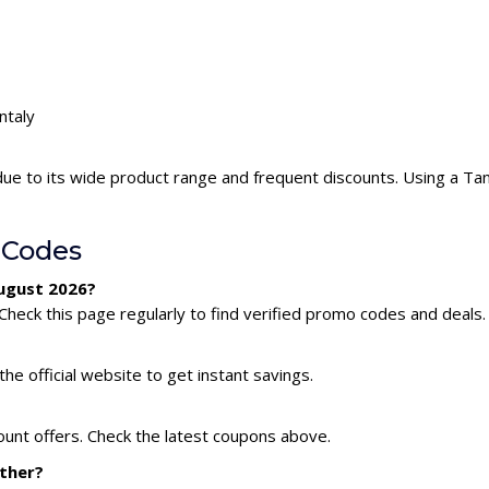
ntaly
due to its wide product range and frequent discounts. Using a T
 Codes
August 2026?
Check this page regularly to find verified promo codes and deals.
he official website to get instant savings.
ount offers. Check the latest coupons above.
ether?