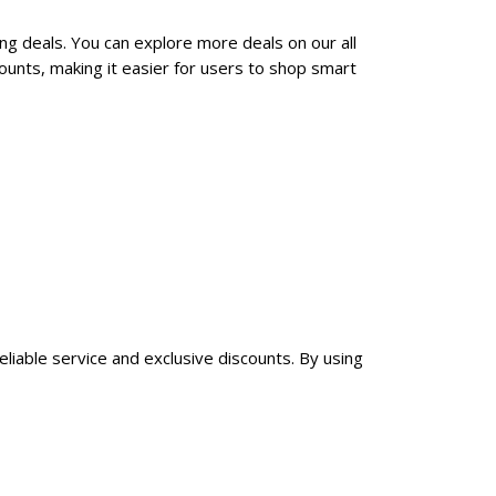
ng deals. You can explore more deals on our all
unts, making it easier for users to shop smart
eliable service and exclusive discounts. By using