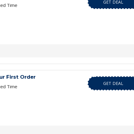
GET DEAL
ted Time
r First Order
GET DEAL
ted Time