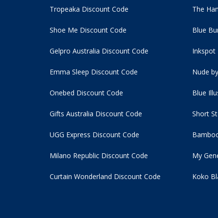
Tropeaka Discount Code
The Ham
Shoe Me Discount Code
Blue Bu
Gelpro Australia Discount Code
Inkspot
Emma Sleep Discount Code
Nude by
Onebed Discount Code
Blue Ill
Gifts Australia Discount Code
Short S
UGG Express Discount Code
Bamboo
Milano Republic Discount Code
My Gene
Curtain Wonderland Discount Code
Koko Bl