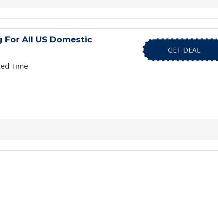
 For All US Domestic
GET DEAL
ted Time