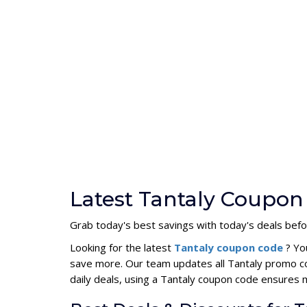
Latest Tantaly Coupon
Grab today's best savings with today's deals befo
Looking for the latest
Tantaly coupon code
? Yo
save more. Our team updates all Tantaly promo co
daily deals, using a Tantaly coupon code ensures