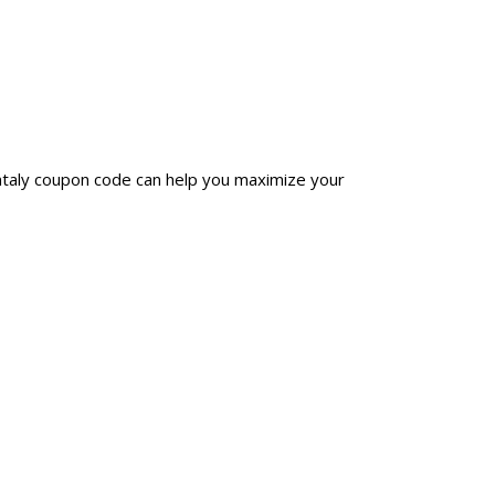
antaly coupon code can help you maximize your