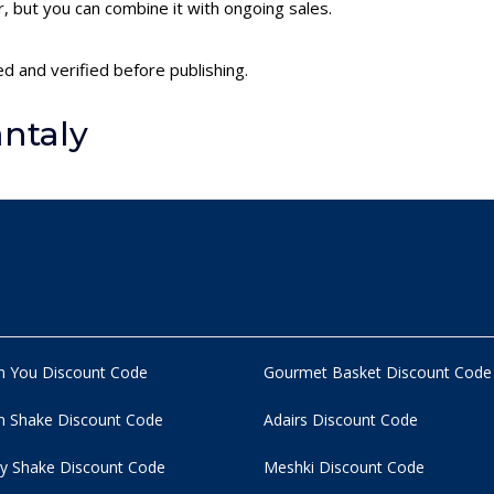
 but you can combine it with ongoing sales.
ed and verified before publishing.
ntaly
n You Discount Code
Gourmet Basket Discount Code
 Shake Discount Code
Adairs Discount Code
y Shake Discount Code
Meshki Discount Code