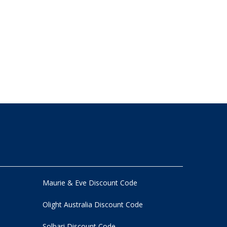
Maurie & Eve Discount Code
Olight Australia Discount Code
Solbari Discount Code