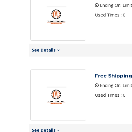
Ending On: Limi
Used Times : 0
See Details
Free Shippin
Ending On: Limi
Used Times : 0
See Details