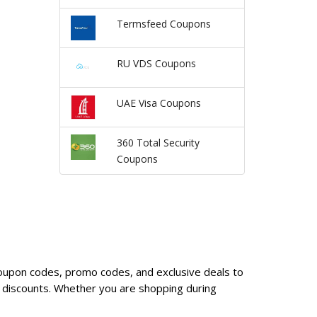
Termsfeed Coupons
RU VDS Coupons
UAE Visa Coupons
360 Total Security
Coupons
 coupon codes, promo codes, and exclusive deals to
 discounts. Whether you are shopping during