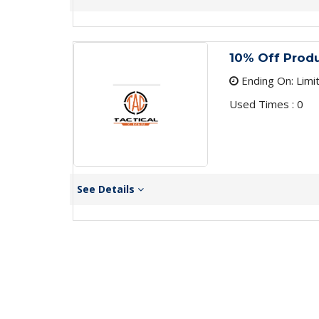
10% Off Prod
Ending On: Limi
Used Times : 0
See Details