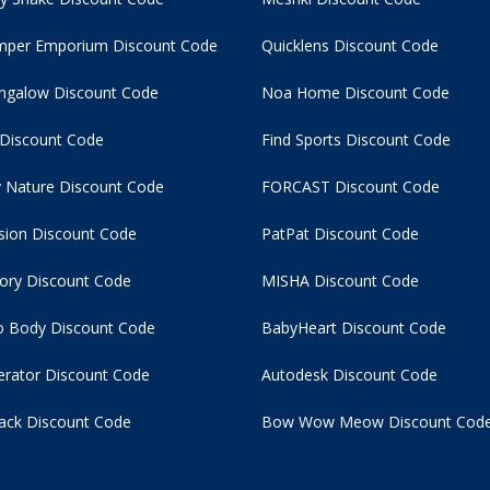
per Emporium Discount Code
Quicklens Discount Code
ngalow Discount Code
Noa Home Discount Code
 Discount Code
Find Sports Discount Code
 Nature Discount Code
FORCAST Discount Code
usion Discount Code
PatPat Discount Code
tory Discount Code
MISHA Discount Code
 Body Discount Code
BabyHeart Discount Code
rator Discount Code
Autodesk Discount Code
ack Discount Code
Bow Wow Meow Discount Cod