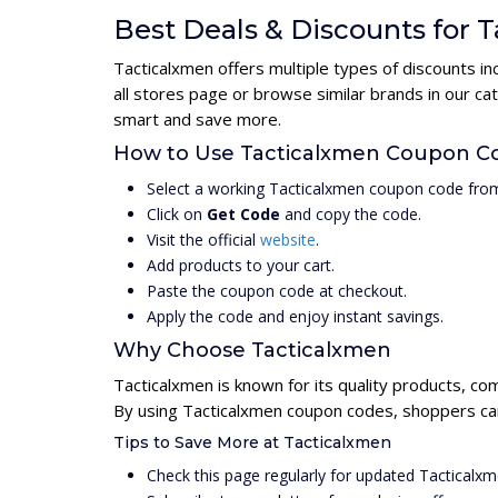
Best Deals & Discounts for 
Tacticalxmen offers multiple types of discounts i
all stores page or browse similar brands in our c
smart and save more.
How to Use Tacticalxmen Coupon C
Select a working Tacticalxmen coupon code from
Click on
Get Code
and copy the code.
Visit the official
website
.
Add products to your cart.
Paste the coupon code at checkout.
Apply the code and enjoy instant savings.
Why Choose Tacticalxmen
Tacticalxmen is known for its quality products, co
By using Tacticalxmen coupon codes, shoppers can 
Tips to Save More at Tacticalxmen
Check this page regularly for updated Tacticalx