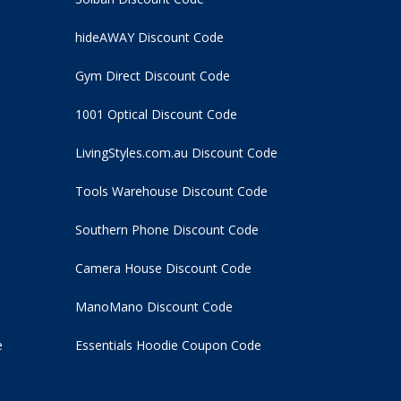
hideAWAY Discount Code
Gym Direct Discount Code
1001 Optical Discount Code
LivingStyles.com.au Discount Code
Tools Warehouse Discount Code
Southern Phone Discount Code
Camera House Discount Code
ManoMano Discount Code
e
Essentials Hoodie
Coupon Code