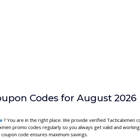
oupon Codes for August 2026
de
? You are in the right place. We provide verified Tacticalxmen
lxmen promo codes regularly so you always get valid and working
men coupon code ensures maximum savings.