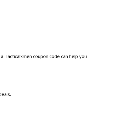
g a Tacticalxmen coupon code can help you
deals.