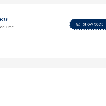
ucts
SHOW CODE
ted Time