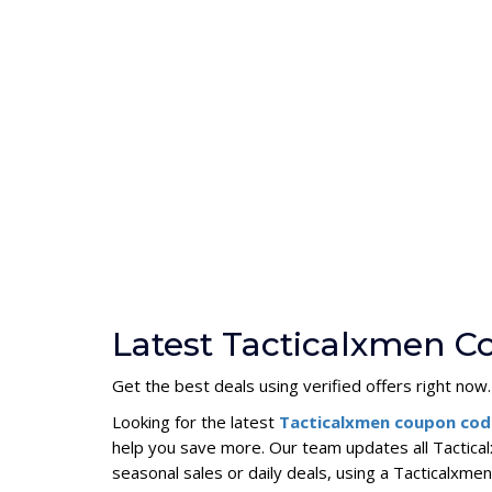
Latest Tacticalxmen C
Get the best deals using verified offers right now.
Looking for the latest
Tacticalxmen coupon co
help you save more. Our team updates all Tactica
seasonal sales or daily deals, using a Tacticalx