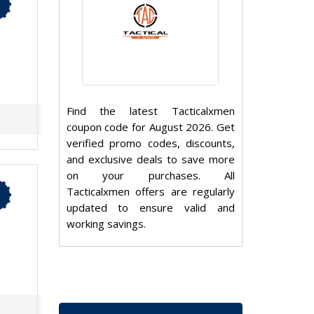
Find the latest Tacticalxmen
coupon code for August 2026. Get
verified promo codes, discounts,
and exclusive deals to save more
on your purchases. All
Tacticalxmen offers are regularly
updated to ensure valid and
working savings.