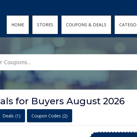
den; } .featured-coupons-images img { width: 100%; height: 100%; objec
HOME
STORES
COUPONS & DEALS
CATEGO
als for Buyers August 2026
Deals
(1)
Coupon Codes
(2)
+