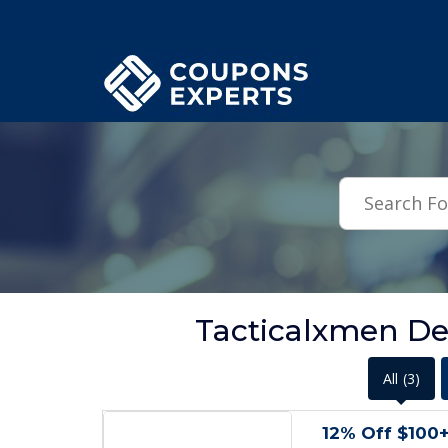
.featured-coupons-images { width: 200px; height: 200px; overflow: hid
Tacticalxmen De
All
(3)
12% Off $100