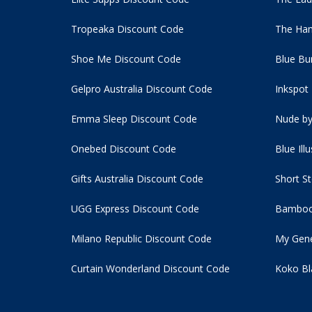
Tropeaka Discount Code
The Ham
Shoe Me Discount Code
Blue Bu
Gelpro Australia Discount Code
Inkspot
Emma Sleep Discount Code
Nude by
Onebed Discount Code
Blue Ill
Gifts Australia Discount Code
Short S
UGG Express Discount Code
Bamboo
Milano Republic Discount Code
My Gene
Curtain Wonderland Discount Code
Koko Bl