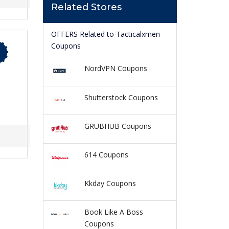
Related Stores
OFFERS Related to Tacticalxmen
Coupons
NordVPN Coupons
Shutterstock Coupons
GRUBHUB Coupons
614 Coupons
Kkday Coupons
Book Like A Boss
Coupons