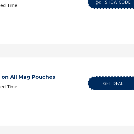
SHOW CODE
ted Time
g on All Mag Pouches
GET DEAL
ted Time