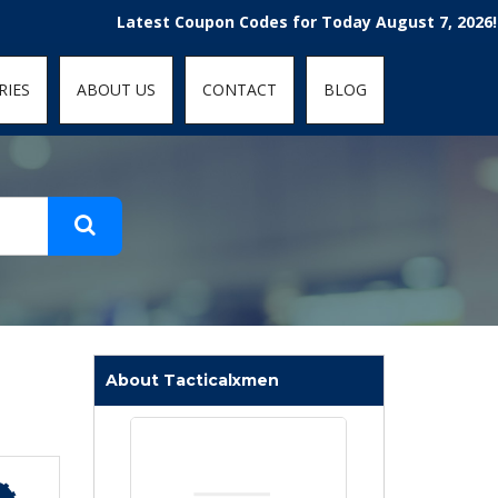
t-fit: contain; }
Latest Coupon Codes for Today August 7, 2026! Enjoy 
RIES
ABOUT US
CONTACT
BLOG
About Tacticalxmen