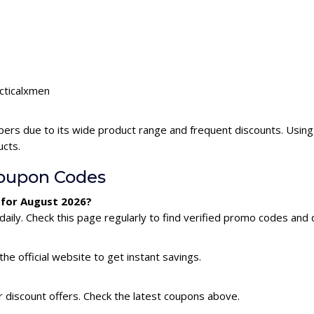
acticalxmen
pers due to its wide product range and frequent discounts. Usin
ucts.
oupon Codes
 for August 2026?
ily. Check this page regularly to find verified promo codes and 
he official website to get instant savings.
r discount offers. Check the latest coupons above.