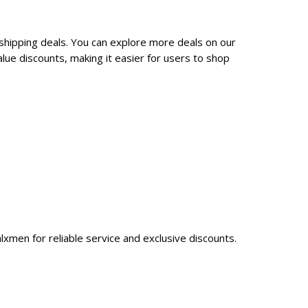
 shipping deals. You can explore more deals on our
ue discounts, making it easier for users to shop
lxmen for reliable service and exclusive discounts.