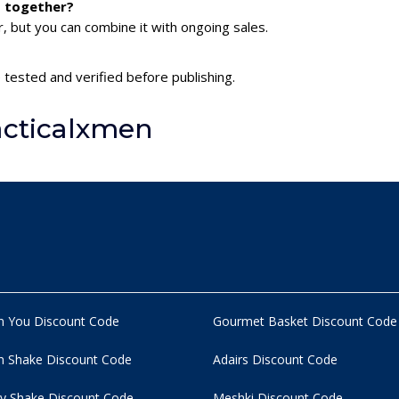
s together?
 but you can combine it with ongoing sales.
 tested and verified before publishing.
acticalxmen
n You Discount Code
Gourmet Basket Discount Code
 Shake Discount Code
Adairs Discount Code
y Shake Discount Code
Meshki Discount Code