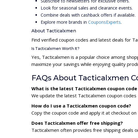
Subscribe to newsletters for exclusive offers.
Look for seasonal sales and clearance events.
Combine deals with cashback offers if available.
Explore more brands in
CouponsExperts
.
About Tacticalxmen
Find verified coupon codes and latest deals for T
Is Tacticalxmen Worth It?
Yes, Tacticalxmen is a popular choice among shop
maximize your savings while enjoying quality prod
FAQs About Tacticalxmen C
What is the latest Tacticalxmen coupon code
We update the latest Tacticalxmen coupon codes da
How do I use a Tacticalxmen coupon code?
Copy the coupon code and apply it at checkout on t
Does Tacticalxmen offer free shipping?
Tacticalxmen often provides free shipping deals o