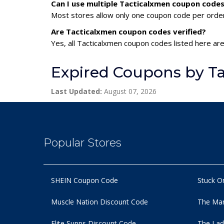
Can I use multiple Tacticalxmen coupon code
Most stores allow only one coupon code per order,
Are Tacticalxmen coupon codes verified?
Yes, all Tacticalxmen coupon codes listed here are
Expired Coupons by T
Last Updated:
August 07, 2026
Popular Stores
SHEIN Coupon Code
Stuck O
Muscle Nation Discount Code
The Man
Elite Supps Discount Code
The Lad