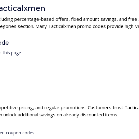
Tacticalxmen
ncluding percentage-based offers, fixed amount savings, and free
ategories section. Many Tacticalxmen promo codes provide high-val
ode
 this page.
mpetitive pricing, and regular promotions. Customers trust Tactica
unlock additional savings on already discounted items.
men coupon codes.