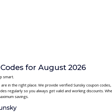
Codes for August 2026
p smart.
 are in the right place. We provide verified Sunsky coupon codes
es regularly so you always get valid and working discounts. Whe
maximum savings.
Sunsky