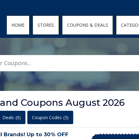
den; } .featured-coupons-images img { width: 100%; height: 100%; objec
HOME
STORES
COUPONS & DEALS
CATEGO
 and Coupons August 2026
Deals
(0)
Coupon Codes
(3)
l Brands! Up to 30% OFF