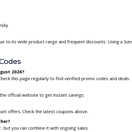
unsky
ue to its wide product range and frequent discounts. Using a Su
 Codes
ugust 2026?
heck this page regularly to find verified promo codes and deals.
he official website to get instant savings.
ount offers. Check the latest coupons above.
ther?
 but you can combine it with ongoing sales.