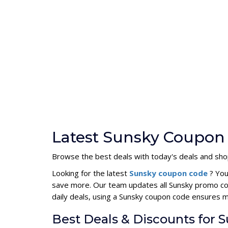
Latest Sunsky Coupon 
Browse the best deals with today's deals and sho
Looking for the latest
Sunsky coupon code
? You
save more. Our team updates all Sunsky promo cod
daily deals, using a Sunsky coupon code ensures 
Best Deals & Discounts for 