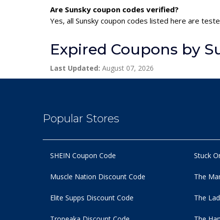
Are Sunsky coupon codes verified?
Yes, all Sunsky coupon codes listed here are teste
Expired Coupons by S
Last Updated:
August 07, 2026
Popular Stores
SHEIN Coupon Code
Stuck O
Muscle Nation Discount Code
The Man
Elite Supps Discount Code
The Lad
Tropeaka Discount Code
The Ham