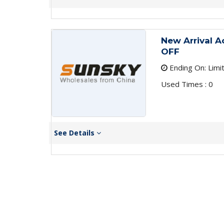
New Arrival A
OFF
Ending On: Limi
Used Times : 0
See Details