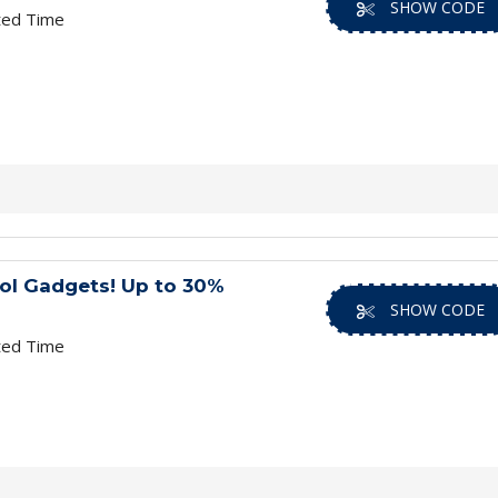
SHOW CODE
ted Time
ol Gadgets! Up to 30%
SHOW CODE
ted Time