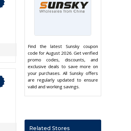
Find the latest Sunsky coupon
code for August 2026. Get verified
promo codes, discounts, and
exclusive deals to save more on
your purchases. All Sunsky offers
are regularly updated to ensure
valid and working savings.
Related Stores