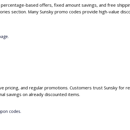
g percentage-based offers, fixed amount savings, and free shippi
ories section. Many Sunsky promo codes provide high-value disco
page.
ive pricing, and regular promotions. Customers trust Sunsky for re
nal savings on already discounted items.
upon codes.