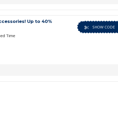
ccessories! Up to 40%
SHOW CODE
ted Time