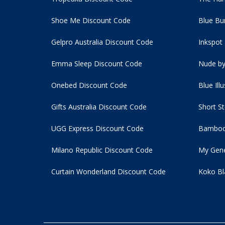
Shoe Me Discount Code
Blue Bu
Gelpro Australia Discount Code
Inkspot
Emma Sleep Discount Code
Nude by
Onebed Discount Code
Blue Ill
Gifts Australia Discount Code
Short S
UGG Express Discount Code
Bamboo
Milano Republic Discount Code
My Gene
Curtain Wonderland Discount Code
Koko Bl