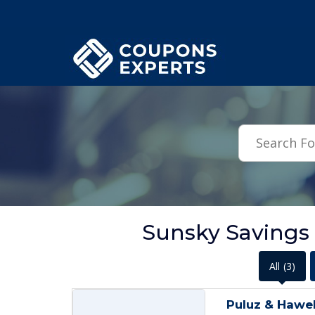
.featured-coupons-images { width: 200px; height: 200px; overflow: hid
Sunsky Savings
All
(3)
Puluz & Hawel