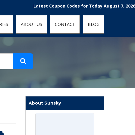
t-fit: contain; }
Latest Coupon Codes for Today August 7, 2026! Enj
RIES
ABOUT US
CONTACT
BLOG
About Sunsky