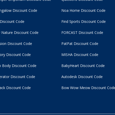
ngalow Discount Code
Noa Home Discount Code
 Discount Code
Find Sports Discount Code
 Nature Discount Code
FORCAST Discount Code
usion Discount Code
PatPat Discount Code
tory Discount Code
MISHA Discount Code
 Body Discount Code
BabyHeart Discount Code
rator Discount Code
Autodesk Discount Code
ack Discount Code
Bow Wow Meow Discount Cod