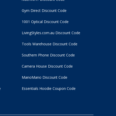
Gym Direct Discount Code
1001 Optical Discount Code
LivingStyles.com.au Discount Code
Tools Warehouse Discount Code
Southern Phone Discount Code
Camera House Discount Code
ManoMano Discount Code
e
Essentials Hoodie
Coupon Code