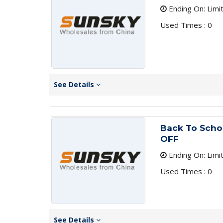
Ending On: Limi
Used Times : 0
See Details
Back To Scho
OFF
Ending On: Limi
Used Times : 0
See Details