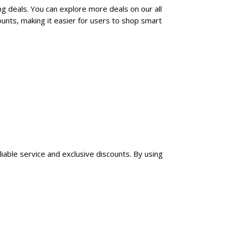
ng deals. You can explore more deals on our all
unts, making it easier for users to shop smart
liable service and exclusive discounts. By using