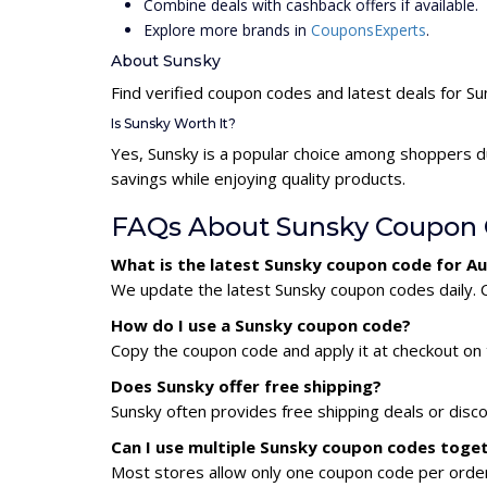
Combine deals with cashback offers if available.
Explore more brands in
CouponsExperts
.
About Sunsky
Find verified coupon codes and latest deals for S
Is Sunsky Worth It?
Yes, Sunsky is a popular choice among shoppers d
savings while enjoying quality products.
FAQs About Sunsky Coupon
What is the latest Sunsky coupon code for A
We update the latest Sunsky coupon codes daily. C
How do I use a Sunsky coupon code?
Copy the coupon code and apply it at checkout on t
Does Sunsky offer free shipping?
Sunsky often provides free shipping deals or disc
Can I use multiple Sunsky coupon codes toge
Most stores allow only one coupon code per order,