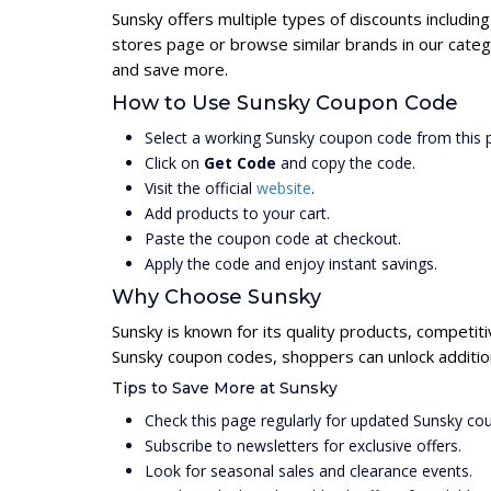
Sunsky offers multiple types of discounts includin
stores page or browse similar brands in our categ
and save more.
How to Use Sunsky Coupon Code
Select a working Sunsky coupon code from this 
Click on
Get Code
and copy the code.
Visit the official
website
.
Add products to your cart.
Paste the coupon code at checkout.
Apply the code and enjoy instant savings.
Why Choose Sunsky
Sunsky is known for its quality products, competit
Sunsky coupon codes, shoppers can unlock additio
Tips to Save More at Sunsky
Check this page regularly for updated Sunsky co
Subscribe to newsletters for exclusive offers.
Look for seasonal sales and clearance events.