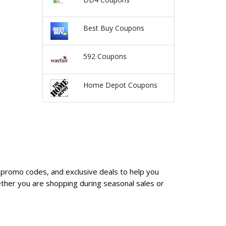
Best Buy Coupons
592 Coupons
Home Depot Coupons
, promo codes, and exclusive deals to help you
ther you are shopping during seasonal sales or