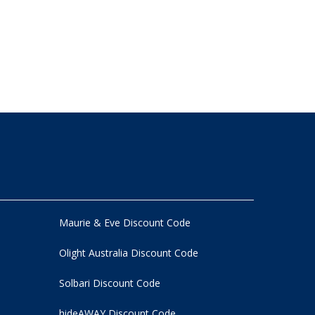
Maurie & Eve Discount Code
Olight Australia Discount Code
Solbari Discount Code
hideAWAY Discount Code