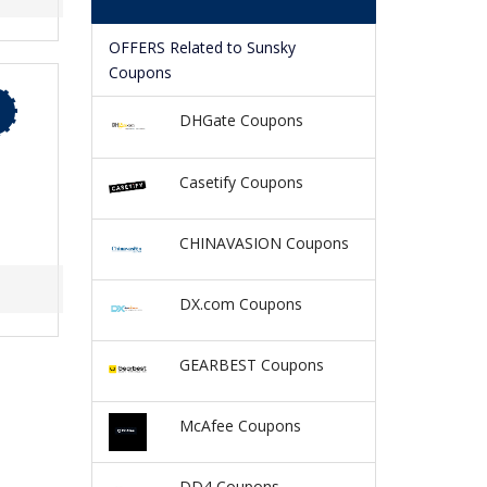
OFFERS Related to Sunsky
Coupons
DHGate Coupons
Casetify Coupons
CHINAVASION Coupons
DX.com Coupons
GEARBEST Coupons
McAfee Coupons
DD4 Coupons