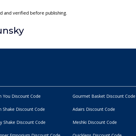
d and verified before publishing.
unsky
n You Discount Code
Gourmet Basket Discount Code
 Shake Discount Code
Adairs Discount Code
y Shake Discount Code
Meshki Discount Code
per Emporium Discount Code
Quicklens Discount Code