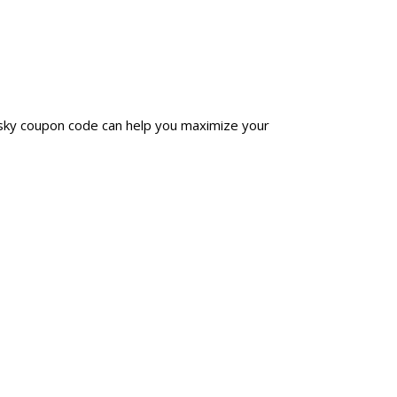
nsky coupon code can help you maximize your