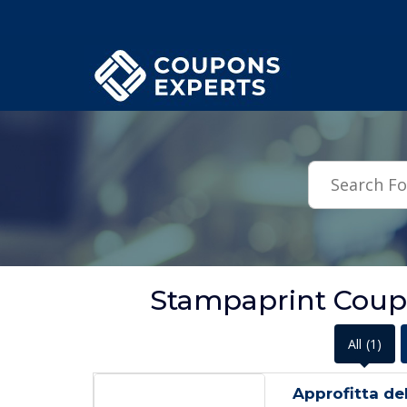
.featured-coupons-images { width: 200px; height: 200px; overflow: hid
Stampaprint Coup
All
(1)
Approfitta de