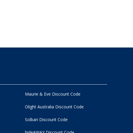
Maurie & Eve Discount Code
Olight Australia Discount Code
Solbari Discount Code
hideAWAY Discount Code