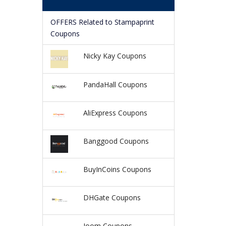
OFFERS Related to Stampaprint
Coupons
Nicky Kay Coupons
PandaHall Coupons
AliExpress Coupons
Banggood Coupons
BuyInCoins Coupons
DHGate Coupons
Joom Coupons