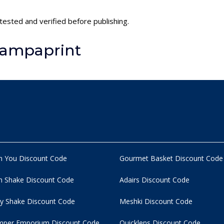
tested and verified before publishing.
tampaprint
n You Discount Code
Gourmet Basket Discount Code
 Shake Discount Code
Adairs Discount Code
y Shake Discount Code
Meshki Discount Code
per Emporium Discount Code
Quicklens Discount Code