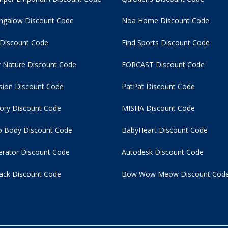
ngalow Discount Code
Noa Home Discount Code
 Discount Code
Find Sports Discount Code
 Nature Discount Code
FORCAST Discount Code
usion Discount Code
PatPat Discount Code
tory Discount Code
MISHA Discount Code
 Body Discount Code
BabyHeart Discount Code
rator Discount Code
Autodesk Discount Code
ack Discount Code
Bow Wow Meow Discount Cod