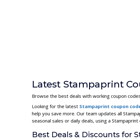
Latest Stampaprint Co
Browse the best deals with working coupon codes
Looking for the latest
Stampaprint coupon cod
help you save more. Our team updates all Stampap
seasonal sales or daily deals, using a Stampapri
Best Deals & Discounts for 