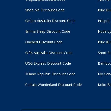
Shoe Me Discount Code
Blue Bu
Gelpro Australia Discount Code
Inkspot
Emma Sleep Discount Code
Nude by
Onebed Discount Code
Blue Ill
Gifts Australia Discount Code
Short S
UGG Express Discount Code
Bamboo
Milano Republic Discount Code
My Gene
Curtain Wonderland Discount Code
Koko Bl