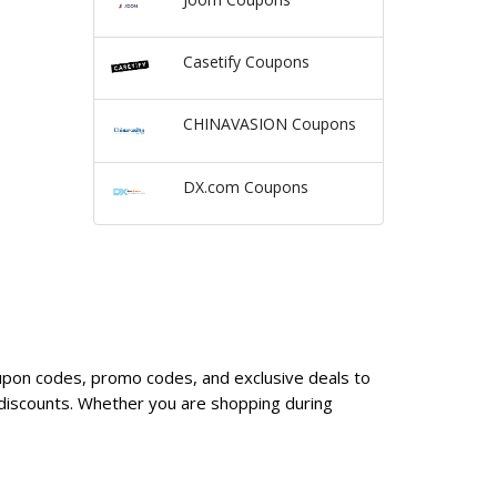
Casetify Coupons
CHINAVASION Coupons
DX.com Coupons
oupon codes, promo codes, and exclusive deals to
discounts. Whether you are shopping during