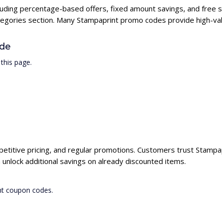
cluding percentage-based offers, fixed amount savings, and free 
ategories section. Many Stampaprint promo codes provide high-val
ode
this page.
petitive pricing, and regular promotions. Customers trust Stampapr
unlock additional savings on already discounted items.
nt coupon codes.