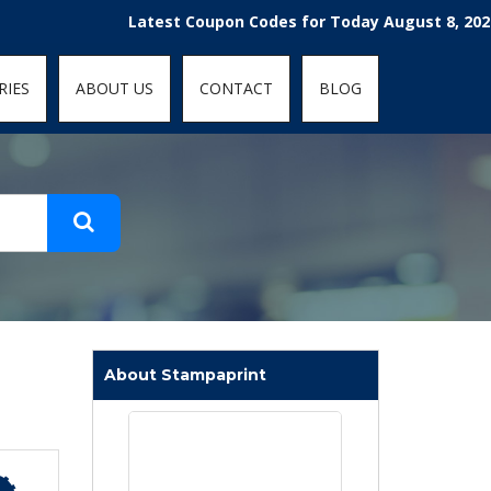
t-fit: contain; }
Latest Coupon Codes for Today August 8, 2026! Enjo
RIES
ABOUT US
CONTACT
BLOG
About Stampaprint