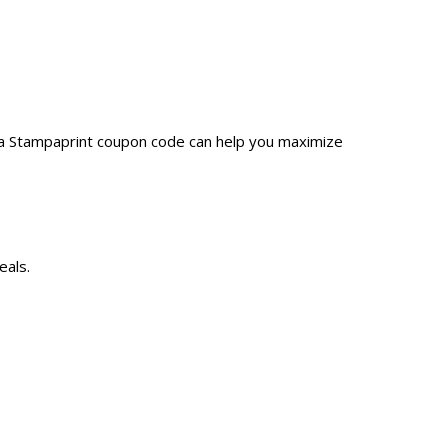
 a Stampaprint coupon code can help you maximize
eals.