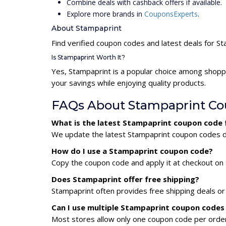
Combine deals with cashback offers if available.
Explore more brands in
CouponsExperts
.
About Stampaprint
Find verified coupon codes and latest deals for S
Is Stampaprint Worth It?
Yes, Stampaprint is a popular choice among shopp
your savings while enjoying quality products.
FAQs About Stampaprint C
What is the latest Stampaprint coupon code 
We update the latest Stampaprint coupon codes dai
How do I use a Stampaprint coupon code?
Copy the coupon code and apply it at checkout on t
Does Stampaprint offer free shipping?
Stampaprint often provides free shipping deals or
Can I use multiple Stampaprint coupon codes
Most stores allow only one coupon code per order,