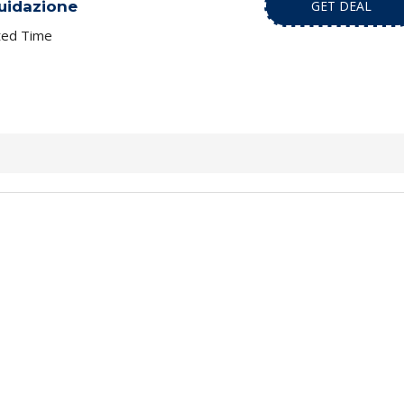
quidazione
GET DEAL
ted Time