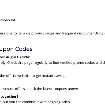
tampaprint
ers due to its wide product range and frequent discounts. Using
oupon Codes
for August 2026?
ly. Check this page regularly to find verified promo codes and d
he official website to get instant savings.
 discount offers. Check the latest coupons above.
 together?
 but you can combine it with ongoing sales.