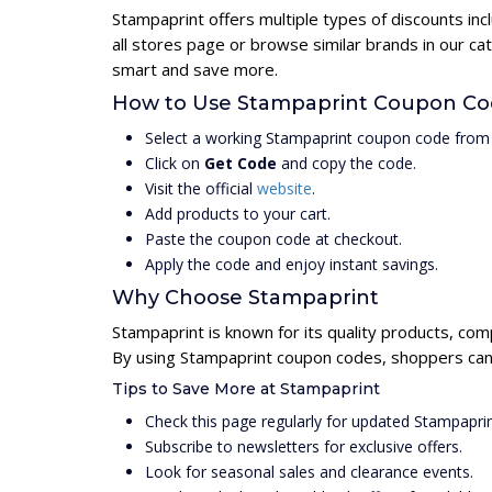
Stampaprint offers multiple types of discounts in
all stores page or browse similar brands in our c
smart and save more.
How to Use Stampaprint Coupon C
Select a working Stampaprint coupon code from 
Click on
Get Code
and copy the code.
Visit the official
website
.
Add products to your cart.
Paste the coupon code at checkout.
Apply the code and enjoy instant savings.
Why Choose Stampaprint
Stampaprint is known for its quality products, com
By using Stampaprint coupon codes, shoppers can 
Tips to Save More at Stampaprint
Check this page regularly for updated Stampapri
Subscribe to newsletters for exclusive offers.
Look for seasonal sales and clearance events.