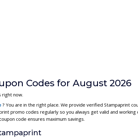
upon Codes for August 2026
 right now.
e
? You are in the right place. We provide verified Stampaprint c
rint promo codes regularly so you always get valid and working 
nt coupon code ensures maximum savings.
Stampaprint