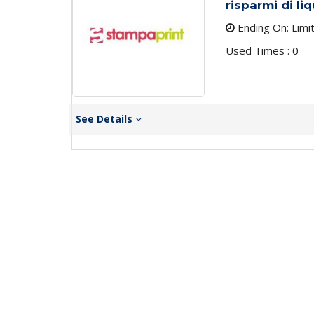
risparmi di li
Ending On: Limi
Used Times : 0
See Details