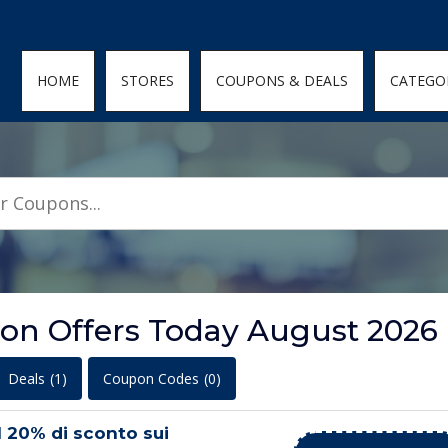
den; } .featured-coupons-images img { width: 100%; height: 100%; objec
HOME
STORES
COUPONS & DEALS
CATEGO
on Offers Today August 2026
Deals
(1)
Coupon Codes
(0)
l 20% di sconto sui