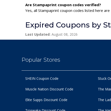
Are Stampaprint coupon codes verified?
Yes, all Stampaprint coupon codes listed here are 
Expired Coupons by S
Last Updated:
August 08, 2026
Popular Stores
SHEIN Coupon Code
Stuck O
Muscle Nation Discount Code
The Man
Elite Supps Discount Code
The Lad
Tropeaka Discount Code
The Ham