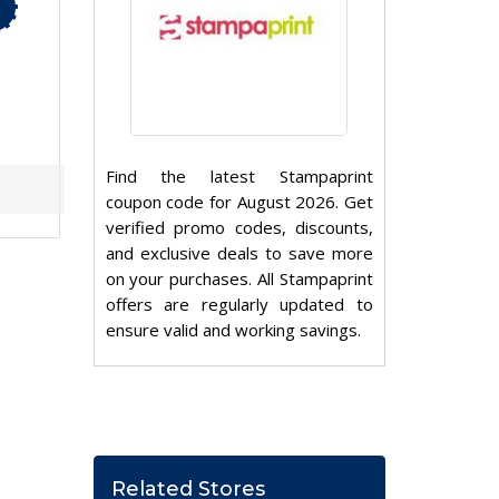
Find the latest Stampaprint
coupon code for August 2026. Get
verified promo codes, discounts,
and exclusive deals to save more
on your purchases. All Stampaprint
offers are regularly updated to
ensure valid and working savings.
Related Stores