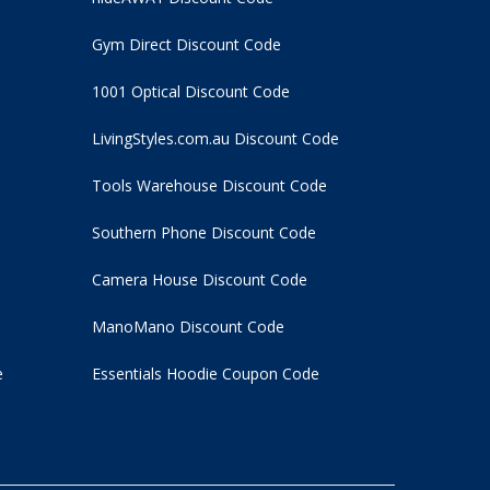
Gym Direct Discount Code
1001 Optical Discount Code
LivingStyles.com.au Discount Code
Tools Warehouse Discount Code
Southern Phone Discount Code
Camera House Discount Code
ManoMano Discount Code
e
Essentials Hoodie
Coupon Code