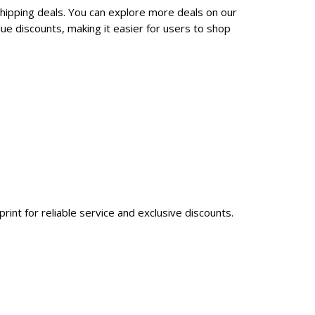
shipping deals. You can explore more deals on our
ue discounts, making it easier for users to shop
int for reliable service and exclusive discounts.