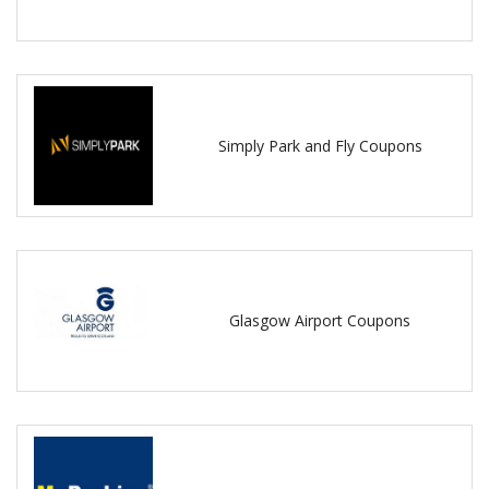
Simply Park and Fly Coupons
Glasgow Airport Coupons