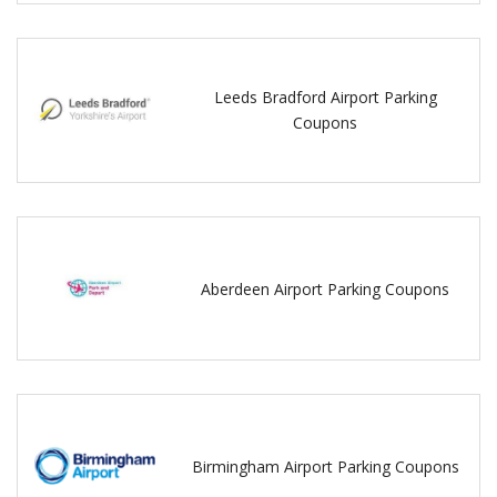
Leeds Bradford Airport Parking
Coupons
Aberdeen Airport Parking Coupons
Birmingham Airport Parking Coupons