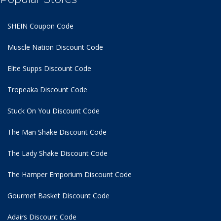
SHEIN Coupon Code
Muscle Nation Discount Code
Elite Supps Discount Code
Tropeaka Discount Code
Stuck On You Discount Code
The Man Shake Discount Code
The Lady Shake Discount Code
The Hamper Emporium Discount Code
Gourmet Basket Discount Code
Adairs Discount Code