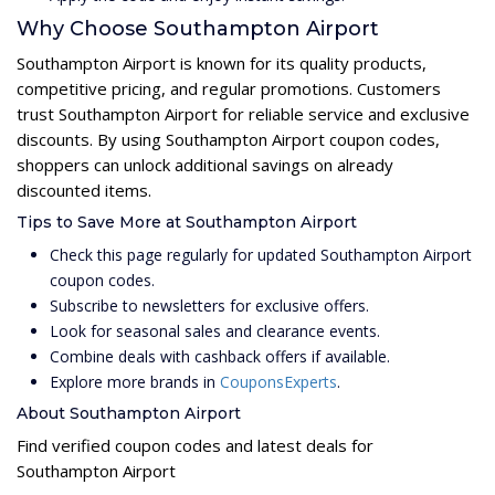
Why Choose Southampton Airport
Southampton Airport is known for its quality products,
competitive pricing, and regular promotions. Customers
trust Southampton Airport for reliable service and exclusive
discounts. By using Southampton Airport coupon codes,
shoppers can unlock additional savings on already
discounted items.
Tips to Save More at Southampton Airport
Check this page regularly for updated Southampton Airport
coupon codes.
Subscribe to newsletters for exclusive offers.
Look for seasonal sales and clearance events.
Combine deals with cashback offers if available.
Explore more brands in
CouponsExperts
.
About Southampton Airport
Find verified coupon codes and latest deals for
Southampton Airport