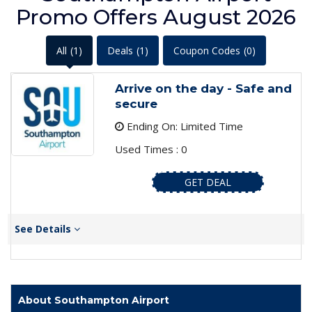
Promo Offers August 2026
All
(1)
Deals
(1)
Coupon Codes
(0)
Arrive on the day - Safe and
secure
Ending On: Limited Time
Used Times : 0
GET DEAL
See Details
About Southampton Airport