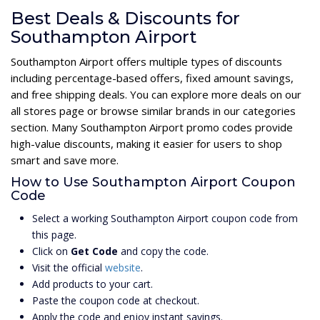
Best Deals & Discounts for
Southampton Airport
Southampton Airport offers multiple types of discounts
including percentage-based offers, fixed amount savings,
and free shipping deals. You can explore more deals on our
all stores page or browse similar brands in our categories
section. Many Southampton Airport promo codes provide
high-value discounts, making it easier for users to shop
smart and save more.
How to Use Southampton Airport Coupon
Code
Select a working Southampton Airport coupon code from
this page.
Click on
Get Code
and copy the code.
Visit the official
website
.
Add products to your cart.
Paste the coupon code at checkout.
Apply the code and enjoy instant savings.