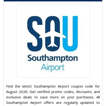
Find the latest Southampton Airport coupon code for
August 2026. Get verified promo codes, discounts, and
exclusive deals to save more on your purchases. All
Southampton Airport offers are regularly updated to