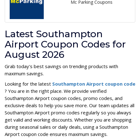
Mc Parking Coupons
Latest Southampton
Airport Coupon Codes for
August 2026
Grab today's best savings on trending products with
maximum savings.
Looking for the latest
Southampton Airport coupon code
? You are in the right place. We provide verified
Southampton Airport coupon codes, promo codes, and
exclusive deals to help you save more. Our team updates all
Southampton Airport promo codes regularly so you always
get valid and working discounts. Whether you are shopping
during seasonal sales or daily deals, using a Southampton
Airport coupon code ensures maximum savings.