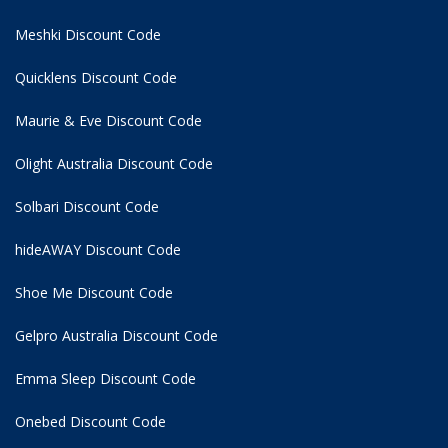
Meshki Discount Code
Quicklens Discount Code
Maurie & Eve Discount Code
Olight Australia Discount Code
Solbari Discount Code
hideAWAY Discount Code
Shoe Me Discount Code
Gelpro Australia Discount Code
Emma Sleep Discount Code
Onebed Discount Code