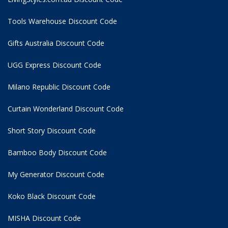
Tools Warehouse Discount Code
Gifts Australia Discount Code
UGG Express Discount Code
Milano Republic Discount Code
Curtain Wonderland Discount Code
Short Story Discount Code
Bamboo Body Discount Code
My Generator Discount Code
Koko Black Discount Code
MISHA Discount Code