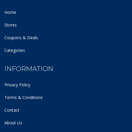
Home
Stores
Coupons & Deals
Categories
INFORMATION
Privacy Policy
Terms & Conditions
Contact
About Us