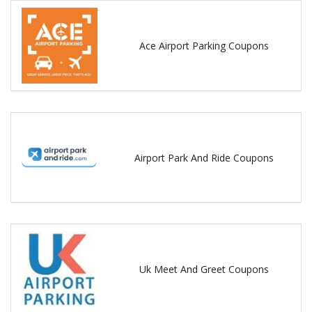
Ace Airport Parking Coupons
Airport Park And Ride Coupons
Uk Meet And Greet Coupons