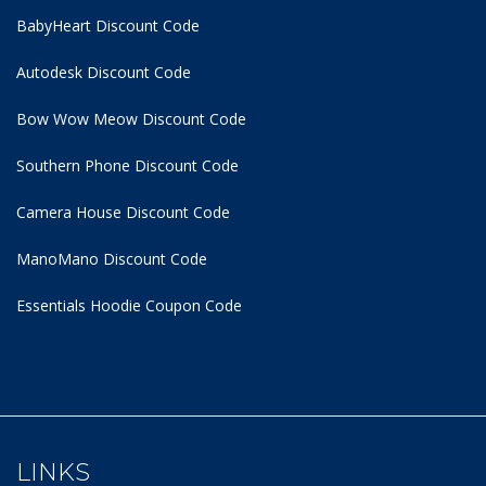
BabyHeart Discount Code
Autodesk Discount Code
Bow Wow Meow Discount Code
Southern Phone Discount Code
Camera House Discount Code
ManoMano Discount Code
Essentials Hoodie
Coupon Code
LINKS