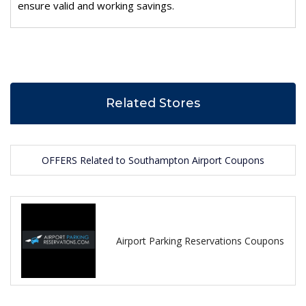
ensure valid and working savings.
Related Stores
OFFERS Related to Southampton Airport Coupons
Airport Parking Reservations Coupons