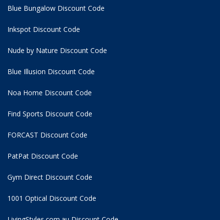
Blue Bungalow Discount Code
Inkspot Discount Code
Nude by Nature Discount Code
Blue Illusion Discount Code
Noa Home Discount Code
Find Sports Discount Code
FORCAST Discount Code
PatPat Discount Code
Gym Direct Discount Code
1001 Optical Discount Code
LivingStyles.com.au Discount Code