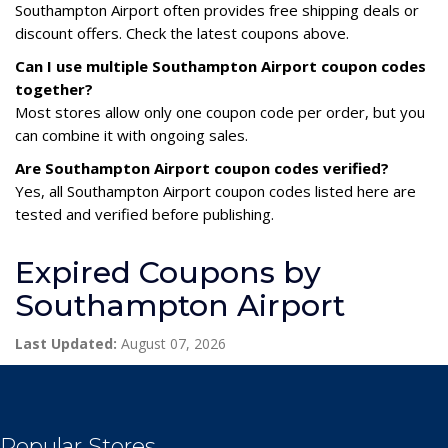
Southampton Airport often provides free shipping deals or
discount offers. Check the latest coupons above.
Can I use multiple Southampton Airport coupon codes
together?
Most stores allow only one coupon code per order, but you
can combine it with ongoing sales.
Are Southampton Airport coupon codes verified?
Yes, all Southampton Airport coupon codes listed here are
tested and verified before publishing.
Expired Coupons by
Southampton Airport
Last Updated:
August 07, 2026
Popular Stores