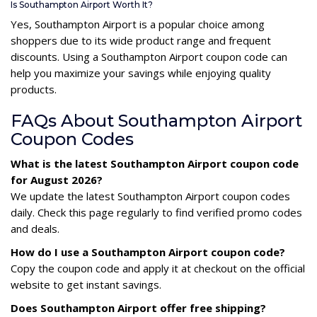
Is Southampton Airport Worth It?
Yes, Southampton Airport is a popular choice among
shoppers due to its wide product range and frequent
discounts. Using a Southampton Airport coupon code can
help you maximize your savings while enjoying quality
products.
FAQs About Southampton Airport
Coupon Codes
What is the latest Southampton Airport coupon code
for August 2026?
We update the latest Southampton Airport coupon codes
daily. Check this page regularly to find verified promo codes
and deals.
How do I use a Southampton Airport coupon code?
Copy the coupon code and apply it at checkout on the official
website to get instant savings.
Does Southampton Airport offer free shipping?