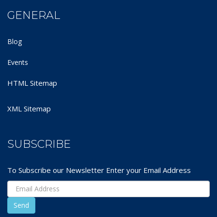
GENERAL
Blog
Events
HTML Sitemap
XML Sitemap
SUBSCRIBE
To Subscribe our Newsletter Enter your Email Address