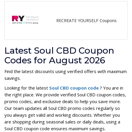
RECREATE YOURSELF Coupons
Latest Soul CBD Coupon
Codes for August 2026
Find the latest discounts using verified offers with maximum
savings.
Looking for the latest
Soul CBD coupon code
? You are in
the right place. We provide verified Soul CBD coupon codes,
promo codes, and exclusive deals to help you save more.
Our team updates all Soul CBD promo codes regularly so
you always get valid and working discounts. Whether you
are shopping during seasonal sales or daily deals, using a
Soul CBD coupon code ensures maximum savings.