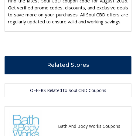
Find the latest Soul CBD coupon code for August 2026.
Get verified promo codes, discounts, and exclusive deals
to save more on your purchases. All Soul CBD offers are
regularly updated to ensure valid and working savings.
Related Stores
OFFERS Related to Soul CBD Coupons
Bath And Body Works Coupons