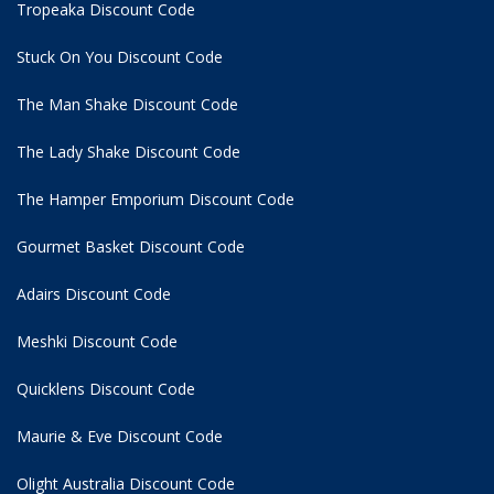
Tropeaka Discount Code
Stuck On You Discount Code
The Man Shake Discount Code
The Lady Shake Discount Code
The Hamper Emporium Discount Code
Gourmet Basket Discount Code
Adairs Discount Code
Meshki Discount Code
Quicklens Discount Code
Maurie & Eve Discount Code
Olight Australia Discount Code