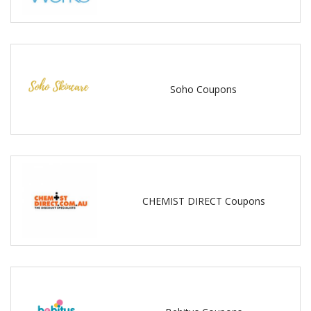
Soho Coupons
CHEMIST DIRECT Coupons