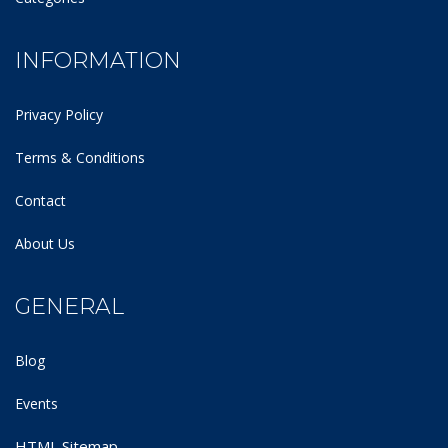
INFORMATION
Privacy Policy
Terms & Conditions
Contact
About Us
GENERAL
Blog
Events
HTML Sitemap