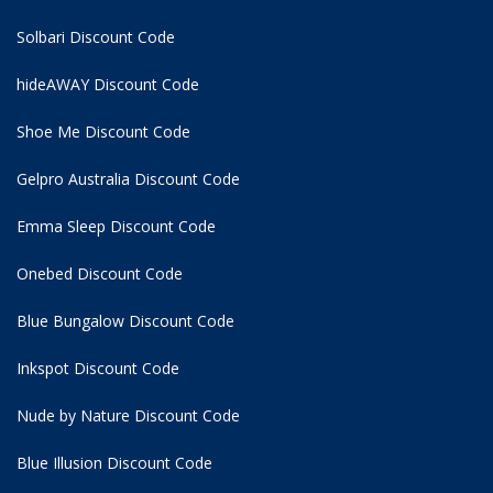
Solbari Discount Code
hideAWAY Discount Code
Shoe Me Discount Code
Gelpro Australia Discount Code
Emma Sleep Discount Code
Onebed Discount Code
Blue Bungalow Discount Code
Inkspot Discount Code
Nude by Nature Discount Code
Blue Illusion Discount Code