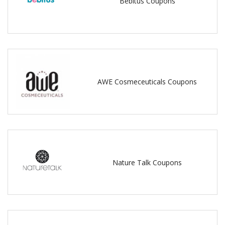
Bebitus Coupons
AWE Cosmeceuticals Coupons
Nature Talk Coupons