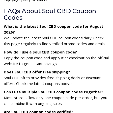
FAQs About Soul CBD Coupon
Codes
What is the latest Soul CBD coupon code for August
2026?
We update the latest Soul CBD coupon codes daily. Check
this page regularly to find verified promo codes and deals.
How do I use a Soul CBD coupon code?
Copy the coupon code and apply it at checkout on the official
website to get instant savings.
Does Soul CBD offer free shipping?
Soul CBD often provides free shipping deals or discount
offers. Check the latest coupons above.
Can I use multiple Soul CBD coupon codes together?
Most stores allow only one coupon code per order, but you
can combine it with ongoing sales.
Are Soul CBD coupon codes verified?