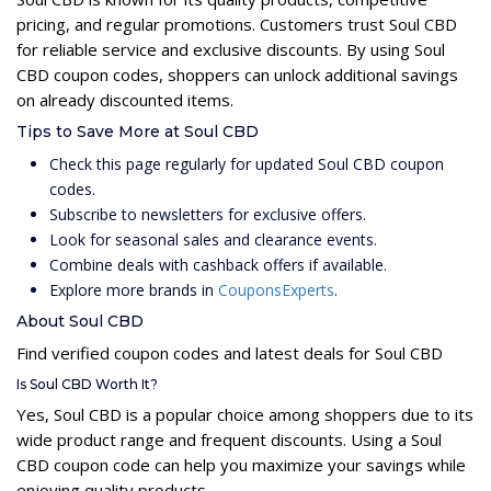
pricing, and regular promotions. Customers trust Soul CBD
for reliable service and exclusive discounts. By using Soul
CBD coupon codes, shoppers can unlock additional savings
on already discounted items.
Tips to Save More at Soul CBD
Check this page regularly for updated Soul CBD coupon
codes.
Subscribe to newsletters for exclusive offers.
Look for seasonal sales and clearance events.
Combine deals with cashback offers if available.
Explore more brands in
CouponsExperts
.
About Soul CBD
Find verified coupon codes and latest deals for Soul CBD
Is Soul CBD Worth It?
Yes, Soul CBD is a popular choice among shoppers due to its
wide product range and frequent discounts. Using a Soul
CBD coupon code can help you maximize your savings while
enjoying quality products.