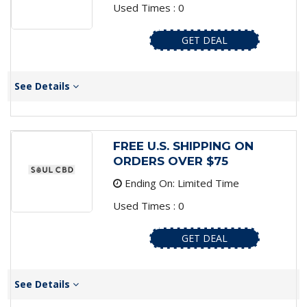
Used Times : 0
GET DEAL
See Details
FREE U.S. SHIPPING ON
ORDERS OVER $75
Ending On: Limited Time
Used Times : 0
GET DEAL
See Details