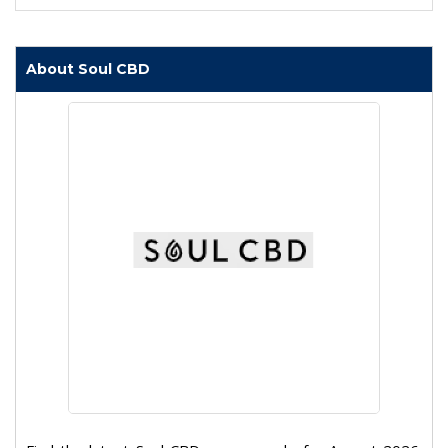
About Soul CBD