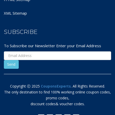
XML Sitemap
SUBSCRIBE
To Subscribe our Newsletter Enter your Email Address
Copyright Ⓒ 2025
CouponsExperts
. All Rights Reserved.
The only destination to find 100% working online coupon codes,
promo codes,
discount codes& voucher codes.