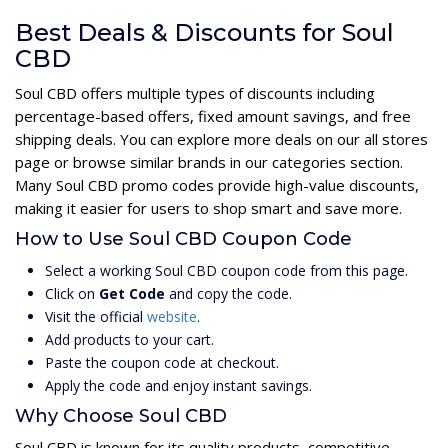
Best Deals & Discounts for Soul
CBD
Soul CBD offers multiple types of discounts including
percentage-based offers, fixed amount savings, and free
shipping deals. You can explore more deals on our all stores
page or browse similar brands in our categories section.
Many Soul CBD promo codes provide high-value discounts,
making it easier for users to shop smart and save more.
How to Use Soul CBD Coupon Code
Select a working Soul CBD coupon code from this page.
Click on
Get Code
and copy the code.
Visit the official
website
.
Add products to your cart.
Paste the coupon code at checkout.
Apply the code and enjoy instant savings.
Why Choose Soul CBD
Soul CBD is known for its quality products, competitive