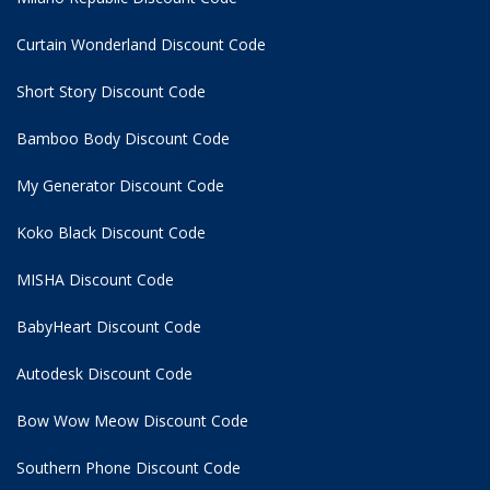
Curtain Wonderland Discount Code
Short Story Discount Code
Bamboo Body Discount Code
My Generator Discount Code
Koko Black Discount Code
MISHA Discount Code
BabyHeart Discount Code
Autodesk Discount Code
Bow Wow Meow Discount Code
Southern Phone Discount Code