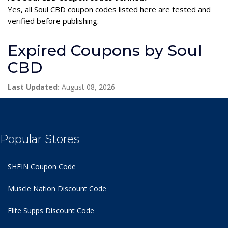
Yes, all Soul CBD coupon codes listed here are tested and
verified before publishing.
Expired Coupons by Soul
CBD
Last Updated:
August 08, 2026
Popular Stores
SHEIN Coupon Code
Muscle Nation Discount Code
Elite Supps Discount Code