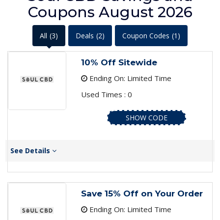
Coupons August 2026
All
(3)
Deals
(2)
Coupon Codes
(1)
10% Off Sitewide
Ending On: Limited Time
Used Times : 0
SHOW CODE
See Details
Save 15% Off on Your Order
Ending On: Limited Time