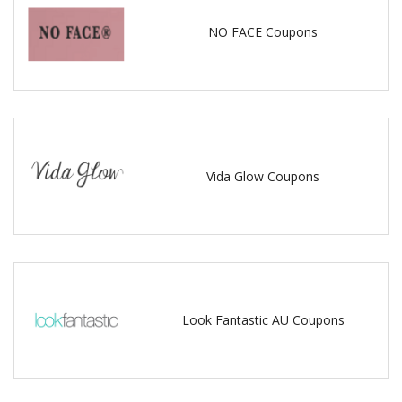
NO FACE Coupons
Vida Glow Coupons
Look Fantastic AU Coupons