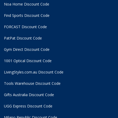
Noa Home Discount Code
Find Sports Discount Code
FORCAST Discount Code
PatPat Discount Code
Gym Direct Discount Code
1001 Optical Discount Code
LivingStyles.com.au Discount Code
Tools Warehouse Discount Code
Gifts Australia Discount Code
UGG Express Discount Code
Milano Republic Discount Code