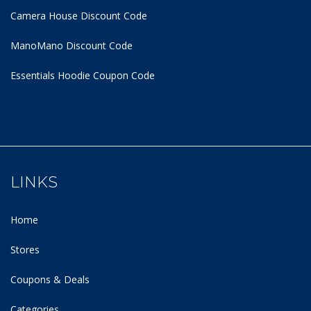
Camera House Discount Code
ManoMano Discount Code
Essentials Hoodie
Coupon Code
LINKS
Home
Stores
Coupons & Deals
Categories