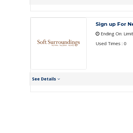
Sign up For N
Ending On: Limi
Used Times : 0
See Details