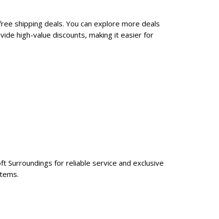
free shipping deals. You can explore more deals
ide high-value discounts, making it easier for
ft Surroundings for reliable service and exclusive
items.