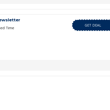
ewsletter
GET DEAL
ted Time