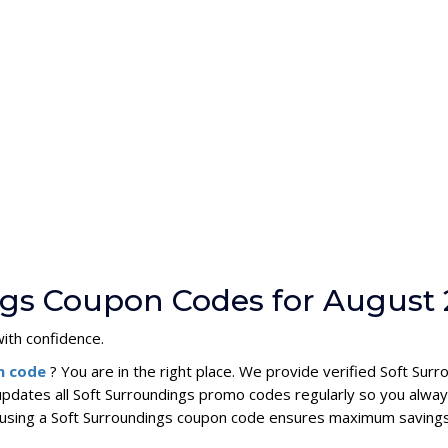
ngs Coupon Codes for August
ith confidence.
n code
? You are in the right place. We provide verified Soft S
updates all Soft Surroundings promo codes regularly so you alway
s, using a Soft Surroundings coupon code ensures maximum savings