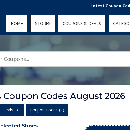
den; } .featured-coupons-images img { width: 100%; height: 100%; objec
Latest Coupon Codes for
HOME
STORES
COUPONS & DEALS
CATEGO
s Coupon Codes August 2026
Deals
(3)
Coupon Codes
(0)
elected Shoes