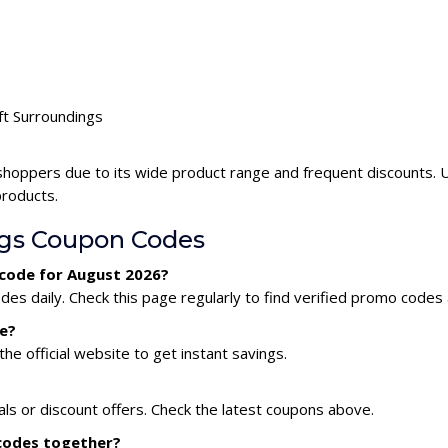
ft Surroundings
shoppers due to its wide product range and frequent discounts. 
products.
ngs Coupon Codes
 code for August 2026?
es daily. Check this page regularly to find verified promo codes 
e?
he official website to get instant savings.
als or discount offers. Check the latest coupons above.
 codes together?