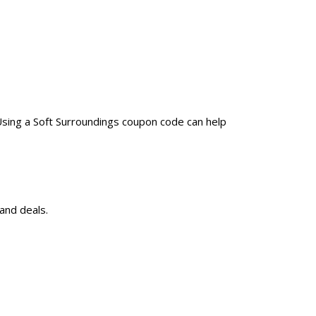
Using a Soft Surroundings coupon code can help
and deals.