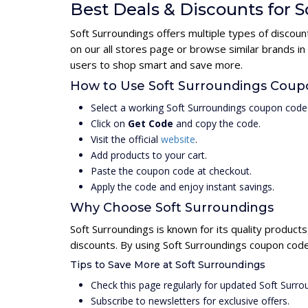
Best Deals & Discounts for 
Soft Surroundings offers multiple types of discou
on our all stores page or browse similar brands i
users to shop smart and save more.
How to Use Soft Surroundings Cou
Select a working Soft Surroundings coupon code
Click on
Get Code
and copy the code.
Visit the official
website
.
Add products to your cart.
Paste the coupon code at checkout.
Apply the code and enjoy instant savings.
Why Choose Soft Surroundings
Soft Surroundings is known for its quality product
discounts. By using Soft Surroundings coupon code
Tips to Save More at Soft Surroundings
Check this page regularly for updated Soft Surr
Subscribe to newsletters for exclusive offers.