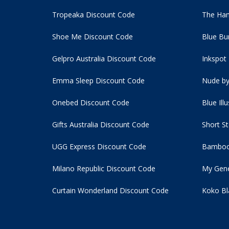
Tropeaka Discount Code
The Ham
Shoe Me Discount Code
Blue Bu
Gelpro Australia Discount Code
Inkspot
Emma Sleep Discount Code
Nude by
Onebed Discount Code
Blue Ill
Gifts Australia Discount Code
Short S
UGG Express Discount Code
Bamboo
Milano Republic Discount Code
My Gene
Curtain Wonderland Discount Code
Koko Bl