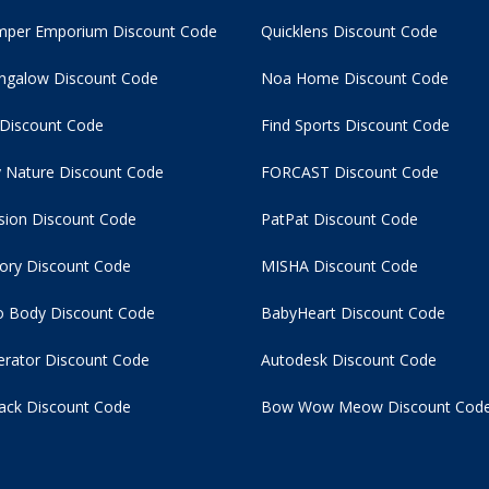
per Emporium Discount Code
Quicklens Discount Code
ngalow Discount Code
Noa Home Discount Code
 Discount Code
Find Sports Discount Code
 Nature Discount Code
FORCAST Discount Code
usion Discount Code
PatPat Discount Code
tory Discount Code
MISHA Discount Code
 Body Discount Code
BabyHeart Discount Code
rator Discount Code
Autodesk Discount Code
ack Discount Code
Bow Wow Meow Discount Cod