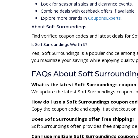
Look for seasonal sales and clearance events.
Combine deals with cashback offers if available.
Explore more brands in
CouponsExperts
.
About Soft Surroundings
Find verified coupon codes and latest deals for So
Is Soft Surroundings Worth It?
Yes, Soft Surroundings is a popular choice among 
you maximize your savings while enjoying quality 
FAQs About Soft Surroundi
What is the latest Soft Surroundings coupon
We update the latest Soft Surroundings coupon cod
How do I use a Soft Surroundings coupon cod
Copy the coupon code and apply it at checkout on t
Does Soft Surroundings offer free shipping?
Soft Surroundings often provides free shipping de
Can I use multiple Soft Surroundings coupon