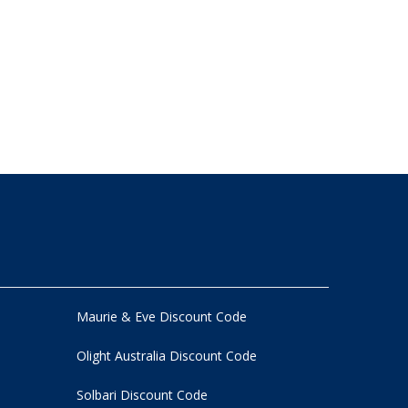
Maurie & Eve Discount Code
Olight Australia Discount Code
Solbari Discount Code