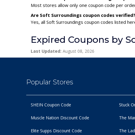
Most stores allow only one coupon code per order,
Are Soft Surroundings coupon codes verified
Yes, all Soft Surroundings coupon codes listed her
Expired Coupons by S
Last Updated:
August 08, 2026
Popular Stores
SHEIN Coupon Code
Stuck O
Muscle Nation Discount Code
The Man
Elite Supps Discount Code
The Lad