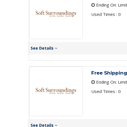
Ending On: Limi
Used Times : 0
See Details
Free Shipping
Ending On: Limi
Used Times : 0
See Details