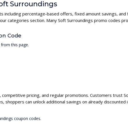
Soft Surroundings
nts including percentage-based offers, fixed amount savings, and 
n our categories section. Many Soft Surroundings promo codes prov
pon Code
 from this page.
s, competitive pricing, and regular promotions. Customers trust So
s, shoppers can unlock additional savings on already discounted 
oundings coupon codes.