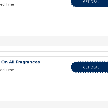
GET DEAL
ted Time
 On All Fragrances
GET DEAL
ted Time