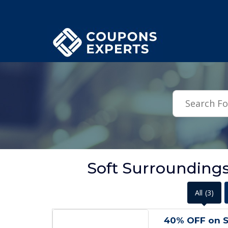
.featured-coupons-images { width: 200px; height: 200px; overflow: hid
Soft Surrounding
All
(3)
40% OFF on S