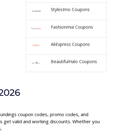
StylesImo Coupons
Fashionmia Coupons
AliExpress Coupons
BeautifulHalo Coupons
 2026
urroundings coupon codes, promo codes, and
s get valid and working discounts. Whether you
.