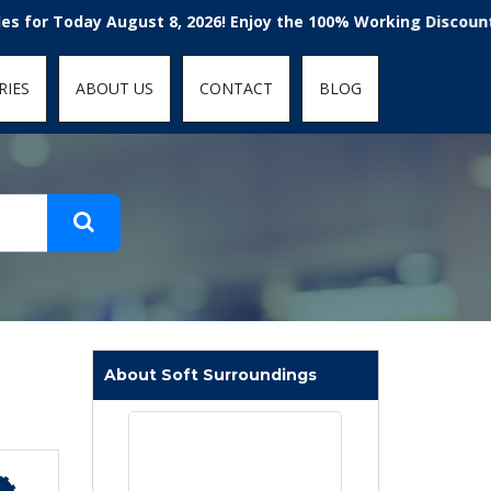
t-fit: contain; }
 Today August 8, 2026! Enjoy the 100% Working Discount Code
RIES
ABOUT US
CONTACT
BLOG
About Soft Surroundings