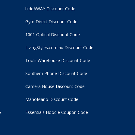
hideAWAY Discount Code
Gym Direct Discount Code
1001 Optical Discount Code
LivingStyles.com.au Discount Code
Tools Warehouse Discount Code
Southern Phone Discount Code
Camera House Discount Code
ManoMano Discount Code
e
Essentials Hoodie
Coupon Code