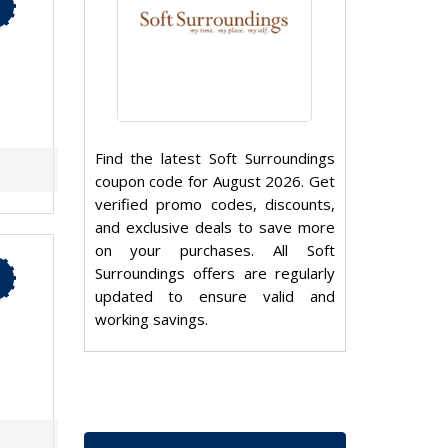
Find the latest Soft Surroundings
coupon code for August 2026. Get
verified promo codes, discounts,
and exclusive deals to save more
on your purchases. All Soft
Surroundings offers are regularly
updated to ensure valid and
working savings.