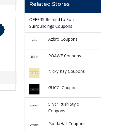
Related Stores
OFFERS Related to Soft
Surroundings Coupons
Azbro Coupons
ROAWE Coupons
Nicky Kay Coupons
GUCCI Coupons
Silver Rush Style
Coupons
PandaHall Coupons