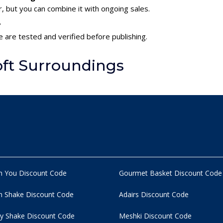
 but you can combine it with ongoing sales.
?
e are tested and verified before publishing.
oft Surroundings
n You Discount Code
Gourmet Basket Discount Code
 Shake Discount Code
Adairs Discount Code
y Shake Discount Code
Meshki Discount Code