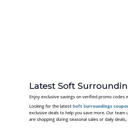
Latest Soft Surroundi
Enjoy exclusive savings on verified promo codes w
Looking for the latest
Soft Surroundings coupo
exclusive deals to help you save more. Our team 
are shopping during seasonal sales or daily deal