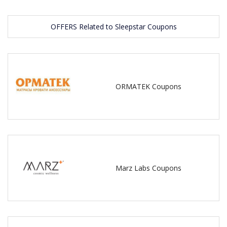
OFFERS Related to Sleepstar Coupons
ORMATEK Coupons
Marz Labs Coupons