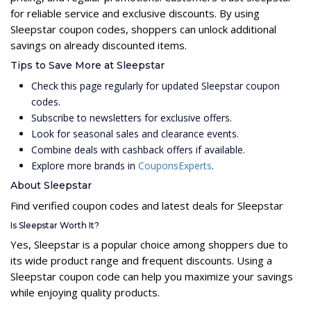
for reliable service and exclusive discounts. By using
Sleepstar coupon codes, shoppers can unlock additional
savings on already discounted items.
Tips to Save More at Sleepstar
Check this page regularly for updated Sleepstar coupon
codes.
Subscribe to newsletters for exclusive offers.
Look for seasonal sales and clearance events.
Combine deals with cashback offers if available.
Explore more brands in
CouponsExperts
.
About Sleepstar
Find verified coupon codes and latest deals for Sleepstar
Is Sleepstar Worth It?
Yes, Sleepstar is a popular choice among shoppers due to
its wide product range and frequent discounts. Using a
Sleepstar coupon code can help you maximize your savings
while enjoying quality products.