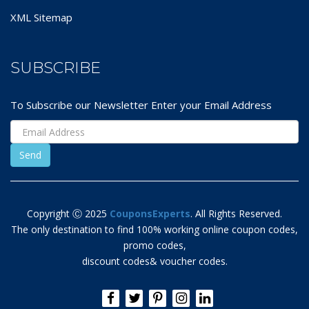
XML Sitemap
SUBSCRIBE
To Subscribe our Newsletter Enter your Email Address
Copyright Ⓒ 2025
CouponsExperts
. All Rights Reserved.
The only destination to find 100% working online coupon codes,
promo codes,
discount codes& voucher codes.