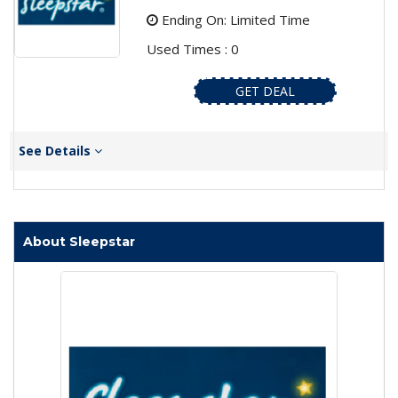
Ending On: Limited Time
Used Times : 0
GET DEAL
See Details
About Sleepstar