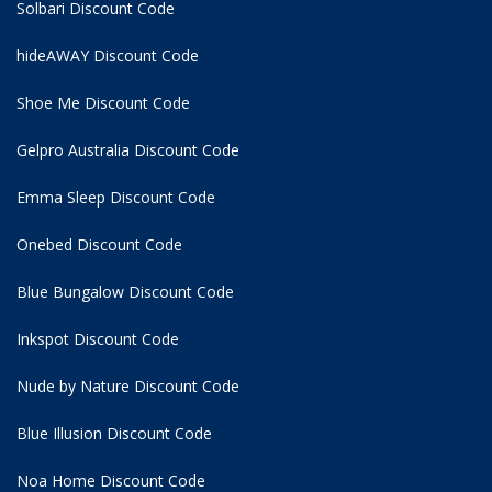
Solbari Discount Code
hideAWAY Discount Code
Shoe Me Discount Code
Gelpro Australia Discount Code
Emma Sleep Discount Code
Onebed Discount Code
Blue Bungalow Discount Code
Inkspot Discount Code
Nude by Nature Discount Code
Blue Illusion Discount Code
Noa Home Discount Code