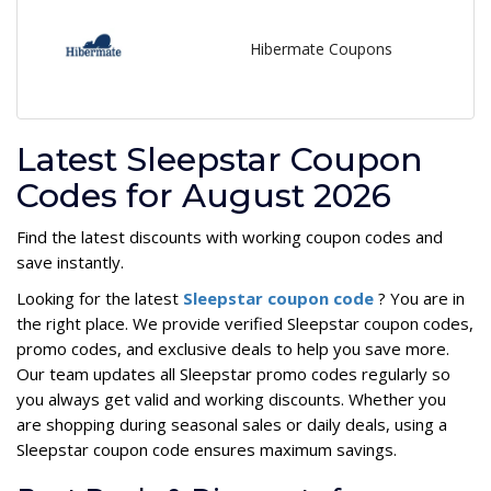
Hibermate Coupons
Latest Sleepstar Coupon
Codes for August 2026
Find the latest discounts with working coupon codes and
save instantly.
Looking for the latest
Sleepstar coupon code
? You are in
the right place. We provide verified Sleepstar coupon codes,
promo codes, and exclusive deals to help you save more.
Our team updates all Sleepstar promo codes regularly so
you always get valid and working discounts. Whether you
are shopping during seasonal sales or daily deals, using a
Sleepstar coupon code ensures maximum savings.