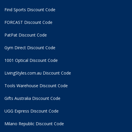
Find Sports Discount Code
FORCAST Discount Code
PatPat Discount Code
Gym Direct Discount Code
1001 Optical Discount Code
LivingStyles.com.au Discount Code
Tools Warehouse Discount Code
Gifts Australia Discount Code
UGG Express Discount Code
Milano Republic Discount Code