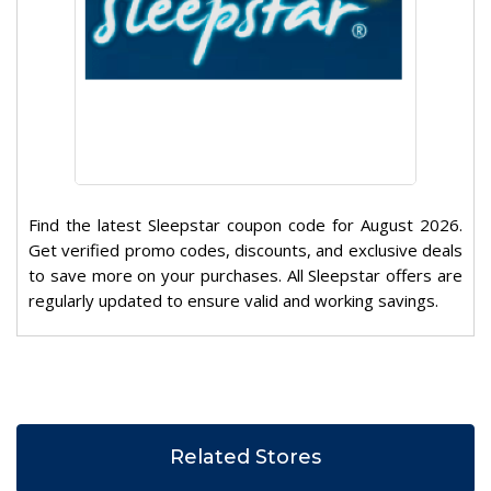
Find the latest Sleepstar coupon code for August 2026.
Get verified promo codes, discounts, and exclusive deals
to save more on your purchases. All Sleepstar offers are
regularly updated to ensure valid and working savings.
Related Stores