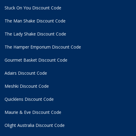
Stuck On You Discount Code
The Man Shake Discount Code
The Lady Shake Discount Code
The Hamper Emporium Discount Code
Gourmet Basket Discount Code
Adairs Discount Code
Meshki Discount Code
Quicklens Discount Code
Maurie & Eve Discount Code
Olight Australia Discount Code