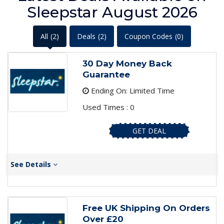
Sleepstar August 2026
All
(2)
Deals
(2)
Coupon Codes
(0)
30 Day Money Back
Guarantee
Ending On: Limited Time
Used Times : 0
GET DEAL
See Details
Free UK Shipping On Orders
Over £20