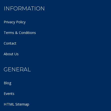
INFORMATION
Privacy Policy
Terms & Conditions
Contact
About Us
GENERAL
Blog
Events
HTML Sitemap