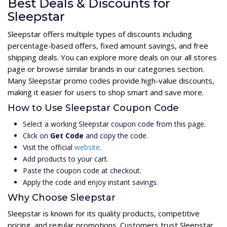
Best Deals & Discounts for
Sleepstar
Sleepstar offers multiple types of discounts including
percentage-based offers, fixed amount savings, and free
shipping deals. You can explore more deals on our all stores
page or browse similar brands in our categories section.
Many Sleepstar promo codes provide high-value discounts,
making it easier for users to shop smart and save more.
How to Use Sleepstar Coupon Code
Select a working Sleepstar coupon code from this page.
Click on
Get Code
and copy the code.
Visit the official
website
.
Add products to your cart.
Paste the coupon code at checkout.
Apply the code and enjoy instant savings.
Why Choose Sleepstar
Sleepstar is known for its quality products, competitive
pricing, and regular promotions. Customers trust Sleepstar