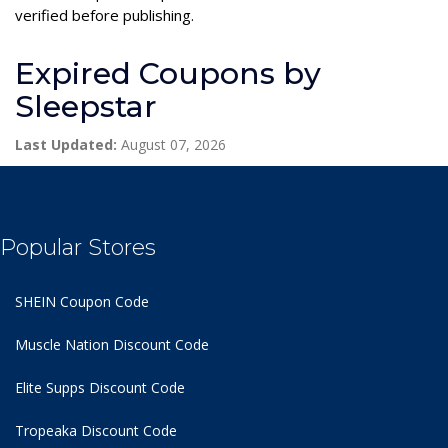
verified before publishing.
Expired Coupons by
Sleepstar
Last Updated:
August 07, 2026
Popular Stores
SHEIN Coupon Code
Muscle Nation Discount Code
Elite Supps Discount Code
Tropeaka Discount Code