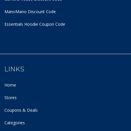
ManoMano Discount Code
Essentials Hoodie
Coupon Code
LINKS
Home
Stores
Coupons & Deals
Categories