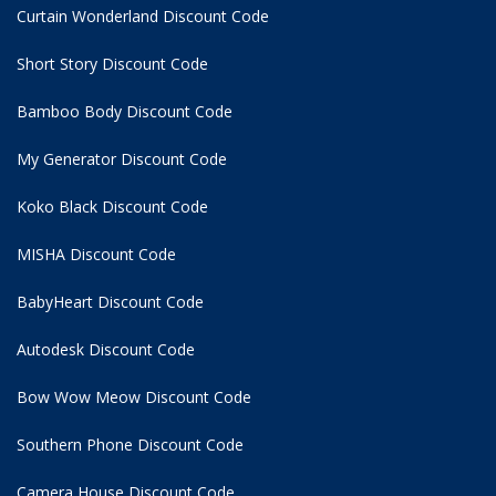
Curtain Wonderland Discount Code
Short Story Discount Code
Bamboo Body Discount Code
My Generator Discount Code
Koko Black Discount Code
MISHA Discount Code
BabyHeart Discount Code
Autodesk Discount Code
Bow Wow Meow Discount Code
Southern Phone Discount Code
Camera House Discount Code