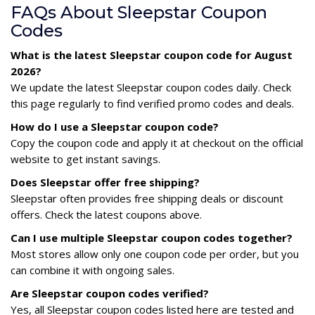
FAQs About Sleepstar Coupon
Codes
What is the latest Sleepstar coupon code for August
2026?
We update the latest Sleepstar coupon codes daily. Check
this page regularly to find verified promo codes and deals.
How do I use a Sleepstar coupon code?
Copy the coupon code and apply it at checkout on the official
website to get instant savings.
Does Sleepstar offer free shipping?
Sleepstar often provides free shipping deals or discount
offers. Check the latest coupons above.
Can I use multiple Sleepstar coupon codes together?
Most stores allow only one coupon code per order, but you
can combine it with ongoing sales.
Are Sleepstar coupon codes verified?
Yes, all Sleepstar coupon codes listed here are tested and