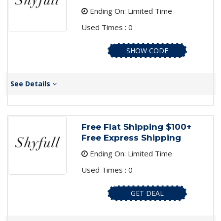
Ending On: Limited Time
Used Times : 0
SHOW CODE
See Details
Free Flat Shipping $100+
Free Express Shipping
Ending On: Limited Time
Used Times : 0
GET DEAL