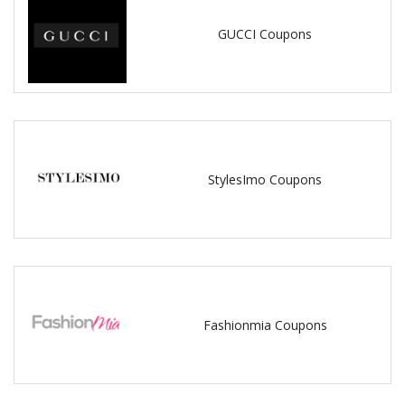
GUCCI Coupons
StylesImo Coupons
Fashionmia Coupons