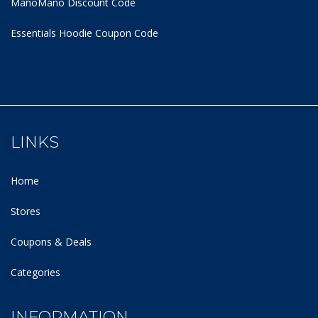
ManoMano Discount Code
Essentials Hoodie
Coupon Code
LINKS
Home
Stores
Coupons & Deals
Categories
INFORMATION