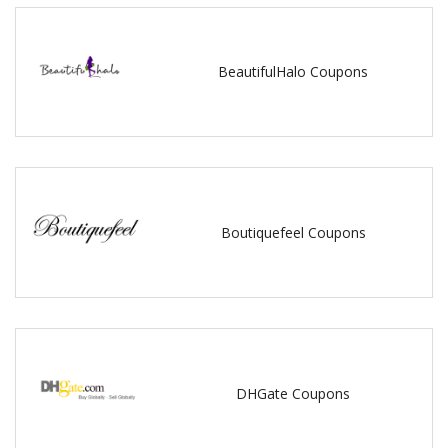
BeautifulHalo Coupons
Boutiquefeel Coupons
DHGate Coupons