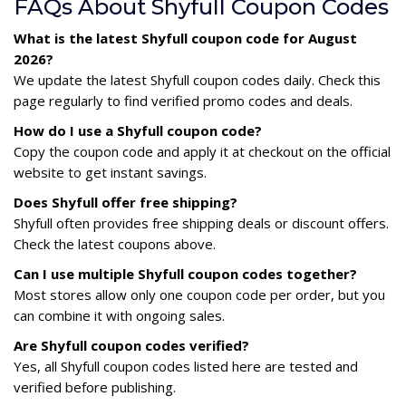
FAQs About Shyfull Coupon Codes
What is the latest Shyfull coupon code for August
2026?
We update the latest Shyfull coupon codes daily. Check this
page regularly to find verified promo codes and deals.
How do I use a Shyfull coupon code?
Copy the coupon code and apply it at checkout on the official
website to get instant savings.
Does Shyfull offer free shipping?
Shyfull often provides free shipping deals or discount offers.
Check the latest coupons above.
Can I use multiple Shyfull coupon codes together?
Most stores allow only one coupon code per order, but you
can combine it with ongoing sales.
Are Shyfull coupon codes verified?
Yes, all Shyfull coupon codes listed here are tested and
verified before publishing.