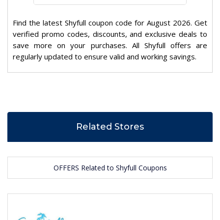
Find the latest Shyfull coupon code for August 2026. Get
verified promo codes, discounts, and exclusive deals to
save more on your purchases. All Shyfull offers are
regularly updated to ensure valid and working savings.
Related Stores
OFFERS Related to Shyfull Coupons