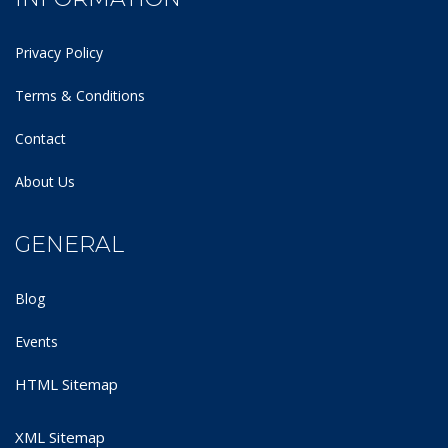
Privacy Policy
Terms & Conditions
Contact
About Us
GENERAL
Blog
Events
HTML Sitemap
XML Sitemap