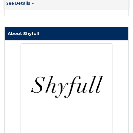
See Details
About Shyfull