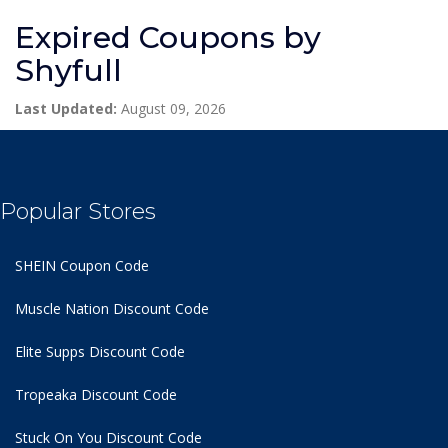
Expired Coupons by
Shyfull
Last Updated:
August 09, 2026
Popular Stores
SHEIN Coupon Code
Muscle Nation Discount Code
Elite Supps Discount Code
Tropeaka Discount Code
Stuck On You Discount Code