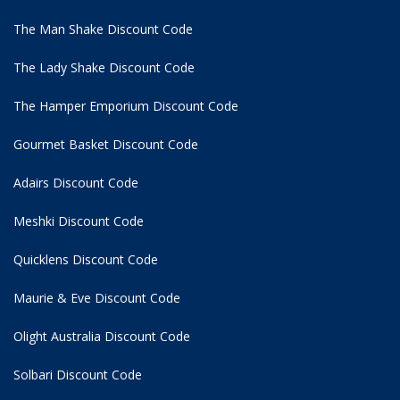
The Man Shake Discount Code
The Lady Shake Discount Code
The Hamper Emporium Discount Code
Gourmet Basket Discount Code
Adairs Discount Code
Meshki Discount Code
Quicklens Discount Code
Maurie & Eve Discount Code
Olight Australia Discount Code
Solbari Discount Code