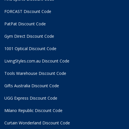
FORCAST Discount Code
PatPat Discount Code
Gym Direct Discount Code
1001 Optical Discount Code
LivingStyles.com.au Discount Code
Tools Warehouse Discount Code
Gifts Australia Discount Code
UGG Express Discount Code
Milano Republic Discount Code
Curtain Wonderland Discount Code