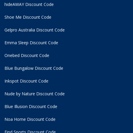
hideAWAY Discount Code
Shoe Me Discount Code
Gelpro Australia Discount Code
Emma Sleep Discount Code
Onebed Discount Code
Blue Bungalow Discount Code
Inkspot Discount Code
Nude by Nature Discount Code
Blue Illusion Discount Code
Noa Home Discount Code
Find Sports Discount Code