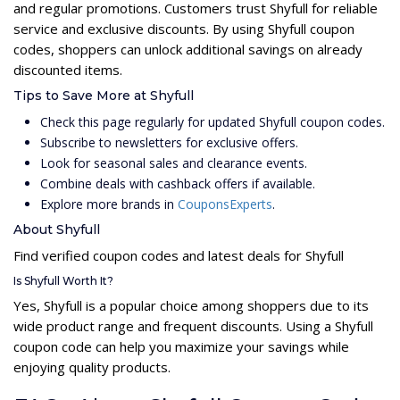
and regular promotions. Customers trust Shyfull for reliable
service and exclusive discounts. By using Shyfull coupon
codes, shoppers can unlock additional savings on already
discounted items.
Tips to Save More at Shyfull
Check this page regularly for updated Shyfull coupon codes.
Subscribe to newsletters for exclusive offers.
Look for seasonal sales and clearance events.
Combine deals with cashback offers if available.
Explore more brands in
CouponsExperts
.
About Shyfull
Find verified coupon codes and latest deals for Shyfull
Is Shyfull Worth It?
Yes, Shyfull is a popular choice among shoppers due to its
wide product range and frequent discounts. Using a Shyfull
coupon code can help you maximize your savings while
enjoying quality products.