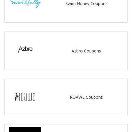
Swim Honey Coupons
Azbro Coupons
ROAWE Coupons