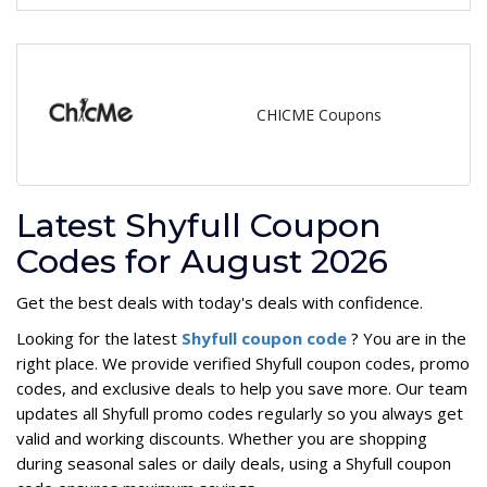
CHICME Coupons
Latest Shyfull Coupon
Codes for August 2026
Get the best deals with today's deals with confidence.
Looking for the latest
Shyfull coupon code
? You are in the
right place. We provide verified Shyfull coupon codes, promo
codes, and exclusive deals to help you save more. Our team
updates all Shyfull promo codes regularly so you always get
valid and working discounts. Whether you are shopping
during seasonal sales or daily deals, using a Shyfull coupon