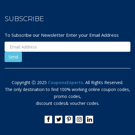
SUBSCRIBE
To Subscribe our Newsletter Enter your Email Address
Copyright Ⓒ 2025
CouponsExperts
. All Rights Reserved.
The only destination to find 100% working online coupon codes,
promo codes,
discount codes& voucher codes.