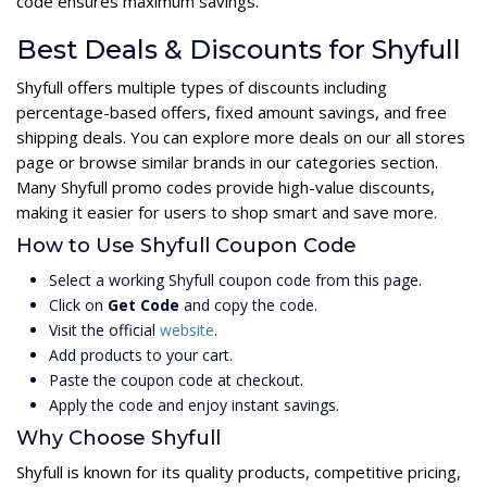
code ensures maximum savings.
Best Deals & Discounts for Shyfull
Shyfull offers multiple types of discounts including
percentage-based offers, fixed amount savings, and free
shipping deals. You can explore more deals on our all stores
page or browse similar brands in our categories section.
Many Shyfull promo codes provide high-value discounts,
making it easier for users to shop smart and save more.
How to Use Shyfull Coupon Code
Select a working Shyfull coupon code from this page.
Click on
Get Code
and copy the code.
Visit the official
website
.
Add products to your cart.
Paste the coupon code at checkout.
Apply the code and enjoy instant savings.
Why Choose Shyfull
Shyfull is known for its quality products, competitive pricing,