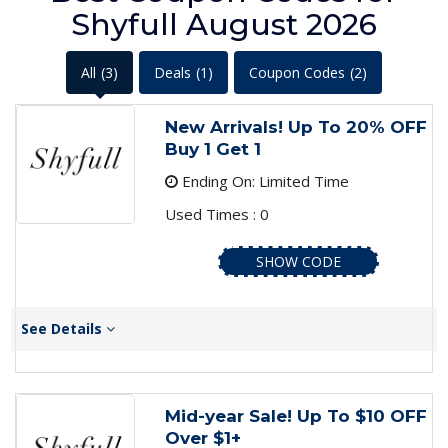
Shyfull August 2026
All
(3)
Deals
(1)
Coupon Codes
(2)
New Arrivals! Up To 20% OFF
Buy 1 Get 1
Ending On: Limited Time
Used Times : 0
SHOW CODE
See Details
Mid-year Sale! Up To $10 OFF
Over $1+