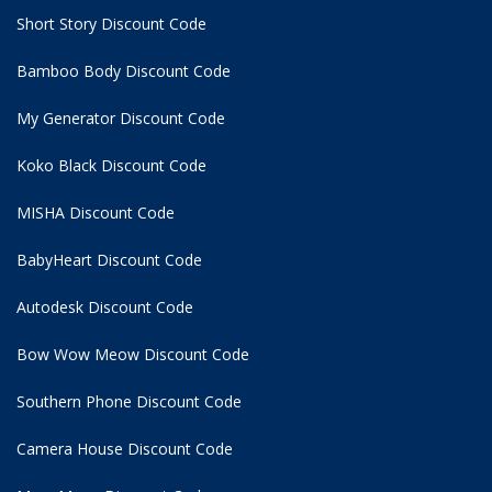
Short Story Discount Code
Bamboo Body Discount Code
My Generator Discount Code
Koko Black Discount Code
MISHA Discount Code
BabyHeart Discount Code
Autodesk Discount Code
Bow Wow Meow Discount Code
Southern Phone Discount Code
Camera House Discount Code