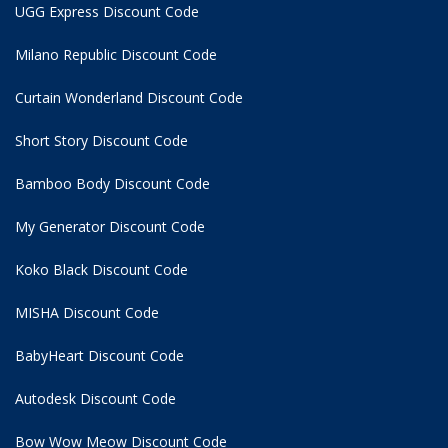
UGG Express Discount Code
Milano Republic Discount Code
Curtain Wonderland Discount Code
Short Story Discount Code
Bamboo Body Discount Code
My Generator Discount Code
Koko Black Discount Code
MISHA Discount Code
BabyHeart Discount Code
Autodesk Discount Code
Bow Wow Meow Discount Code