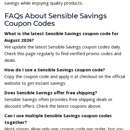
savings while enjoying quality products.
FAQs About Sensible Savings
Coupon Codes
What is the latest Sensible Savings coupon code for
August 2026?
We update the latest Sensible Savings coupon codes daily.
Check this page regularly to find verified promo codes and
deals.
How do I use a Sensible Savings coupon code?
Copy the coupon code and apply it at checkout on the official
website to get instant savings.
Does Sensible Savings offer free shipping?
Sensible Savings often provides free shipping deals or
discount offers. Check the latest coupons above.
Can I use multiple Sensible Savings coupon codes
together?
Most stores allow only one coupon code per order, but you