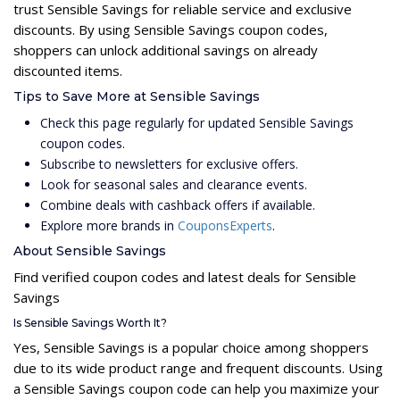
trust Sensible Savings for reliable service and exclusive
discounts. By using Sensible Savings coupon codes,
shoppers can unlock additional savings on already
discounted items.
Tips to Save More at Sensible Savings
Check this page regularly for updated Sensible Savings
coupon codes.
Subscribe to newsletters for exclusive offers.
Look for seasonal sales and clearance events.
Combine deals with cashback offers if available.
Explore more brands in
CouponsExperts
.
About Sensible Savings
Find verified coupon codes and latest deals for Sensible
Savings
Is Sensible Savings Worth It?
Yes, Sensible Savings is a popular choice among shoppers
due to its wide product range and frequent discounts. Using
a Sensible Savings coupon code can help you maximize your