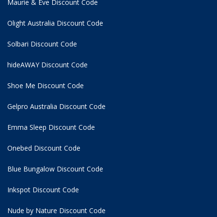
Maurie & Eve Discount Code
Olight Australia Discount Code
Solbari Discount Code
hideAWAY Discount Code
Shoe Me Discount Code
Gelpro Australia Discount Code
Emma Sleep Discount Code
Onebed Discount Code
Blue Bungalow Discount Code
Inkspot Discount Code
Nude by Nature Discount Code