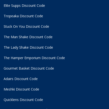
Elite Supps Discount Code
Tropeaka Discount Code
Stuck On You Discount Code
The Man Shake Discount Code
The Lady Shake Discount Code
The Hamper Emporium Discount Code
Gourmet Basket Discount Code
Adairs Discount Code
Meshki Discount Code
Quicklens Discount Code