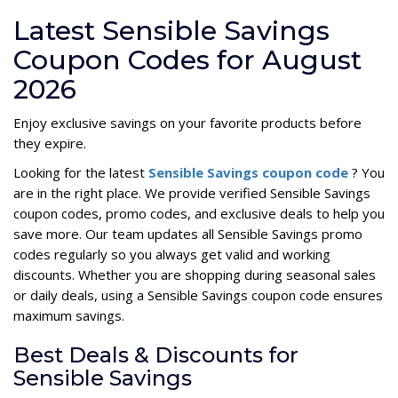
Latest Sensible Savings
Coupon Codes for August
2026
Enjoy exclusive savings on your favorite products before
they expire.
Looking for the latest
Sensible Savings coupon code
? You
are in the right place. We provide verified Sensible Savings
coupon codes, promo codes, and exclusive deals to help you
save more. Our team updates all Sensible Savings promo
codes regularly so you always get valid and working
discounts. Whether you are shopping during seasonal sales
or daily deals, using a Sensible Savings coupon code ensures
maximum savings.
Best Deals & Discounts for
Sensible Savings