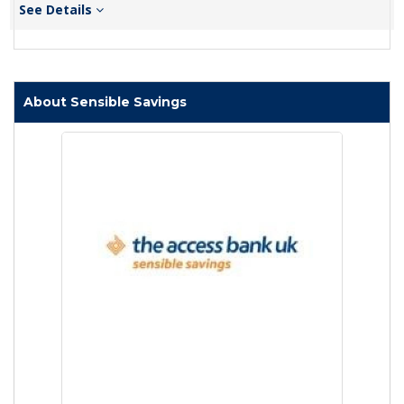
See Details
About Sensible Savings