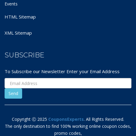
Events
HTML Sitemap
XML Sitemap
SUBSCRIBE
To Subscribe our Newsletter Enter your Email Address
Copyright Ⓒ 2025
CouponsExperts
. All Rights Reserved.
The only destination to find 100% working online coupon codes,
promo codes,