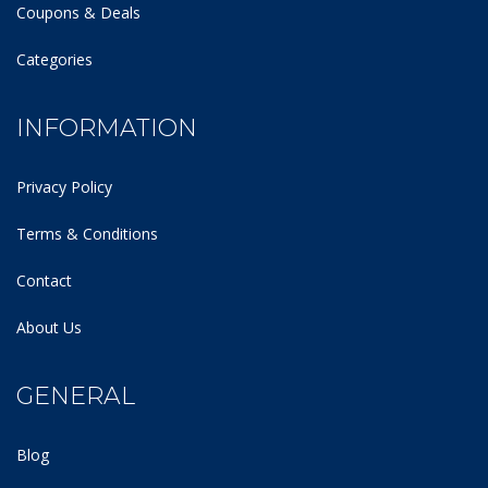
Coupons & Deals
Categories
INFORMATION
Privacy Policy
Terms & Conditions
Contact
About Us
GENERAL
Blog