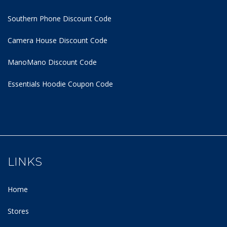
Southern Phone Discount Code
Camera House Discount Code
ManoMano Discount Code
Essentials Hoodie
Coupon Code
LINKS
Home
Stores