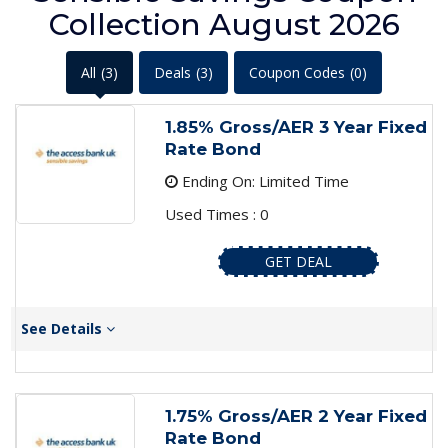
Collection August 2026
All
(3)
Deals
(3)
Coupon Codes
(0)
1.85% Gross/AER 3 Year Fixed
Rate Bond
Ending On: Limited Time
Used Times : 0
GET DEAL
See Details
1.75% Gross/AER 2 Year Fixed
Rate Bond