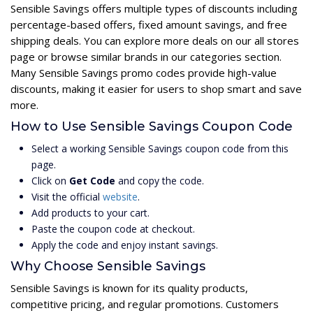
Sensible Savings offers multiple types of discounts including
percentage-based offers, fixed amount savings, and free
shipping deals. You can explore more deals on our all stores
page or browse similar brands in our categories section.
Many Sensible Savings promo codes provide high-value
discounts, making it easier for users to shop smart and save
more.
How to Use Sensible Savings Coupon Code
Select a working Sensible Savings coupon code from this
page.
Click on
Get Code
and copy the code.
Visit the official
website
.
Add products to your cart.
Paste the coupon code at checkout.
Apply the code and enjoy instant savings.
Why Choose Sensible Savings
Sensible Savings is known for its quality products,
competitive pricing, and regular promotions. Customers