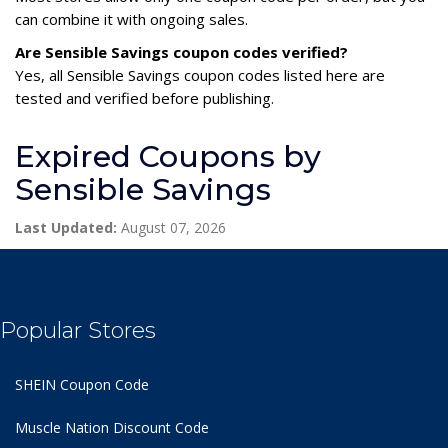
can combine it with ongoing sales.
Are Sensible Savings coupon codes verified?
Yes, all Sensible Savings coupon codes listed here are
tested and verified before publishing.
Expired Coupons by
Sensible Savings
Last Updated:
August 07, 2026
Popular Stores
SHEIN Coupon Code
Muscle Nation Discount Code