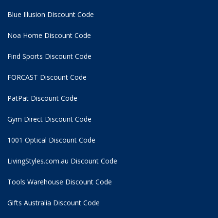
Blue Illusion Discount Code
Noa Home Discount Code
Find Sports Discount Code
FORCAST Discount Code
PatPat Discount Code
Gym Direct Discount Code
1001 Optical Discount Code
LivingStyles.com.au Discount Code
Tools Warehouse Discount Code
Gifts Australia Discount Code