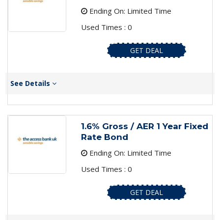
Ending On: Limited Time
Used Times : 0
GET DEAL
See Details
1.6% Gross / AER 1 Year Fixed
Rate Bond
Ending On: Limited Time
Used Times : 0
GET DEAL