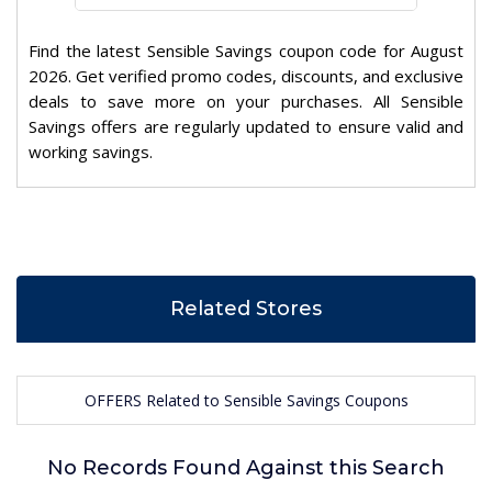
Find the latest Sensible Savings coupon code for August
2026. Get verified promo codes, discounts, and exclusive
deals to save more on your purchases. All Sensible
Savings offers are regularly updated to ensure valid and
working savings.
Related Stores
OFFERS Related to Sensible Savings Coupons
No Records Found Against this Search