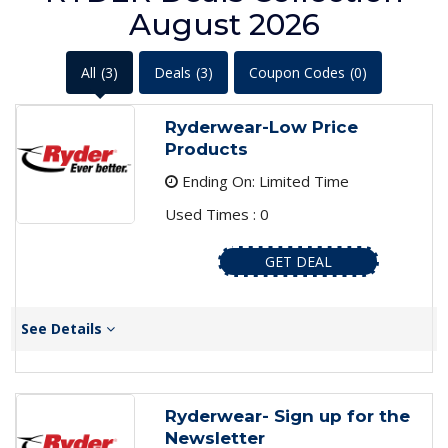
August 2026
All
(3)
Deals
(3)
Coupon Codes
(0)
Ryderwear-Low Price
Products
Ending On: Limited Time
Used Times : 0
GET DEAL
See Details
Ryderwear- Sign up for the
Newsletter