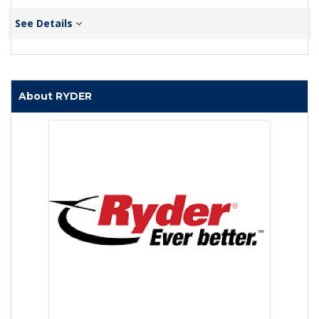
See Details
About RYDER