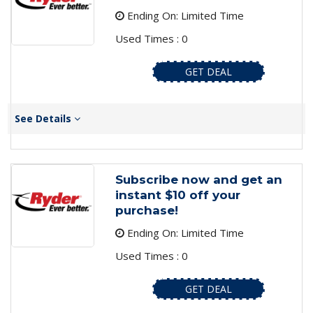
Ending On: Limited Time
Used Times : 0
GET DEAL
See Details
Subscribe now and get an
instant $10 off your
purchase!
Ending On: Limited Time
Used Times : 0
GET DEAL