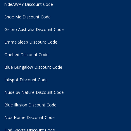
hideAWAY Discount Code
Shoe Me Discount Code
Gelpro Australia Discount Code
Emma Sleep Discount Code
Onebed Discount Code
Blue Bungalow Discount Code
Inkspot Discount Code
Nude by Nature Discount Code
Blue Illusion Discount Code
Noa Home Discount Code
Find Sports Discount Code