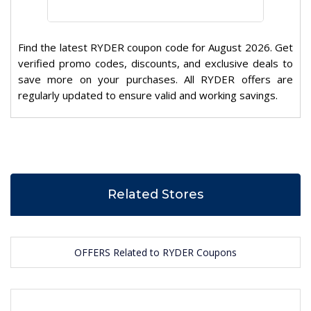
Find the latest RYDER coupon code for August 2026. Get
verified promo codes, discounts, and exclusive deals to
save more on your purchases. All RYDER offers are
regularly updated to ensure valid and working savings.
Related Stores
OFFERS Related to RYDER Coupons