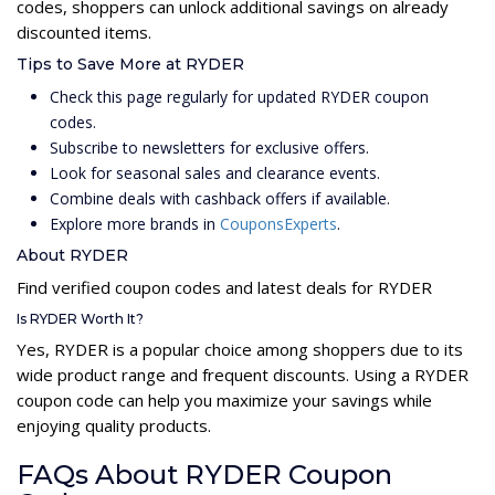
codes, shoppers can unlock additional savings on already
discounted items.
Tips to Save More at RYDER
Check this page regularly for updated RYDER coupon
codes.
Subscribe to newsletters for exclusive offers.
Look for seasonal sales and clearance events.
Combine deals with cashback offers if available.
Explore more brands in
CouponsExperts
.
About RYDER
Find verified coupon codes and latest deals for RYDER
Is RYDER Worth It?
Yes, RYDER is a popular choice among shoppers due to its
wide product range and frequent discounts. Using a RYDER
coupon code can help you maximize your savings while
enjoying quality products.
FAQs About RYDER Coupon