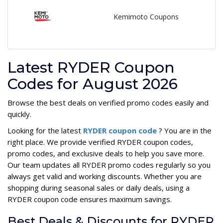
Kemimoto Coupons
Latest RYDER Coupon
Codes for August 2026
Browse the best deals on verified promo codes easily and
quickly.
Looking for the latest
RYDER coupon code
? You are in the
right place. We provide verified RYDER coupon codes,
promo codes, and exclusive deals to help you save more.
Our team updates all RYDER promo codes regularly so you
always get valid and working discounts. Whether you are
shopping during seasonal sales or daily deals, using a
RYDER coupon code ensures maximum savings.
Best Deals & Discounts for RYDER