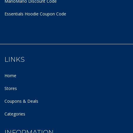
ManoMano Discount Code
Essentials Hoodie
Coupon Code
LINKS
Home
Stores
Coupons & Deals
Categories
INFORMATION