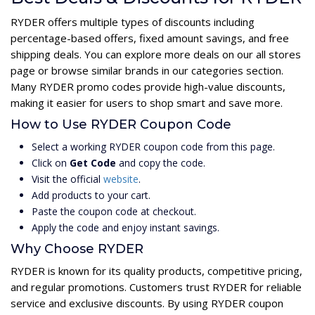
RYDER offers multiple types of discounts including
percentage-based offers, fixed amount savings, and free
shipping deals. You can explore more deals on our all stores
page or browse similar brands in our categories section.
Many RYDER promo codes provide high-value discounts,
making it easier for users to shop smart and save more.
How to Use RYDER Coupon Code
Select a working RYDER coupon code from this page.
Click on
Get Code
and copy the code.
Visit the official
website
.
Add products to your cart.
Paste the coupon code at checkout.
Apply the code and enjoy instant savings.
Why Choose RYDER
RYDER is known for its quality products, competitive pricing,
and regular promotions. Customers trust RYDER for reliable
service and exclusive discounts. By using RYDER coupon