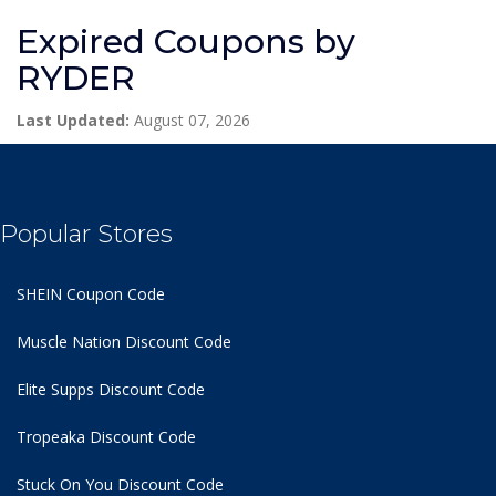
Expired Coupons by
RYDER
Last Updated:
August 07, 2026
Popular Stores
SHEIN Coupon Code
Muscle Nation Discount Code
Elite Supps Discount Code
Tropeaka Discount Code
Stuck On You Discount Code