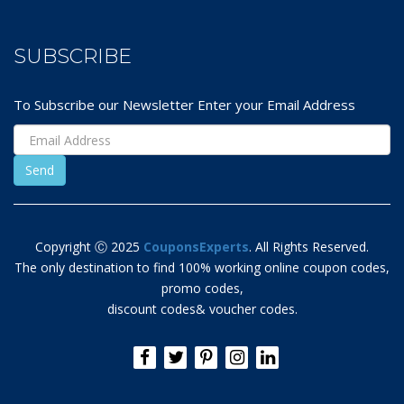
SUBSCRIBE
To Subscribe our Newsletter Enter your Email Address
Copyright Ⓒ 2025
CouponsExperts
. All Rights Reserved.
The only destination to find 100% working online coupon codes,
promo codes,
discount codes& voucher codes.