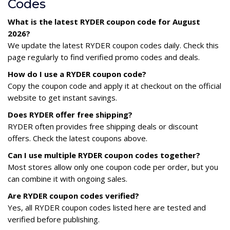
Codes
What is the latest RYDER coupon code for August
2026?
We update the latest RYDER coupon codes daily. Check this
page regularly to find verified promo codes and deals.
How do I use a RYDER coupon code?
Copy the coupon code and apply it at checkout on the official
website to get instant savings.
Does RYDER offer free shipping?
RYDER often provides free shipping deals or discount
offers. Check the latest coupons above.
Can I use multiple RYDER coupon codes together?
Most stores allow only one coupon code per order, but you
can combine it with ongoing sales.
Are RYDER coupon codes verified?
Yes, all RYDER coupon codes listed here are tested and
verified before publishing.