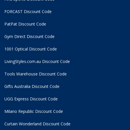
FORCAST Discount Code
PatPat Discount Code
Gym Direct Discount Code
1001 Optical Discount Code
LivingStyles.com.au Discount Code
Tools Warehouse Discount Code
Gifts Australia Discount Code
UGG Express Discount Code
Milano Republic Discount Code
Curtain Wonderland Discount Code