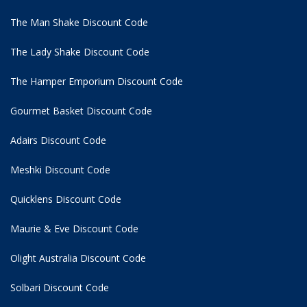
The Man Shake Discount Code
The Lady Shake Discount Code
The Hamper Emporium Discount Code
Gourmet Basket Discount Code
Adairs Discount Code
Meshki Discount Code
Quicklens Discount Code
Maurie & Eve Discount Code
Olight Australia Discount Code
Solbari Discount Code