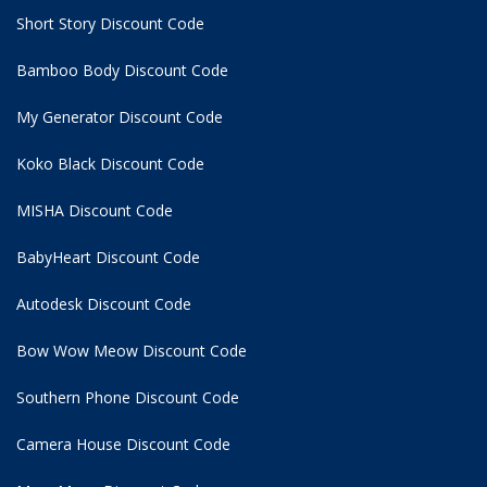
Short Story Discount Code
Bamboo Body Discount Code
My Generator Discount Code
Koko Black Discount Code
MISHA Discount Code
BabyHeart Discount Code
Autodesk Discount Code
Bow Wow Meow Discount Code
Southern Phone Discount Code
Camera House Discount Code