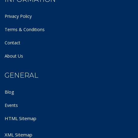
Privacy Policy
Terms & Conditions
Contact
About Us
GENERAL
Blog
Events
HTML Sitemap
XML Sitemap