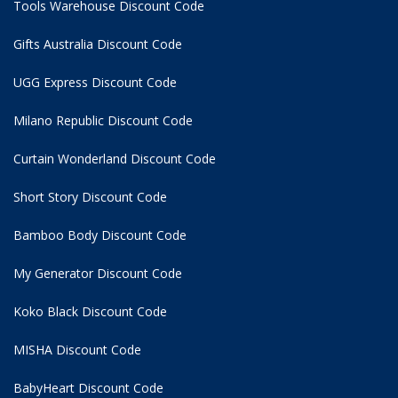
Tools Warehouse Discount Code
Gifts Australia Discount Code
UGG Express Discount Code
Milano Republic Discount Code
Curtain Wonderland Discount Code
Short Story Discount Code
Bamboo Body Discount Code
My Generator Discount Code
Koko Black Discount Code
MISHA Discount Code
BabyHeart Discount Code