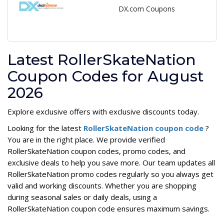
DX.com Coupons
Latest RollerSkateNation
Coupon Codes for August
2026
Explore exclusive offers with exclusive discounts today.
Looking for the latest
RollerSkateNation coupon code
?
You are in the right place. We provide verified
RollerSkateNation coupon codes, promo codes, and
exclusive deals to help you save more. Our team updates all
RollerSkateNation promo codes regularly so you always get
valid and working discounts. Whether you are shopping
during seasonal sales or daily deals, using a
RollerSkateNation coupon code ensures maximum savings.