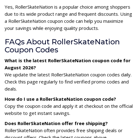
Yes, RollerSkateNation is a popular choice among shoppers
due to its wide product range and frequent discounts. Using
a RollerSkateNation coupon code can help you maximize
your savings while enjoying quality products.
FAQs About RollerSkateNation
Coupon Codes
What is the latest RollerSkateNation coupon code for
August 2026?
We update the latest RollerSkateNation coupon codes daily.
Check this page regularly to find verified promo codes and
deals.
How do I use a RollerSkateNation coupon code?
Copy the coupon code and apply it at checkout on the official
website to get instant savings.
Does RollerSkateNation offer free shipping?
RollerSkateNation often provides free shipping deals or
discount offers. Check the latest coupons above.