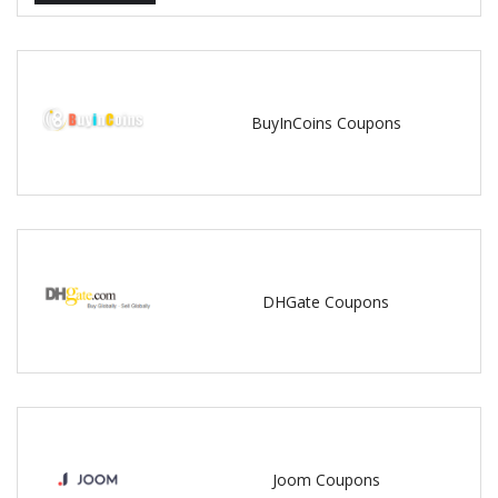
BuyInCoins Coupons
DHGate Coupons
Joom Coupons