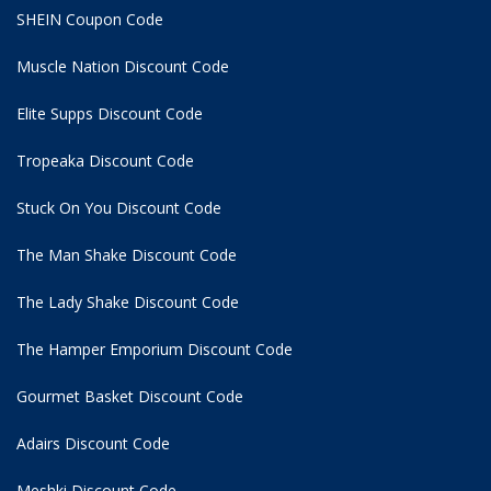
SHEIN Coupon Code
Muscle Nation Discount Code
Elite Supps Discount Code
Tropeaka Discount Code
Stuck On You Discount Code
The Man Shake Discount Code
The Lady Shake Discount Code
The Hamper Emporium Discount Code
Gourmet Basket Discount Code
Adairs Discount Code
Meshki Discount Code