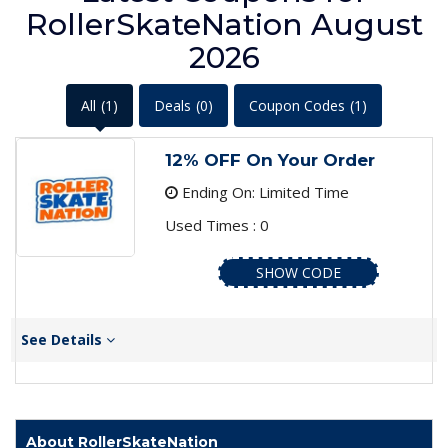
RollerSkateNation August
2026
All
(1)
Deals
(0)
Coupon Codes
(1)
12% OFF On Your Order
Ending On: Limited Time
Used Times : 0
SHOW CODE
See Details
About RollerSkateNation