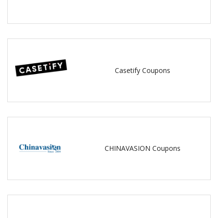
Casetify Coupons
CHINAVASION Coupons