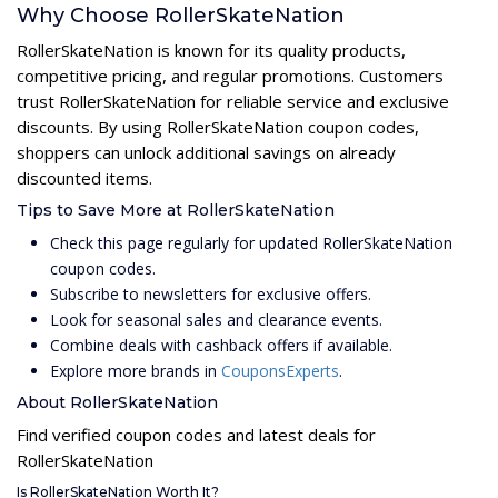
Why Choose RollerSkateNation
RollerSkateNation is known for its quality products,
competitive pricing, and regular promotions. Customers
trust RollerSkateNation for reliable service and exclusive
discounts. By using RollerSkateNation coupon codes,
shoppers can unlock additional savings on already
discounted items.
Tips to Save More at RollerSkateNation
Check this page regularly for updated RollerSkateNation
coupon codes.
Subscribe to newsletters for exclusive offers.
Look for seasonal sales and clearance events.
Combine deals with cashback offers if available.
Explore more brands in
CouponsExperts
.
About RollerSkateNation
Find verified coupon codes and latest deals for
RollerSkateNation
Is RollerSkateNation Worth It?