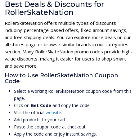
Best Deals & Discounts for
RollerSkateNation
RollerSkateNation offers multiple types of discounts
including percentage-based offers, fixed amount savings,
and free shipping deals. You can explore more deals on our
all stores page or browse similar brands in our categories
section. Many RollerSkateNation promo codes provide high-
value discounts, making it easier for users to shop smart
and save more.
How to Use RollerSkateNation Coupon
Code
Select a working RollerSkateNation coupon code from this
page.
Click on
Get Code
and copy the code.
Visit the official
website
.
Add products to your cart.
Paste the coupon code at checkout.
Apply the code and enjoy instant savings.