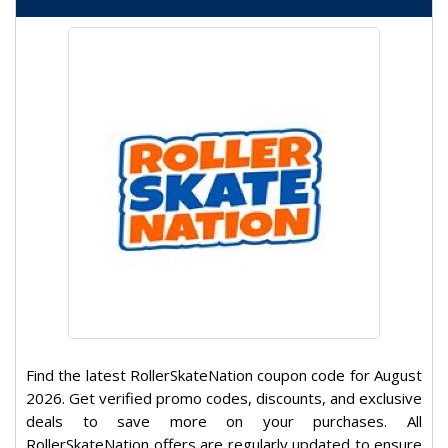
Find the latest RollerSkateNation coupon code for August
2026. Get verified promo codes, discounts, and exclusive
deals to save more on your purchases. All
RollerSkateNation offers are regularly updated to ensure