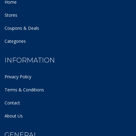
Home
Stores
Coupons & Deals
Categories
INFORMATION
Privacy Policy
Terms & Conditions
Contact
About Us
GENERAL