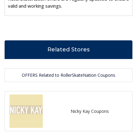
valid and working savings.
Related Stores
OFFERS Related to RollerSkateNation Coupons
Nicky Kay Coupons