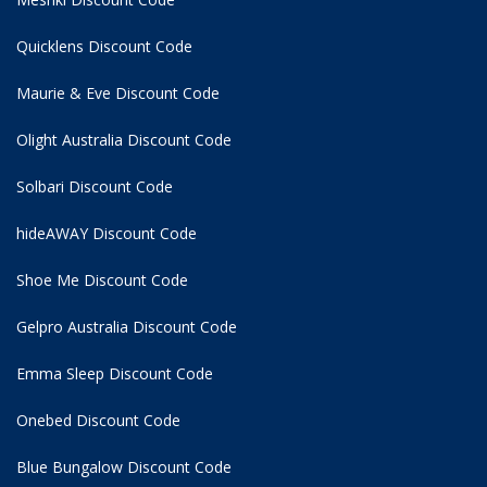
Quicklens Discount Code
Maurie & Eve Discount Code
Olight Australia Discount Code
Solbari Discount Code
hideAWAY Discount Code
Shoe Me Discount Code
Gelpro Australia Discount Code
Emma Sleep Discount Code
Onebed Discount Code
Blue Bungalow Discount Code