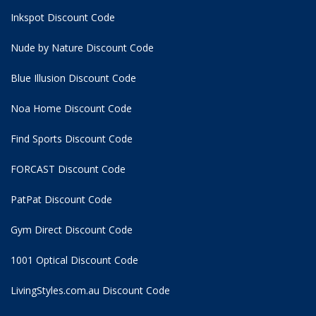
Inkspot Discount Code
Nude by Nature Discount Code
Blue Illusion Discount Code
Noa Home Discount Code
Find Sports Discount Code
FORCAST Discount Code
PatPat Discount Code
Gym Direct Discount Code
1001 Optical Discount Code
LivingStyles.com.au Discount Code