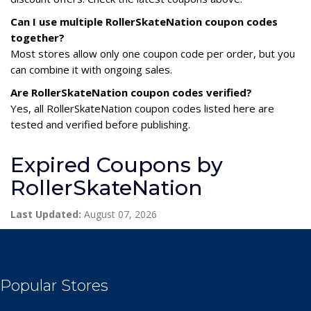
Can I use multiple RollerSkateNation coupon codes
together?
Most stores allow only one coupon code per order, but you
can combine it with ongoing sales.
Are RollerSkateNation coupon codes verified?
Yes, all RollerSkateNation coupon codes listed here are
tested and verified before publishing.
Expired Coupons by
RollerSkateNation
Last Updated:
August 07, 2026
Popular Stores