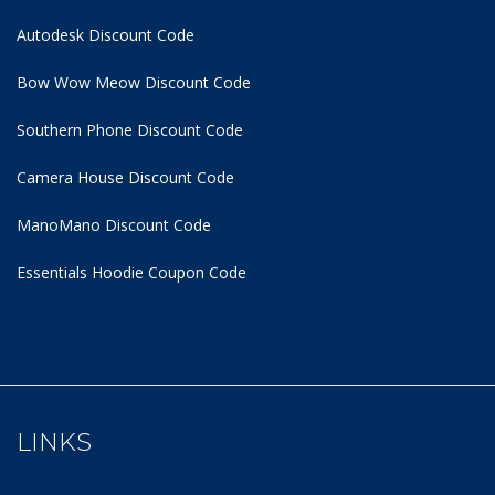
Autodesk Discount Code
Bow Wow Meow Discount Code
Southern Phone Discount Code
Camera House Discount Code
ManoMano Discount Code
Essentials Hoodie
Coupon Code
LINKS