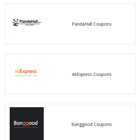
PandaHall Coupons
AliExpress Coupons
Banggood Coupons