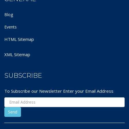
Blog
Events
HTML Sitemap
XML Sitemap
SUBSCRIBE
To Subscribe our Newsletter Enter your Email Address