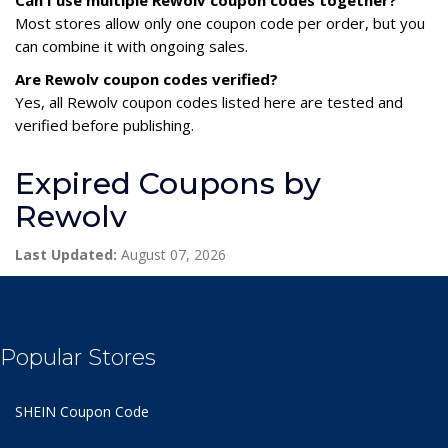
Most stores allow only one coupon code per order, but you
can combine it with ongoing sales.
Are Rewolv coupon codes verified?
Yes, all Rewolv coupon codes listed here are tested and
verified before publishing.
Expired Coupons by
Rewolv
Last Updated:
August 07, 2026
Popular Stores
SHEIN Coupon Code