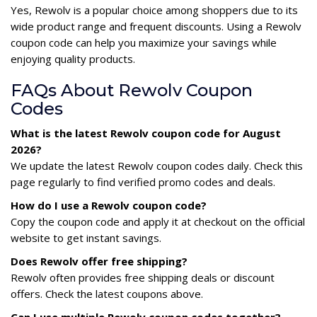
Yes, Rewolv is a popular choice among shoppers due to its
wide product range and frequent discounts. Using a Rewolv
coupon code can help you maximize your savings while
enjoying quality products.
FAQs About Rewolv Coupon
Codes
What is the latest Rewolv coupon code for August
2026?
We update the latest Rewolv coupon codes daily. Check this
page regularly to find verified promo codes and deals.
How do I use a Rewolv coupon code?
Copy the coupon code and apply it at checkout on the official
website to get instant savings.
Does Rewolv offer free shipping?
Rewolv often provides free shipping deals or discount
offers. Check the latest coupons above.
Can I use multiple Rewolv coupon codes together?