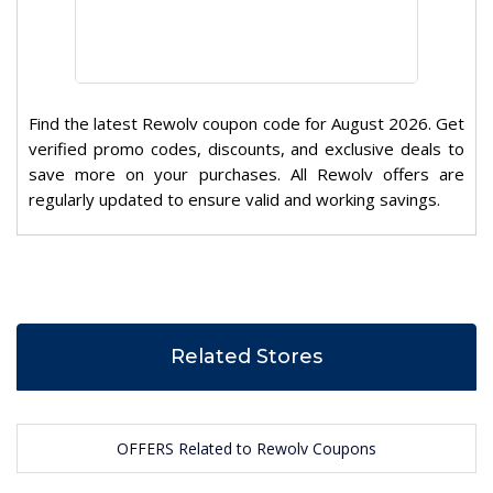
Find the latest Rewolv coupon code for August 2026. Get
verified promo codes, discounts, and exclusive deals to
save more on your purchases. All Rewolv offers are
regularly updated to ensure valid and working savings.
Related Stores
OFFERS Related to Rewolv Coupons