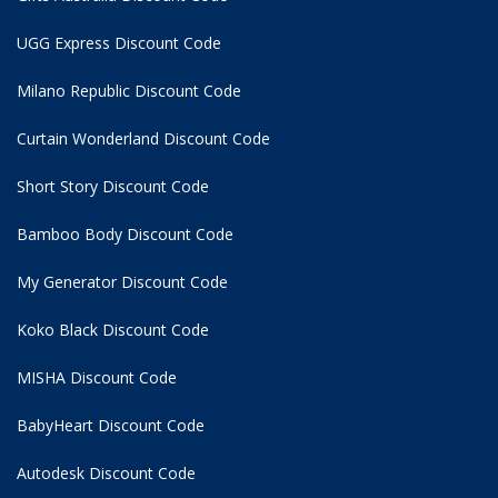
UGG Express Discount Code
Milano Republic Discount Code
Curtain Wonderland Discount Code
Short Story Discount Code
Bamboo Body Discount Code
My Generator Discount Code
Koko Black Discount Code
MISHA Discount Code
BabyHeart Discount Code
Autodesk Discount Code