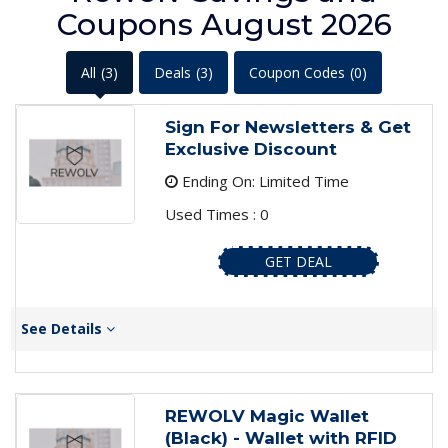
Coupons August 2026
All
(3)
Deals
(3)
Coupon Codes
(0)
Sign For Newsletters & Get
Exclusive Discount
Ending On: Limited Time
Used Times : 0
GET DEAL
See Details
REWOLV Magic Wallet
(Black) - Wallet with RFID