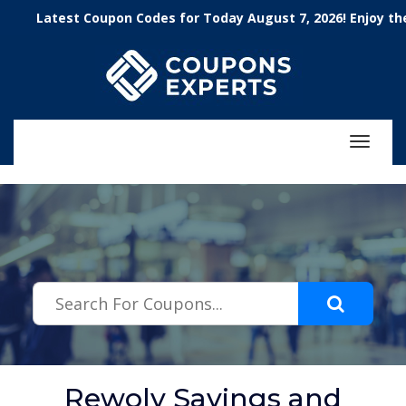
.featured-coupons-images { width: 200px; height: 200px; overflow:
Latest Coupon Codes for Today August 7, 2026! Enjoy the 100
hidden; } .featured-coupons-images img { width: 100%; height: 100%;
object-fit: contain; }
Toggle
navigat
Rewolv Savings and