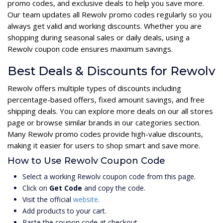
promo codes, and exclusive deals to help you save more.
Our team updates all Rewolv promo codes regularly so you
always get valid and working discounts. Whether you are
shopping during seasonal sales or daily deals, using a
Rewolv coupon code ensures maximum savings.
Best Deals & Discounts for Rewolv
Rewolv offers multiple types of discounts including
percentage-based offers, fixed amount savings, and free
shipping deals. You can explore more deals on our all stores
page or browse similar brands in our categories section.
Many Rewolv promo codes provide high-value discounts,
making it easier for users to shop smart and save more.
How to Use Rewolv Coupon Code
Select a working Rewolv coupon code from this page.
Click on
Get Code
and copy the code.
Visit the official
website
.
Add products to your cart.
Paste the coupon code at checkout.