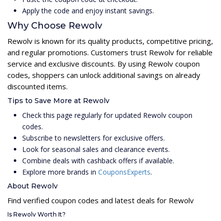
Apply the code and enjoy instant savings.
Why Choose Rewolv
Rewolv is known for its quality products, competitive pricing,
and regular promotions. Customers trust Rewolv for reliable
service and exclusive discounts. By using Rewolv coupon
codes, shoppers can unlock additional savings on already
discounted items.
Tips to Save More at Rewolv
Check this page regularly for updated Rewolv coupon
codes.
Subscribe to newsletters for exclusive offers.
Look for seasonal sales and clearance events.
Combine deals with cashback offers if available.
Explore more brands in
CouponsExperts
.
About Rewolv
Find verified coupon codes and latest deals for Rewolv
Is Rewolv Worth It?