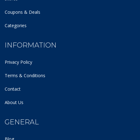
Coupons & Deals
Categories
INFORMATION
Privacy Policy
Terms & Conditions
Contact
About Us
GENERAL
Blog