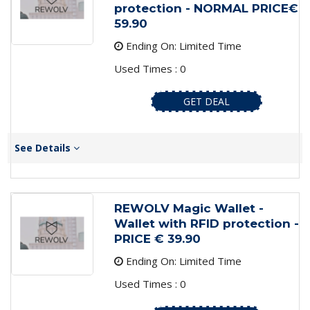
protection - NORMAL PRICE€
59.90
Ending On: Limited Time
Used Times : 0
GET DEAL
See Details
REWOLV Magic Wallet -
Wallet with RFID protection -
PRICE € 39.90
Ending On: Limited Time
Used Times : 0