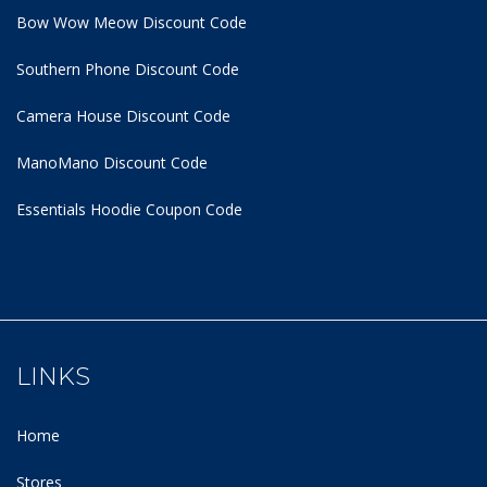
Bow Wow Meow Discount Code
Southern Phone Discount Code
Camera House Discount Code
ManoMano Discount Code
Essentials Hoodie
Coupon Code
LINKS
Home
Stores