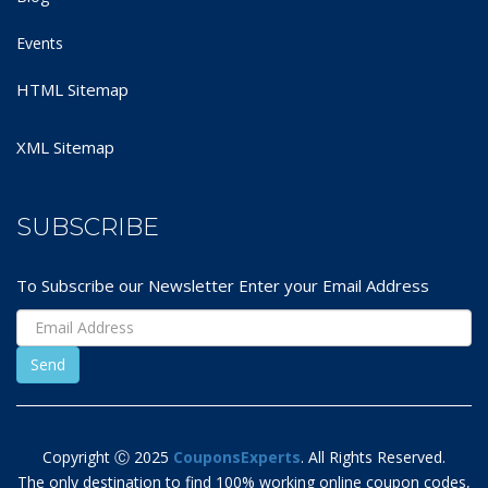
Events
HTML Sitemap
XML Sitemap
SUBSCRIBE
To Subscribe our Newsletter Enter your Email Address
Copyright Ⓒ 2025
CouponsExperts
. All Rights Reserved.
The only destination to find 100% working online coupon codes,