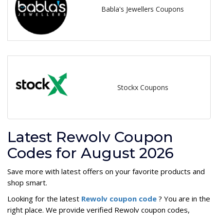
Babla's Jewellers Coupons
Stockx Coupons
Latest Rewolv Coupon
Codes for August 2026
Save more with latest offers on your favorite products and
shop smart.
Looking for the latest
Rewolv coupon code
? You are in the
right place. We provide verified Rewolv coupon codes,