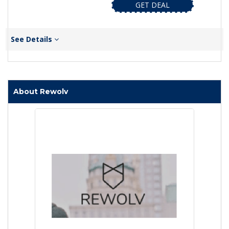
GET DEAL
See Details
About Rewolv