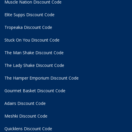
Muscle Nation Discount Code
Elite Supps Discount Code
Tropeaka Discount Code
Stuck On You Discount Code
The Man Shake Discount Code
The Lady Shake Discount Code
The Hamper Emporium Discount Code
Gourmet Basket Discount Code
Adairs Discount Code
Meshki Discount Code
Quicklens Discount Code