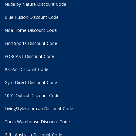
Nude by Nature Discount Code
Blue Illusion Discount Code
Noa Home Discount Code
Find Sports Discount Code
FORCAST Discount Code
PatPat Discount Code
Gym Direct Discount Code
1001 Optical Discount Code
LivingStyles.com.au Discount Code
Tools Warehouse Discount Code
Gifts Australia Discount Code