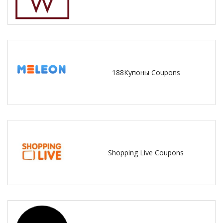
188Купоны Coupons
Shopping Live Coupons