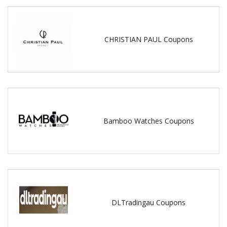
CHRISTIAN PAUL Coupons
Bamboo Watches Coupons
DLTradingau Coupons