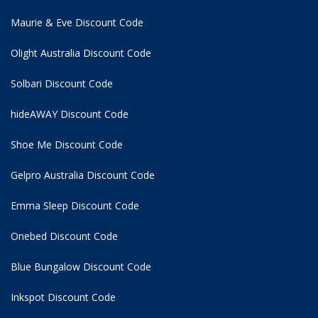
Maurie & Eve Discount Code
Olight Australia Discount Code
Solbari Discount Code
hideAWAY Discount Code
Shoe Me Discount Code
Gelpro Australia Discount Code
Emma Sleep Discount Code
Onebed Discount Code
Blue Bungalow Discount Code
Inkspot Discount Code