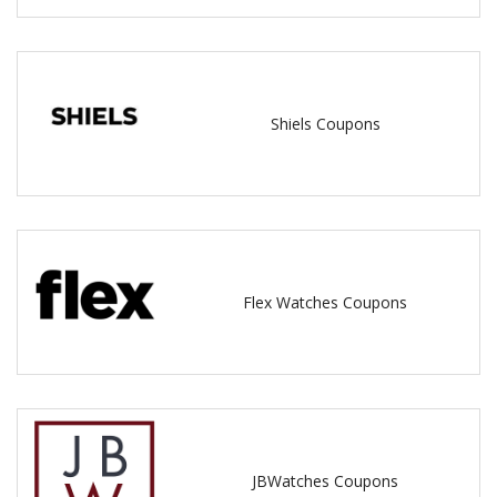
Shiels Coupons
Flex Watches Coupons
JBWatches Coupons