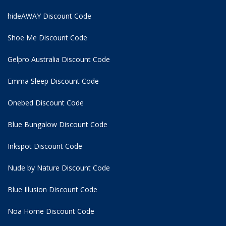
hideAWAY Discount Code
Shoe Me Discount Code
Gelpro Australia Discount Code
Emma Sleep Discount Code
Onebed Discount Code
Blue Bungalow Discount Code
Inkspot Discount Code
Nude by Nature Discount Code
Blue Illusion Discount Code
Noa Home Discount Code