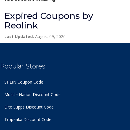
Expired Coupons by
Reolink
Last Updated:
August 09, 2026
Popular Stores
SHEIN Coupon Code
Muscle Nation Discount Code
Elite Supps Discount Code
Tropeaka Discount Code