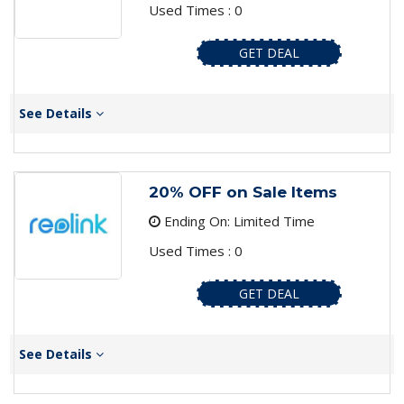
Used Times : 0
GET DEAL
See Details
20% OFF on Sale Items
Ending On: Limited Time
Used Times : 0
GET DEAL
See Details