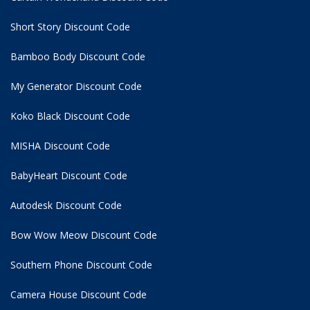
Short Story Discount Code
Bamboo Body Discount Code
My Generator Discount Code
Koko Black Discount Code
MISHA Discount Code
BabyHeart Discount Code
Autodesk Discount Code
Bow Wow Meow Discount Code
Southern Phone Discount Code
Camera House Discount Code