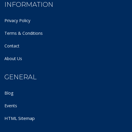
INFORMATION
Privacy Policy
Terms & Conditions
Contact
About Us
GENERAL
Blog
Events
HTML Sitemap