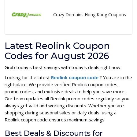
Crazy Domains Hong Kong Coupons
Latest Reolink Coupon
Codes for August 2026
Grab today's best savings with today's deals right now.
Looking for the latest
Reolink coupon code
? You are in the
right place. We provide verified Reolink coupon codes,
promo codes, and exclusive deals to help you save more.
Our team updates all Reolink promo codes regularly so you
always get valid and working discounts. Whether you are
shopping during seasonal sales or daily deals, using a
Reolink coupon code ensures maximum savings.
Best Deals & Discounts for