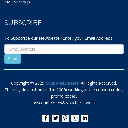
XML Sitemap
SUBSCRIBE
To Subscribe our Newsletter Enter your Email Address
Copyright Ⓒ 2025
CouponsExperts
. All Rights Reserved.
The only destination to find 100% working online coupon codes,
promo codes,
discount codes& voucher codes.