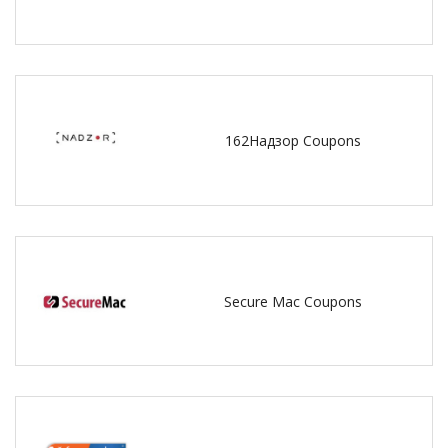
162Надзор Coupons
Secure Mac Coupons