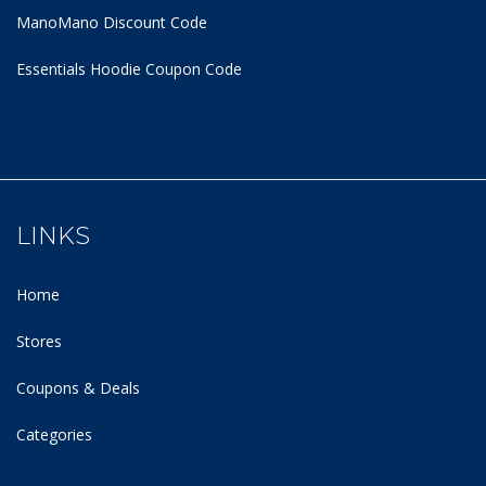
ManoMano Discount Code
Essentials Hoodie
Coupon Code
LINKS
Home
Stores
Coupons & Deals
Categories