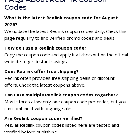
Codes
What is the latest Reolink coupon code for August
2026?
We update the latest Reolink coupon codes daily. Check this
page regularly to find verified promo codes and deals.
How do I use a Reolink coupon code?
Copy the coupon code and apply it at checkout on the official
website to get instant savings.
Does Reolink offer free shipping?
Reolink often provides free shipping deals or discount
offers. Check the latest coupons above.
Can I use multiple Reolink coupon codes together?
Most stores allow only one coupon code per order, but you
can combine it with ongoing sales.
Are Reolink coupon codes verified?
Yes, all Reolink coupon codes listed here are tested and
verified before publishing.