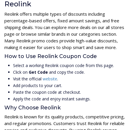
Reolink
Reolink offers multiple types of discounts including
percentage-based offers, fixed amount savings, and free
shipping deals. You can explore more deals on our all stores
page or browse similar brands in our categories section.
Many Reolink promo codes provide high-value discounts,
making it easier for users to shop smart and save more.
How to Use Reolink Coupon Code
Select a working Reolink coupon code from this page.
Click on
Get Code
and copy the code.
Visit the official
website
.
Add products to your cart.
Paste the coupon code at checkout.
Apply the code and enjoy instant savings.
Why Choose Reolink
Reolink is known for its quality products, competitive pricing,
and regular promotions. Customers trust Reolink for reliable
service and exclusive discounts. By using Reolink coupon