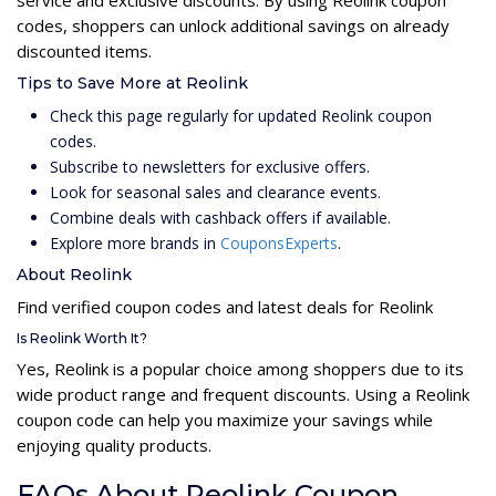
codes, shoppers can unlock additional savings on already
discounted items.
Tips to Save More at Reolink
Check this page regularly for updated Reolink coupon
codes.
Subscribe to newsletters for exclusive offers.
Look for seasonal sales and clearance events.
Combine deals with cashback offers if available.
Explore more brands in
CouponsExperts
.
About Reolink
Find verified coupon codes and latest deals for Reolink
Is Reolink Worth It?
Yes, Reolink is a popular choice among shoppers due to its
wide product range and frequent discounts. Using a Reolink
coupon code can help you maximize your savings while
enjoying quality products.
FAQs About Reolink Coupon