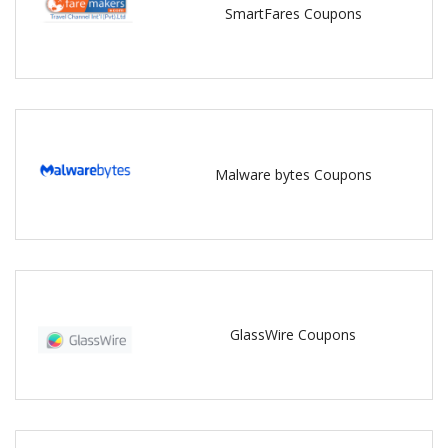
SmartFares Coupons
Malware bytes Coupons
GlassWire Coupons