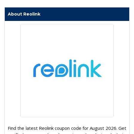
About Reolink
Find the latest Reolink coupon code for August 2026. Get