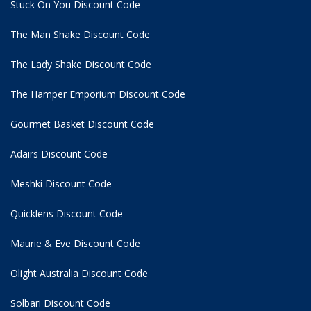
Stuck On You Discount Code
The Man Shake Discount Code
The Lady Shake Discount Code
The Hamper Emporium Discount Code
Gourmet Basket Discount Code
Adairs Discount Code
Meshki Discount Code
Quicklens Discount Code
Maurie & Eve Discount Code
Olight Australia Discount Code
Solbari Discount Code