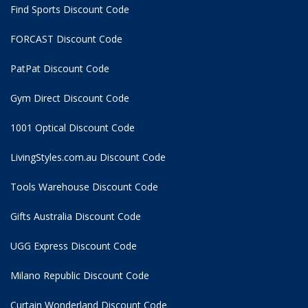
Find Sports Discount Code
FORCAST Discount Code
PatPat Discount Code
Gym Direct Discount Code
1001 Optical Discount Code
LivingStyles.com.au Discount Code
Tools Warehouse Discount Code
Gifts Australia Discount Code
UGG Express Discount Code
Milano Republic Discount Code
Curtain Wonderland Discount Code