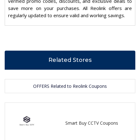
verified promo codes, discounts, and exclusive deals to
save more on your purchases. All Reolink offers are
regularly updated to ensure valid and working savings.
Related Stores
OFFERS Related to Reolink Coupons
Smart Buy CCTV Coupons