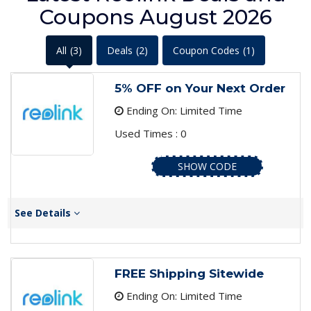
Coupons August 2026
All
(3)
Deals
(2)
Coupon Codes
(1)
5% OFF on Your Next Order
Ending On: Limited Time
Used Times : 0
SHOW CODE
See Details
FREE Shipping Sitewide
Ending On: Limited Time