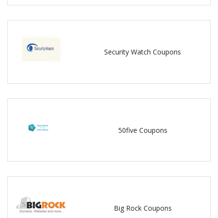
Security Watch Coupons
50five Coupons
Big Rock Coupons