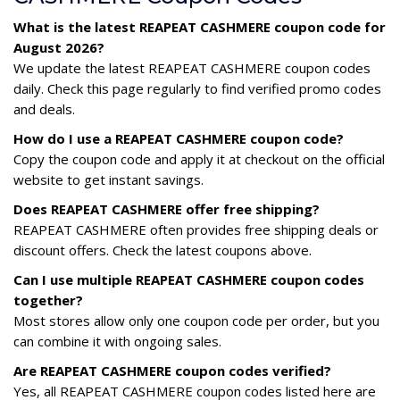
What is the latest REAPEAT CASHMERE coupon code for
August 2026?
We update the latest REAPEAT CASHMERE coupon codes
daily. Check this page regularly to find verified promo codes
and deals.
How do I use a REAPEAT CASHMERE coupon code?
Copy the coupon code and apply it at checkout on the official
website to get instant savings.
Does REAPEAT CASHMERE offer free shipping?
REAPEAT CASHMERE often provides free shipping deals or
discount offers. Check the latest coupons above.
Can I use multiple REAPEAT CASHMERE coupon codes
together?
Most stores allow only one coupon code per order, but you
can combine it with ongoing sales.
Are REAPEAT CASHMERE coupon codes verified?
Yes, all REAPEAT CASHMERE coupon codes listed here are