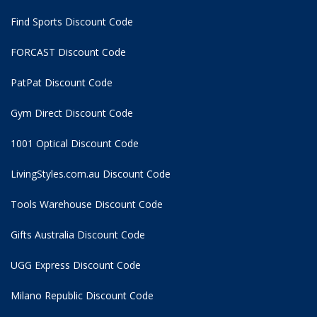
Find Sports Discount Code
FORCAST Discount Code
PatPat Discount Code
Gym Direct Discount Code
1001 Optical Discount Code
LivingStyles.com.au Discount Code
Tools Warehouse Discount Code
Gifts Australia Discount Code
UGG Express Discount Code
Milano Republic Discount Code