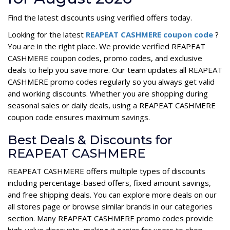
Find the latest discounts using verified offers today.
Looking for the latest
REAPEAT CASHMERE coupon code
?
You are in the right place. We provide verified REAPEAT
CASHMERE coupon codes, promo codes, and exclusive
deals to help you save more. Our team updates all REAPEAT
CASHMERE promo codes regularly so you always get valid
and working discounts. Whether you are shopping during
seasonal sales or daily deals, using a REAPEAT CASHMERE
coupon code ensures maximum savings.
Best Deals & Discounts for
REAPEAT CASHMERE
REAPEAT CASHMERE offers multiple types of discounts
including percentage-based offers, fixed amount savings,
and free shipping deals. You can explore more deals on our
all stores page or browse similar brands in our categories
section. Many REAPEAT CASHMERE promo codes provide