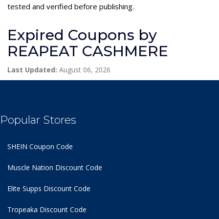
tested and verified before publishing.
Expired Coupons by
REAPEAT CASHMERE
Last Updated:
August 06, 2026
Popular Stores
SHEIN Coupon Code
Muscle Nation Discount Code
Elite Supps Discount Code
Tropeaka Discount Code