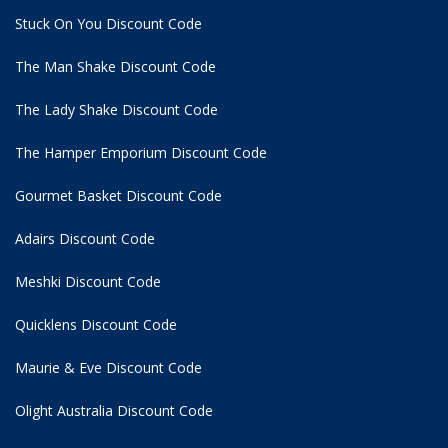
Stuck On You Discount Code
The Man Shake Discount Code
The Lady Shake Discount Code
The Hamper Emporium Discount Code
Gourmet Basket Discount Code
Adairs Discount Code
Meshki Discount Code
Quicklens Discount Code
Maurie & Eve Discount Code
Olight Australia Discount Code