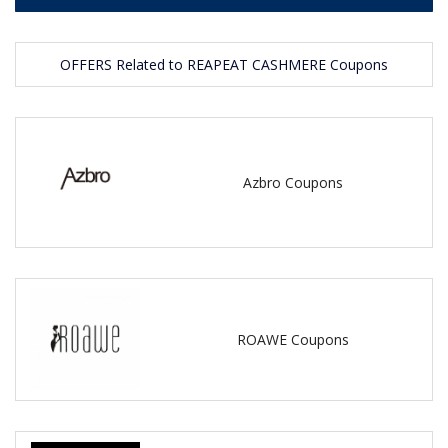
OFFERS Related to REAPEAT CASHMERE Coupons
Azbro Coupons
ROAWE Coupons