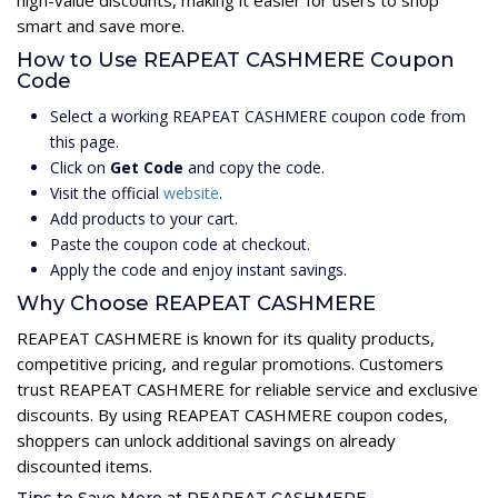
high-value discounts, making it easier for users to shop
smart and save more.
How to Use REAPEAT CASHMERE Coupon
Code
Select a working REAPEAT CASHMERE coupon code from
this page.
Click on
Get Code
and copy the code.
Visit the official
website
.
Add products to your cart.
Paste the coupon code at checkout.
Apply the code and enjoy instant savings.
Why Choose REAPEAT CASHMERE
REAPEAT CASHMERE is known for its quality products,
competitive pricing, and regular promotions. Customers
trust REAPEAT CASHMERE for reliable service and exclusive
discounts. By using REAPEAT CASHMERE coupon codes,
shoppers can unlock additional savings on already
discounted items.