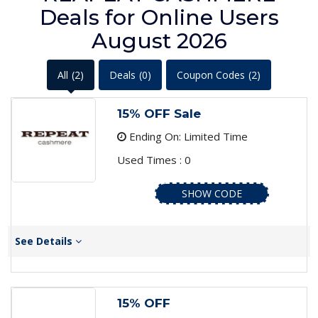
Deals for Online Users
August 2026
All
(2)
Deals
(0)
Coupon Codes
(2)
15% OFF Sale
Ending On: Limited Time
Used Times : 0
SHOW CODE
See Details
15% OFF