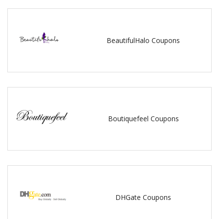
BeautifulHalo Coupons
Boutiquefeel Coupons
DHGate Coupons