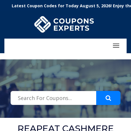
.featured-coupons-images { width: 200px; height: 200px; overflow:
Latest Coupon Codes for Today August 5, 2026! Enjoy the 100
hidden; } .featured-coupons-images img { width: 100%; height: 100%;
object-fit: contain; }
Toggle
navigat
REAPEAT CASHMERE