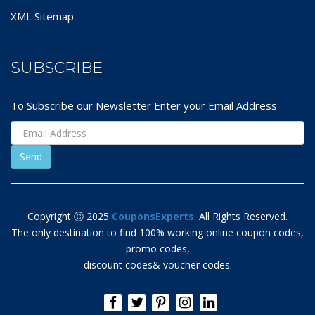
XML Sitemap
SUBSCRIBE
To Subscribe our Newsletter Enter your Email Address
Copyright Ⓒ 2025
CouponsExperts
. All Rights Reserved.
The only destination to find 100% working online coupon codes,
promo codes,
discount codes& voucher codes.