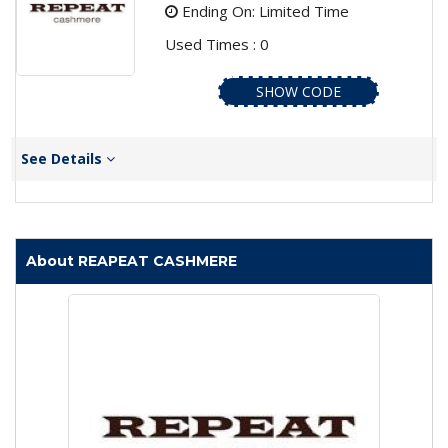
Ending On: Limited Time
Used Times : 0
SHOW CODE
See Details
About REAPEAT CASHMERE