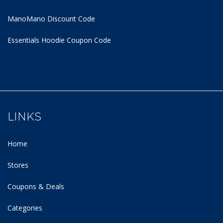
ManoMano Discount Code
Essentials Hoodie
Coupon Code
LINKS
Home
Stores
Coupons & Deals
Categories