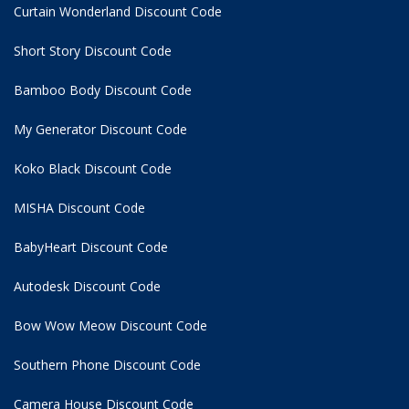
Curtain Wonderland Discount Code
Short Story Discount Code
Bamboo Body Discount Code
My Generator Discount Code
Koko Black Discount Code
MISHA Discount Code
BabyHeart Discount Code
Autodesk Discount Code
Bow Wow Meow Discount Code
Southern Phone Discount Code
Camera House Discount Code