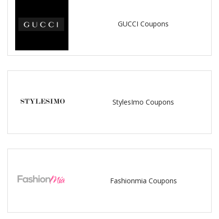
GUCCI Coupons
StylesImo Coupons
Fashionmia Coupons