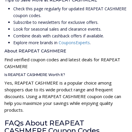
Tips to Save More at REAPEAT CASHMERE
Check this page regularly for updated REAPEAT CASHMERE
coupon codes.
Subscribe to newsletters for exclusive offers.
Look for seasonal sales and clearance events.
Combine deals with cashback offers if available.
Explore more brands in
CouponsExperts
.
About REAPEAT CASHMERE
Find verified coupon codes and latest deals for REAPEAT
CASHMERE
Is REAPEAT CASHMERE Worth It?
Yes, REAPEAT CASHMERE is a popular choice among
shoppers due to its wide product range and frequent
discounts. Using a REAPEAT CASHMERE coupon code can
help you maximize your savings while enjoying quality
products.
FAQs About REAPEAT
CASHMERE Coupon Codes