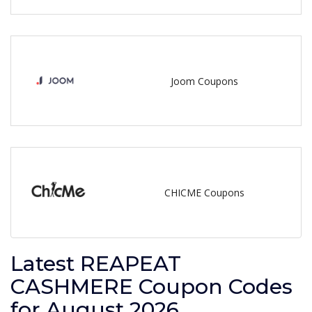
Joom Coupons
CHICME Coupons
Latest REAPEAT
CASHMERE Coupon Codes
for August 2026