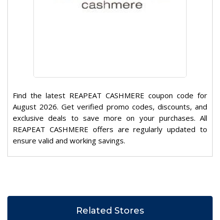
Find the latest REAPEAT CASHMERE coupon code for
August 2026. Get verified promo codes, discounts, and
exclusive deals to save more on your purchases. All
REAPEAT CASHMERE offers are regularly updated to
ensure valid and working savings.
Related Stores