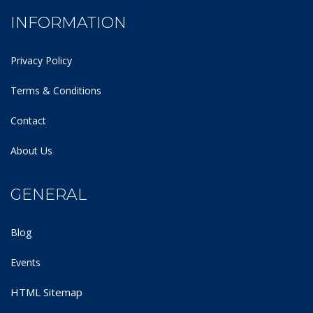
INFORMATION
Privacy Policy
Terms & Conditions
Contact
About Us
GENERAL
Blog
Events
HTML Sitemap