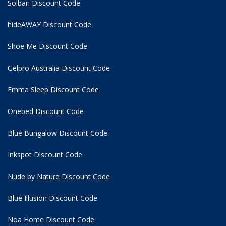
Solbari Discount Code
hideAWAY Discount Code
Shoe Me Discount Code
Gelpro Australia Discount Code
Emma Sleep Discount Code
Onebed Discount Code
Blue Bungalow Discount Code
Inkspot Discount Code
Nude by Nature Discount Code
Blue Illusion Discount Code
Noa Home Discount Code