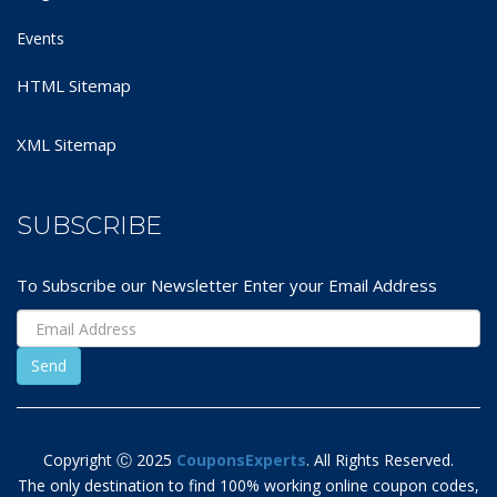
Events
HTML Sitemap
XML Sitemap
SUBSCRIBE
To Subscribe our Newsletter Enter your Email Address
Copyright Ⓒ 2025
CouponsExperts
. All Rights Reserved.
The only destination to find 100% working online coupon codes,