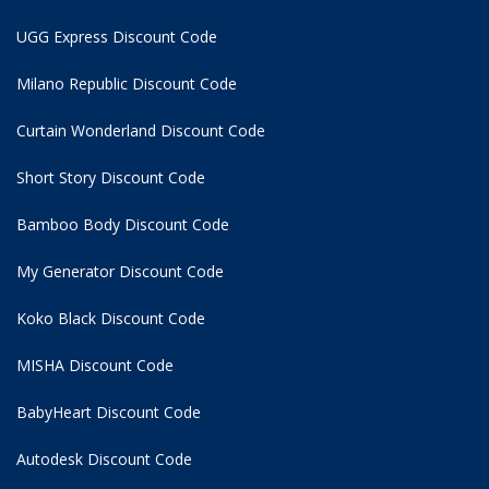
UGG Express Discount Code
Milano Republic Discount Code
Curtain Wonderland Discount Code
Short Story Discount Code
Bamboo Body Discount Code
My Generator Discount Code
Koko Black Discount Code
MISHA Discount Code
BabyHeart Discount Code
Autodesk Discount Code