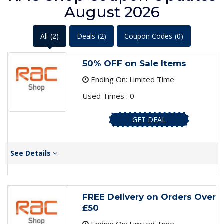
August 2026
All
(2)
Deals
(2)
Coupon Codes
(0)
50% OFF on Sale Items
Ending On: Limited Time
Used Times : 0
GET DEAL
See Details
FREE Delivery on Orders Over
£50