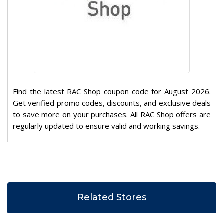
Find the latest RAC Shop coupon code for August 2026.
Get verified promo codes, discounts, and exclusive deals
to save more on your purchases. All RAC Shop offers are
regularly updated to ensure valid and working savings.
Related Stores