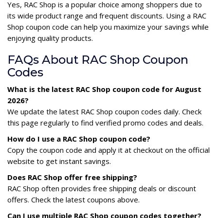
Yes, RAC Shop is a popular choice among shoppers due to
its wide product range and frequent discounts. Using a RAC
Shop coupon code can help you maximize your savings while
enjoying quality products.
FAQs About RAC Shop Coupon
Codes
What is the latest RAC Shop coupon code for August
2026?
We update the latest RAC Shop coupon codes daily. Check
this page regularly to find verified promo codes and deals.
How do I use a RAC Shop coupon code?
Copy the coupon code and apply it at checkout on the official
website to get instant savings.
Does RAC Shop offer free shipping?
RAC Shop often provides free shipping deals or discount
offers. Check the latest coupons above.
Can I use multiple RAC Shop coupon codes together?