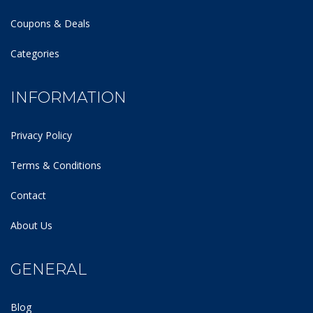
Coupons & Deals
Categories
INFORMATION
Privacy Policy
Terms & Conditions
Contact
About Us
GENERAL
Blog