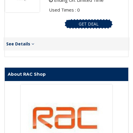
Ending On: Limited Time
Used Times : 0
GET DEAL
See Details
About RAC Shop