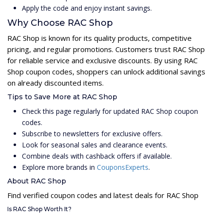
Apply the code and enjoy instant savings.
Why Choose RAC Shop
RAC Shop is known for its quality products, competitive
pricing, and regular promotions. Customers trust RAC Shop
for reliable service and exclusive discounts. By using RAC
Shop coupon codes, shoppers can unlock additional savings
on already discounted items.
Tips to Save More at RAC Shop
Check this page regularly for updated RAC Shop coupon
codes.
Subscribe to newsletters for exclusive offers.
Look for seasonal sales and clearance events.
Combine deals with cashback offers if available.
Explore more brands in
CouponsExperts
.
About RAC Shop
Find verified coupon codes and latest deals for RAC Shop
Is RAC Shop Worth It?