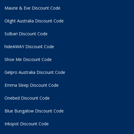
Maurie & Eve Discount Code
Olight Australia Discount Code
Solbari Discount Code
hideAWAY Discount Code
Shoe Me Discount Code
Gelpro Australia Discount Code
Emma Sleep Discount Code
Onebed Discount Code
Blue Bungalow Discount Code
Inkspot Discount Code