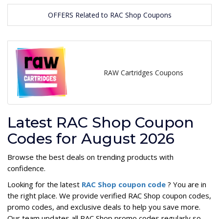
OFFERS Related to RAC Shop Coupons
RAW Cartridges Coupons
Latest RAC Shop Coupon
Codes for August 2026
Browse the best deals on trending products with
confidence.
Looking for the latest
RAC Shop coupon code
? You are in
the right place. We provide verified RAC Shop coupon codes,
promo codes, and exclusive deals to help you save more.
Our team updates all RAC Shop promo codes regularly so