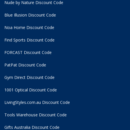
Nude by Nature Discount Code
Blue Illusion Discount Code
Noa Home Discount Code
Find Sports Discount Code
FORCAST Discount Code
PatPat Discount Code
Gym Direct Discount Code
1001 Optical Discount Code
LivingStyles.com.au Discount Code
Tools Warehouse Discount Code
Gifts Australia Discount Code