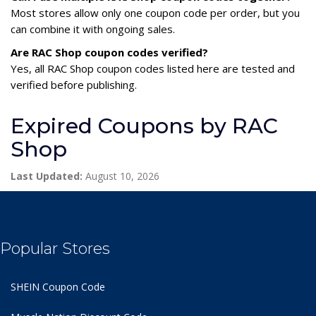
Most stores allow only one coupon code per order, but you
can combine it with ongoing sales.
Are RAC Shop coupon codes verified?
Yes, all RAC Shop coupon codes listed here are tested and
verified before publishing.
Expired Coupons by RAC
Shop
Last Updated:
August 10, 2026
Popular Stores
SHEIN Coupon Code