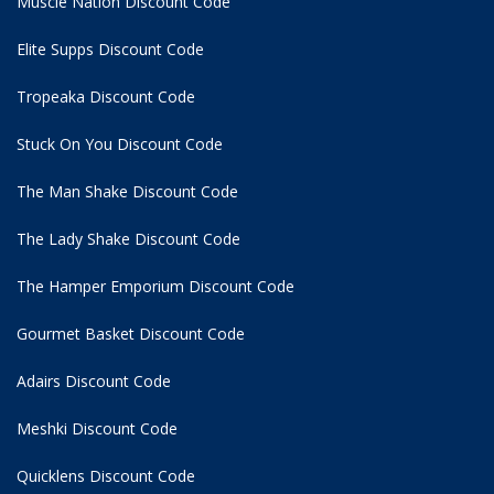
Muscle Nation Discount Code
Elite Supps Discount Code
Tropeaka Discount Code
Stuck On You Discount Code
The Man Shake Discount Code
The Lady Shake Discount Code
The Hamper Emporium Discount Code
Gourmet Basket Discount Code
Adairs Discount Code
Meshki Discount Code
Quicklens Discount Code