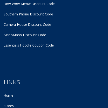
Bow Wow Meow Discount Code
Southern Phone Discount Code
Camera House Discount Code
ManoMano Discount Code
Essentials Hoodie
Coupon Code
LINKS
Home
Stores