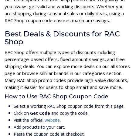
you always get valid and working discounts. Whether you
are shopping during seasonal sales or daily deals, using a
RAC Shop coupon code ensures maximum savings.
Best Deals & Discounts for RAC
Shop
RAC Shop offers multiple types of discounts including
percentage-based offers, fixed amount savings, and free
shipping deals. You can explore more deals on our all stores
page or browse similar brands in our categories section.
Many RAC Shop promo codes provide high-value discounts,
making it easier for users to shop smart and save more.
How to Use RAC Shop Coupon Code
Select a working RAC Shop coupon code from this page.
Click on
Get Code
and copy the code.
Visit the official
website
.
Add products to your cart.
Paste the coupon code at checkout.