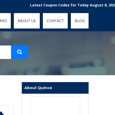
t-fit: contain; }
Latest Coupon Codes for Today August 8, 2026! Enjo
RIES
ABOUT US
CONTACT
BLOG
About Quince