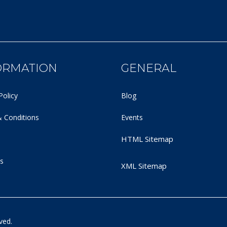
ORMATION
GENERAL
Policy
Blog
 Conditions
Events
HTML Sitemap
s
XML Sitemap
ved.