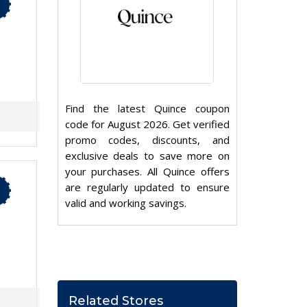
Find the latest Quince coupon
code for August 2026. Get verified
promo codes, discounts, and
exclusive deals to save more on
your purchases. All Quince offers
are regularly updated to ensure
valid and working savings.
Related Stores