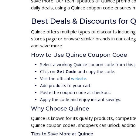
save more. Our team updates all Quince promo cod
daily deals, using a Quince coupon code ensures 
Best Deals & Discounts for 
Quince offers multiple types of discounts includin
stores page or browse similar brands in our categ
and save more.
How to Use Quince Coupon Code
Select a working Quince coupon code from this 
Click on
Get Code
and copy the code.
Visit the official
website
.
Add products to your cart.
Paste the coupon code at checkout.
Apply the code and enjoy instant savings.
Why Choose Quince
Quince is known for its quality products, competit
Quince coupon codes, shoppers can unlock additio
Tips to Save More at Quince