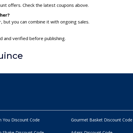
ount offers. Check the latest coupons above.
ther?
 but you can combine it with ongoing sales.
d and verified before publishing.
uince
n You Discount Code
Gourmet Basket Discount Code
 Shake Discount Code
Adairs Discount Code