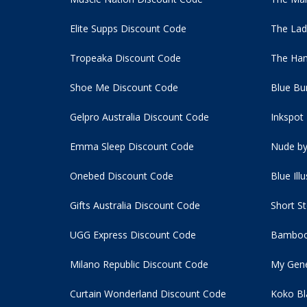
Elite Supps Discount Code
The Lad
Tropeaka Discount Code
The Ham
Shoe Me Discount Code
Blue Bu
Gelpro Australia Discount Code
Inkspot
Emma Sleep Discount Code
Nude by
Onebed Discount Code
Blue Ill
Gifts Australia Discount Code
Short S
UGG Express Discount Code
Bamboo
Milano Republic Discount Code
My Gene
Curtain Wonderland Discount Code
Koko Bl