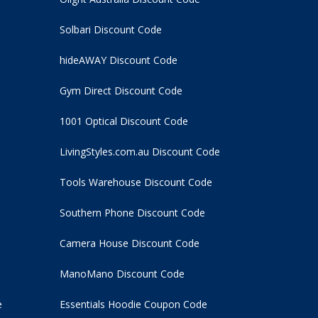
Solbari Discount Code
hideAWAY Discount Code
Gym Direct Discount Code
1001 Optical Discount Code
LivingStyles.com.au Discount Code
Tools Warehouse Discount Code
Southern Phone Discount Code
Camera House Discount Code
ManoMano Discount Code
e
Essentials Hoodie
Coupon Code