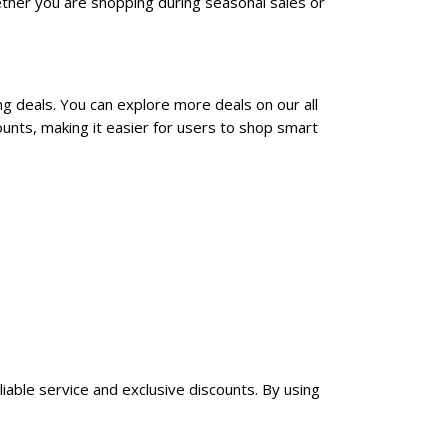
ther you are shopping during seasonal sales or
ng deals. You can explore more deals on our all
unts, making it easier for users to shop smart
liable service and exclusive discounts. By using