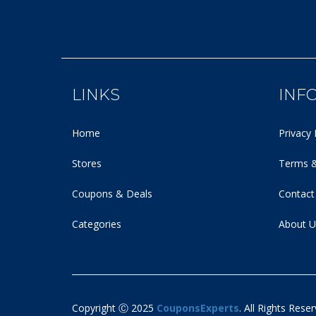
LINKS
INF
Home
Privacy 
Stores
Terms &
Coupons & Deals
Contact
Categories
About U
Copyright Ⓒ 2025
CouponsExperts
. All Rights Reser