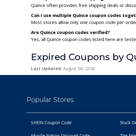
Quince often provides free shipping deals or disc
Can I use multiple Quince coupon codes toge
Most stores allow only one coupon code per order,
Are Quince coupon codes verified?
Yes, all Quince coupon codes listed here are teste
Expired Coupons by Q
Last Updated:
August 08, 2026
Popular Stores
SHEIN Coupon Code
Stuck O
Muscle Nation Discount Code
The Man