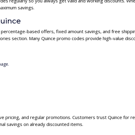
es regularly so you always get valid and working discounts. Whe
maximum savings.
Quince
g percentage-based offers, fixed amount savings, and free shippi
ories section. Many Quince promo codes provide high-value disco
page.
ive pricing, and regular promotions. Customers trust Quince for re
nal savings on already discounted items.