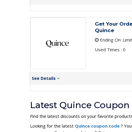
Get Your Orde
Quince
Ending On: Limi
Used Times : 0
See Details
Latest Quince Coupon 
Find the latest discounts on your favorite products
Looking for the latest
Quince coupon code
? You