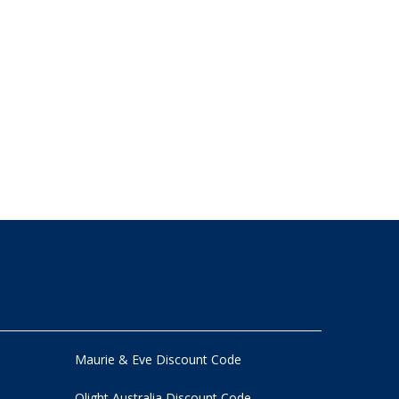
Maurie & Eve Discount Code
Olight Australia Discount Code