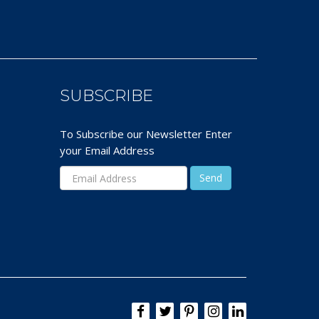
SUBSCRIBE
To Subscribe our Newsletter Enter
your Email Address