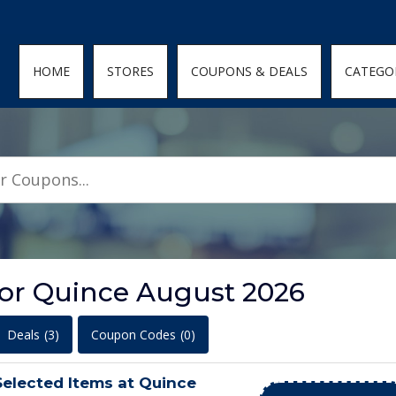
den; } .featured-coupons-images img { width: 100%; height: 100%; objec
HOME
STORES
COUPONS & DEALS
CATEGO
for Quince August 2026
Deals
(3)
Coupon Codes
(0)
elected Items at Quince