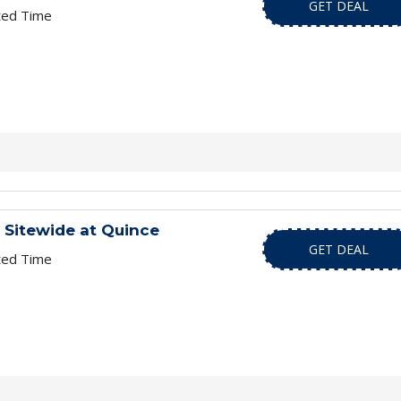
GET DEAL
ted Time
 Sitewide at Quince
GET DEAL
ted Time