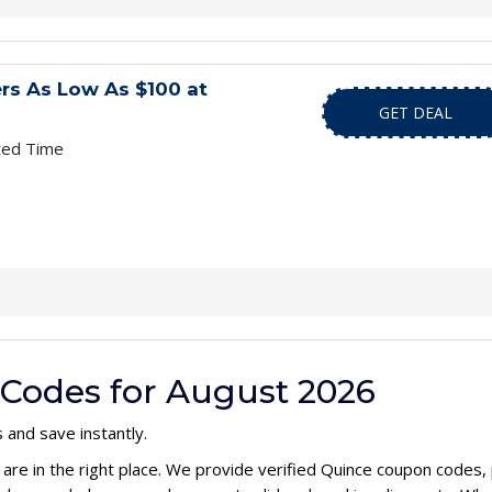
rs As Low As $100 at
GET DEAL
ted Time
Codes for August 2026
 and save instantly.
 are in the right place. We provide verified Quince coupon codes