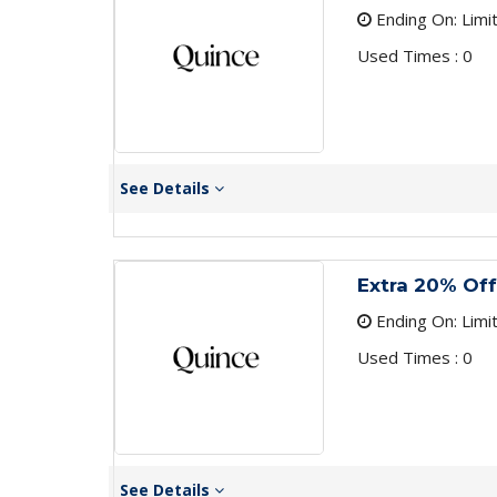
Ending On: Limi
Used Times : 0
See Details
Extra 20% Off
Ending On: Limi
Used Times : 0
See Details