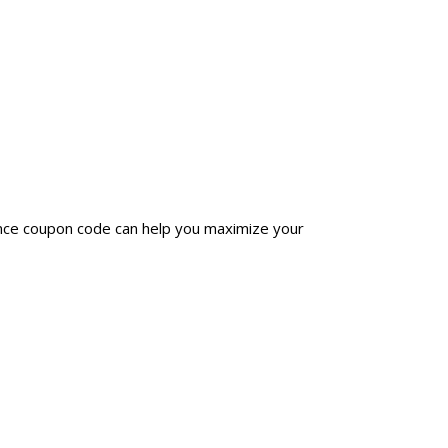
ince coupon code can help you maximize your