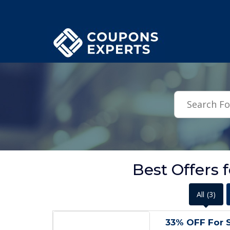
.featured-coupons-images { width: 200px; height: 200px; overflow: hid
Best Offers 
All
(3)
33% OFF For S