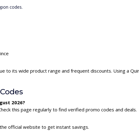
upon codes.
uince
ue to its wide product range and frequent discounts. Using a Qu
 Codes
ugust 2026?
heck this page regularly to find verified promo codes and deals.
he official website to get instant savings.