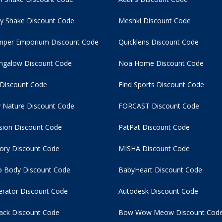
y Shake Discount Code
Meshki Discount Code
per Emporium Discount Code
Quicklens Discount Code
ngalow Discount Code
Noa Home Discount Code
 Discount Code
Find Sports Discount Code
 Nature Discount Code
FORCAST Discount Code
usion Discount Code
PatPat Discount Code
tory Discount Code
MISHA Discount Code
 Body Discount Code
BabyHeart Discount Code
rator Discount Code
Autodesk Discount Code
ack Discount Code
Bow Wow Meow Discount Cod