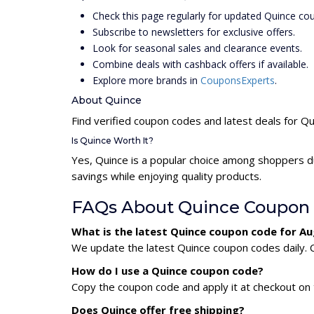
Check this page regularly for updated Quince co
Subscribe to newsletters for exclusive offers.
Look for seasonal sales and clearance events.
Combine deals with cashback offers if available.
Explore more brands in
CouponsExperts
.
About Quince
Find verified coupon codes and latest deals for Q
Is Quince Worth It?
Yes, Quince is a popular choice among shoppers d
savings while enjoying quality products.
FAQs About Quince Coupon
What is the latest Quince coupon code for A
We update the latest Quince coupon codes daily. C
How do I use a Quince coupon code?
Copy the coupon code and apply it at checkout on t
Does Quince offer free shipping?