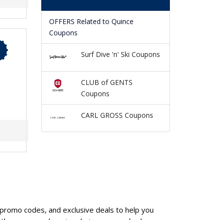
OFFERS Related to Quince
Coupons
Surf Dive 'n' Ski Coupons
CLUB of GENTS
Coupons
CARL GROSS Coupons
, promo codes, and exclusive deals to help you