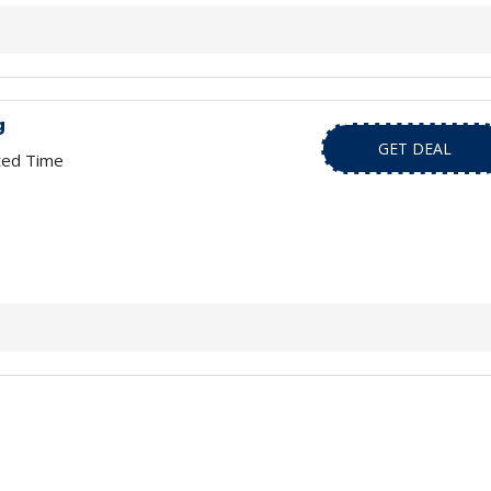
g
GET DEAL
ted Time