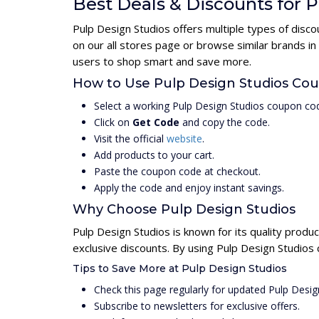
Best Deals & Discounts for 
Pulp Design Studios offers multiple types of disc
on our all stores page or browse similar brands i
users to shop smart and save more.
How to Use Pulp Design Studios Co
Select a working Pulp Design Studios coupon cod
Click on
Get Code
and copy the code.
Visit the official
website
.
Add products to your cart.
Paste the coupon code at checkout.
Apply the code and enjoy instant savings.
Why Choose Pulp Design Studios
Pulp Design Studios is known for its quality produ
exclusive discounts. By using Pulp Design Studios
Tips to Save More at Pulp Design Studios
Check this page regularly for updated Pulp Desi
Subscribe to newsletters for exclusive offers.