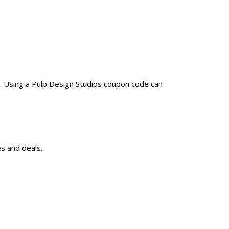
. Using a Pulp Design Studios coupon code can
s and deals.