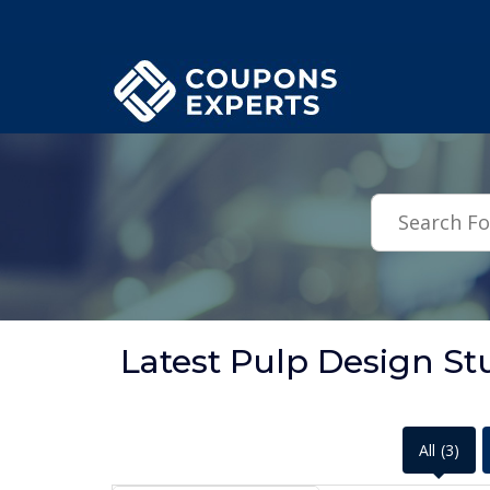
.featured-coupons-images { width: 200px; height: 200px; overflow: hid
Latest Pulp Design S
All
(3)