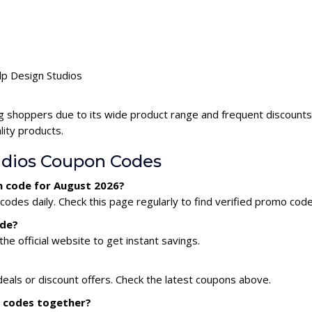
ulp Design Studios
ng shoppers due to its wide product range and frequent discounts
lity products.
udios Coupon Codes
n code for August 2026?
odes daily. Check this page regularly to find verified promo code
ode?
he official website to get instant savings.
deals or discount offers. Check the latest coupons above.
n codes together?