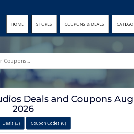
den; } .featured-coupons-images img { width: 100%; height: 100%; objec
HOME
STORES
COUPONS & DEALS
CATEGO
tudios Deals and Coupons Aug
2026
Deals
(3)
Coupon Codes
(0)