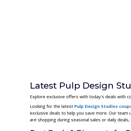
Latest Pulp Design St
Explore exclusive offers with today's deals with c
Looking for the latest
Pulp Design Studios cou
exclusive deals to help you save more. Our team 
are shopping during seasonal sales or daily deal