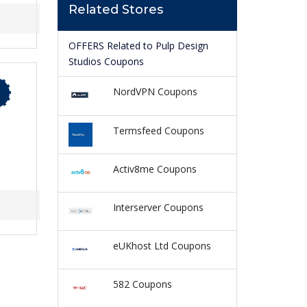
Related Stores
OFFERS Related to Pulp Design
Studios Coupons
NordVPN Coupons
Termsfeed Coupons
Activ8me Coupons
Interserver Coupons
eUKhost Ltd Coupons
582 Coupons