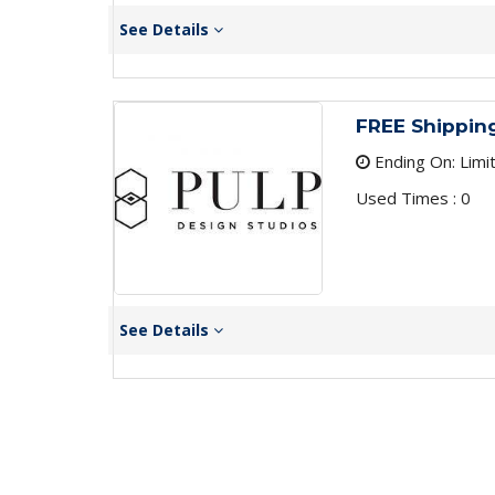
See Details
FREE Shippin
Ending On: Limi
Used Times : 0
See Details