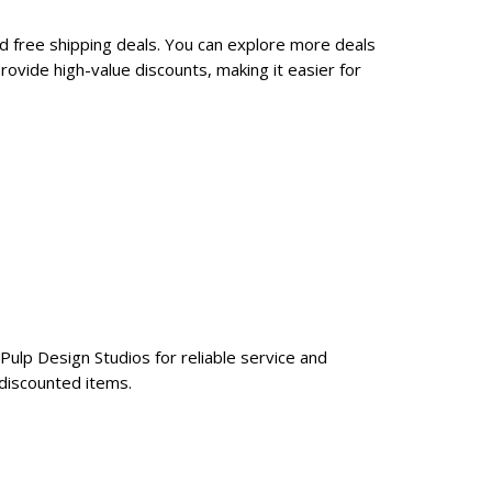
nd free shipping deals. You can explore more deals
ovide high-value discounts, making it easier for
Pulp Design Studios for reliable service and
 discounted items.