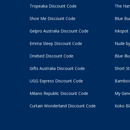
Tropeaka Discount Code
The Ham
Shoe Me Discount Code
Blue Bu
Gelpro Australia Discount Code
Inkspot
Emma Sleep Discount Code
Nude by
Onebed Discount Code
Blue Ill
Gifts Australia Discount Code
Short S
UGG Express Discount Code
Bamboo
Milano Republic Discount Code
My Gene
Curtain Wonderland Discount Code
Koko Bl