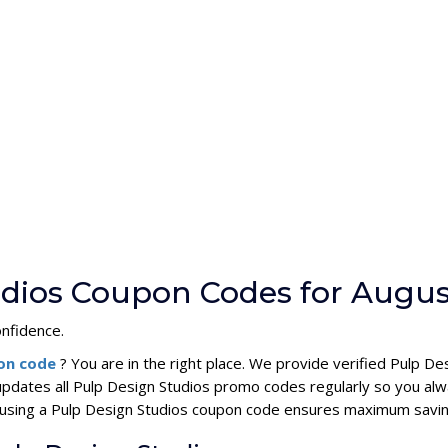
udios Coupon Codes for Augus
onfidence.
pon code
? You are in the right place. We provide verified Pulp 
updates all Pulp Design Studios promo codes regularly so you alw
s, using a Pulp Design Studios coupon code ensures maximum savin