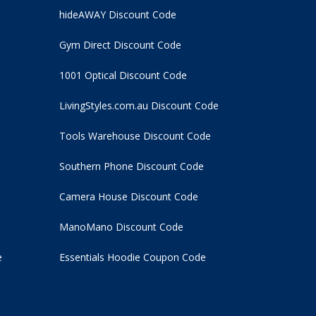
hideAWAY Discount Code
Gym Direct Discount Code
1001 Optical Discount Code
LivingStyles.com.au Discount Code
Tools Warehouse Discount Code
Southern Phone Discount Code
Camera House Discount Code
ManoMano Discount Code
e
Essentials Hoodie
Coupon Code