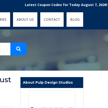
t-fit: contain; }
Latest Coupon Codes for Today August 7, 2026! Enjoy 
RIES
ABOUT US
CONTACT
BLOG
ust
About Pulp Design Studios