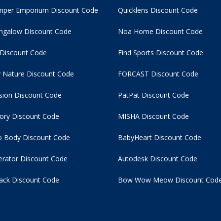
per Emporium Discount Code
Quicklens Discount Code
ngalow Discount Code
Noa Home Discount Code
 Discount Code
Find Sports Discount Code
 Nature Discount Code
FORCAST Discount Code
usion Discount Code
PatPat Discount Code
tory Discount Code
MISHA Discount Code
 Body Discount Code
BabyHeart Discount Code
rator Discount Code
Autodesk Discount Code
ack Discount Code
Bow Wow Meow Discount Cod