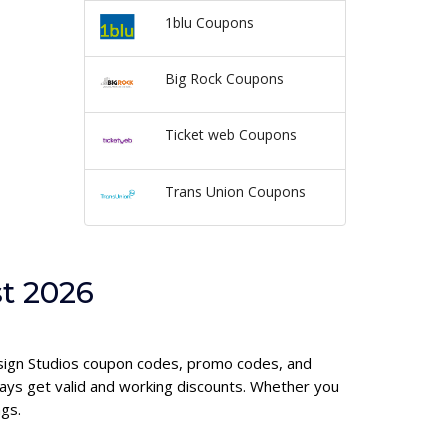
1blu Coupons
Big Rock Coupons
Ticket web Coupons
Trans Union Coupons
t 2026
Design Studios coupon codes, promo codes, and
ays get valid and working discounts. Whether you
gs.