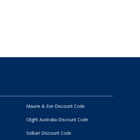
Maurie & Eve Discount Code
Olight Australia Discount Code
Solbari Discount Code