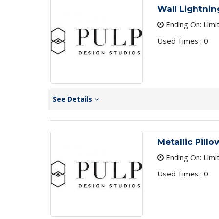
Wall Lightnin
Ending On: Limi
Used Times : 0
See Details
Metallic Pill
Ending On: Limi
Used Times : 0