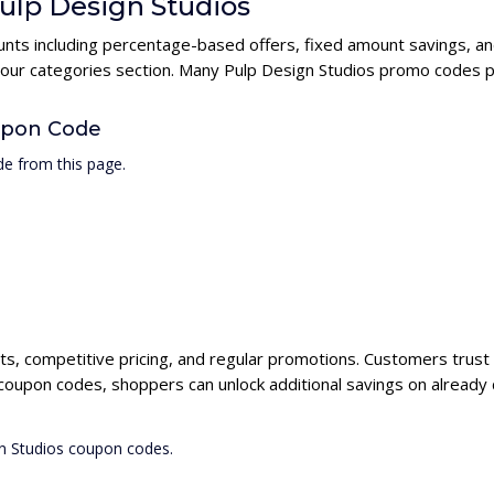
Pulp Design Studios
ounts including percentage-based offers, fixed amount savings, a
n our categories section. Many Pulp Design Studios promo codes pr
upon Code
e from this page.
cts, competitive pricing, and regular promotions. Customers trust 
 coupon codes, shoppers can unlock additional savings on already
gn Studios coupon codes.