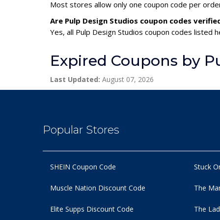
Most stores allow only one coupon code per order,
Are Pulp Design Studios coupon codes verifie
Yes, all Pulp Design Studios coupon codes listed h
Expired Coupons by Pu
Last Updated:
August 07, 2026
Popular Stores
SHEIN Coupon Code
Stuck O
Muscle Nation Discount Code
The Man
Elite Supps Discount Code
The Lad