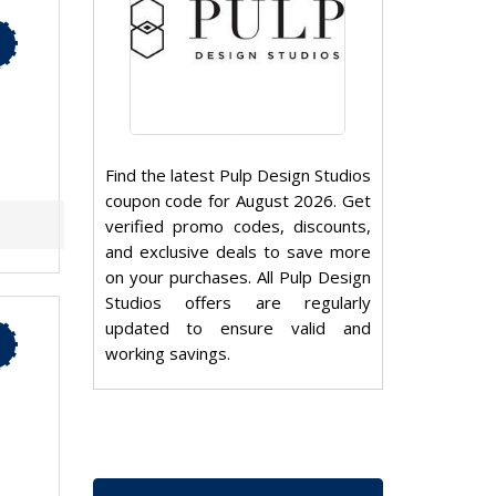
Find the latest Pulp Design Studios
coupon code for August 2026. Get
verified promo codes, discounts,
and exclusive deals to save more
on your purchases. All Pulp Design
Studios offers are regularly
updated to ensure valid and
working savings.