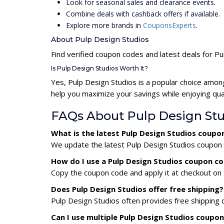
Look for seasonal sales and clearance events.
Combine deals with cashback offers if available.
Explore more brands in
CouponsExperts
.
About Pulp Design Studios
Find verified coupon codes and latest deals for P
Is Pulp Design Studios Worth It?
Yes, Pulp Design Studios is a popular choice amo
help you maximize your savings while enjoying qua
FAQs About Pulp Design St
What is the latest Pulp Design Studios coupo
We update the latest Pulp Design Studios coupon c
How do I use a Pulp Design Studios coupon c
Copy the coupon code and apply it at checkout on t
Does Pulp Design Studios offer free shipping?
Pulp Design Studios often provides free shipping 
Can I use multiple Pulp Design Studios coupo