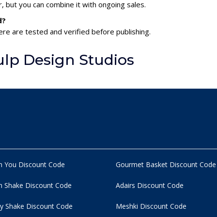
 but you can combine it with ongoing sales.
d?
ere are tested and verified before publishing.
lp Design Studios
n You Discount Code
Gourmet Basket Discount Code
 Shake Discount Code
Adairs Discount Code
y Shake Discount Code
Meshki Discount Code