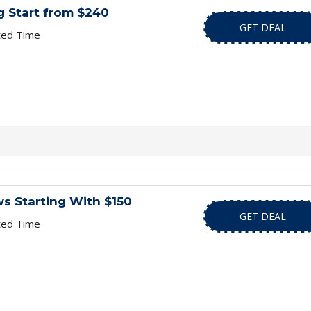
g Start from $240
GET DEAL
ted Time
ows Starting With $150
GET DEAL
ted Time