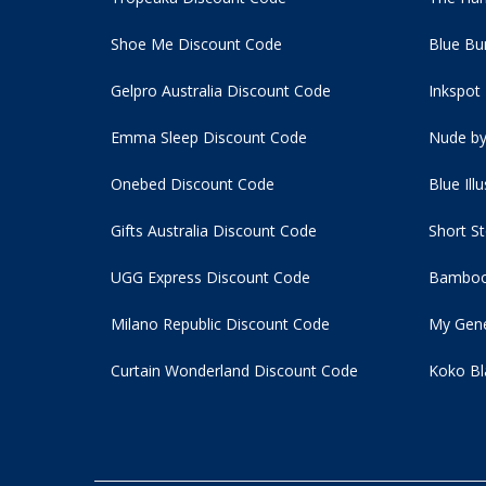
Shoe Me Discount Code
Blue Bu
Gelpro Australia Discount Code
Inkspot
Emma Sleep Discount Code
Nude by
Onebed Discount Code
Blue Ill
Gifts Australia Discount Code
Short S
UGG Express Discount Code
Bamboo
Milano Republic Discount Code
My Gene
Curtain Wonderland Discount Code
Koko Bl