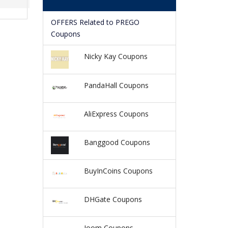
OFFERS Related to PREGO
Coupons
Nicky Kay Coupons
PandaHall Coupons
AliExpress Coupons
Banggood Coupons
BuyInCoins Coupons
DHGate Coupons
Joom Coupons