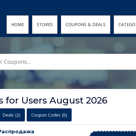
den; } .featured-coupons-images img { width: 100%; height: 100%; objec
HOME
STORES
COUPONS & DEALS
CATEGO
 for Users August 2026
Deals
(2)
Coupon Codes
(0)
Распродажа