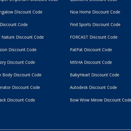
ngalow Discount Code
Noa Home Discount Code
 Discount Code
Find Sports Discount Code
 Nature Discount Code
FORCAST Discount Code
usion Discount Code
PatPat Discount Code
tory Discount Code
MISHA Discount Code
 Body Discount Code
BabyHeart Discount Code
rator Discount Code
Autodesk Discount Code
ack Discount Code
Bow Wow Meow Discount Cod