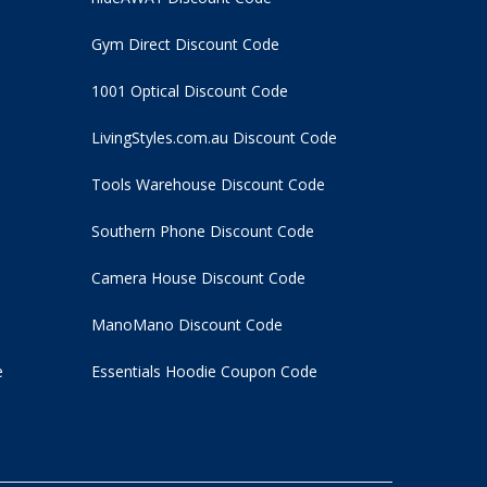
Gym Direct Discount Code
1001 Optical Discount Code
LivingStyles.com.au Discount Code
Tools Warehouse Discount Code
Southern Phone Discount Code
Camera House Discount Code
ManoMano Discount Code
e
Essentials Hoodie
Coupon Code