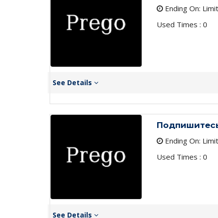
Ending On: Limi
Used Times : 0
See Details
Подпишитесь
Ending On: Limi
Used Times : 0
See Details