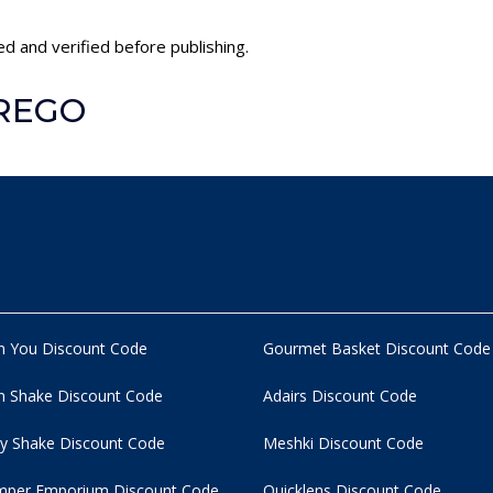
d and verified before publishing.
PREGO
n You Discount Code
Gourmet Basket Discount Code
 Shake Discount Code
Adairs Discount Code
y Shake Discount Code
Meshki Discount Code
per Emporium Discount Code
Quicklens Discount Code