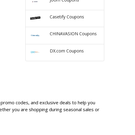
Casetify Coupons
CHINAVASION Coupons
DX.com Coupons
 promo codes, and exclusive deals to help you
ther you are shopping during seasonal sales or