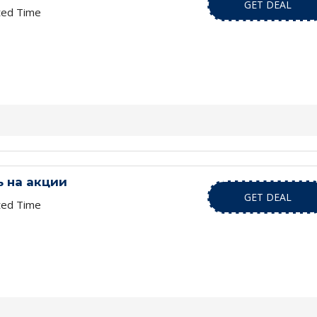
GET DEAL
ted Time
 на акции
GET DEAL
ted Time