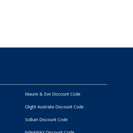
Maurie & Eve Discount Code
Olight Australia Discount Code
Solbari Discount Code
hideAWAY Discount Code