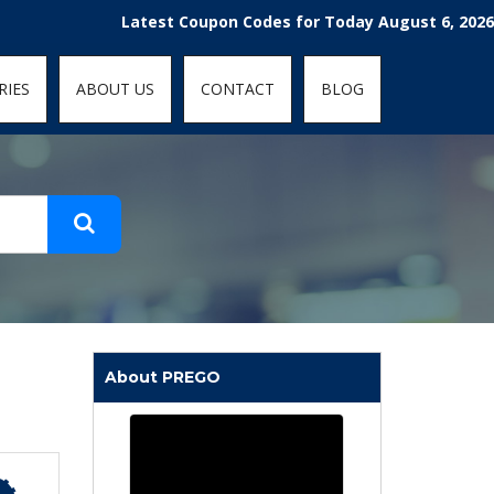
t-fit: contain; }
Latest Coupon Codes for Today August 6, 2026! Enjoy
RIES
ABOUT US
CONTACT
BLOG
About PREGO