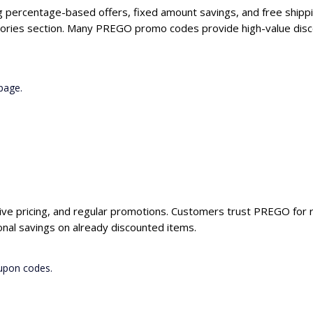
g percentage-based offers, fixed amount savings, and free shippi
gories section. Many PREGO promo codes provide high-value disco
page.
ive pricing, and regular promotions. Customers trust PREGO for re
al savings on already discounted items.
upon codes.