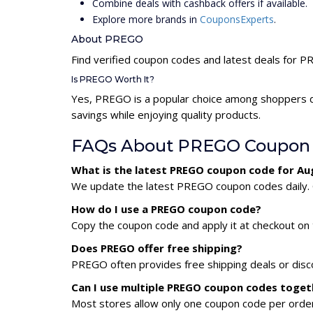
Combine deals with cashback offers if available.
Explore more brands in
CouponsExperts
.
About PREGO
Find verified coupon codes and latest deals for 
Is PREGO Worth It?
Yes, PREGO is a popular choice among shoppers d
savings while enjoying quality products.
FAQs About PREGO Coupon
What is the latest PREGO coupon code for Au
We update the latest PREGO coupon codes daily. C
How do I use a PREGO coupon code?
Copy the coupon code and apply it at checkout on t
Does PREGO offer free shipping?
PREGO often provides free shipping deals or disc
Can I use multiple PREGO coupon codes toget
Most stores allow only one coupon code per order,