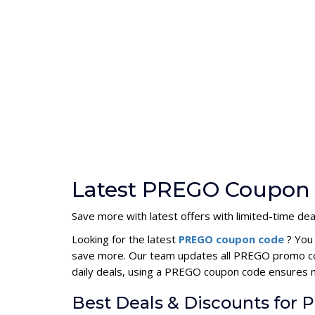
Latest PREGO Coupon 
Save more with latest offers with limited-time dea
Looking for the latest
PREGO coupon code
? You
save more. Our team updates all PREGO promo code
daily deals, using a PREGO coupon code ensures
Best Deals & Discounts for