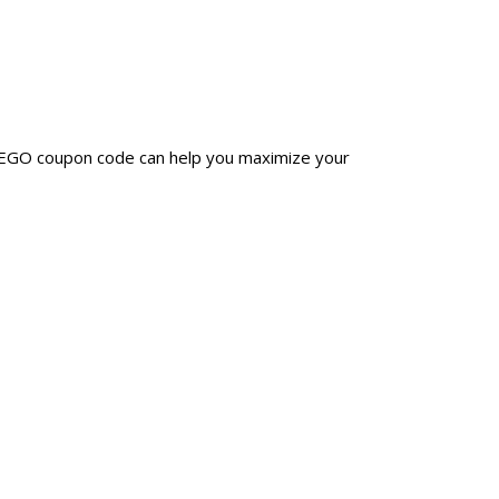
PREGO coupon code can help you maximize your