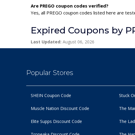
Are PREGO coupon codes verified?
Yes, all PREGO coupon codes listed here are teste
Expired Coupons by 
Last Updated:
August 06, 2026
Popular Stores
SHEIN Coupon Code
Stuck O
Muscle Nation Discount Code
The Man
Elite Supps Discount Code
The Lad
Tropeaka Discount Code
The Ham