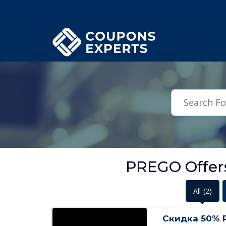
.featured-coupons-images { width: 200px; height: 200px; overflow: hid
PREGO Offers
All
(2)
Скидка 50% 