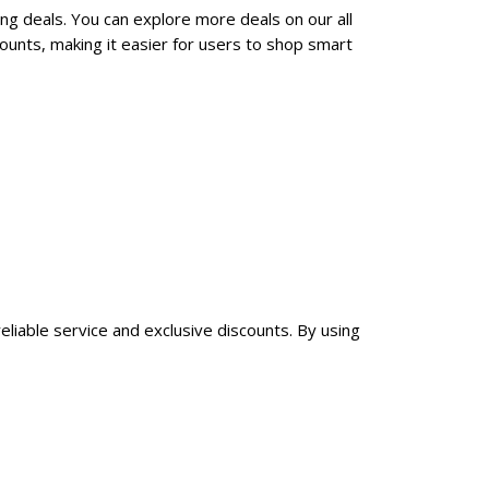
ng deals. You can explore more deals on our all
unts, making it easier for users to shop smart
liable service and exclusive discounts. By using