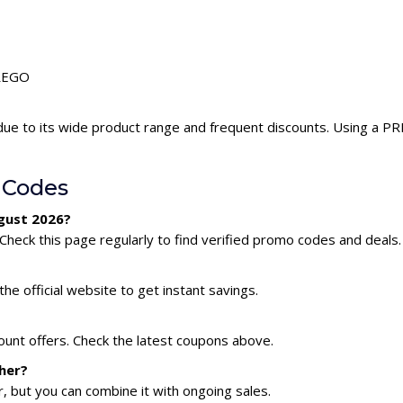
PREGO
ue to its wide product range and frequent discounts. Using a 
 Codes
gust 2026?
heck this page regularly to find verified promo codes and deals.
he official website to get instant savings.
ount offers. Check the latest coupons above.
her?
 but you can combine it with ongoing sales.