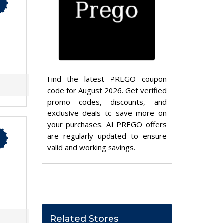
Find the latest PREGO coupon
code for August 2026. Get verified
promo codes, discounts, and
exclusive deals to save more on
your purchases. All PREGO offers
are regularly updated to ensure
valid and working savings.
Related Stores