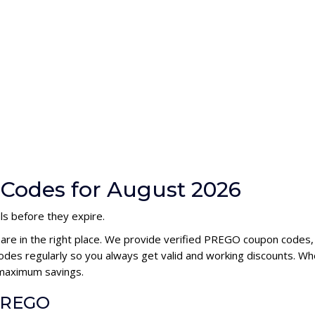
Codes for August 2026
ls before they expire.
 are in the right place. We provide verified PREGO coupon codes,
s regularly so you always get valid and working discounts. Whe
 maximum savings.
 PREGO