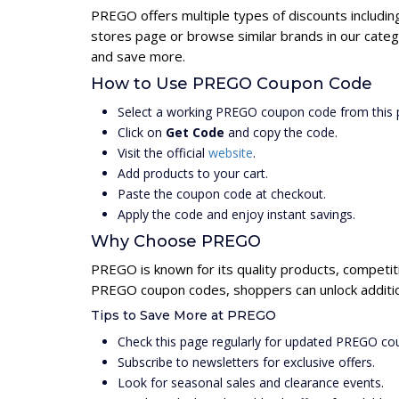
PREGO offers multiple types of discounts includin
stores page or browse similar brands in our cate
and save more.
How to Use PREGO Coupon Code
Select a working PREGO coupon code from this 
Click on
Get Code
and copy the code.
Visit the official
website
.
Add products to your cart.
Paste the coupon code at checkout.
Apply the code and enjoy instant savings.
Why Choose PREGO
PREGO is known for its quality products, competit
PREGO coupon codes, shoppers can unlock addition
Tips to Save More at PREGO
Check this page regularly for updated PREGO co
Subscribe to newsletters for exclusive offers.
Look for seasonal sales and clearance events.