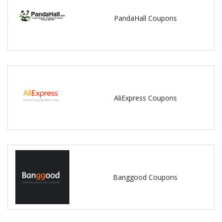
PandaHall Coupons
AliExpress Coupons
Banggood Coupons