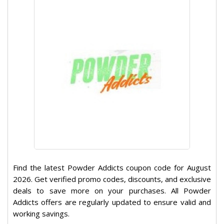
Find the latest Powder Addicts coupon code for August
2026. Get verified promo codes, discounts, and exclusive
deals to save more on your purchases. All Powder
Addicts offers are regularly updated to ensure valid and
working savings.