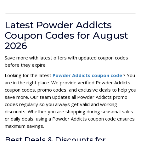
Latest Powder Addicts
Coupon Codes for August
2026
Save more with latest offers with updated coupon codes
before they expire.
Looking for the latest
Powder Addicts coupon code
? You
are in the right place. We provide verified Powder Addicts
coupon codes, promo codes, and exclusive deals to help you
save more. Our team updates all Powder Addicts promo
codes regularly so you always get valid and working
discounts. Whether you are shopping during seasonal sales
or daily deals, using a Powder Addicts coupon code ensures
maximum savings.
Best Deals & Discounts for