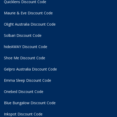
Quicklens Discount Code
Maurie & Eve Discount Code
Olight Australia Discount Code
Solbari Discount Code
hideAWAY Discount Code
Shoe Me Discount Code
Gelpro Australia Discount Code
Emma Sleep Discount Code
Onebed Discount Code
Blue Bungalow Discount Code
Inkspot Discount Code