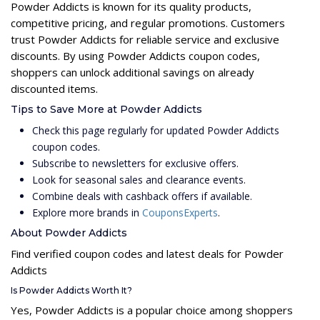
Powder Addicts is known for its quality products,
competitive pricing, and regular promotions. Customers
trust Powder Addicts for reliable service and exclusive
discounts. By using Powder Addicts coupon codes,
shoppers can unlock additional savings on already
discounted items.
Tips to Save More at Powder Addicts
Check this page regularly for updated Powder Addicts
coupon codes.
Subscribe to newsletters for exclusive offers.
Look for seasonal sales and clearance events.
Combine deals with cashback offers if available.
Explore more brands in
CouponsExperts
.
About Powder Addicts
Find verified coupon codes and latest deals for Powder
Addicts
Is Powder Addicts Worth It?
Yes, Powder Addicts is a popular choice among shoppers