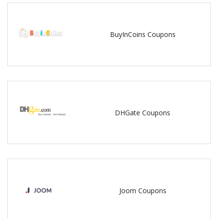
BuyInCoins Coupons
DHGate Coupons
Joom Coupons