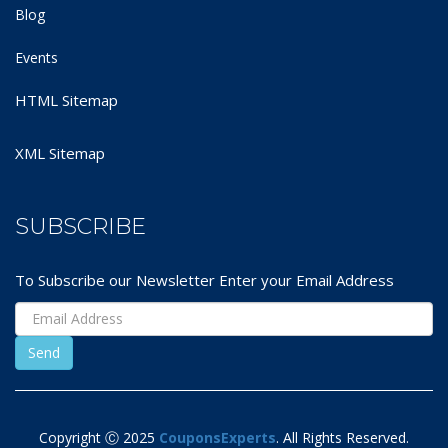
Blog
Events
HTML Sitemap
XML Sitemap
SUBSCRIBE
To Subscribe our Newsletter Enter your Email Address
Copyright Ⓒ 2025
CouponsExperts
. All Rights Reserved.