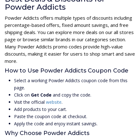
Powder Addicts
Powder Addicts offers multiple types of discounts including
percentage-based offers, fixed amount savings, and free
shipping deals. You can explore more deals on our all stores
page or browse similar brands in our categories section.
Many Powder Addicts promo codes provide high-value
discounts, making it easier for users to shop smart and save
more.
How to Use Powder Addicts Coupon Code
Select a working Powder Addicts coupon code from this
page.
Click on
Get Code
and copy the code.
Visit the official
website
.
Add products to your cart.
Paste the coupon code at checkout.
Apply the code and enjoy instant savings.
Why Choose Powder Addicts