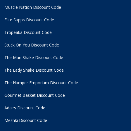
Muscle Nation Discount Code
Elite Supps Discount Code
Tropeaka Discount Code
Stuck On You Discount Code
The Man Shake Discount Code
The Lady Shake Discount Code
The Hamper Emporium Discount Code
Gourmet Basket Discount Code
Adairs Discount Code
Meshki Discount Code