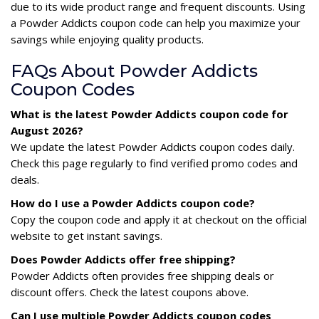
due to its wide product range and frequent discounts. Using
a Powder Addicts coupon code can help you maximize your
savings while enjoying quality products.
FAQs About Powder Addicts
Coupon Codes
What is the latest Powder Addicts coupon code for
August 2026?
We update the latest Powder Addicts coupon codes daily.
Check this page regularly to find verified promo codes and
deals.
How do I use a Powder Addicts coupon code?
Copy the coupon code and apply it at checkout on the official
website to get instant savings.
Does Powder Addicts offer free shipping?
Powder Addicts often provides free shipping deals or
discount offers. Check the latest coupons above.
Can I use multiple Powder Addicts coupon codes