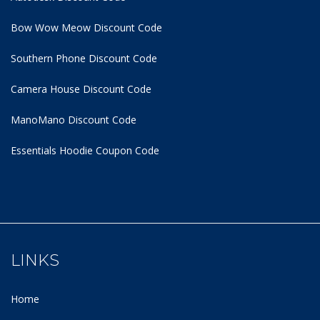
Bow Wow Meow Discount Code
Southern Phone Discount Code
Camera House Discount Code
ManoMano Discount Code
Essentials Hoodie
Coupon Code
LINKS
Home