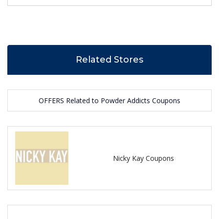
Related Stores
OFFERS Related to Powder Addicts Coupons
Nicky Kay Coupons