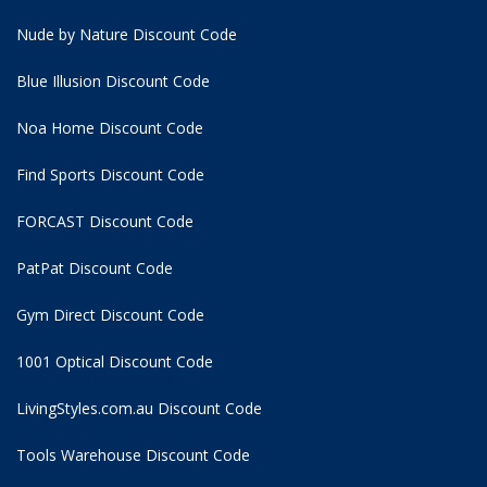
Nude by Nature Discount Code
Blue Illusion Discount Code
Noa Home Discount Code
Find Sports Discount Code
FORCAST Discount Code
PatPat Discount Code
Gym Direct Discount Code
1001 Optical Discount Code
LivingStyles.com.au Discount Code
Tools Warehouse Discount Code