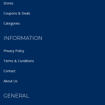
Stores
Coupons & Deals
Categories
INFORMATION
Privacy Policy
Terms & Conditions
Contact
About Us
GENERAL