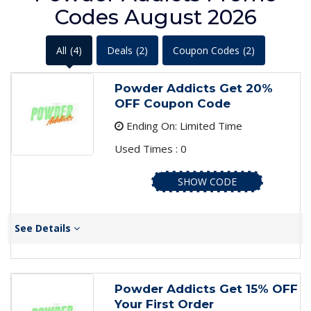
Codes August 2026
All
(4)
Deals
(2)
Coupon Codes
(2)
Powder Addicts Get 20%
OFF Coupon Code
Ending On: Limited Time
Used Times : 0
SHOW CODE
See Details
Powder Addicts Get 15% OFF
Your First Order