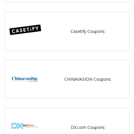
Casetify Coupons
CHINAVASION Coupons
DX.com Coupons