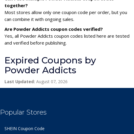
together?
Most stores allow only one coupon code per order, but you
can combine it with ongoing sales.
Are Powder Addicts coupon codes verified?
Yes, all Powder Addicts coupon codes listed here are tested
and verified before publishing.
Expired Coupons by
Powder Addicts
Last Updated:
August 07, 2026
Popular Stores
SHEIN Coupon Code