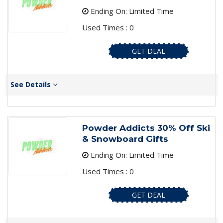
Ending On: Limited Time
Used Times : 0
GET DEAL
See Details
Powder Addicts 30% Off Ski
& Snowboard Gifts
Ending On: Limited Time
Used Times : 0
GET DEAL