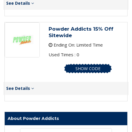
See Details
Powder Addicts 15% Off
Sitewide
Ending On: Limited Time
Used Times : 0
SHOW CODE
See Details
About Powder Addicts