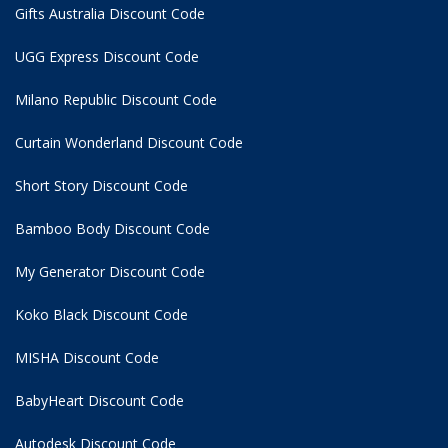
Gifts Australia Discount Code
UGG Express Discount Code
Milano Republic Discount Code
Curtain Wonderland Discount Code
Short Story Discount Code
Bamboo Body Discount Code
My Generator Discount Code
Koko Black Discount Code
MISHA Discount Code
BabyHeart Discount Code
Autodesk Discount Code