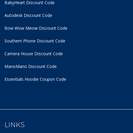
BabyHeart Discount Code
Autodesk Discount Code
Bow Wow Meow Discount Code
Southern Phone Discount Code
Camera House Discount Code
ManoMano Discount Code
Essentials Hoodie
Coupon Code
LINKS