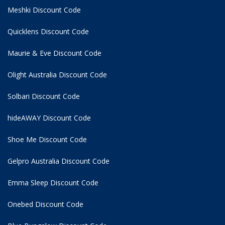
Meshki Discount Code
Quicklens Discount Code
Maurie & Eve Discount Code
Olight Australia Discount Code
Solbari Discount Code
hideAWAY Discount Code
Shoe Me Discount Code
Gelpro Australia Discount Code
Emma Sleep Discount Code
Onebed Discount Code