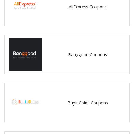
AliExpress Coupons
Banggood Coupons
BuyInCoins Coupons