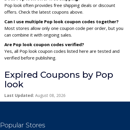
Pop look often provides free shipping deals or discount
offers. Check the latest coupons above.
Can I use multiple Pop look coupon codes together?
Most stores allow only one coupon code per order, but you
can combine it with ongoing sales.
Are Pop look coupon codes verified?
Yes, all Pop look coupon codes listed here are tested and
verified before publishing.
Expired Coupons by Pop
look
Last Updated:
August 08, 2026
Popular Stores