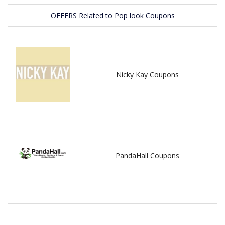
OFFERS Related to Pop look Coupons
Nicky Kay Coupons
PandaHall Coupons