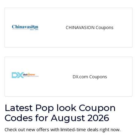
CHINAVASION Coupons
DX.com Coupons
Latest Pop look Coupon
Codes for August 2026
Check out new offers with limited-time deals right now.