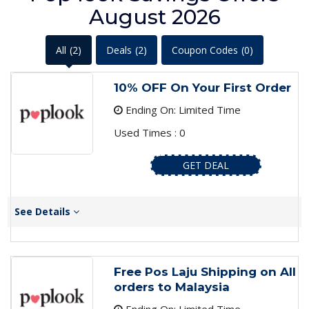
August 2026
All
(2)
Deals
(2)
Coupon Codes
(0)
10% OFF On Your First Order
Ending On: Limited Time
Used Times : 0
GET DEAL
See Details
Free Pos Laju Shipping on All
orders to Malaysia