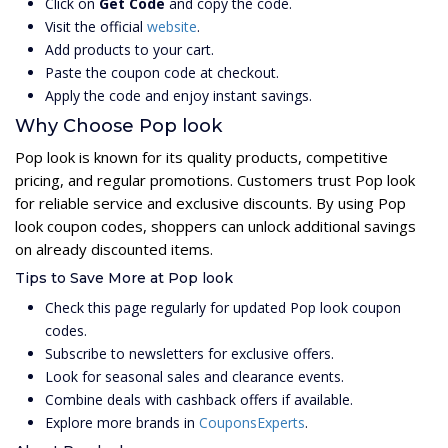
Click on
Get Code
and copy the code.
Visit the official
website
.
Add products to your cart.
Paste the coupon code at checkout.
Apply the code and enjoy instant savings.
Why Choose Pop look
Pop look is known for its quality products, competitive
pricing, and regular promotions. Customers trust Pop look
for reliable service and exclusive discounts. By using Pop
look coupon codes, shoppers can unlock additional savings
on already discounted items.
Tips to Save More at Pop look
Check this page regularly for updated Pop look coupon
codes.
Subscribe to newsletters for exclusive offers.
Look for seasonal sales and clearance events.
Combine deals with cashback offers if available.
Explore more brands in
CouponsExperts
.