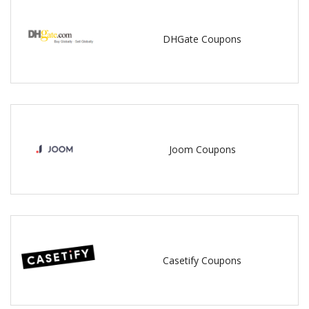
DHGate Coupons
Joom Coupons
Casetify Coupons