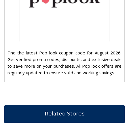
Find the latest Pop look coupon code for August 2026.
Get verified promo codes, discounts, and exclusive deals
to save more on your purchases. All Pop look offers are
regularly updated to ensure valid and working savings.
Related Stores