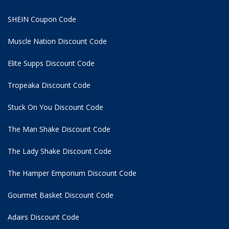
SHEIN Coupon Code
Muscle Nation Discount Code
Elite Supps Discount Code
Tropeaka Discount Code
Stuck On You Discount Code
The Man Shake Discount Code
The Lady Shake Discount Code
The Hamper Emporium Discount Code
Gourmet Basket Discount Code
Adairs Discount Code