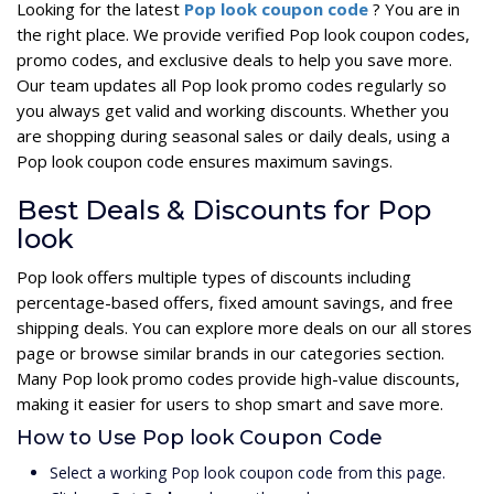
Looking for the latest
Pop look coupon code
? You are in
the right place. We provide verified Pop look coupon codes,
promo codes, and exclusive deals to help you save more.
Our team updates all Pop look promo codes regularly so
you always get valid and working discounts. Whether you
are shopping during seasonal sales or daily deals, using a
Pop look coupon code ensures maximum savings.
Best Deals & Discounts for Pop
look
Pop look offers multiple types of discounts including
percentage-based offers, fixed amount savings, and free
shipping deals. You can explore more deals on our all stores
page or browse similar brands in our categories section.
Many Pop look promo codes provide high-value discounts,
making it easier for users to shop smart and save more.
How to Use Pop look Coupon Code
Select a working Pop look coupon code from this page.