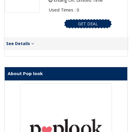
Ending On: Limited Time
Used Times : 0
GET DEAL
See Details
About Pop look