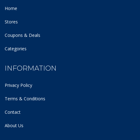
Home
Stores
Coupons & Deals
Categories
INFORMATION
Privacy Policy
Terms & Conditions
Contact
About Us