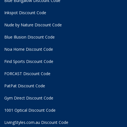
Blue Bungalow Discount Code
Inkspot Discount Code
Nude by Nature Discount Code
Blue Illusion Discount Code
Noa Home Discount Code
Find Sports Discount Code
FORCAST Discount Code
PatPat Discount Code
Gym Direct Discount Code
1001 Optical Discount Code
LivingStyles.com.au Discount Code