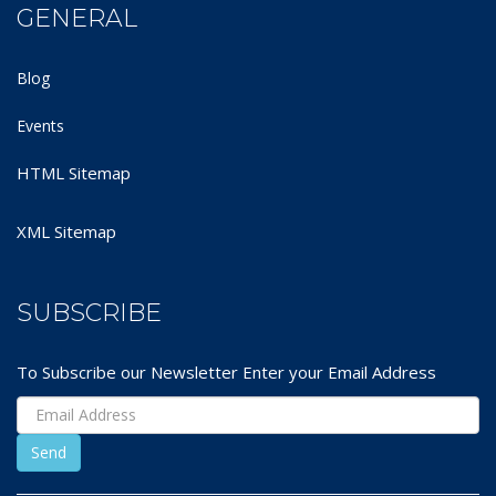
GENERAL
Blog
Events
HTML Sitemap
XML Sitemap
SUBSCRIBE
To Subscribe our Newsletter Enter your Email Address