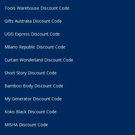
Tools Warehouse Discount Code
Gifts Australia Discount Code
UGG Express Discount Code
Milano Republic Discount Code
Curtain Wonderland Discount Code
Short Story Discount Code
Bamboo Body Discount Code
My Generator Discount Code
Koko Black Discount Code
MISHA Discount Code