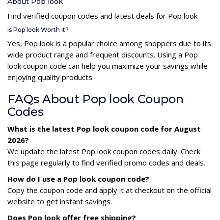
About Pop look
Find verified coupon codes and latest deals for Pop look
Is Pop look Worth It?
Yes, Pop look is a popular choice among shoppers due to its
wide product range and frequent discounts. Using a Pop
look coupon code can help you maximize your savings while
enjoying quality products.
FAQs About Pop look Coupon
Codes
What is the latest Pop look coupon code for August
2026?
We update the latest Pop look coupon codes daily. Check
this page regularly to find verified promo codes and deals.
How do I use a Pop look coupon code?
Copy the coupon code and apply it at checkout on the official
website to get instant savings.
Does Pop look offer free shipping?