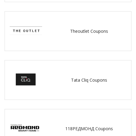
Theoutlet Coupons
Tata Cliq Coupons
118РЕДМОНД Coupons