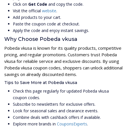
Click on
Get Code
and copy the code.
Visit the official
website
.
Add products to your cart.
Paste the coupon code at checkout.
Apply the code and enjoy instant savings.
Why Choose Pobeda vkusa
Pobeda vkusa is known for its quality products, competitive
pricing, and regular promotions. Customers trust Pobeda
vkusa for reliable service and exclusive discounts. By using
Pobeda vkusa coupon codes, shoppers can unlock additional
savings on already discounted items.
Tips to Save More at Pobeda vkusa
Check this page regularly for updated Pobeda vkusa
coupon codes.
Subscribe to newsletters for exclusive offers.
Look for seasonal sales and clearance events.
Combine deals with cashback offers if available.
Explore more brands in
CouponsExperts
.