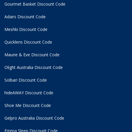
Gourmet Basket Discount Code
Adairs Discount Code
Meshki Discount Code
Quicklens Discount Code
Maurie & Eve Discount Code
Olight Australia Discount Code
Solbari Discount Code
hideAWAY Discount Code
Shoe Me Discount Code
Gelpro Australia Discount Code
Emma Sleep Discount Code