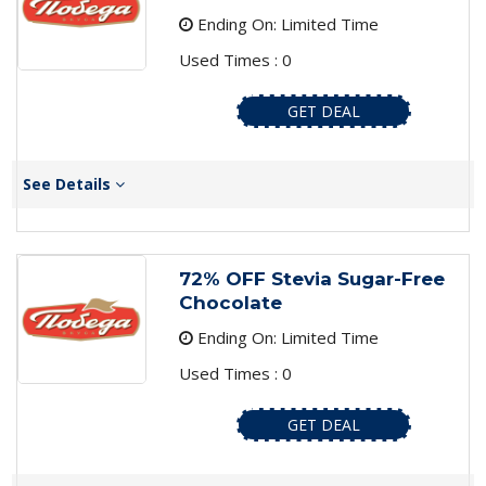
Ending On: Limited Time
Used Times : 0
GET DEAL
See Details
72% OFF Stevia Sugar-Free
Chocolate
Ending On: Limited Time
Used Times : 0
GET DEAL