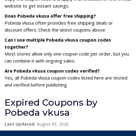
website to get instant savings.
Does Pobeda vkusa offer free shipping?
Pobeda vkusa often provides free shipping deals or
discount offers. Check the latest coupons above.
Can I use multiple Pobeda vkusa coupon codes
together?
Most stores allow only one coupon code per order, but you
can combine it with ongoing sales.
Are Pobeda vkusa coupon codes verified?
Yes, all Pobeda vkusa coupon codes listed here are tested
and verified before publishing.
Expired Coupons by
Pobeda vkusa
Last Updated:
August 09, 2026