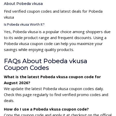
About Pobeda vkusa
Find verified coupon codes and latest deals for Pobeda
vkusa
Is Pobeda vkusa Worth It?
Yes, Pobeda vkusa is a popular choice among shoppers due
to its wide product range and frequent discounts. Using a
Pobeda vkusa coupon code can help you maximize your
savings while enjoying quality products.
FAQs About Pobeda vkusa
Coupon Codes
What is the latest Pobeda vkusa coupon code for
August 2026?
We update the latest Pobeda vkusa coupon codes daily.
Check this page regularly to find verified promo codes and
deals.
How do I use a Pobeda vkusa coupon code?
Copy the coupon code and apply it at checkout on the official