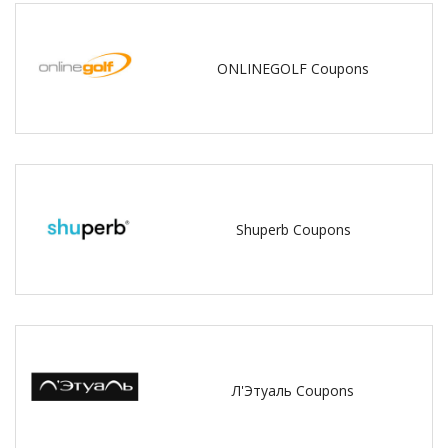
ONLINEGOLF Coupons
Shuperb Coupons
Л'Этуаль Coupons