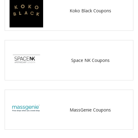
Koko Black Coupons
Space NK Coupons
MassGenie Coupons