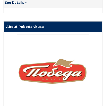
See Details
About Pobeda vkusa