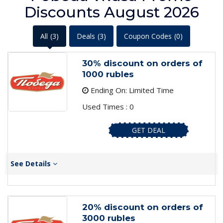
Discounts August 2026
All
(3)
Deals
(3)
Coupon Codes
(0)
30% discount on orders of
1000 rubles
Ending On: Limited Time
Used Times : 0
GET DEAL
See Details
20% discount on orders of
3000 rubles