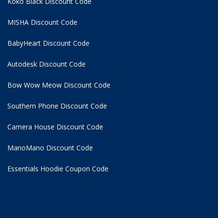
Koko Black Discount Code
MISHA Discount Code
BabyHeart Discount Code
Autodesk Discount Code
Bow Wow Meow Discount Code
Southern Phone Discount Code
Camera House Discount Code
ManoMano Discount Code
Essentials Hoodie
Coupon Code