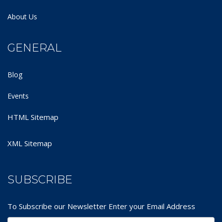
About Us
GENERAL
Blog
Events
HTML Sitemap
XML Sitemap
SUBSCRIBE
To Subscribe our Newsletter Enter your Email Address