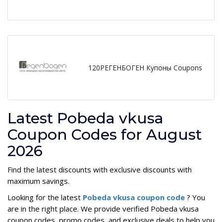
120РЕГЕНБОГЕН Купоны Coupons
Latest Pobeda vkusa
Coupon Codes for August
2026
Find the latest discounts with exclusive discounts with
maximum savings.
Looking for the latest
Pobeda vkusa coupon code
? You
are in the right place. We provide verified Pobeda vkusa
coupon codes, promo codes, and exclusive deals to help you