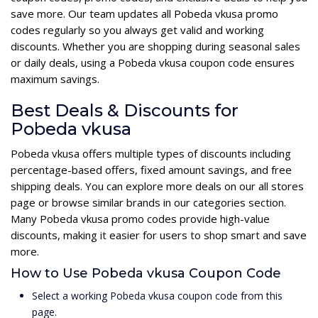
save more. Our team updates all Pobeda vkusa promo
codes regularly so you always get valid and working
discounts. Whether you are shopping during seasonal sales
or daily deals, using a Pobeda vkusa coupon code ensures
maximum savings.
Best Deals & Discounts for
Pobeda vkusa
Pobeda vkusa offers multiple types of discounts including
percentage-based offers, fixed amount savings, and free
shipping deals. You can explore more deals on our all stores
page or browse similar brands in our categories section.
Many Pobeda vkusa promo codes provide high-value
discounts, making it easier for users to shop smart and save
more.
How to Use Pobeda vkusa Coupon Code
Select a working Pobeda vkusa coupon code from this
page.