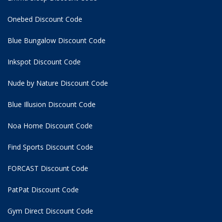
Onebed Discount Code
Blue Bungalow Discount Code
Inkspot Discount Code
Nude by Nature Discount Code
Blue Illusion Discount Code
Noa Home Discount Code
Find Sports Discount Code
FORCAST Discount Code
PatPat Discount Code
Gym Direct Discount Code