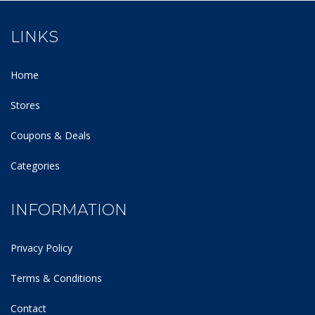
LINKS
Home
Stores
Coupons & Deals
Categories
INFORMATION
Privacy Policy
Terms & Conditions
Contact