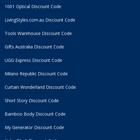
1001 Optical Discount Code
LivingStyles.com.au Discount Code
Tools Warehouse Discount Code
Gifts Australia Discount Code
UGG Express Discount Code
Milano Republic Discount Code
Curtain Wonderland Discount Code
Short Story Discount Code
Bamboo Body Discount Code
My Generator Discount Code