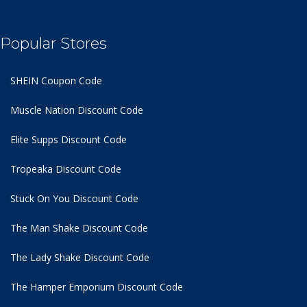
Popular Stores
SHEIN Coupon Code
Muscle Nation Discount Code
Elite Supps Discount Code
Tropeaka Discount Code
Stuck On You Discount Code
The Man Shake Discount Code
The Lady Shake Discount Code
The Hamper Emporium Discount Code