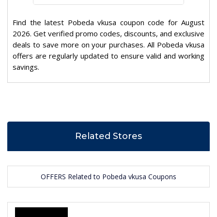
Find the latest Pobeda vkusa coupon code for August
2026. Get verified promo codes, discounts, and exclusive
deals to save more on your purchases. All Pobeda vkusa
offers are regularly updated to ensure valid and working
savings.
Related Stores
OFFERS Related to Pobeda vkusa Coupons