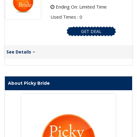
Ending On: Limited Time
Used Times : 0
GET DEAL
See Details
About Picky Bride