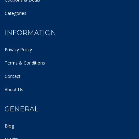
Categories
INFORMATION
Privacy Policy
Terms & Conditions
Contact
About Us
GENERAL
Blog