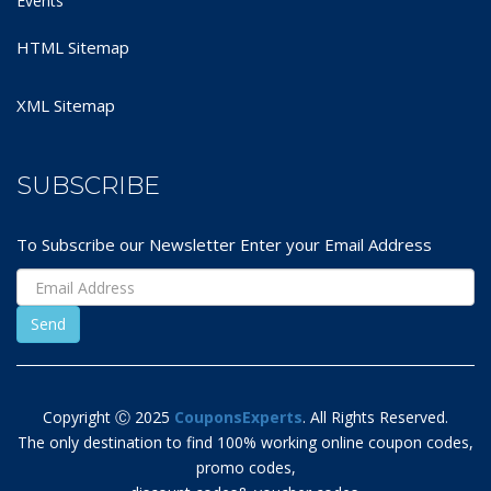
Events
HTML Sitemap
XML Sitemap
SUBSCRIBE
To Subscribe our Newsletter Enter your Email Address
Copyright Ⓒ 2025
CouponsExperts
. All Rights Reserved.
The only destination to find 100% working online coupon codes,
promo codes,