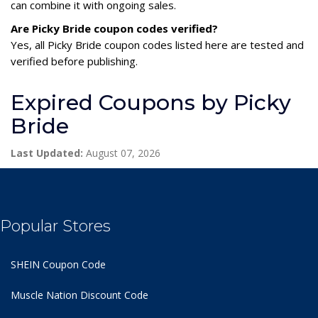
can combine it with ongoing sales.
Are Picky Bride coupon codes verified?
Yes, all Picky Bride coupon codes listed here are tested and
verified before publishing.
Expired Coupons by Picky
Bride
Last Updated:
August 07, 2026
Popular Stores
SHEIN Coupon Code
Muscle Nation Discount Code