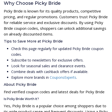
Why Choose Picky Bride
Picky Bride is known for its quality products, competitive
pricing, and regular promotions. Customers trust Picky Bride
for reliable service and exclusive discounts. By using Picky
Bride coupon codes, shoppers can unlock additional savings
on already discounted items.
Tips to Save More at Picky Bride
Check this page regularly for updated Picky Bride coupon
codes.
Subscribe to newsletters for exclusive offers.
Look for seasonal sales and clearance events.
Combine deals with cashback offers if available.
Explore more brands in
CouponsExperts
.
About Picky Bride
Find verified coupon codes and latest deals for Picky Bride
Is Picky Bride Worth It?
Yes, Picky Bride is a popular choice among shoppers due to
its wide product range and frequent discounts. Using a Picky