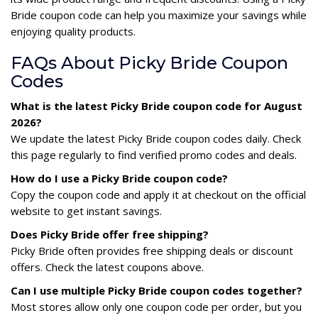
Bride coupon code can help you maximize your savings while
enjoying quality products.
FAQs About Picky Bride Coupon
Codes
What is the latest Picky Bride coupon code for August
2026?
We update the latest Picky Bride coupon codes daily. Check
this page regularly to find verified promo codes and deals.
How do I use a Picky Bride coupon code?
Copy the coupon code and apply it at checkout on the official
website to get instant savings.
Does Picky Bride offer free shipping?
Picky Bride often provides free shipping deals or discount
offers. Check the latest coupons above.
Can I use multiple Picky Bride coupon codes together?
Most stores allow only one coupon code per order, but you