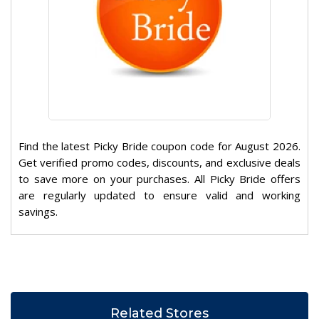
Find the latest Picky Bride coupon code for August 2026.
Get verified promo codes, discounts, and exclusive deals
to save more on your purchases. All Picky Bride offers
are regularly updated to ensure valid and working
savings.
Related Stores