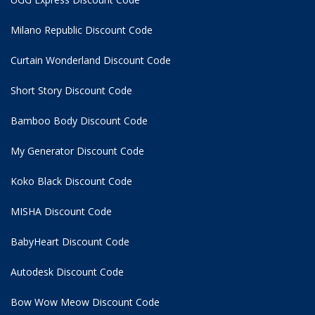
Milano Republic Discount Code
Curtain Wonderland Discount Code
Short Story Discount Code
Bamboo Body Discount Code
My Generator Discount Code
Koko Black Discount Code
MISHA Discount Code
BabyHeart Discount Code
Autodesk Discount Code
Bow Wow Meow Discount Code