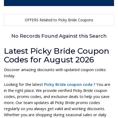
OFFERS Related to Picky Bride Coupons
No Records Found Against this Search
Latest Picky Bride Coupon
Codes for August 2026
Discover amazing discounts with updated coupon codes
today.
Looking for the latest
Picky Bride coupon code
? You are
in the right place. We provide verified Picky Bride coupon
codes, promo codes, and exclusive deals to help you save
more. Our team updates all Picky Bride promo codes
regularly so you always get valid and working discounts.
Whether you are shopping during seasonal sales or daily