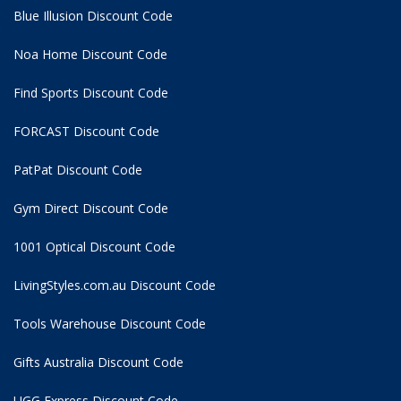
Blue Illusion Discount Code
Noa Home Discount Code
Find Sports Discount Code
FORCAST Discount Code
PatPat Discount Code
Gym Direct Discount Code
1001 Optical Discount Code
LivingStyles.com.au Discount Code
Tools Warehouse Discount Code
Gifts Australia Discount Code
UGG Express Discount Code