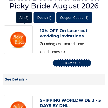
Picky Bride August 2026
All
(2)
Deals
(1)
Coupon Codes
(1)
10% OFF On Laser cut
wedding invitations
Ending On: Limited Time
Used Times : 0
SHOW CODE
See Details
SHIPPING WORLDWIDE 3 - 5
DAYS BY DHL.