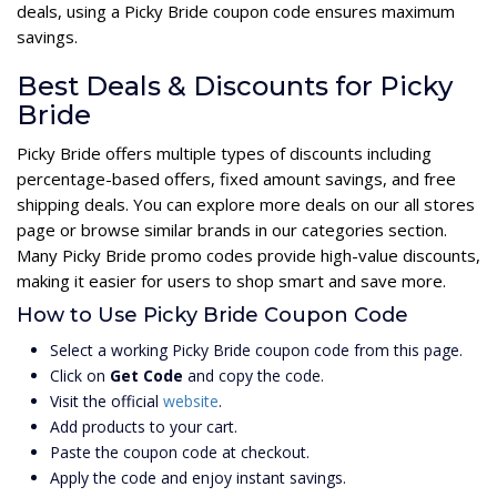
deals, using a Picky Bride coupon code ensures maximum
savings.
Best Deals & Discounts for Picky
Bride
Picky Bride offers multiple types of discounts including
percentage-based offers, fixed amount savings, and free
shipping deals. You can explore more deals on our all stores
page or browse similar brands in our categories section.
Many Picky Bride promo codes provide high-value discounts,
making it easier for users to shop smart and save more.
How to Use Picky Bride Coupon Code
Select a working Picky Bride coupon code from this page.
Click on
Get Code
and copy the code.
Visit the official
website
.
Add products to your cart.
Paste the coupon code at checkout.
Apply the code and enjoy instant savings.