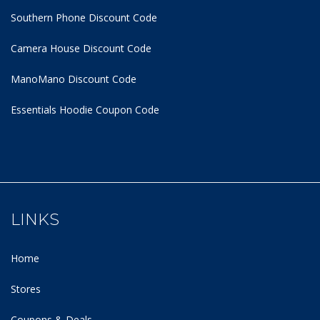
Southern Phone Discount Code
Camera House Discount Code
ManoMano Discount Code
Essentials Hoodie
Coupon Code
LINKS
Home
Stores
Coupons & Deals