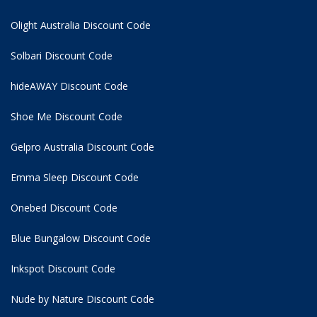
Olight Australia Discount Code
Solbari Discount Code
hideAWAY Discount Code
Shoe Me Discount Code
Gelpro Australia Discount Code
Emma Sleep Discount Code
Onebed Discount Code
Blue Bungalow Discount Code
Inkspot Discount Code
Nude by Nature Discount Code