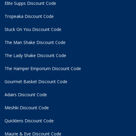
Elite Supps Discount Code
Tropeaka Discount Code
Stuck On You Discount Code
The Man Shake Discount Code
The Lady Shake Discount Code
The Hamper Emporium Discount Code
Gourmet Basket Discount Code
Adairs Discount Code
Meshki Discount Code
Quicklens Discount Code
Maurie & Eve Discount Code