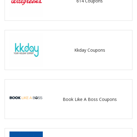
614 Coupons
Kkday Coupons
Book Like A Boss Coupons