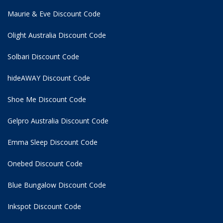
Maurie & Eve Discount Code
Olight Australia Discount Code
Solbari Discount Code
hideAWAY Discount Code
Shoe Me Discount Code
Gelpro Australia Discount Code
Emma Sleep Discount Code
Onebed Discount Code
Blue Bungalow Discount Code
Inkspot Discount Code