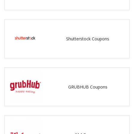
Shutterstock Coupons
GRUBHUB Coupons