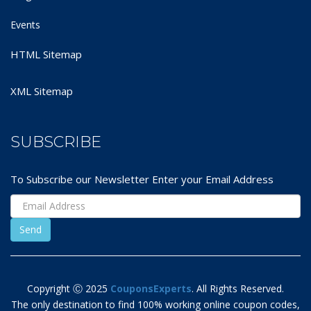
Events
HTML Sitemap
XML Sitemap
SUBSCRIBE
To Subscribe our Newsletter Enter your Email Address
Copyright Ⓒ 2025
CouponsExperts
. All Rights Reserved.
The only destination to find 100% working online coupon codes,