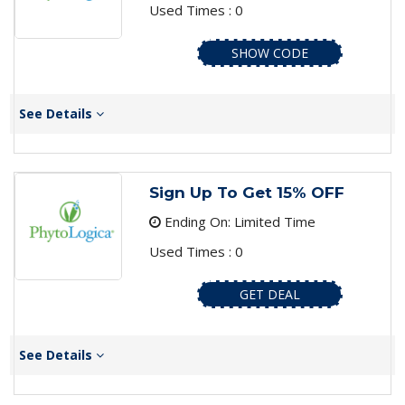
Used Times : 0
SHOW CODE
See Details
Sign Up To Get 15% OFF
Ending On: Limited Time
Used Times : 0
GET DEAL
See Details