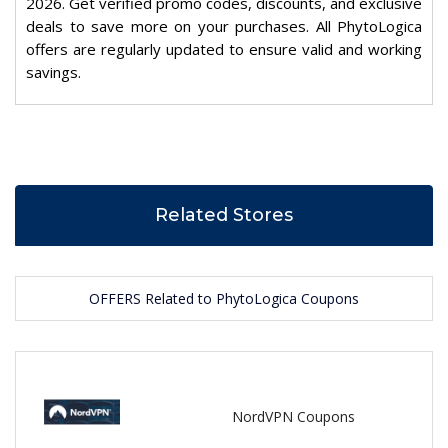
2026. Get verified promo codes, discounts, and exclusive
deals to save more on your purchases. All PhytoLogica
offers are regularly updated to ensure valid and working
savings.
Related Stores
OFFERS Related to PhytoLogica Coupons
NordVPN Coupons