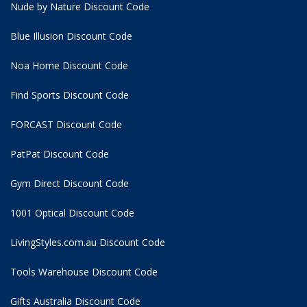
Nude by Nature Discount Code
Blue Illusion Discount Code
Noa Home Discount Code
Find Sports Discount Code
FORCAST Discount Code
PatPat Discount Code
Gym Direct Discount Code
1001 Optical Discount Code
LivingStyles.com.au Discount Code
Tools Warehouse Discount Code
Gifts Australia Discount Code