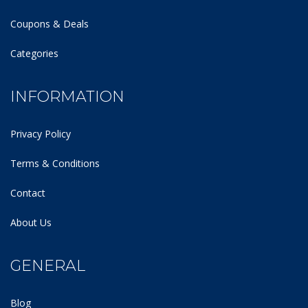
Coupons & Deals
Categories
INFORMATION
Privacy Policy
Terms & Conditions
Contact
About Us
GENERAL
Blog