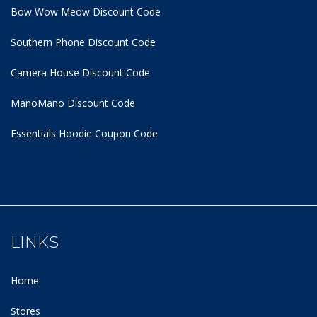
Bow Wow Meow Discount Code
Southern Phone Discount Code
Camera House Discount Code
ManoMano Discount Code
Essentials Hoodie
Coupon Code
LINKS
Home
Stores