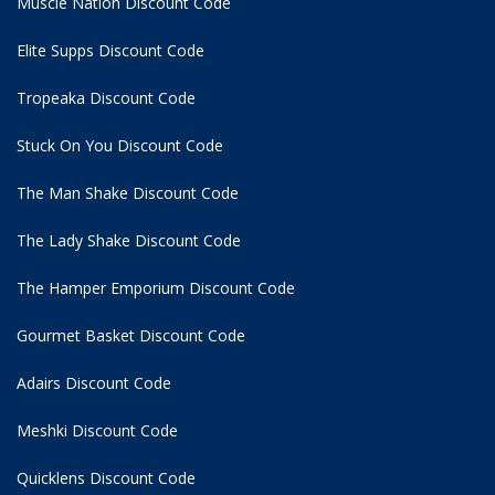
Muscle Nation Discount Code
Elite Supps Discount Code
Tropeaka Discount Code
Stuck On You Discount Code
The Man Shake Discount Code
The Lady Shake Discount Code
The Hamper Emporium Discount Code
Gourmet Basket Discount Code
Adairs Discount Code
Meshki Discount Code
Quicklens Discount Code