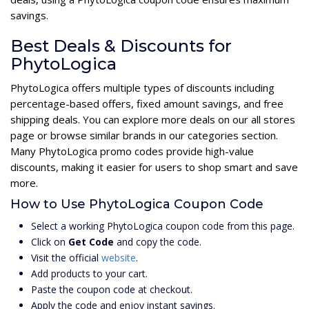
savings.
Best Deals & Discounts for
PhytoLogica
PhytoLogica offers multiple types of discounts including
percentage-based offers, fixed amount savings, and free
shipping deals. You can explore more deals on our all stores
page or browse similar brands in our categories section.
Many PhytoLogica promo codes provide high-value
discounts, making it easier for users to shop smart and save
more.
How to Use PhytoLogica Coupon Code
Select a working PhytoLogica coupon code from this page.
Click on
Get Code
and copy the code.
Visit the official
website
.
Add products to your cart.
Paste the coupon code at checkout.
Apply the code and enjoy instant savings.