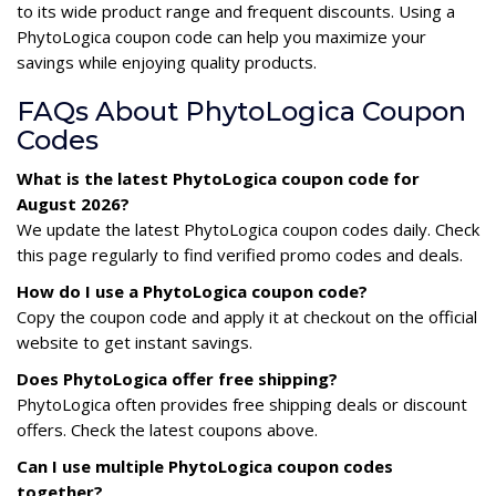
to its wide product range and frequent discounts. Using a
PhytoLogica coupon code can help you maximize your
savings while enjoying quality products.
FAQs About PhytoLogica Coupon
Codes
What is the latest PhytoLogica coupon code for
August 2026?
We update the latest PhytoLogica coupon codes daily. Check
this page regularly to find verified promo codes and deals.
How do I use a PhytoLogica coupon code?
Copy the coupon code and apply it at checkout on the official
website to get instant savings.
Does PhytoLogica offer free shipping?
PhytoLogica often provides free shipping deals or discount
offers. Check the latest coupons above.
Can I use multiple PhytoLogica coupon codes
together?