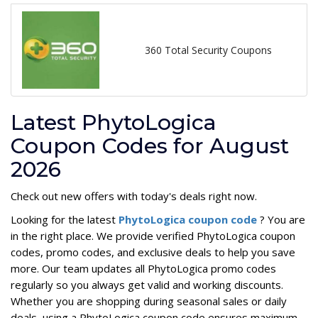
360 Total Security Coupons
Latest PhytoLogica
Coupon Codes for August
2026
Check out new offers with today's deals right now.
Looking for the latest
PhytoLogica coupon code
? You are
in the right place. We provide verified PhytoLogica coupon
codes, promo codes, and exclusive deals to help you save
more. Our team updates all PhytoLogica promo codes
regularly so you always get valid and working discounts.
Whether you are shopping during seasonal sales or daily
deals, using a PhytoLogica coupon code ensures maximum