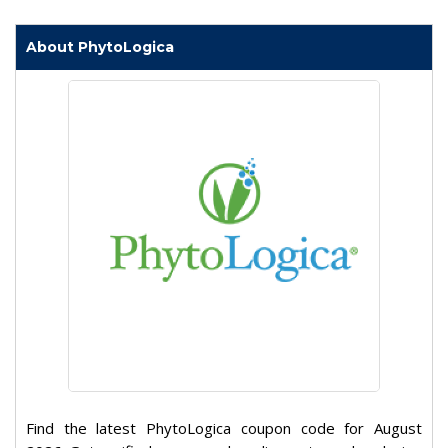
About PhytoLogica
Find the latest PhytoLogica coupon code for August