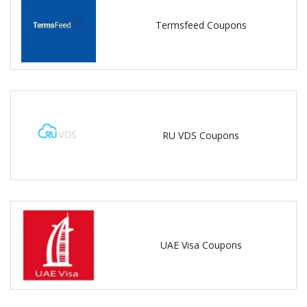
Termsfeed Coupons
RU VDS Coupons
UAE Visa Coupons