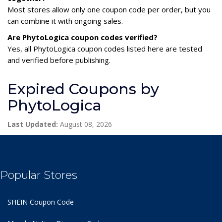
Most stores allow only one coupon code per order, but you
can combine it with ongoing sales.
Are PhytoLogica coupon codes verified?
Yes, all PhytoLogica coupon codes listed here are tested
and verified before publishing.
Expired Coupons by
PhytoLogica
Last Updated:
August 08, 2026
Popular Stores
SHEIN Coupon Code