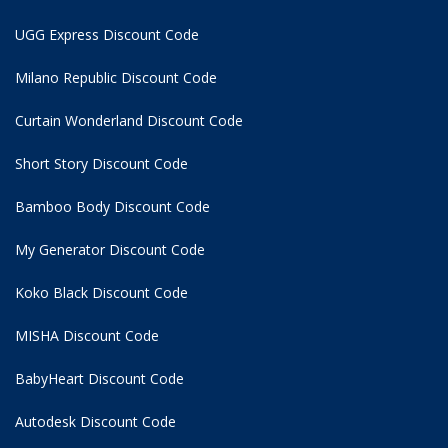
UGG Express Discount Code
Milano Republic Discount Code
Curtain Wonderland Discount Code
Short Story Discount Code
Bamboo Body Discount Code
My Generator Discount Code
Koko Black Discount Code
MISHA Discount Code
BabyHeart Discount Code
Autodesk Discount Code