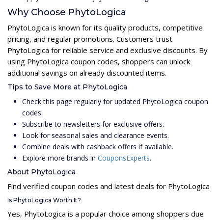
Why Choose PhytoLogica
PhytoLogica is known for its quality products, competitive
pricing, and regular promotions. Customers trust
PhytoLogica for reliable service and exclusive discounts. By
using PhytoLogica coupon codes, shoppers can unlock
additional savings on already discounted items.
Tips to Save More at PhytoLogica
Check this page regularly for updated PhytoLogica coupon
codes.
Subscribe to newsletters for exclusive offers.
Look for seasonal sales and clearance events.
Combine deals with cashback offers if available.
Explore more brands in
CouponsExperts
.
About PhytoLogica
Find verified coupon codes and latest deals for PhytoLogica
Is PhytoLogica Worth It?
Yes, PhytoLogica is a popular choice among shoppers due