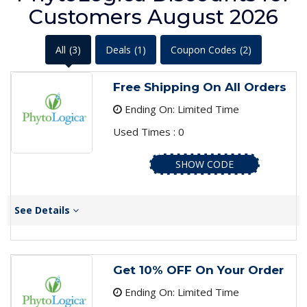
Customers August 2026
All
(3)
Deals
(1)
Coupon Codes
(2)
Free Shipping On All Orders
Ending On: Limited Time
Used Times : 0
SHOW CODE
See Details
Get 10% OFF On Your Order
Ending On: Limited Time