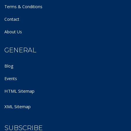
Terms & Conditions
Contact
About Us
GENERAL
Blog
Events
HTML Sitemap
XML Sitemap
SUBSCRIBE