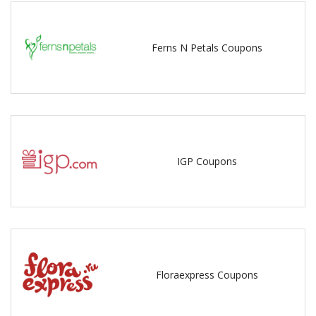
Ferns N Petals Coupons
IGP Coupons
Floraexpress Coupons