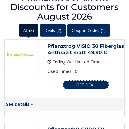
Discounts for Customers
August 2026
All
(3)
Deals
(2)
Coupon Codes
(1)
Pflanztrog VISIO 30 Fiberglas
Anthrazit matt 49,90 €
Ending On: Limited Time
Used Times : 0
GET DEAL
See Details