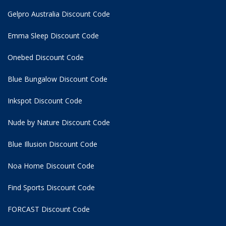
Gelpro Australia Discount Code
Emma Sleep Discount Code
Onebed Discount Code
Blue Bungalow Discount Code
Inkspot Discount Code
Nude by Nature Discount Code
Blue Illusion Discount Code
Noa Home Discount Code
Find Sports Discount Code
FORCAST Discount Code