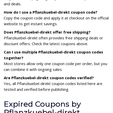
and deals.
How do I use a Pflanzkuebel-direkt coupon code?
Copy the coupon code and apply it at checkout on the official
website to get instant savings.
Does Pflanzkuebel-direkt offer free shipping?
Pflanzkuebel-direkt often provides free shipping deals or
discount offers. Check the latest coupons above.
Can I use multiple Pflanzkuebel-direkt coupon codes
together?
Most stores allow only one coupon code per order, but you
can combine it with ongoing sales.
Are Pflanzkuebel-direkt coupon codes verified?
Yes, all Pflanzkuebel-direkt coupon codes listed here are
tested and verified before publishing.
Expired Coupons by
Pflanzkuebel-direkt