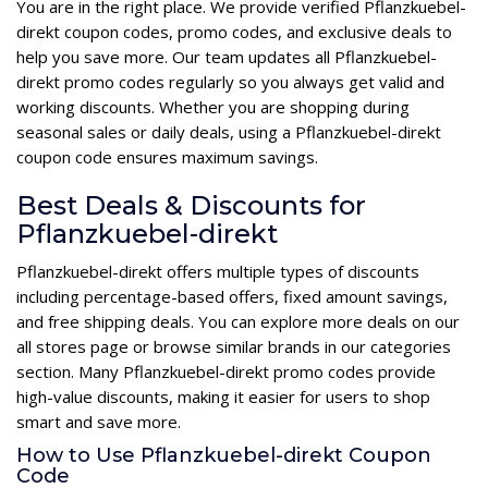
You are in the right place. We provide verified Pflanzkuebel-
direkt coupon codes, promo codes, and exclusive deals to
help you save more. Our team updates all Pflanzkuebel-
direkt promo codes regularly so you always get valid and
working discounts. Whether you are shopping during
seasonal sales or daily deals, using a Pflanzkuebel-direkt
coupon code ensures maximum savings.
Best Deals & Discounts for
Pflanzkuebel-direkt
Pflanzkuebel-direkt offers multiple types of discounts
including percentage-based offers, fixed amount savings,
and free shipping deals. You can explore more deals on our
all stores page or browse similar brands in our categories
section. Many Pflanzkuebel-direkt promo codes provide
high-value discounts, making it easier for users to shop
smart and save more.
How to Use Pflanzkuebel-direkt Coupon
Code