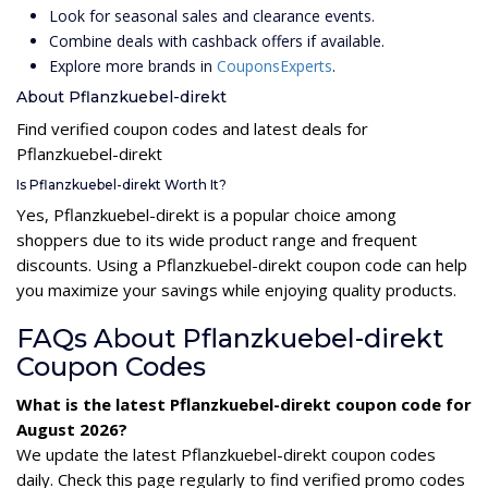
Look for seasonal sales and clearance events.
Combine deals with cashback offers if available.
Explore more brands in
CouponsExperts
.
About Pflanzkuebel-direkt
Find verified coupon codes and latest deals for
Pflanzkuebel-direkt
Is Pflanzkuebel-direkt Worth It?
Yes, Pflanzkuebel-direkt is a popular choice among
shoppers due to its wide product range and frequent
discounts. Using a Pflanzkuebel-direkt coupon code can help
you maximize your savings while enjoying quality products.
FAQs About Pflanzkuebel-direkt
Coupon Codes
What is the latest Pflanzkuebel-direkt coupon code for
August 2026?
We update the latest Pflanzkuebel-direkt coupon codes
daily. Check this page regularly to find verified promo codes