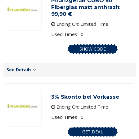
Pflanzgefäß CUBO 50
Fiberglas matt anthrazit
99,90 €
Ending On: Limited Time
Used Times : 0
SHOW CODE
See Details
3% Skonto bei Vorkasse
Ending On: Limited Time
Used Times : 0
GET DEAL