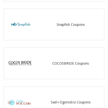
Snapfish Coupons
COCOSBRIDE Coupons
Sad-i-Ogorod.ru Coupons