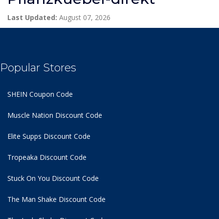
Last Updated:
August 07, 2026
Popular Stores
SHEIN Coupon Code
Muscle Nation Discount Code
Elite Supps Discount Code
Tropeaka Discount Code
Stuck On You Discount Code
The Man Shake Discount Code