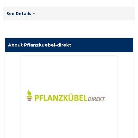
See Details
About Pflanzkuebel-direkt