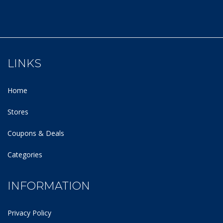
LINKS
Home
Stores
Coupons & Deals
Categories
INFORMATION
Privacy Policy