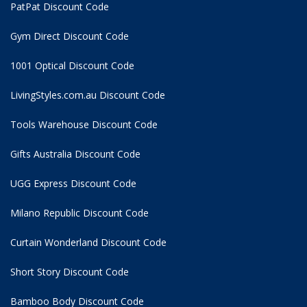
PatPat Discount Code
Gym Direct Discount Code
1001 Optical Discount Code
LivingStyles.com.au Discount Code
Tools Warehouse Discount Code
Gifts Australia Discount Code
UGG Express Discount Code
Milano Republic Discount Code
Curtain Wonderland Discount Code
Short Story Discount Code
Bamboo Body Discount Code