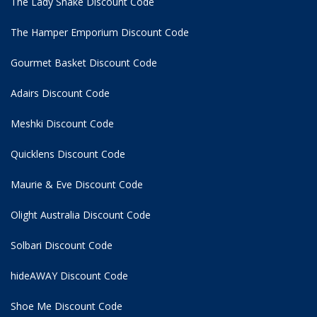
The Lady Shake Discount Code
The Hamper Emporium Discount Code
Gourmet Basket Discount Code
Adairs Discount Code
Meshki Discount Code
Quicklens Discount Code
Maurie & Eve Discount Code
Olight Australia Discount Code
Solbari Discount Code
hideAWAY Discount Code
Shoe Me Discount Code