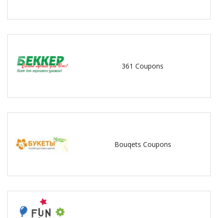
361 Coupons
Bouqets Coupons