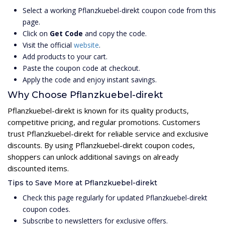
Select a working Pflanzkuebel-direkt coupon code from this
page.
Click on
Get Code
and copy the code.
Visit the official
website
.
Add products to your cart.
Paste the coupon code at checkout.
Apply the code and enjoy instant savings.
Why Choose Pflanzkuebel-direkt
Pflanzkuebel-direkt is known for its quality products,
competitive pricing, and regular promotions. Customers
trust Pflanzkuebel-direkt for reliable service and exclusive
discounts. By using Pflanzkuebel-direkt coupon codes,
shoppers can unlock additional savings on already
discounted items.
Tips to Save More at Pflanzkuebel-direkt
Check this page regularly for updated Pflanzkuebel-direkt
coupon codes.
Subscribe to newsletters for exclusive offers.