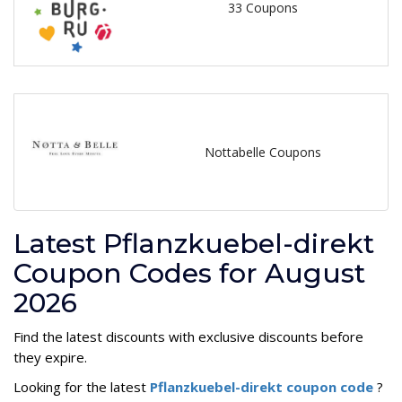
33 Coupons
Nottabelle Coupons
Latest Pflanzkuebel-direkt
Coupon Codes for August
2026
Find the latest discounts with exclusive discounts before
they expire.
Looking for the latest
Pflanzkuebel-direkt coupon code
?