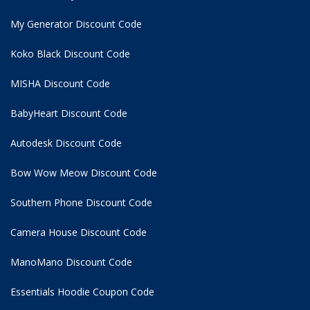
My Generator Discount Code
Koko Black Discount Code
MISHA Discount Code
BabyHeart Discount Code
Autodesk Discount Code
Bow Wow Meow Discount Code
Southern Phone Discount Code
Camera House Discount Code
ManoMano Discount Code
Essentials Hoodie
Coupon Code