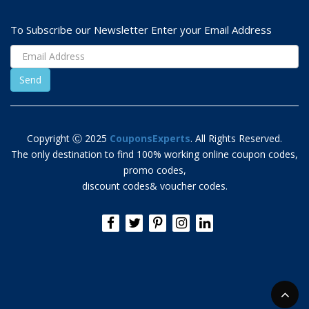
To Subscribe our Newsletter Enter your Email Address
Copyright Ⓒ 2025
CouponsExperts
. All Rights Reserved.
The only destination to find 100% working online coupon codes,
promo codes,
discount codes& voucher codes.