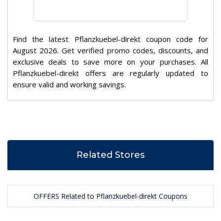
Find the latest Pflanzkuebel-direkt coupon code for
August 2026. Get verified promo codes, discounts, and
exclusive deals to save more on your purchases. All
Pflanzkuebel-direkt offers are regularly updated to
ensure valid and working savings.
Related Stores
OFFERS Related to Pflanzkuebel-direkt Coupons