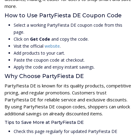
more.
How to Use PartyFiesta DE Coupon Code
Select a working PartyFiesta DE coupon code from this
page.
Click on
Get Code
and copy the code.
Visit the official
website
.
Add products to your cart.
Paste the coupon code at checkout.
Apply the code and enjoy instant savings.
Why Choose PartyFiesta DE
PartyFiesta DE is known for its quality products, competitive
pricing, and regular promotions. Customers trust
PartyFiesta DE for reliable service and exclusive discounts.
By using PartyFiesta DE coupon codes, shoppers can unlock
additional savings on already discounted items.
Tips to Save More at PartyFiesta DE
Check this page regularly for updated PartyFiesta DE