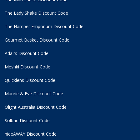
The Lady Shake Discount Code
The Hamper Emporium Discount Code
Gourmet Basket Discount Code
Adairs Discount Code
Meshki Discount Code
Quicklens Discount Code
Maurie & Eve Discount Code
Olight Australia Discount Code
Solbari Discount Code
hideAWAY Discount Code