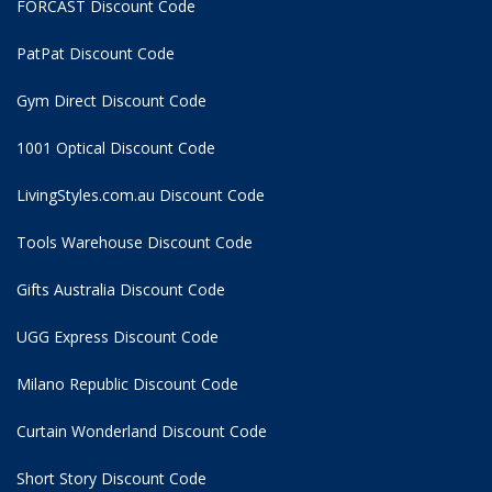
FORCAST Discount Code
PatPat Discount Code
Gym Direct Discount Code
1001 Optical Discount Code
LivingStyles.com.au Discount Code
Tools Warehouse Discount Code
Gifts Australia Discount Code
UGG Express Discount Code
Milano Republic Discount Code
Curtain Wonderland Discount Code
Short Story Discount Code