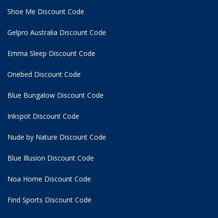
Shoe Me Discount Code
Gelpro Australia Discount Code
Emma Sleep Discount Code
Onebed Discount Code
Blue Bungalow Discount Code
Inkspot Discount Code
Nude by Nature Discount Code
Blue Illusion Discount Code
Noa Home Discount Code
Find Sports Discount Code