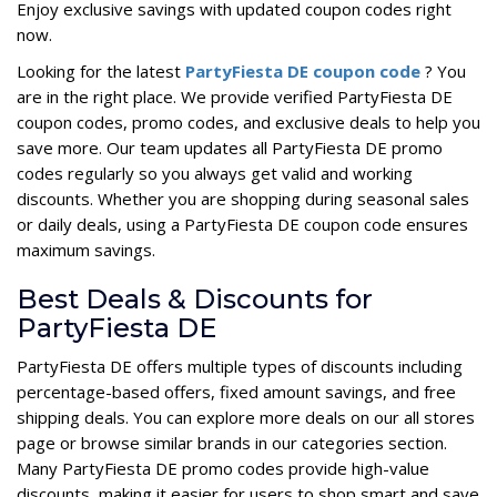
Enjoy exclusive savings with updated coupon codes right
now.
Looking for the latest
PartyFiesta DE coupon code
? You
are in the right place. We provide verified PartyFiesta DE
coupon codes, promo codes, and exclusive deals to help you
save more. Our team updates all PartyFiesta DE promo
codes regularly so you always get valid and working
discounts. Whether you are shopping during seasonal sales
or daily deals, using a PartyFiesta DE coupon code ensures
maximum savings.
Best Deals & Discounts for
PartyFiesta DE
PartyFiesta DE offers multiple types of discounts including
percentage-based offers, fixed amount savings, and free
shipping deals. You can explore more deals on our all stores
page or browse similar brands in our categories section.
Many PartyFiesta DE promo codes provide high-value
discounts, making it easier for users to shop smart and save