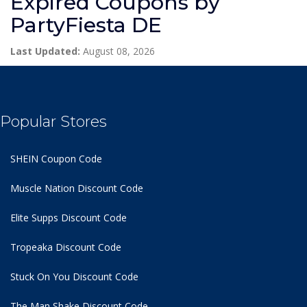
Expired Coupons by
PartyFiesta DE
Last Updated:
August 08, 2026
Popular Stores
SHEIN Coupon Code
Muscle Nation Discount Code
Elite Supps Discount Code
Tropeaka Discount Code
Stuck On You Discount Code
The Man Shake Discount Code