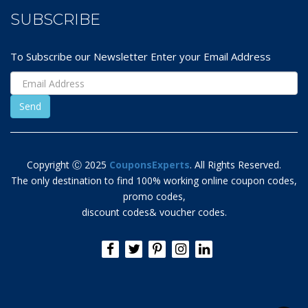
SUBSCRIBE
To Subscribe our Newsletter Enter your Email Address
Copyright Ⓒ 2025
CouponsExperts
. All Rights Reserved.
The only destination to find 100% working online coupon codes,
promo codes,
discount codes& voucher codes.