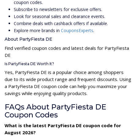
coupon codes.
Subscribe to newsletters for exclusive offers.
Look for seasonal sales and clearance events.
Combine deals with cashback offers if available.
Explore more brands in
CouponsExperts
.
About PartyFiesta DE
Find verified coupon codes and latest deals for PartyFiesta
DE
Is PartyFiesta DE Worth It?
Yes, PartyFiesta DE is a popular choice among shoppers
due to its wide product range and frequent discounts. Using
a PartyFiesta DE coupon code can help you maximize your
savings while enjoying quality products.
FAQs About PartyFiesta DE
Coupon Codes
What is the latest PartyFiesta DE coupon code for
August 2026?