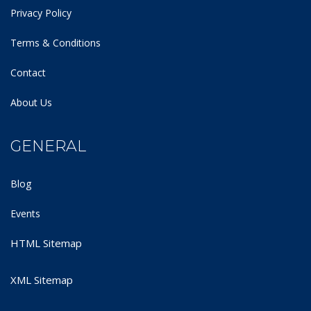
Privacy Policy
Terms & Conditions
Contact
About Us
GENERAL
Blog
Events
HTML Sitemap
XML Sitemap