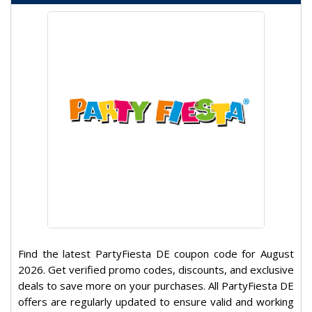
Find the latest PartyFiesta DE coupon code for August
2026. Get verified promo codes, discounts, and exclusive
deals to save more on your purchases. All PartyFiesta DE
offers are regularly updated to ensure valid and working