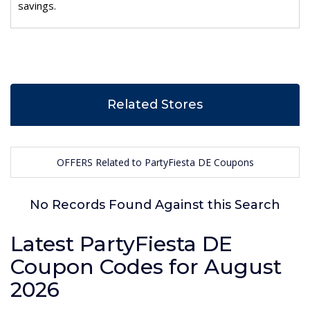
savings.
Related Stores
OFFERS Related to PartyFiesta DE Coupons
No Records Found Against this Search
Latest PartyFiesta DE
Coupon Codes for August
2026