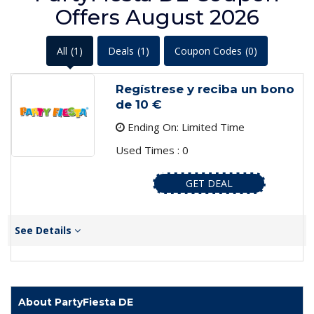
Offers August 2026
All
(1)
Deals
(1)
Coupon Codes
(0)
Regístrese y reciba un bono
de 10 €
Ending On: Limited Time
Used Times : 0
GET DEAL
See Details
About PartyFiesta DE