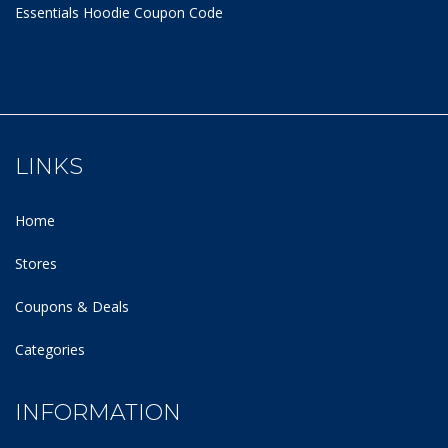
Essentials Hoodie
Coupon Code
LINKS
Home
Stores
Coupons & Deals
Categories
INFORMATION