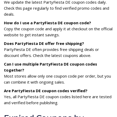
We update the latest PartyFiesta DE coupon codes daily.
Check this page regularly to find verified promo codes and
deals.
How do I use a PartyFiesta DE coupon code?
Copy the coupon code and apply it at checkout on the official
website to get instant savings.
Does PartyFiesta DE offer free shipping?
PartyFiesta DE often provides free shipping deals or
discount offers. Check the latest coupons above.
Can I use multiple PartyFiesta DE coupon codes
together?
Most stores allow only one coupon code per order, but you
can combine it with ongoing sales.
Are PartyFiesta DE coupon codes verified?
Yes, all PartyFiesta DE coupon codes listed here are tested
and verified before publishing.