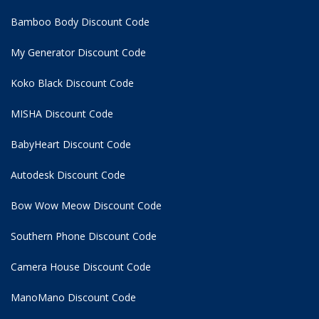
Bamboo Body Discount Code
My Generator Discount Code
Koko Black Discount Code
MISHA Discount Code
BabyHeart Discount Code
Autodesk Discount Code
Bow Wow Meow Discount Code
Southern Phone Discount Code
Camera House Discount Code
ManoMano Discount Code