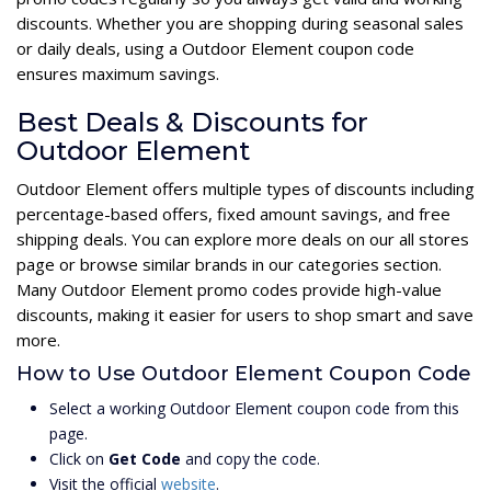
discounts. Whether you are shopping during seasonal sales
or daily deals, using a Outdoor Element coupon code
ensures maximum savings.
Best Deals & Discounts for
Outdoor Element
Outdoor Element offers multiple types of discounts including
percentage-based offers, fixed amount savings, and free
shipping deals. You can explore more deals on our all stores
page or browse similar brands in our categories section.
Many Outdoor Element promo codes provide high-value
discounts, making it easier for users to shop smart and save
more.
How to Use Outdoor Element Coupon Code
Select a working Outdoor Element coupon code from this
page.
Click on
Get Code
and copy the code.
Visit the official
website
.