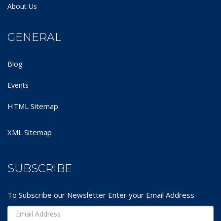
About Us
GENERAL
Blog
Events
HTML Sitemap
XML Sitemap
SUBSCRIBE
To Subscribe our Newsletter Enter your Email Address