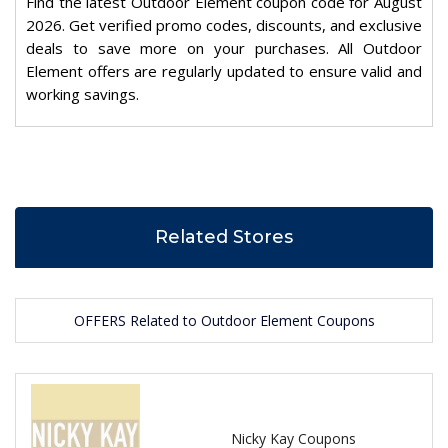
Find the latest Outdoor Element coupon code for August
2026. Get verified promo codes, discounts, and exclusive
deals to save more on your purchases. All Outdoor
Element offers are regularly updated to ensure valid and
working savings.
Related Stores
OFFERS Related to Outdoor Element Coupons
Nicky Kay Coupons