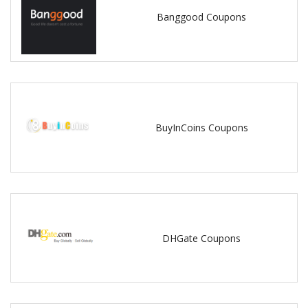
Banggood Coupons
BuyInCoins Coupons
DHGate Coupons