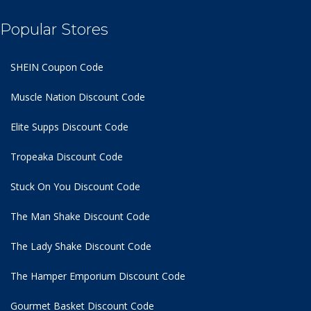
Popular Stores
SHEIN Coupon Code
Muscle Nation Discount Code
Elite Supps Discount Code
Tropeaka Discount Code
Stuck On You Discount Code
The Man Shake Discount Code
The Lady Shake Discount Code
The Hamper Emporium Discount Code
Gourmet Basket Discount Code