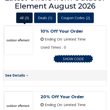
Element August 2026
All
(3)
Deals
(1)
Coupon Codes
(2)
10% Off Your Order
Ending On: Limited Time
Used Times : 0
SHOW CODE
See Details
20% Off Your Order
Ending On: Limited Time