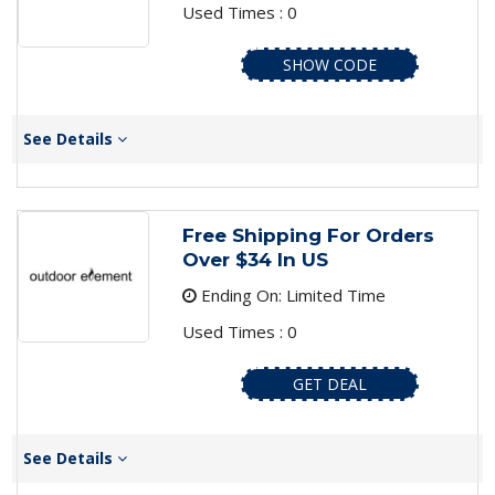
Used Times : 0
SHOW CODE
See Details
Free Shipping For Orders
Over $34 In US
Ending On: Limited Time
Used Times : 0
GET DEAL
See Details