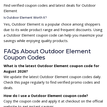
Find verified coupon codes and latest deals for Outdoor
Element
Is Outdoor Element Worth It?
Yes, Outdoor Element is a popular choice among shoppers
due to its wide product range and frequent discounts. Using
a Outdoor Element coupon code can help you maximize your
savings while enjoying quality products.
FAQs About Outdoor Element
Coupon Codes
What is the latest Outdoor Element coupon code for
August 2026?
We update the latest Outdoor Element coupon codes daily.
Check this page regularly to find verified promo codes and
deals.
How do I use a Outdoor Element coupon code?
Copy the coupon code and apply it at checkout on the official
website to get instant savings.