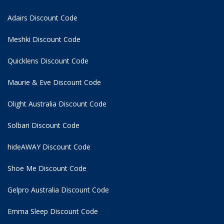
Adairs Discount Code
Meshki Discount Code
Quicklens Discount Code
Maurie & Eve Discount Code
Olight Australia Discount Code
Solbari Discount Code
hideAWAY Discount Code
Shoe Me Discount Code
Gelpro Australia Discount Code
Emma Sleep Discount Code