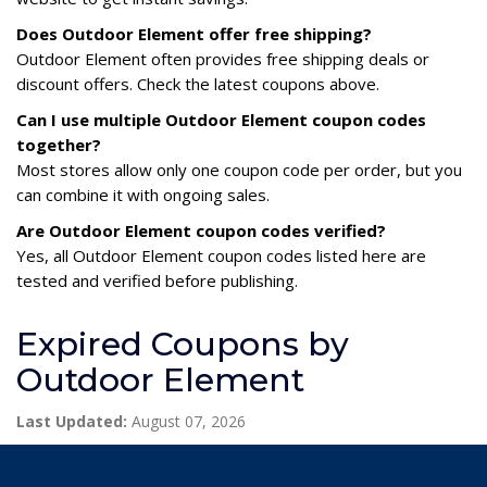
Does Outdoor Element offer free shipping?
Outdoor Element often provides free shipping deals or
discount offers. Check the latest coupons above.
Can I use multiple Outdoor Element coupon codes
together?
Most stores allow only one coupon code per order, but you
can combine it with ongoing sales.
Are Outdoor Element coupon codes verified?
Yes, all Outdoor Element coupon codes listed here are
tested and verified before publishing.
Expired Coupons by
Outdoor Element
Last Updated:
August 07, 2026