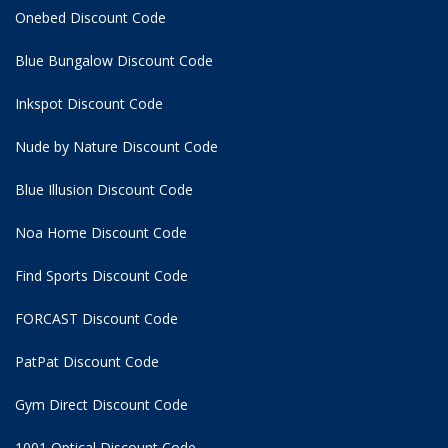
Onebed Discount Code
Blue Bungalow Discount Code
Inkspot Discount Code
Nude by Nature Discount Code
Blue Illusion Discount Code
Noa Home Discount Code
Find Sports Discount Code
FORCAST Discount Code
PatPat Discount Code
Gym Direct Discount Code
1001 Optical Discount Code