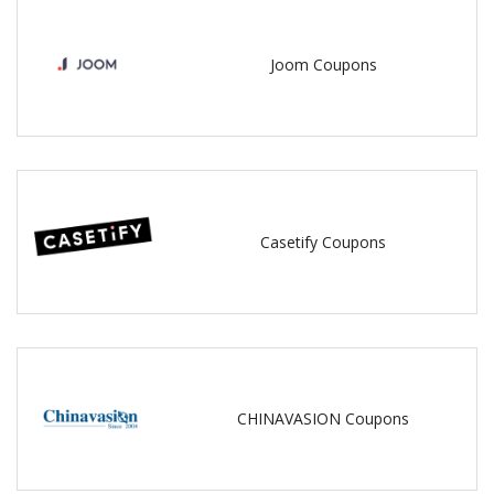
Joom Coupons
Casetify Coupons
CHINAVASION Coupons