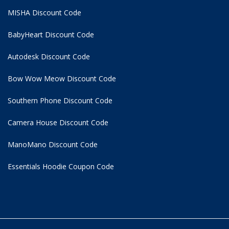
MISHA Discount Code
BabyHeart Discount Code
Autodesk Discount Code
Bow Wow Meow Discount Code
Southern Phone Discount Code
Camera House Discount Code
ManoMano Discount Code
Essentials Hoodie
Coupon Code