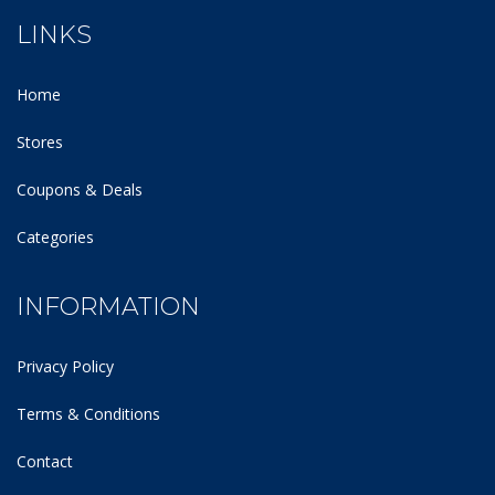
LINKS
Home
Stores
Coupons & Deals
Categories
INFORMATION
Privacy Policy
Terms & Conditions
Contact