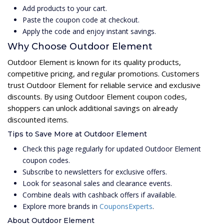
Add products to your cart.
Paste the coupon code at checkout.
Apply the code and enjoy instant savings.
Why Choose Outdoor Element
Outdoor Element is known for its quality products,
competitive pricing, and regular promotions. Customers
trust Outdoor Element for reliable service and exclusive
discounts. By using Outdoor Element coupon codes,
shoppers can unlock additional savings on already
discounted items.
Tips to Save More at Outdoor Element
Check this page regularly for updated Outdoor Element
coupon codes.
Subscribe to newsletters for exclusive offers.
Look for seasonal sales and clearance events.
Combine deals with cashback offers if available.
Explore more brands in
CouponsExperts
.
About Outdoor Element