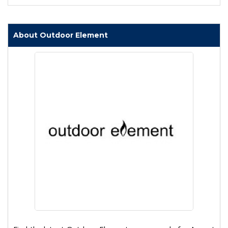
About Outdoor Element