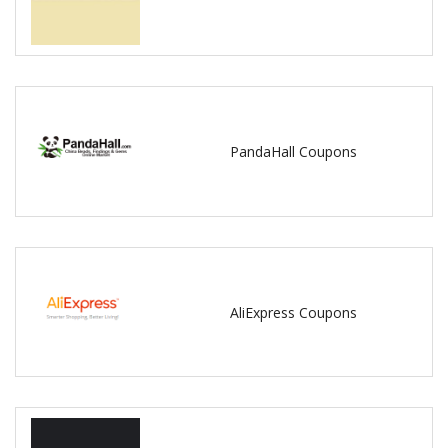
PandaHall Coupons
AliExpress Coupons