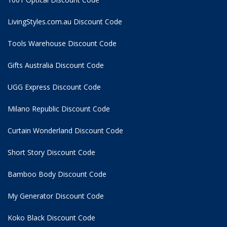
LivingStyles.com.au Discount Code
Tools Warehouse Discount Code
Gifts Australia Discount Code
UGG Express Discount Code
Milano Republic Discount Code
Curtain Wonderland Discount Code
Short Story Discount Code
Bamboo Body Discount Code
My Generator Discount Code
Koko Black Discount Code