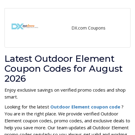
DX.com Coupons
Latest Outdoor Element
Coupon Codes for August
2026
Enjoy exclusive savings on verified promo codes and shop
smart.
Looking for the latest
Outdoor Element coupon code
?
You are in the right place. We provide verified Outdoor
Element coupon codes, promo codes, and exclusive deals to
help you save more. Our team updates all Outdoor Element
promo codes regularly so you always get valid and working