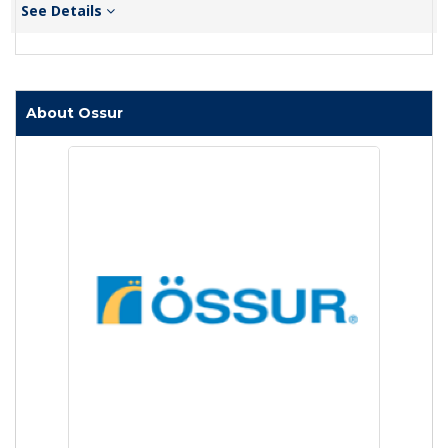
See Details
About Ossur