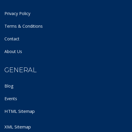
Privacy Policy
Terms & Conditions
Contact
About Us
GENERAL
Blog
Events
HTML Sitemap
XML Sitemap