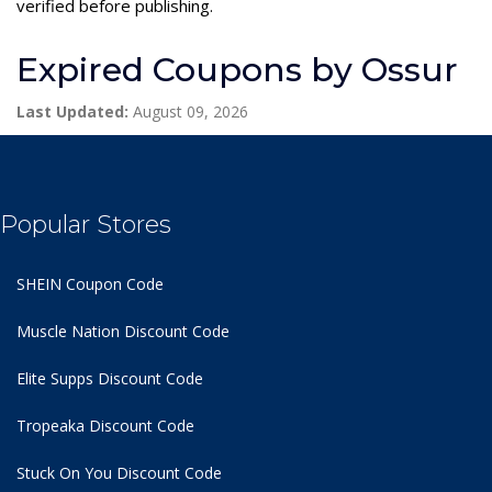
verified before publishing.
Expired Coupons by Ossur
Last Updated:
August 09, 2026
Popular Stores
SHEIN Coupon Code
Muscle Nation Discount Code
Elite Supps Discount Code
Tropeaka Discount Code
Stuck On You Discount Code