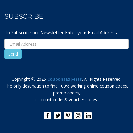
SUBSCRIBE
To Subscribe our Newsletter Enter your Email Address
Copyright Ⓒ 2025
CouponsExperts
. All Rights Reserved.
The only destination to find 100% working online coupon codes,
promo codes,
discount codes& voucher codes.