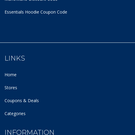
Essentials Hoodie
Coupon Code
LINKS
Home
Stores
Coupons & Deals
Categories
INFORMATION