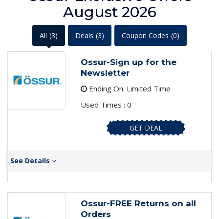
August 2026
All
(3)
Deals
(3)
Coupon Codes
(0)
Ossur-Sign up for the
Newsletter
Ending On: Limited Time
Used Times : 0
GET DEAL
See Details
Ossur-FREE Returns on all
Orders