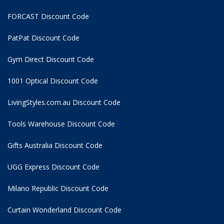
FORCAST Discount Code
PatPat Discount Code
Gym Direct Discount Code
1001 Optical Discount Code
LivingStyles.com.au Discount Code
Tools Warehouse Discount Code
Gifts Australia Discount Code
UGG Express Discount Code
Milano Republic Discount Code
Curtain Wonderland Discount Code