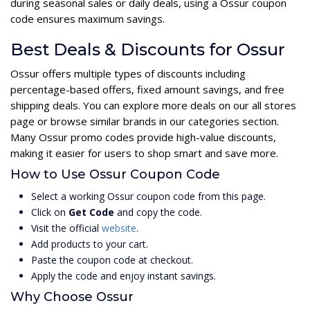
during seasonal sales or daily deals, using a Ossur coupon
code ensures maximum savings.
Best Deals & Discounts for Ossur
Ossur offers multiple types of discounts including
percentage-based offers, fixed amount savings, and free
shipping deals. You can explore more deals on our all stores
page or browse similar brands in our categories section.
Many Ossur promo codes provide high-value discounts,
making it easier for users to shop smart and save more.
How to Use Ossur Coupon Code
Select a working Ossur coupon code from this page.
Click on
Get Code
and copy the code.
Visit the official
website
.
Add products to your cart.
Paste the coupon code at checkout.
Apply the code and enjoy instant savings.
Why Choose Ossur