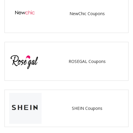
NewChic Coupons
ROSEGAL Coupons
SHEIN Coupons