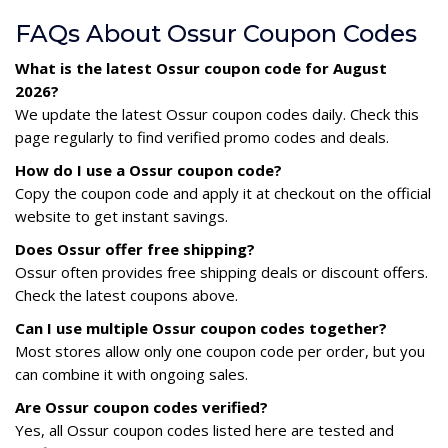
FAQs About Ossur Coupon Codes
What is the latest Ossur coupon code for August
2026?
We update the latest Ossur coupon codes daily. Check this
page regularly to find verified promo codes and deals.
How do I use a Ossur coupon code?
Copy the coupon code and apply it at checkout on the official
website to get instant savings.
Does Ossur offer free shipping?
Ossur often provides free shipping deals or discount offers.
Check the latest coupons above.
Can I use multiple Ossur coupon codes together?
Most stores allow only one coupon code per order, but you
can combine it with ongoing sales.
Are Ossur coupon codes verified?
Yes, all Ossur coupon codes listed here are tested and