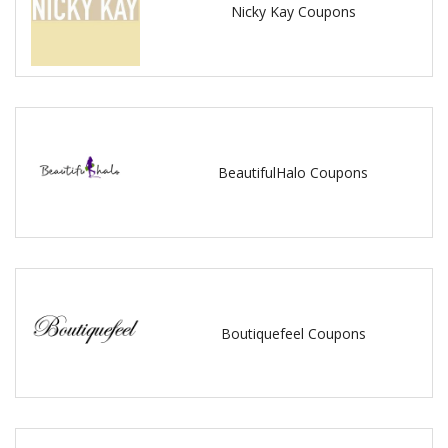
Nicky Kay Coupons
BeautifulHalo Coupons
Boutiquefeel Coupons