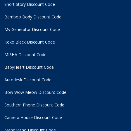
Short Story Discount Code
Bamboo Body Discount Code
My Generator Discount Code
Koko Black Discount Code
MISHA Discount Code
BabyHeart Discount Code
Autodesk Discount Code
Bow Wow Meow Discount Code
Southern Phone Discount Code
Camera House Discount Code
ManoMano Discount Code