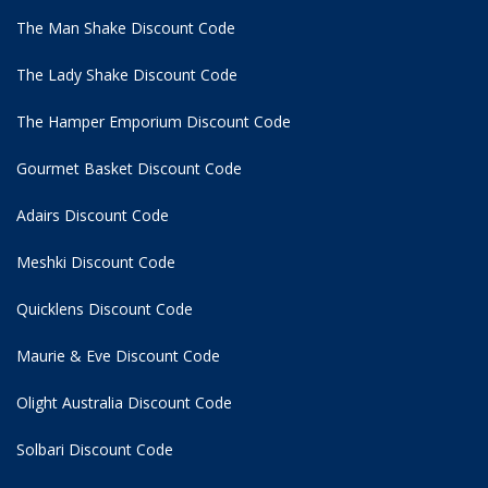
The Man Shake Discount Code
The Lady Shake Discount Code
The Hamper Emporium Discount Code
Gourmet Basket Discount Code
Adairs Discount Code
Meshki Discount Code
Quicklens Discount Code
Maurie & Eve Discount Code
Olight Australia Discount Code
Solbari Discount Code