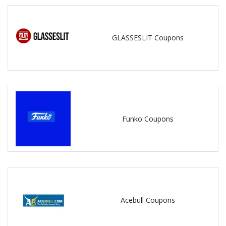
GLASSESLIT Coupons
Funko Coupons
Acebull Coupons