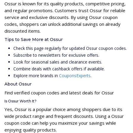
Ossur is known for its quality products, competitive pricing,
and regular promotions. Customers trust Ossur for reliable
service and exclusive discounts. By using Ossur coupon
codes, shoppers can unlock additional savings on already
discounted items.
Tips to Save More at Ossur
Check this page regularly for updated Ossur coupon codes.
Subscribe to newsletters for exclusive offers.
Look for seasonal sales and clearance events.
Combine deals with cashback offers if available.
Explore more brands in
CouponsExperts
.
About Ossur
Find verified coupon codes and latest deals for Ossur
Is Ossur Worth It?
Yes, Ossur is a popular choice among shoppers due to its
wide product range and frequent discounts. Using a Ossur
coupon code can help you maximize your savings while
enjoying quality products.