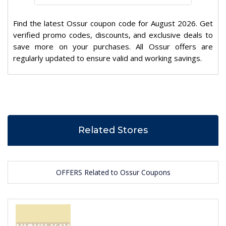
Find the latest Ossur coupon code for August 2026. Get
verified promo codes, discounts, and exclusive deals to
save more on your purchases. All Ossur offers are
regularly updated to ensure valid and working savings.
Related Stores
OFFERS Related to Ossur Coupons