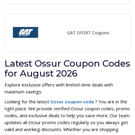
GAT SPORT Coupons
Latest Ossur Coupon Codes
for August 2026
Explore exclusive offers with limited-time deals with
maximum savings.
Looking for the latest
Ossur coupon code
? You are in the
right place. We provide verified Ossur coupon codes, promo
codes, and exclusive deals to help you save more. Our team
updates all Ossur promo codes regularly so you always get
valid and working discounts. Whether you are shopping