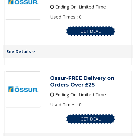
Ending On: Limited Time
Used Times : 0
GET DEAL
See Details
Ossur-FREE Delivery on
Orders Over £25
Ending On: Limited Time
Used Times : 0
GET DEAL