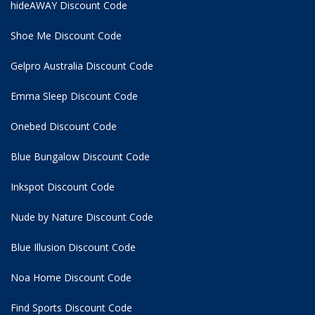
hideAWAY Discount Code
Shoe Me Discount Code
Gelpro Australia Discount Code
Emma Sleep Discount Code
Onebed Discount Code
Blue Bungalow Discount Code
Inkspot Discount Code
Nude by Nature Discount Code
Blue Illusion Discount Code
Noa Home Discount Code
Find Sports Discount Code