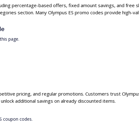
luding percentage-based offers, fixed amount savings, and free s
ategories section. Many Olympus ES promo codes provide high-valu
de
this page.
etitive pricing, and regular promotions. Customers trust Olympus 
nlock additional savings on already discounted items.
ES coupon codes.