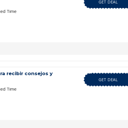
GET DEAL
ted Time
ra recibir consejos y
GET DEAL
ted Time