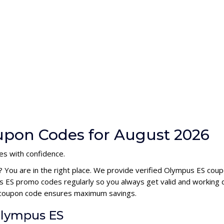
upon Codes for August 2026
es with confidence.
? You are in the right place. We provide verified Olympus ES cou
 ES promo codes regularly so you always get valid and working 
S coupon code ensures maximum savings.
Olympus ES