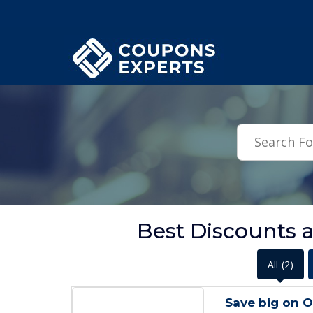
.featured-coupons-images { width: 200px; height: 200px; overflow: hid
Best Discounts 
All
(2)
Save big on 