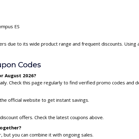
lympus ES
ers due to its wide product range and frequent discounts. Using
upon Codes
or August 2026?
y. Check this page regularly to find verified promo codes and de
he official website to get instant savings.
discount offers. Check the latest coupons above.
together?
 but you can combine it with ongoing sales.