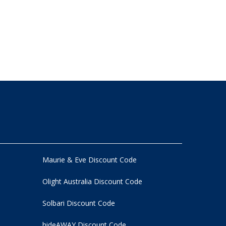
Maurie & Eve Discount Code
Olight Australia Discount Code
Solbari Discount Code
hideAWAY Discount Code