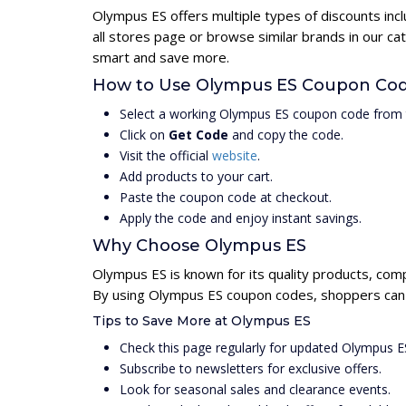
Olympus ES offers multiple types of discounts inc
all stores page or browse similar brands in our c
smart and save more.
How to Use Olympus ES Coupon Co
Select a working Olympus ES coupon code from 
Click on
Get Code
and copy the code.
Visit the official
website
.
Add products to your cart.
Paste the coupon code at checkout.
Apply the code and enjoy instant savings.
Why Choose Olympus ES
Olympus ES is known for its quality products, comp
By using Olympus ES coupon codes, shoppers can u
Tips to Save More at Olympus ES
Check this page regularly for updated Olympus 
Subscribe to newsletters for exclusive offers.
Look for seasonal sales and clearance events.