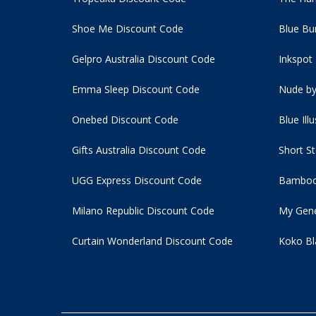
Shoe Me Discount Code
Blue Bu
Gelpro Australia Discount Code
Inkspot
Emma Sleep Discount Code
Nude by
Onebed Discount Code
Blue Ill
Gifts Australia Discount Code
Short S
UGG Express Discount Code
Bamboo
Milano Republic Discount Code
My Gene
Curtain Wonderland Discount Code
Koko Bl