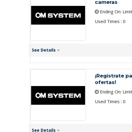
cameras
Ending On: Limi
Used Times : 0
See Details
¡Regístrate pa
ofertas!
Ending On: Limi
Used Times : 0
See Details