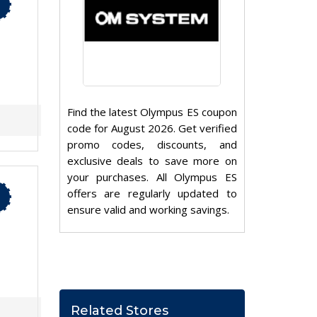
Find the latest Olympus ES coupon
code for August 2026. Get verified
promo codes, discounts, and
exclusive deals to save more on
your purchases. All Olympus ES
offers are regularly updated to
ensure valid and working savings.
Related Stores