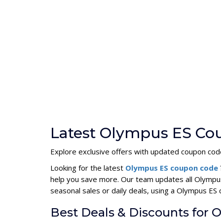
Latest Olympus ES Co
Explore exclusive offers with updated coupon cod
Looking for the latest
Olympus ES coupon code
help you save more. Our team updates all Olympus
seasonal sales or daily deals, using a Olympus E
Best Deals & Discounts for 