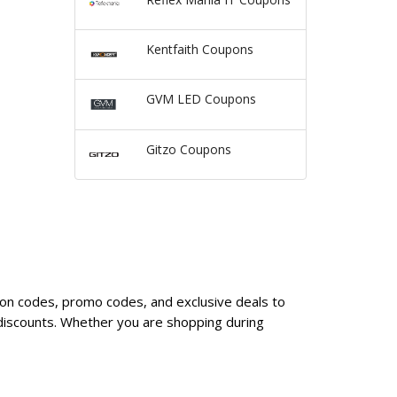
Kentfaith Coupons
GVM LED Coupons
Gitzo Coupons
pon codes, promo codes, and exclusive deals to
discounts. Whether you are shopping during