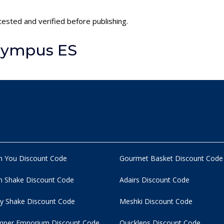
ested and verified before publishing.
lympus ES
n You Discount Code
Gourmet Basket Discount Code
 Shake Discount Code
Adairs Discount Code
y Shake Discount Code
Meshki Discount Code
per Emporium Discount Code
Quicklens Discount Code