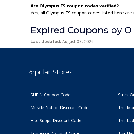
Are Olympus ES coupon codes verified?
Yes, all Olympus ES coupon codes listed here are t
Expired Coupons by O
Last Updated:
August 08, 2026
Popular Stores
SHEIN Coupon Code
Stuck O
Muscle Nation Discount Code
The Man
Elite Supps Discount Code
The Lad
Tropeaka Discount Code
The Ham