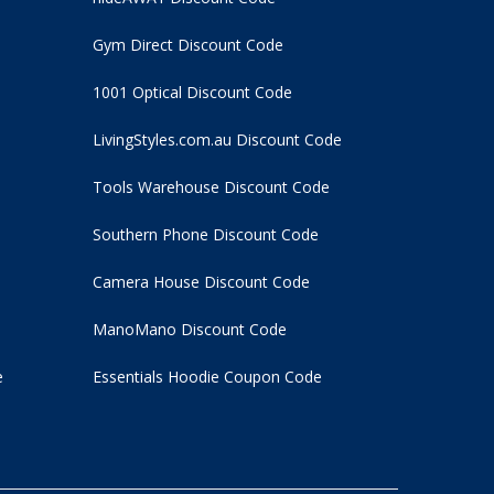
Gym Direct Discount Code
1001 Optical Discount Code
LivingStyles.com.au Discount Code
Tools Warehouse Discount Code
Southern Phone Discount Code
Camera House Discount Code
ManoMano Discount Code
e
Essentials Hoodie
Coupon Code