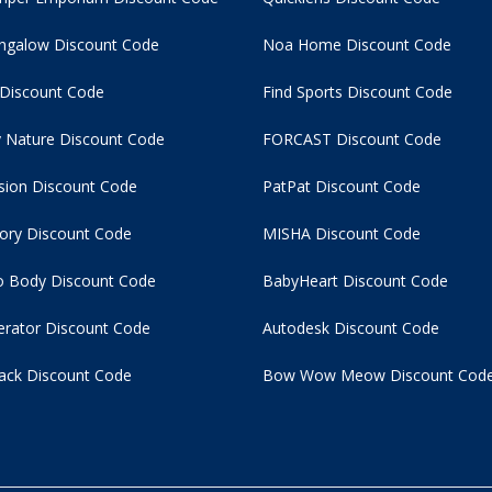
ngalow Discount Code
Noa Home Discount Code
 Discount Code
Find Sports Discount Code
 Nature Discount Code
FORCAST Discount Code
usion Discount Code
PatPat Discount Code
tory Discount Code
MISHA Discount Code
 Body Discount Code
BabyHeart Discount Code
rator Discount Code
Autodesk Discount Code
ack Discount Code
Bow Wow Meow Discount Cod