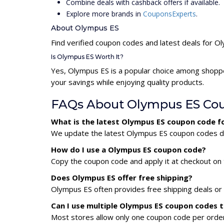
Combine deals with cashback offers if available.
Explore more brands in
CouponsExperts
.
About Olympus ES
Find verified coupon codes and latest deals for O
Is Olympus ES Worth It?
Yes, Olympus ES is a popular choice among shopp
your savings while enjoying quality products.
FAQs About Olympus ES Co
What is the latest Olympus ES coupon code f
We update the latest Olympus ES coupon codes dail
How do I use a Olympus ES coupon code?
Copy the coupon code and apply it at checkout on t
Does Olympus ES offer free shipping?
Olympus ES often provides free shipping deals or 
Can I use multiple Olympus ES coupon codes 
Most stores allow only one coupon code per order,