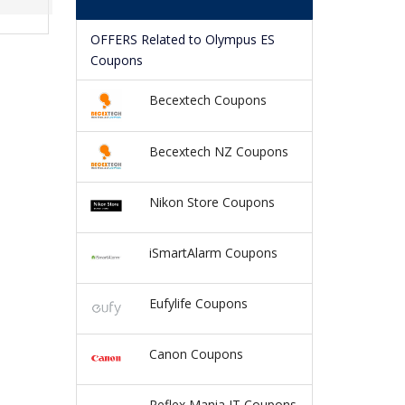
OFFERS Related to Olympus ES
Coupons
Becextech Coupons
Becextech NZ Coupons
Nikon Store Coupons
iSmartAlarm Coupons
Eufylife Coupons
Canon Coupons
Reflex Mania IT Coupons