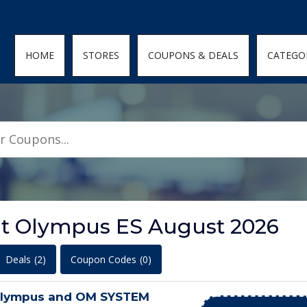
den; } .featured-coupons-images img { width: 100%; height: 100%; objec
HOME
STORES
COUPONS & DEALS
CATEGO
at Olympus ES August 2026
Deals
(2)
Coupon Codes
(0)
Olympus and OM SYSTEM