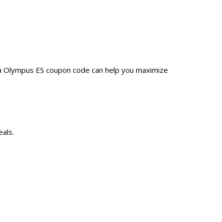
 a Olympus ES coupon code can help you maximize
als.