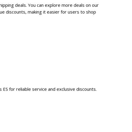
hipping deals. You can explore more deals on our
e discounts, making it easier for users to shop
ES for reliable service and exclusive discounts.