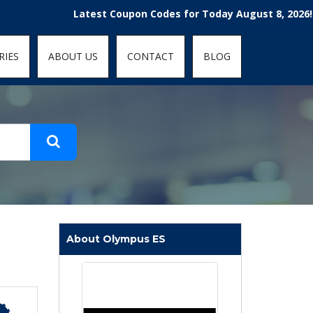
t-fit: contain; }
Latest Coupon Codes for Today August 8, 2026! Enjoy 
RIES
ABOUT US
CONTACT
BLOG
About Olympus ES