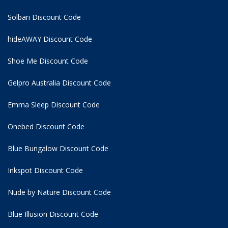
Solbari Discount Code
hideAWAY Discount Code
Shoe Me Discount Code
Gelpro Australia Discount Code
Emma Sleep Discount Code
Onebed Discount Code
Blue Bungalow Discount Code
Inkspot Discount Code
Nude by Nature Discount Code
Blue Illusion Discount Code