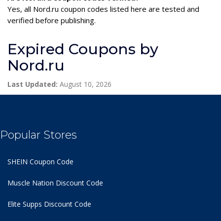
Yes, all Nord.ru coupon codes listed here are tested and
verified before publishing.
Expired Coupons by
Nord.ru
Last Updated:
August 10, 2026
Popular Stores
SHEIN Coupon Code
Muscle Nation Discount Code
Elite Supps Discount Code