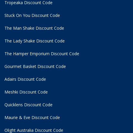
Tropeaka Discount Code
Stuck On You Discount Code
The Man Shake Discount Code
The Lady Shake Discount Code
The Hamper Emporium Discount Code
Gourmet Basket Discount Code
Adairs Discount Code
Meshki Discount Code
Quicklens Discount Code
Maurie & Eve Discount Code
Olight Australia Discount Code