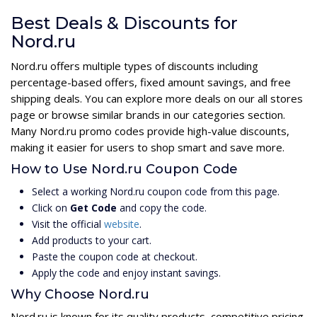
Best Deals & Discounts for
Nord.ru
Nord.ru offers multiple types of discounts including
percentage-based offers, fixed amount savings, and free
shipping deals. You can explore more deals on our all stores
page or browse similar brands in our categories section.
Many Nord.ru promo codes provide high-value discounts,
making it easier for users to shop smart and save more.
How to Use Nord.ru Coupon Code
Select a working Nord.ru coupon code from this page.
Click on
Get Code
and copy the code.
Visit the official
website
.
Add products to your cart.
Paste the coupon code at checkout.
Apply the code and enjoy instant savings.
Why Choose Nord.ru
Nord.ru is known for its quality products, competitive pricing,