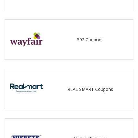
592 Coupons
REAL SMART Coupons