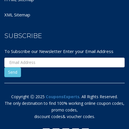
XML Sitemap
SUBSCRIBE
To Subscribe our Newsletter Enter your Email Address
Copyright Ⓒ 2025
CouponsExperts
. All Rights Reserved.
The only destination to find 100% working online coupon codes,
promo codes,
discount codes& voucher codes.