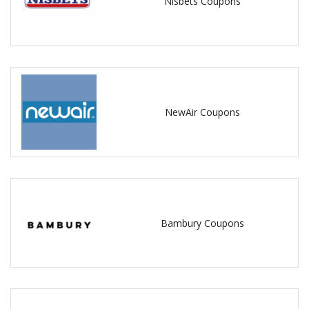
Nisbets Coupons
NewAir Coupons
Bambury Coupons