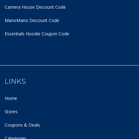
Camera House Discount Code
ManoMano Discount Code
Essentials Hoodie
Coupon Code
LINKS
Home
Stores
Coupons & Deals
Categories