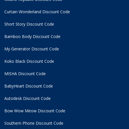
Curtain Wonderland Discount Code
Short Story Discount Code
Bamboo Body Discount Code
My Generator Discount Code
Koko Black Discount Code
MISHA Discount Code
BabyHeart Discount Code
Autodesk Discount Code
Bow Wow Meow Discount Code
Southern Phone Discount Code