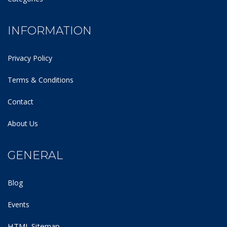
INFORMATION
Privacy Policy
Terms & Conditions
Contact
About Us
GENERAL
Blog
Events
HTML Sitemap