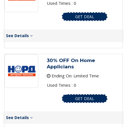
Used Times : 0
GET DEAL
See Details
30% OFF On Home
Applicians
Ending On: Limited Time
Used Times : 0
GET DEAL
See Details