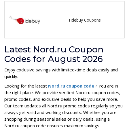
Tidebuy Coupons
Latest Nord.ru Coupon
Codes for August 2026
Enjoy exclusive savings with limited-time deals easily and
quickly.
Looking for the latest
Nord.ru coupon code
? You are in
the right place. We provide verified Nord.ru coupon codes,
promo codes, and exclusive deals to help you save more.
Our team updates all Nord.ru promo codes regularly so you
always get valid and working discounts. Whether you are
shopping during seasonal sales or daily deals, using a
Nord.ru coupon code ensures maximum savings.