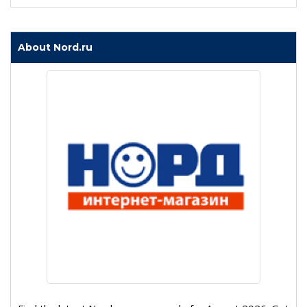
About Nord.ru