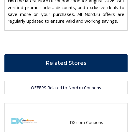
Find the latest Nord.ru coupon code for August 2026. Get
verified promo codes, discounts, and exclusive deals to
save more on your purchases. All Nord.ru offers are
regularly updated to ensure valid and working savings.
Related Stores
OFFERS Related to Nord.ru Coupons
DX.com Coupons