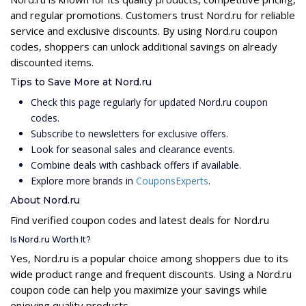
and regular promotions. Customers trust Nord.ru for reliable
service and exclusive discounts. By using Nord.ru coupon
codes, shoppers can unlock additional savings on already
discounted items.
Tips to Save More at Nord.ru
Check this page regularly for updated Nord.ru coupon
codes.
Subscribe to newsletters for exclusive offers.
Look for seasonal sales and clearance events.
Combine deals with cashback offers if available.
Explore more brands in
CouponsExperts
.
About Nord.ru
Find verified coupon codes and latest deals for Nord.ru
Is Nord.ru Worth It?
Yes, Nord.ru is a popular choice among shoppers due to its
wide product range and frequent discounts. Using a Nord.ru
coupon code can help you maximize your savings while
enjoying quality products.