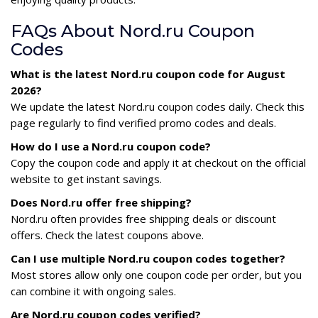
FAQs About Nord.ru Coupon
Codes
What is the latest Nord.ru coupon code for August
2026?
We update the latest Nord.ru coupon codes daily. Check this
page regularly to find verified promo codes and deals.
How do I use a Nord.ru coupon code?
Copy the coupon code and apply it at checkout on the official
website to get instant savings.
Does Nord.ru offer free shipping?
Nord.ru often provides free shipping deals or discount
offers. Check the latest coupons above.
Can I use multiple Nord.ru coupon codes together?
Most stores allow only one coupon code per order, but you
can combine it with ongoing sales.
Are Nord.ru coupon codes verified?