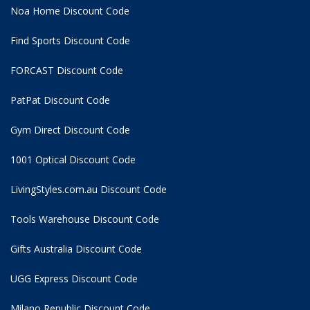
Noa Home Discount Code
Find Sports Discount Code
FORCAST Discount Code
PatPat Discount Code
Gym Direct Discount Code
1001 Optical Discount Code
LivingStyles.com.au Discount Code
Tools Warehouse Discount Code
Gifts Australia Discount Code
UGG Express Discount Code
Milano Republic Discount Code