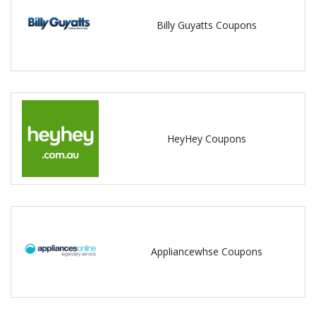
Billy Guyatts Coupons
HeyHey Coupons
Appliancewhse Coupons