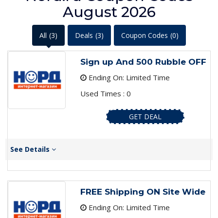
August 2026
All
(3)
Deals
(3)
Coupon Codes
(0)
Sign up And 500 Rubble OFF
Ending On: Limited Time
Used Times : 0
GET DEAL
See Details
FREE Shipping ON Site Wide
Ending On: Limited Time