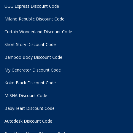
UGG Express Discount Code
Milano Republic Discount Code
Curtain Wonderland Discount Code
Short Story Discount Code
Bamboo Body Discount Code
My Generator Discount Code
Koko Black Discount Code
MISHA Discount Code
BabyHeart Discount Code
Autodesk Discount Code