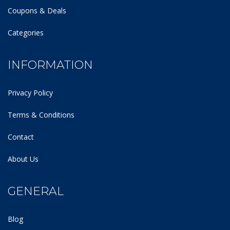
Coupons & Deals
Categories
INFORMATION
Privacy Policy
Terms & Conditions
Contact
About Us
GENERAL
Blog