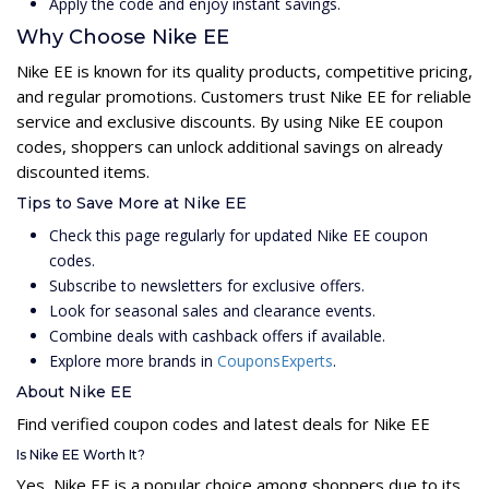
Apply the code and enjoy instant savings.
Why Choose Nike EE
Nike EE is known for its quality products, competitive pricing,
and regular promotions. Customers trust Nike EE for reliable
service and exclusive discounts. By using Nike EE coupon
codes, shoppers can unlock additional savings on already
discounted items.
Tips to Save More at Nike EE
Check this page regularly for updated Nike EE coupon
codes.
Subscribe to newsletters for exclusive offers.
Look for seasonal sales and clearance events.
Combine deals with cashback offers if available.
Explore more brands in
CouponsExperts
.
About Nike EE
Find verified coupon codes and latest deals for Nike EE
Is Nike EE Worth It?
Yes, Nike EE is a popular choice among shoppers due to its