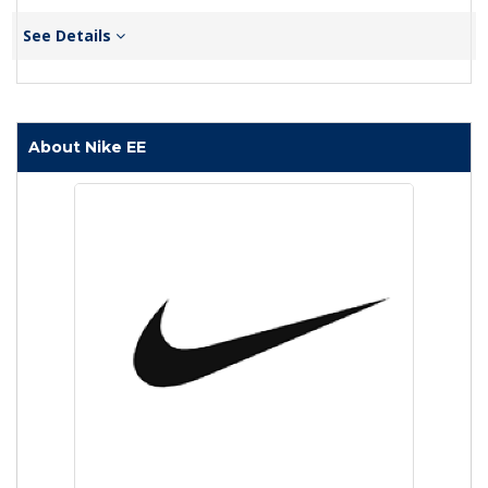
See Details
About Nike EE