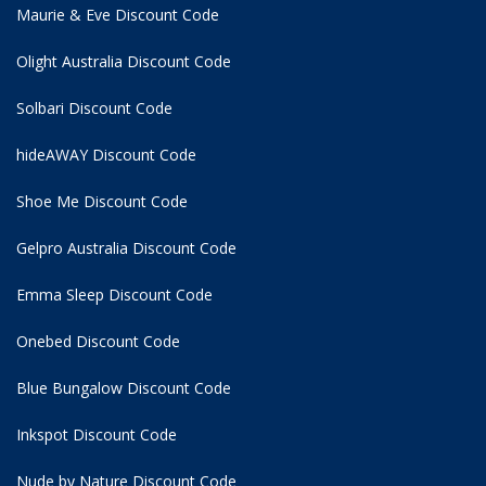
Maurie & Eve Discount Code
Olight Australia Discount Code
Solbari Discount Code
hideAWAY Discount Code
Shoe Me Discount Code
Gelpro Australia Discount Code
Emma Sleep Discount Code
Onebed Discount Code
Blue Bungalow Discount Code
Inkspot Discount Code
Nude by Nature Discount Code