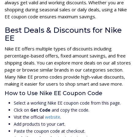
always get valid and working discounts. Whether you are
shopping during seasonal sales or daily deals, using a Nike
EE coupon code ensures maximum savings.
Best Deals & Discounts for Nike
EE
Nike EE offers multiple types of discounts including
percentage-based offers, fixed amount savings, and free
shipping deals. You can explore more deals on our all stores
page or browse similar brands in our categories section.
Many Nike EE promo codes provide high-value discounts,
making it easier for users to shop smart and save more.
How to Use Nike EE Coupon Code
Select a working Nike EE coupon code from this page.
Click on
Get Code
and copy the code.
Visit the official
website
.
Add products to your cart.
Paste the coupon code at checkout.