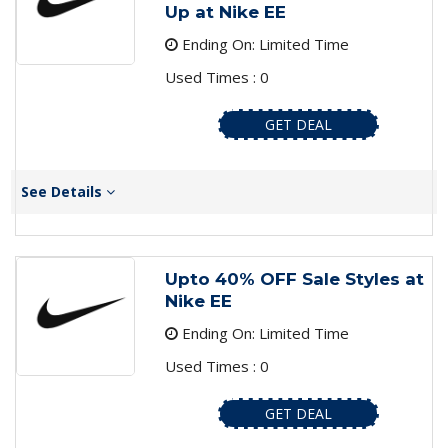
Up at Nike EE
Ending On: Limited Time
Used Times : 0
GET DEAL
See Details
Upto 40% OFF Sale Styles at
Nike EE
Ending On: Limited Time
Used Times : 0
GET DEAL