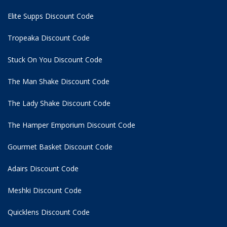
Elite Supps Discount Code
Tropeaka Discount Code
Stuck On You Discount Code
The Man Shake Discount Code
The Lady Shake Discount Code
The Hamper Emporium Discount Code
Gourmet Basket Discount Code
Adairs Discount Code
Meshki Discount Code
Quicklens Discount Code