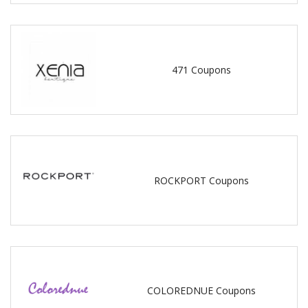
471 Coupons
ROCKPORT Coupons
COLOREDNUE Coupons