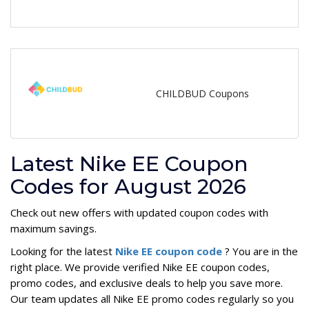
CHILDBUD Coupons
Latest Nike EE Coupon
Codes for August 2026
Check out new offers with updated coupon codes with
maximum savings.
Looking for the latest
Nike EE coupon code
? You are in the
right place. We provide verified Nike EE coupon codes,
promo codes, and exclusive deals to help you save more.
Our team updates all Nike EE promo codes regularly so you