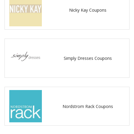
Nicky Kay Coupons
Simply Dresses Coupons
Nordstrom Rack Coupons