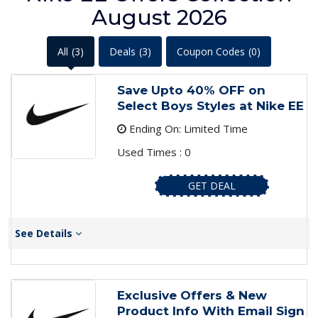
August 2026
All
(3)
Deals
(3)
Coupon Codes
(0)
Save Upto 40% OFF on
Select Boys Styles at Nike EE
Ending On: Limited Time
Used Times : 0
GET DEAL
See Details
Exclusive Offers & New
Product Info With Email Sign