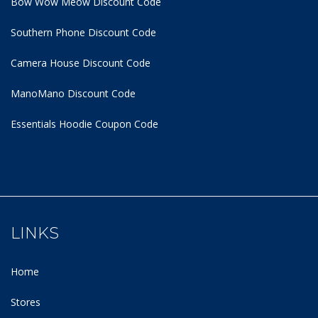
Bow Wow Meow Discount Code
Southern Phone Discount Code
Camera House Discount Code
ManoMano Discount Code
Essentials Hoodie
Coupon Code
LINKS
Home
Stores