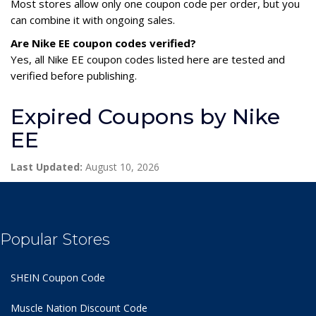
Most stores allow only one coupon code per order, but you
can combine it with ongoing sales.
Are Nike EE coupon codes verified?
Yes, all Nike EE coupon codes listed here are tested and
verified before publishing.
Expired Coupons by Nike
EE
Last Updated:
August 10, 2026
Popular Stores
SHEIN Coupon Code
Muscle Nation Discount Code