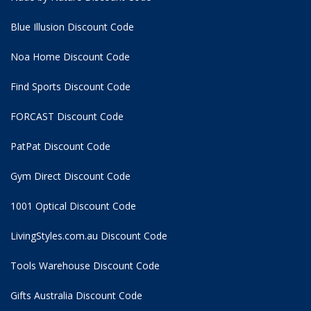
Blue Illusion Discount Code
Noa Home Discount Code
Find Sports Discount Code
FORCAST Discount Code
PatPat Discount Code
Gym Direct Discount Code
1001 Optical Discount Code
LivingStyles.com.au Discount Code
Tools Warehouse Discount Code
Gifts Australia Discount Code