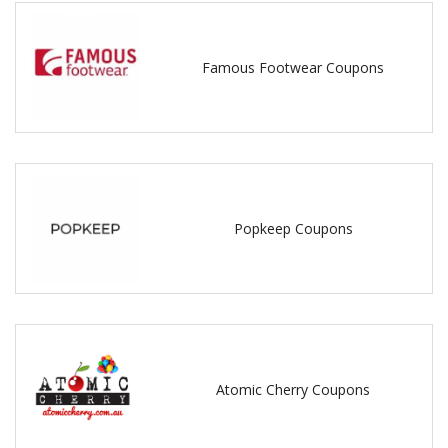
Famous Footwear Coupons
Popkeep Coupons
Atomic Cherry Coupons