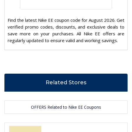
Find the latest Nike EE coupon code for August 2026. Get
verified promo codes, discounts, and exclusive deals to
save more on your purchases. All Nike EE offers are
regularly updated to ensure valid and working savings.
Related Stores
OFFERS Related to Nike EE Coupons