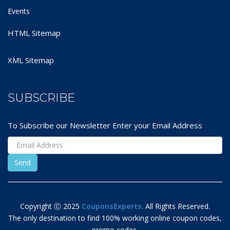
Events
HTML Sitemap
XML Sitemap
SUBSCRIBE
To Subscribe our Newsletter Enter your Email Address
Copyright Ⓒ 2025
CouponsExperts
. All Rights Reserved.
The only destination to find 100% working online coupon codes,
promo codes,