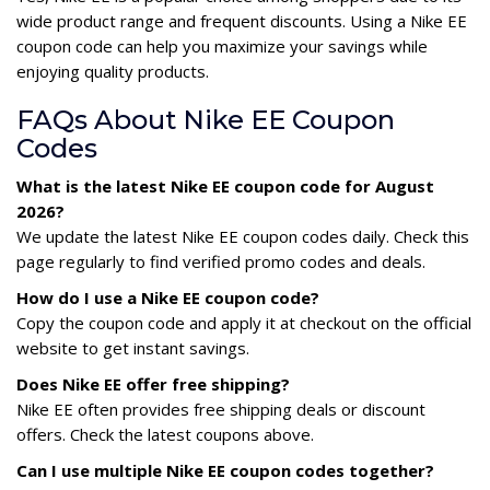
wide product range and frequent discounts. Using a Nike EE
coupon code can help you maximize your savings while
enjoying quality products.
FAQs About Nike EE Coupon
Codes
What is the latest Nike EE coupon code for August
2026?
We update the latest Nike EE coupon codes daily. Check this
page regularly to find verified promo codes and deals.
How do I use a Nike EE coupon code?
Copy the coupon code and apply it at checkout on the official
website to get instant savings.
Does Nike EE offer free shipping?
Nike EE often provides free shipping deals or discount
offers. Check the latest coupons above.
Can I use multiple Nike EE coupon codes together?