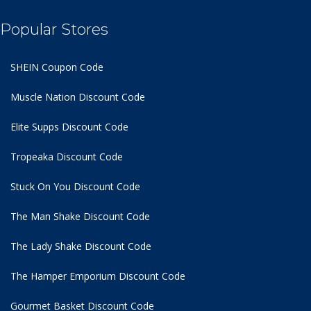
Popular Stores
SHEIN Coupon Code
Muscle Nation Discount Code
Elite Supps Discount Code
Tropeaka Discount Code
Stuck On You Discount Code
The Man Shake Discount Code
The Lady Shake Discount Code
The Hamper Emporium Discount Code
Gourmet Basket Discount Code