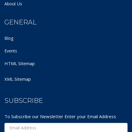
About Us
GENERAL
Blog
Events
HTML Sitemap
XML Sitemap
SUBSCRIBE
To Subscribe our Newsletter Enter your Email Address