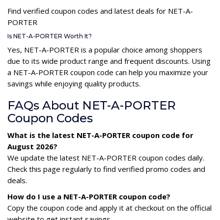
Find verified coupon codes and latest deals for NET-A-
PORTER
Is NET-A-PORTER Worth It?
Yes, NET-A-PORTER is a popular choice among shoppers
due to its wide product range and frequent discounts. Using
a NET-A-PORTER coupon code can help you maximize your
savings while enjoying quality products.
FAQs About NET-A-PORTER
Coupon Codes
What is the latest NET-A-PORTER coupon code for
August 2026?
We update the latest NET-A-PORTER coupon codes daily.
Check this page regularly to find verified promo codes and
deals.
How do I use a NET-A-PORTER coupon code?
Copy the coupon code and apply it at checkout on the official
website to get instant savings.