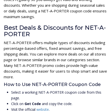
discounts. Whether you are shopping during seasonal sales
or daily deals, using a NET-A-PORTER coupon code ensures
maximum savings.
Best Deals & Discounts for NET-A-
PORTER
NET-A-PORTER offers multiple types of discounts including
percentage-based offers, fixed amount savings, and free
shipping deals. You can explore more deals on our all stores
page or browse similar brands in our categories section.
Many NET-A-PORTER promo codes provide high-value
discounts, making it easier for users to shop smart and save
more.
How to Use NET-A-PORTER Coupon Code
Select a working NET-A-PORTER coupon code from this
page.
Click on
Get Code
and copy the code.
Visit the official
website
.