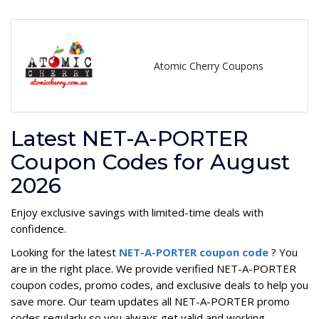
Atomic Cherry Coupons
Latest NET-A-PORTER
Coupon Codes for August
2026
Enjoy exclusive savings with limited-time deals with
confidence.
Looking for the latest
NET-A-PORTER coupon code
? You
are in the right place. We provide verified NET-A-PORTER
coupon codes, promo codes, and exclusive deals to help you
save more. Our team updates all NET-A-PORTER promo
codes regularly so you always get valid and working