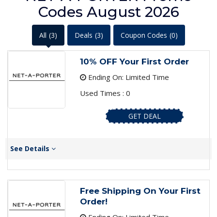
Codes August 2026
All
(3)
Deals
(3)
Coupon Codes
(0)
10% OFF Your First Order
Ending On: Limited Time
Used Times : 0
GET DEAL
See Details
Free Shipping On Your First
Order!