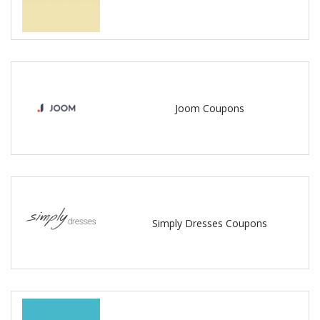
Joom Coupons
Simply Dresses Coupons