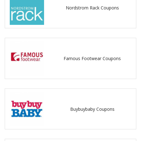
Nordstrom Rack Coupons
Famous Footwear Coupons
Buybuybaby Coupons