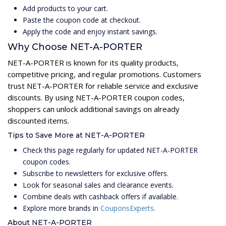
Add products to your cart.
Paste the coupon code at checkout.
Apply the code and enjoy instant savings.
Why Choose NET-A-PORTER
NET-A-PORTER is known for its quality products,
competitive pricing, and regular promotions. Customers
trust NET-A-PORTER for reliable service and exclusive
discounts. By using NET-A-PORTER coupon codes,
shoppers can unlock additional savings on already
discounted items.
Tips to Save More at NET-A-PORTER
Check this page regularly for updated NET-A-PORTER
coupon codes.
Subscribe to newsletters for exclusive offers.
Look for seasonal sales and clearance events.
Combine deals with cashback offers if available.
Explore more brands in
CouponsExperts
.
About NET-A-PORTER