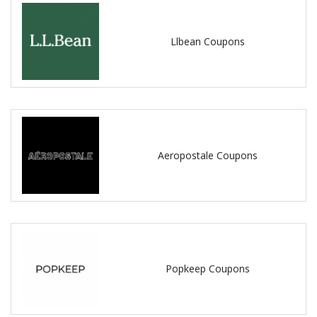
Llbean Coupons
Aeropostale Coupons
Popkeep Coupons