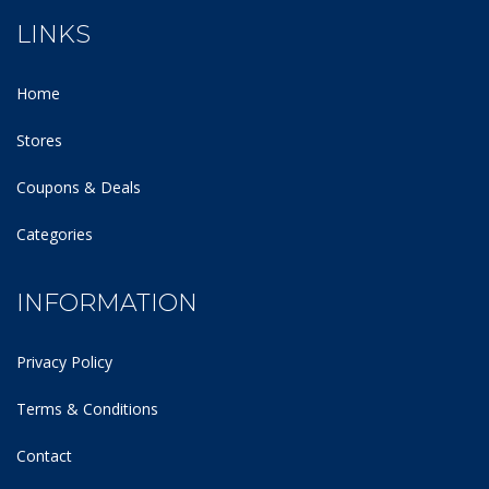
LINKS
Home
Stores
Coupons & Deals
Categories
INFORMATION
Privacy Policy
Terms & Conditions
Contact