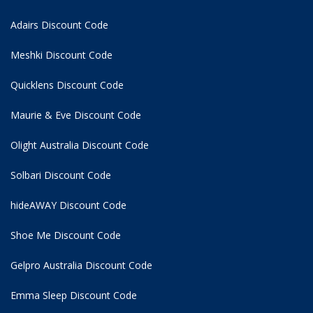
Adairs Discount Code
Meshki Discount Code
Quicklens Discount Code
Maurie & Eve Discount Code
Olight Australia Discount Code
Solbari Discount Code
hideAWAY Discount Code
Shoe Me Discount Code
Gelpro Australia Discount Code
Emma Sleep Discount Code