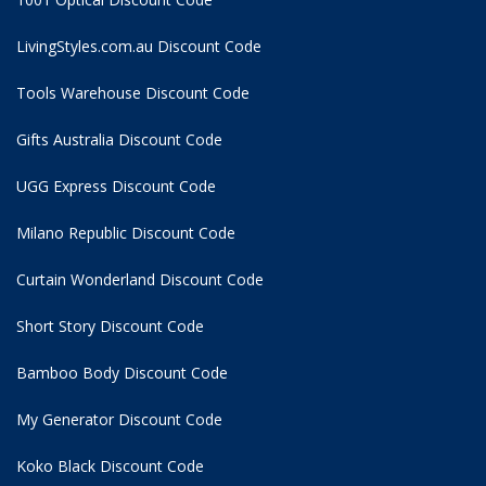
LivingStyles.com.au Discount Code
Tools Warehouse Discount Code
Gifts Australia Discount Code
UGG Express Discount Code
Milano Republic Discount Code
Curtain Wonderland Discount Code
Short Story Discount Code
Bamboo Body Discount Code
My Generator Discount Code
Koko Black Discount Code