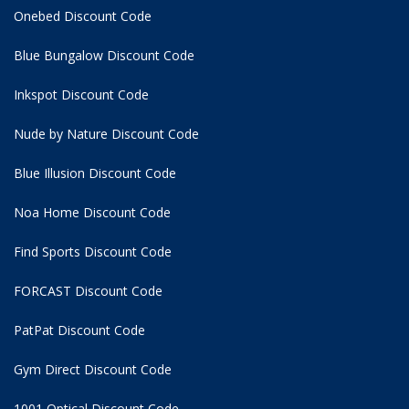
Onebed Discount Code
Blue Bungalow Discount Code
Inkspot Discount Code
Nude by Nature Discount Code
Blue Illusion Discount Code
Noa Home Discount Code
Find Sports Discount Code
FORCAST Discount Code
PatPat Discount Code
Gym Direct Discount Code
1001 Optical Discount Code