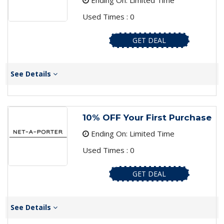
Ending On: Limited Time
Used Times : 0
GET DEAL
See Details
10% OFF Your First Purchase
Ending On: Limited Time
Used Times : 0
GET DEAL
See Details