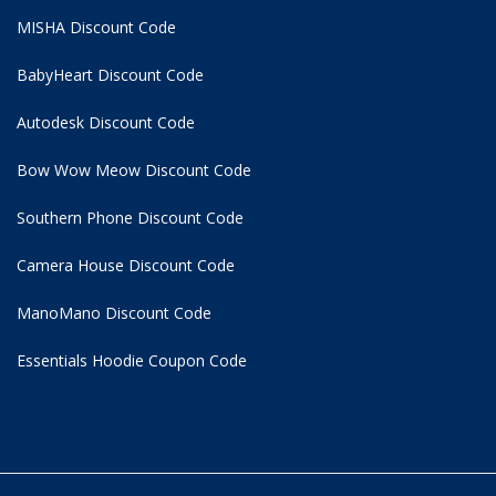
MISHA Discount Code
BabyHeart Discount Code
Autodesk Discount Code
Bow Wow Meow Discount Code
Southern Phone Discount Code
Camera House Discount Code
ManoMano Discount Code
Essentials Hoodie
Coupon Code