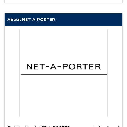
About NET-A-PORTER