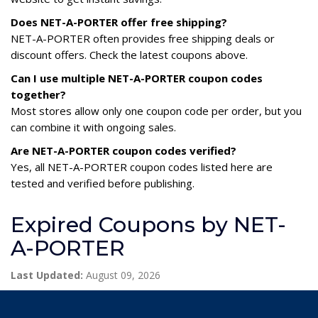
Does NET-A-PORTER offer free shipping?
NET-A-PORTER often provides free shipping deals or
discount offers. Check the latest coupons above.
Can I use multiple NET-A-PORTER coupon codes
together?
Most stores allow only one coupon code per order, but you
can combine it with ongoing sales.
Are NET-A-PORTER coupon codes verified?
Yes, all NET-A-PORTER coupon codes listed here are
tested and verified before publishing.
Expired Coupons by NET-
A-PORTER
Last Updated:
August 09, 2026