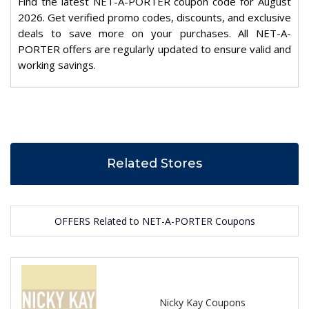
Find the latest NET-A-PORTER coupon code for August
2026. Get verified promo codes, discounts, and exclusive
deals to save more on your purchases. All NET-A-
PORTER offers are regularly updated to ensure valid and
working savings.
Related Stores
OFFERS Related to NET-A-PORTER Coupons
Nicky Kay Coupons