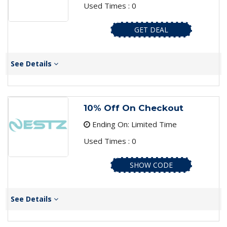
Used Times : 0
GET DEAL
See Details
10% Off On Checkout
Ending On: Limited Time
Used Times : 0
SHOW CODE
See Details