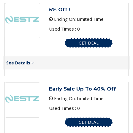
5% Off !
Ending On: Limited Time
Used Times : 0
GET DEAL
See Details
Early Sale Up To 40% Off
Ending On: Limited Time
Used Times : 0
GET DEAL