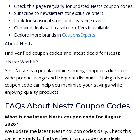
Check this page regularly for updated Nestz coupon codes.
Subscribe to newsletters for exclusive offers.
Look for seasonal sales and clearance events.
Combine deals with cashback offers if available.
Explore more brands in
CouponsExperts
.
About Nestz
Find verified coupon codes and latest deals for Nestz
Is Nestz Worth It?
Yes, Nestz is a popular choice among shoppers due to its
wide product range and frequent discounts. Using a Nestz
coupon code can help you maximize your savings while
enjoying quality products.
FAQs About Nestz Coupon Codes
What is the latest Nestz coupon code for August
2026?
We update the latest Nestz coupon codes daily. Check this
page regularly to find verified promo codes and deals.