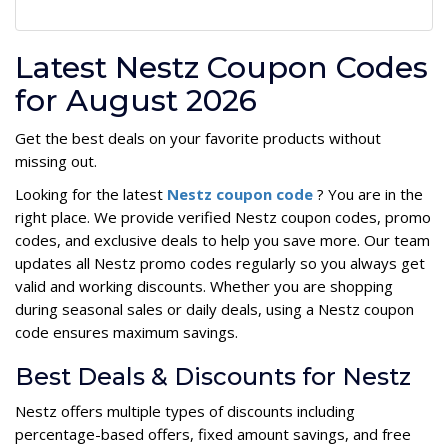
Latest Nestz Coupon Codes
for August 2026
Get the best deals on your favorite products without
missing out.
Looking for the latest
Nestz coupon code
? You are in the
right place. We provide verified Nestz coupon codes, promo
codes, and exclusive deals to help you save more. Our team
updates all Nestz promo codes regularly so you always get
valid and working discounts. Whether you are shopping
during seasonal sales or daily deals, using a Nestz coupon
code ensures maximum savings.
Best Deals & Discounts for Nestz
Nestz offers multiple types of discounts including
percentage-based offers, fixed amount savings, and free