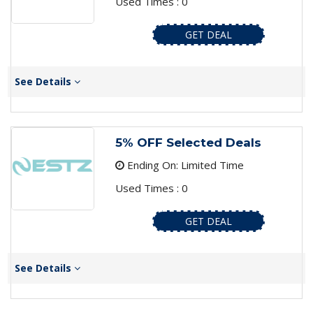
Used Times : 0
GET DEAL
See Details
5% OFF Selected Deals
Ending On: Limited Time
Used Times : 0
GET DEAL
See Details