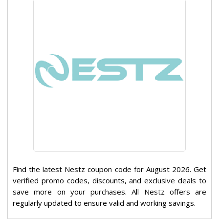
Find the latest Nestz coupon code for August 2026. Get
verified promo codes, discounts, and exclusive deals to
save more on your purchases. All Nestz offers are
regularly updated to ensure valid and working savings.