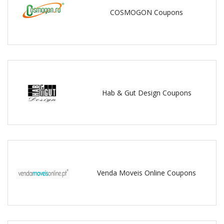
COSMOGON Coupons
Hab & Gut Design Coupons
Venda Moveis Online Coupons