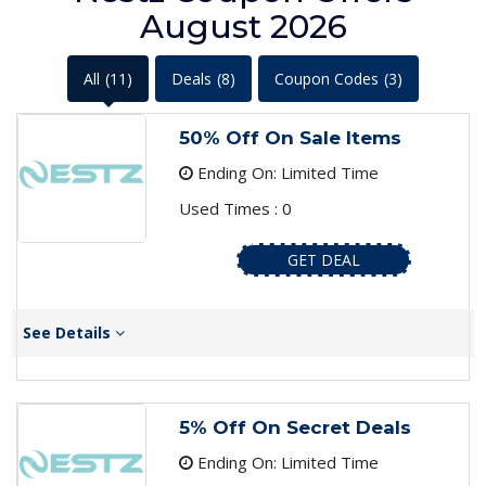
August 2026
All
(11)
Deals
(8)
Coupon Codes
(3)
50% Off On Sale Items
Ending On: Limited Time
Used Times : 0
GET DEAL
See Details
5% Off On Secret Deals
Ending On: Limited Time