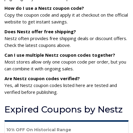
How do I use a Nestz coupon code?
Copy the coupon code and apply it at checkout on the official
website to get instant savings.
Does Nestz offer free shipping?
Nestz often provides free shipping deals or discount offers.
Check the latest coupons above.
Can I use multiple Nestz coupon codes together?
Most stores allow only one coupon code per order, but you
can combine it with ongoing sales.
Are Nestz coupon codes verified?
Yes, all Nestz coupon codes listed here are tested and
verified before publishing.
Expired Coupons by Nestz
10% OFF On Historical Range