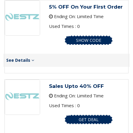
5% OFF On Your First Order
Ending On: Limited Time
Used Times : 0
SHOW CODE
See Details
Sales Upto 40% OFF
Ending On: Limited Time
Used Times : 0
GET DEAL