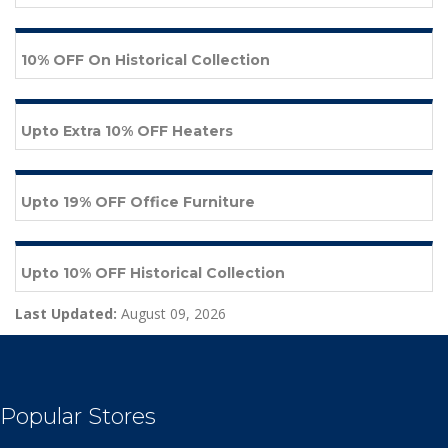
10% OFF On Historical Collection
Upto Extra 10% OFF Heaters
Upto 19% OFF Office Furniture
Upto 10% OFF Historical Collection
Last Updated:
August 09, 2026
Popular Stores