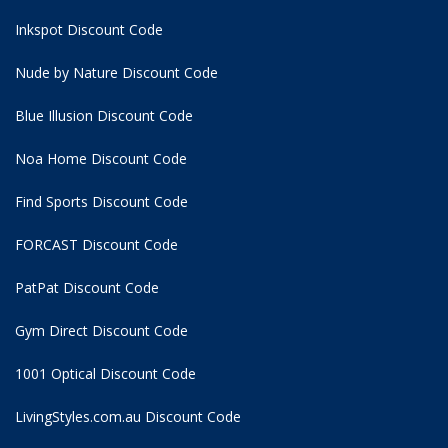
Inkspot Discount Code
Nude by Nature Discount Code
Blue Illusion Discount Code
Noa Home Discount Code
Find Sports Discount Code
FORCAST Discount Code
PatPat Discount Code
Gym Direct Discount Code
1001 Optical Discount Code
LivingStyles.com.au Discount Code