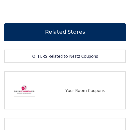
Related Stores
OFFERS Related to Nestz Coupons
Your Room Coupons