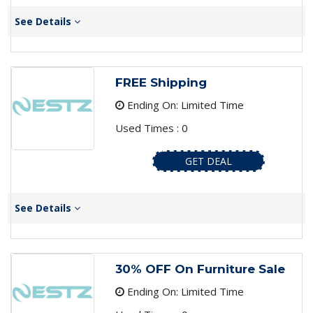
See Details
FREE Shipping
Ending On: Limited Time
Used Times : 0
GET DEAL
See Details
30% OFF On Furniture Sale
Ending On: Limited Time