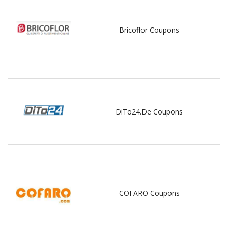
Bricoflor Coupons
DiTo24.De Coupons
COFARO Coupons