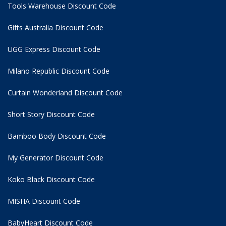
Tools Warehouse Discount Code
Gifts Australia Discount Code
UGG Express Discount Code
Milano Republic Discount Code
Curtain Wonderland Discount Code
Short Story Discount Code
Bamboo Body Discount Code
My Generator Discount Code
Koko Black Discount Code
MISHA Discount Code
BabyHeart Discount Code