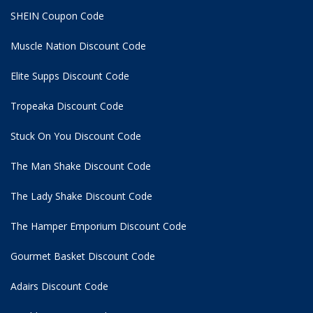
SHEIN Coupon Code
Muscle Nation Discount Code
Elite Supps Discount Code
Tropeaka Discount Code
Stuck On You Discount Code
The Man Shake Discount Code
The Lady Shake Discount Code
The Hamper Emporium Discount Code
Gourmet Basket Discount Code
Adairs Discount Code