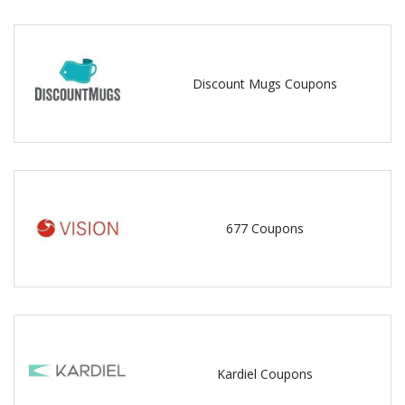
Discount Mugs Coupons
677 Coupons
Kardiel Coupons