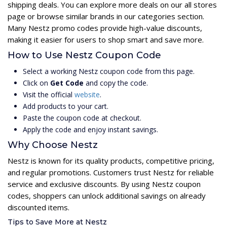
shipping deals. You can explore more deals on our all stores
page or browse similar brands in our categories section.
Many Nestz promo codes provide high-value discounts,
making it easier for users to shop smart and save more.
How to Use Nestz Coupon Code
Select a working Nestz coupon code from this page.
Click on
Get Code
and copy the code.
Visit the official
website
.
Add products to your cart.
Paste the coupon code at checkout.
Apply the code and enjoy instant savings.
Why Choose Nestz
Nestz is known for its quality products, competitive pricing,
and regular promotions. Customers trust Nestz for reliable
service and exclusive discounts. By using Nestz coupon
codes, shoppers can unlock additional savings on already
discounted items.
Tips to Save More at Nestz