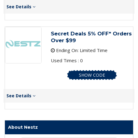
See Details
Secret Deals 5% OFF* Orders
Over $99
Ending On: Limited Time
Used Times : 0
SHOW CODE
See Details
About Nestz