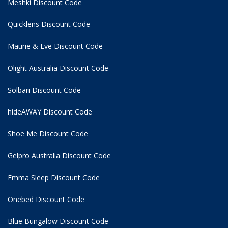
Meshki Discount Code
Quicklens Discount Code
Maurie & Eve Discount Code
Olight Australia Discount Code
Solbari Discount Code
hideAWAY Discount Code
Shoe Me Discount Code
Gelpro Australia Discount Code
Emma Sleep Discount Code
Onebed Discount Code
Blue Bungalow Discount Code