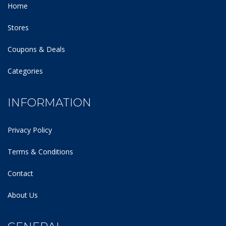
Home
Stores
Coupons & Deals
Categories
INFORMATION
Privacy Policy
Terms & Conditions
Contact
About Us