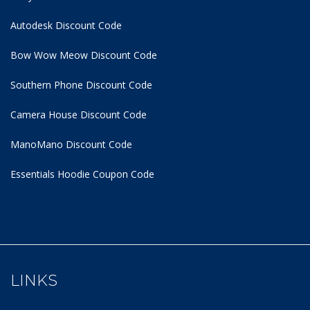
Autodesk Discount Code
Bow Wow Meow Discount Code
Southern Phone Discount Code
Camera House Discount Code
ManoMano Discount Code
Essentials Hoodie
Coupon Code
LINKS