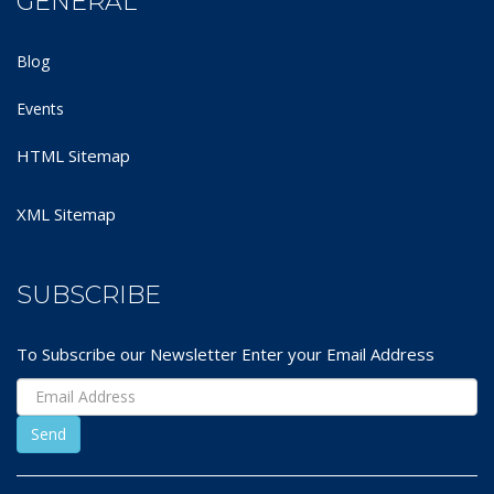
GENERAL
Blog
Events
HTML Sitemap
XML Sitemap
SUBSCRIBE
To Subscribe our Newsletter Enter your Email Address