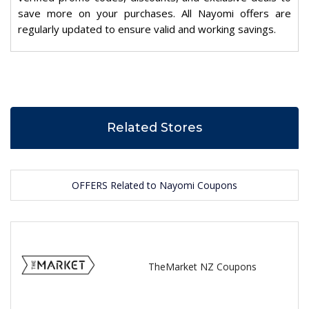
save more on your purchases. All Nayomi offers are
regularly updated to ensure valid and working savings.
Related Stores
OFFERS Related to Nayomi Coupons
TheMarket NZ Coupons