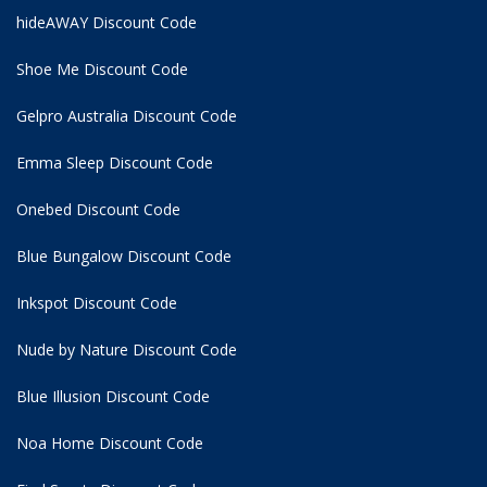
hideAWAY Discount Code
Shoe Me Discount Code
Gelpro Australia Discount Code
Emma Sleep Discount Code
Onebed Discount Code
Blue Bungalow Discount Code
Inkspot Discount Code
Nude by Nature Discount Code
Blue Illusion Discount Code
Noa Home Discount Code