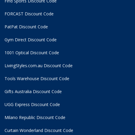
Find Sports Discount Code
FORCAST Discount Code
PatPat Discount Code
Gym Direct Discount Code
1001 Optical Discount Code
LivingStyles.com.au Discount Code
Tools Warehouse Discount Code
Gifts Australia Discount Code
UGG Express Discount Code
Milano Republic Discount Code
Curtain Wonderland Discount Code