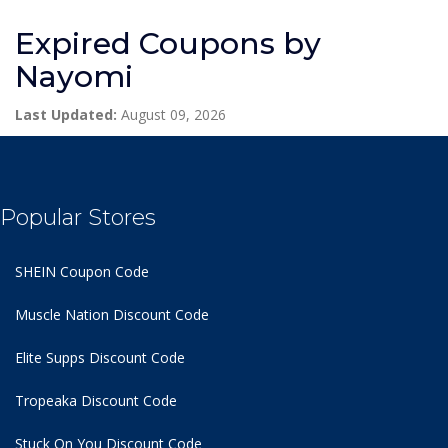
Expired Coupons by
Nayomi
Last Updated:
August 09, 2026
Popular Stores
SHEIN Coupon Code
Muscle Nation Discount Code
Elite Supps Discount Code
Tropeaka Discount Code
Stuck On You Discount Code