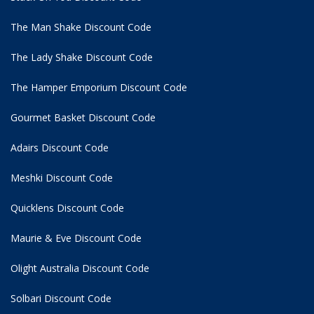
The Man Shake Discount Code
The Lady Shake Discount Code
The Hamper Emporium Discount Code
Gourmet Basket Discount Code
Adairs Discount Code
Meshki Discount Code
Quicklens Discount Code
Maurie & Eve Discount Code
Olight Australia Discount Code
Solbari Discount Code