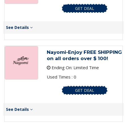
GET DEAL
See Details
Nayomi-Enjoy FREE SHIPPING
on all orders over $ 100!
Ending On: Limited Time
Used Times : 0
GET DEAL
See Details