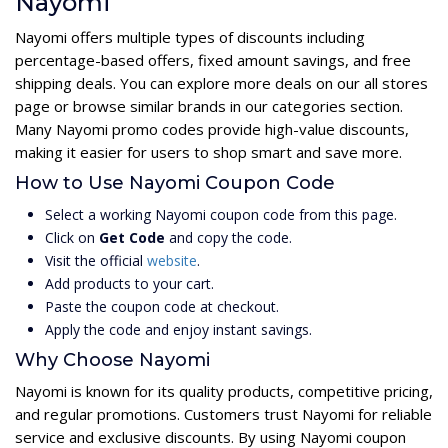
Nayomi
Nayomi offers multiple types of discounts including
percentage-based offers, fixed amount savings, and free
shipping deals. You can explore more deals on our all stores
page or browse similar brands in our categories section.
Many Nayomi promo codes provide high-value discounts,
making it easier for users to shop smart and save more.
How to Use Nayomi Coupon Code
Select a working Nayomi coupon code from this page.
Click on
Get Code
and copy the code.
Visit the official
website
.
Add products to your cart.
Paste the coupon code at checkout.
Apply the code and enjoy instant savings.
Why Choose Nayomi
Nayomi is known for its quality products, competitive pricing,
and regular promotions. Customers trust Nayomi for reliable
service and exclusive discounts. By using Nayomi coupon