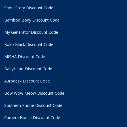
Short Story Discount Code
Bamboo Body Discount Code
My Generator Discount Code
Koko Black Discount Code
MISHA Discount Code
BabyHeart Discount Code
Autodesk Discount Code
Bow Wow Meow Discount Code
Southern Phone Discount Code
Camera House Discount Code