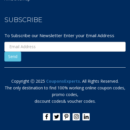
SUBSCRIBE
To Subscribe our Newsletter Enter your Email Address
Copyright Ⓒ 2025
CouponsExperts
. All Rights Reserved.
The only destination to find 100% working online coupon codes,
promo codes,
discount codes& voucher codes.