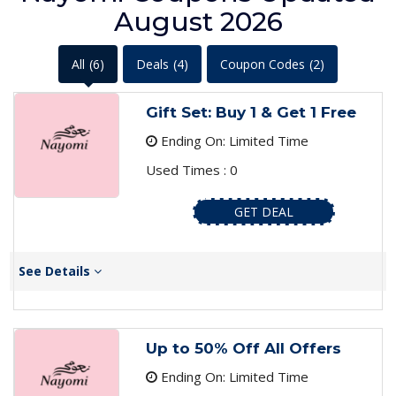
August 2026
All
(6)
Deals
(4)
Coupon Codes
(2)
Gift Set: Buy 1 & Get 1 Free
Ending On: Limited Time
Used Times : 0
GET DEAL
See Details
Up to 50% Off All Offers
Ending On: Limited Time