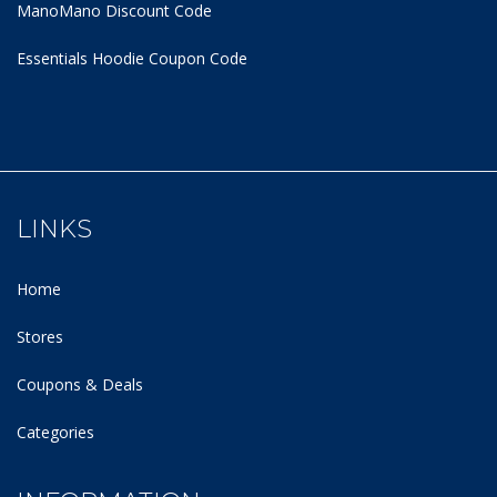
ManoMano Discount Code
Essentials Hoodie
Coupon Code
LINKS
Home
Stores
Coupons & Deals
Categories