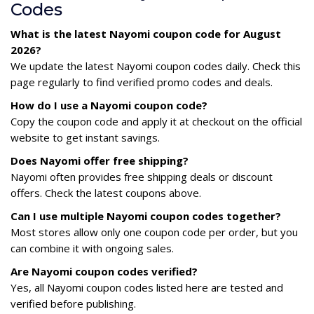
Codes
What is the latest Nayomi coupon code for August
2026?
We update the latest Nayomi coupon codes daily. Check this
page regularly to find verified promo codes and deals.
How do I use a Nayomi coupon code?
Copy the coupon code and apply it at checkout on the official
website to get instant savings.
Does Nayomi offer free shipping?
Nayomi often provides free shipping deals or discount
offers. Check the latest coupons above.
Can I use multiple Nayomi coupon codes together?
Most stores allow only one coupon code per order, but you
can combine it with ongoing sales.
Are Nayomi coupon codes verified?
Yes, all Nayomi coupon codes listed here are tested and
verified before publishing.