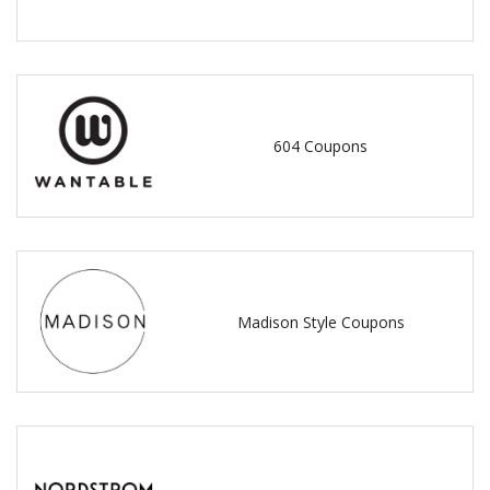
604 Coupons
Madison Style Coupons