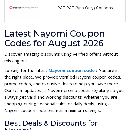
PAT PAT (App Only) Coupons
Latest Nayomi Coupon
Codes for August 2026
Discover amazing discounts using verified offers without
missing out.
Looking for the latest
Nayomi coupon code
? You are in
the right place. We provide verified Nayomi coupon codes,
promo codes, and exclusive deals to help you save more.
Our team updates all Nayomi promo codes regularly so you
always get valid and working discounts. Whether you are
shopping during seasonal sales or daily deals, using a
Nayomi coupon code ensures maximum savings.
Best Deals & Discounts for