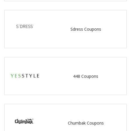
Sdress Coupons
448 Coupons
Chumbak Coupons