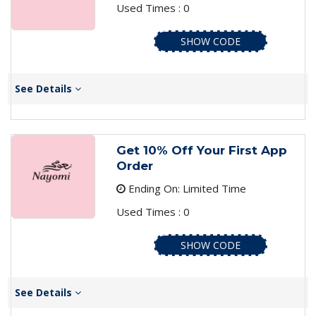
Used Times : 0
SHOW CODE
See Details
Get 10% Off Your First App
Order
Ending On: Limited Time
Used Times : 0
SHOW CODE
See Details