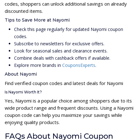
codes, shoppers can unlock additional savings on already
discounted items.
Tips to Save More at Nayomi
Check this page regularly for updated Nayomi coupon
codes.
Subscribe to newsletters for exclusive offers.
Look for seasonal sales and clearance events.
Combine deals with cashback offers if available.
Explore more brands in
CouponsExperts
.
About Nayomi
Find verified coupon codes and latest deals for Nayomi
Is Nayomi Worth It?
Yes, Nayomi is a popular choice among shoppers due to its
wide product range and frequent discounts. Using a Nayomi
coupon code can help you maximize your savings while
enjoying quality products.
FAQs About Nayomi Coupon