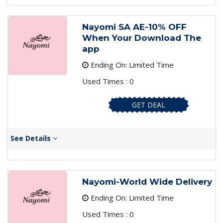
Nayomi SA AE-10% OFF
When Your Download The
app
Ending On: Limited Time
Used Times : 0
GET DEAL
See Details
Nayomi-World Wide Delivery
Ending On: Limited Time
Used Times : 0