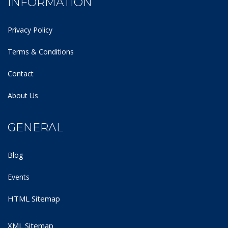
INFORMATION
Privacy Policy
Terms & Conditions
Contact
About Us
GENERAL
Blog
Events
HTML Sitemap
XML Sitemap