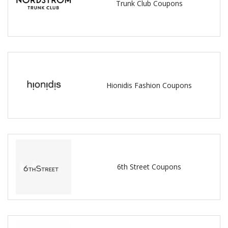
Trunk Club Coupons
Hionidis Fashion Coupons
6th Street Coupons