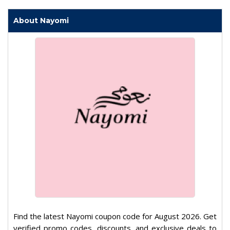
About Nayomi
Find the latest Nayomi coupon code for August 2026. Get
verified promo codes, discounts, and exclusive deals to