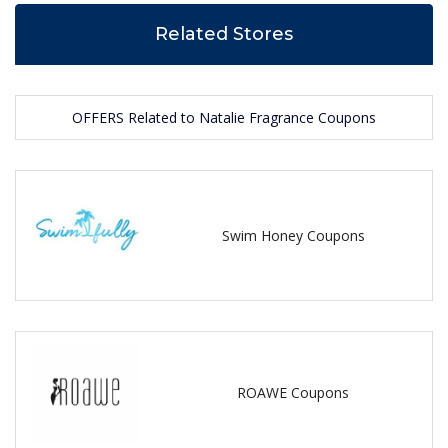
Related Stores
OFFERS Related to Natalie Fragrance Coupons
Swim Honey Coupons
ROAWE Coupons