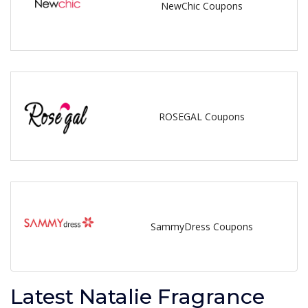
NewChic Coupons
ROSEGAL Coupons
SammyDress Coupons
Latest Natalie Fragrance