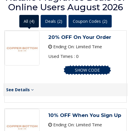
Online Users August 2026
All
(4)
Deals
(2)
Coupon Codes
(2)
20% OFF On Your Order
Ending On: Limited Time
Used Times : 0
SHOW CODE
See Details
10% OFF When You Sign Up
Ending On: Limited Time