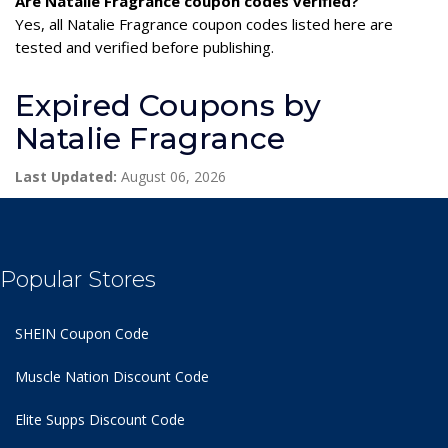
Are Natalie Fragrance coupon codes verified?
Yes, all Natalie Fragrance coupon codes listed here are
tested and verified before publishing.
Expired Coupons by
Natalie Fragrance
Last Updated:
August 06, 2026
Popular Stores
SHEIN Coupon Code
Muscle Nation Discount Code
Elite Supps Discount Code