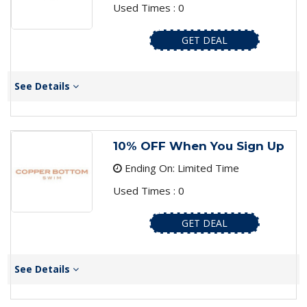
Used Times : 0
GET DEAL
See Details
10% OFF When You Sign Up
Ending On: Limited Time
Used Times : 0
GET DEAL
See Details