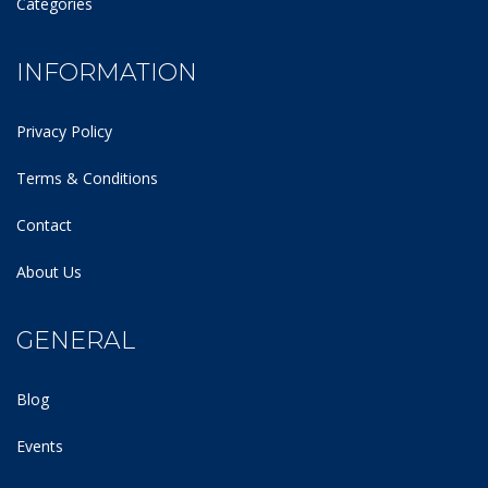
Categories
INFORMATION
Privacy Policy
Terms & Conditions
Contact
About Us
GENERAL
Blog
Events