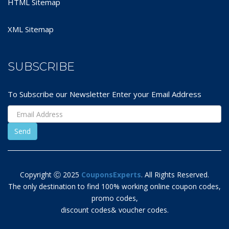
HTML Sitemap
XML Sitemap
SUBSCRIBE
To Subscribe our Newsletter Enter your Email Address
Copyright Ⓒ 2025
CouponsExperts
. All Rights Reserved.
The only destination to find 100% working online coupon codes,
promo codes,
discount codes& voucher codes.