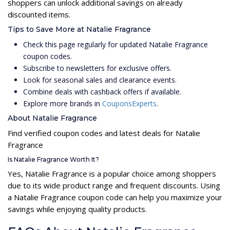
shoppers can unlock additional savings on already
discounted items.
Tips to Save More at Natalie Fragrance
Check this page regularly for updated Natalie Fragrance
coupon codes.
Subscribe to newsletters for exclusive offers.
Look for seasonal sales and clearance events.
Combine deals with cashback offers if available.
Explore more brands in
CouponsExperts
.
About Natalie Fragrance
Find verified coupon codes and latest deals for Natalie
Fragrance
Is Natalie Fragrance Worth It?
Yes, Natalie Fragrance is a popular choice among shoppers
due to its wide product range and frequent discounts. Using
a Natalie Fragrance coupon code can help you maximize your
savings while enjoying quality products.