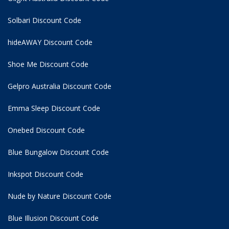
Solbari Discount Code
hideAWAY Discount Code
Shoe Me Discount Code
Gelpro Australia Discount Code
Emma Sleep Discount Code
Onebed Discount Code
Blue Bungalow Discount Code
Inkspot Discount Code
Nude by Nature Discount Code
Blue Illusion Discount Code