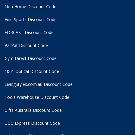
Noa Home Discount Code
Find Sports Discount Code
FORCAST Discount Code
PatPat Discount Code
Gym Direct Discount Code
1001 Optical Discount Code
LivingStyles.com.au Discount Code
Tools Warehouse Discount Code
Gifts Australia Discount Code
UGG Express Discount Code