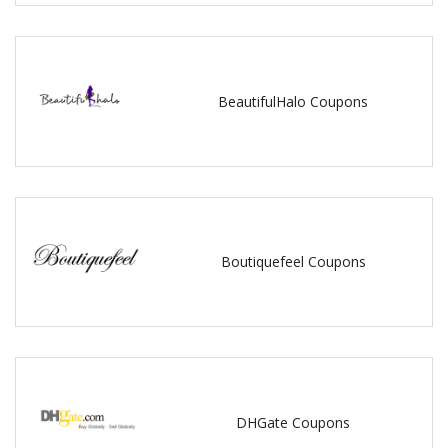
BeautifulHalo Coupons
Boutiquefeel Coupons
DHGate Coupons