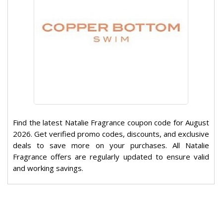
Find the latest Natalie Fragrance coupon code for August
2026. Get verified promo codes, discounts, and exclusive
deals to save more on your purchases. All Natalie
Fragrance offers are regularly updated to ensure valid
and working savings.