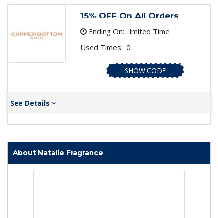
15% OFF On All Orders
Ending On: Limited Time
Used Times : 0
SHOW CODE
See Details
About Natalie Fragrance