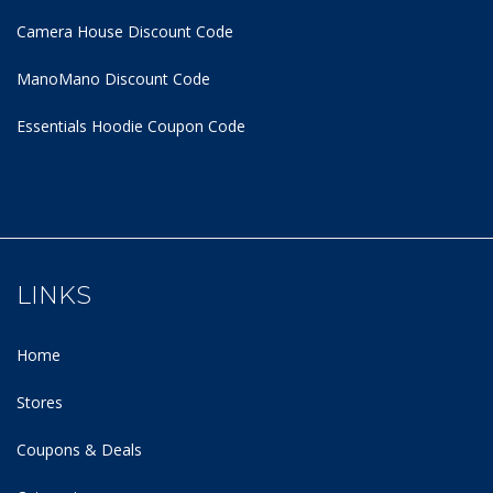
Camera House Discount Code
ManoMano Discount Code
Essentials Hoodie
Coupon Code
LINKS
Home
Stores
Coupons & Deals