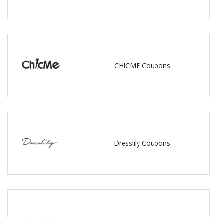
CHICME Coupons
Dresslily Coupons