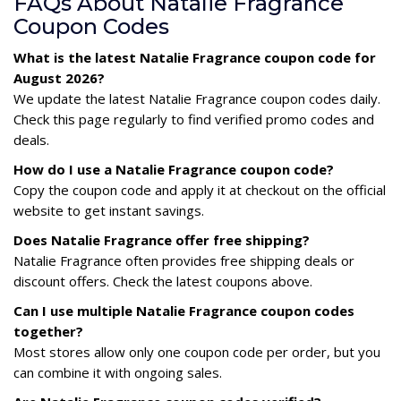
FAQs About Natalie Fragrance
Coupon Codes
What is the latest Natalie Fragrance coupon code for
August 2026?
We update the latest Natalie Fragrance coupon codes daily.
Check this page regularly to find verified promo codes and
deals.
How do I use a Natalie Fragrance coupon code?
Copy the coupon code and apply it at checkout on the official
website to get instant savings.
Does Natalie Fragrance offer free shipping?
Natalie Fragrance often provides free shipping deals or
discount offers. Check the latest coupons above.
Can I use multiple Natalie Fragrance coupon codes
together?
Most stores allow only one coupon code per order, but you
can combine it with ongoing sales.