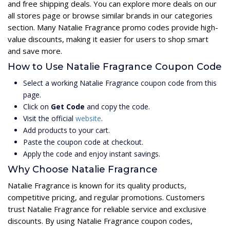
and free shipping deals. You can explore more deals on our
all stores page or browse similar brands in our categories
section. Many Natalie Fragrance promo codes provide high-
value discounts, making it easier for users to shop smart
and save more.
How to Use Natalie Fragrance Coupon Code
Select a working Natalie Fragrance coupon code from this
page.
Click on
Get Code
and copy the code.
Visit the official
website
.
Add products to your cart.
Paste the coupon code at checkout.
Apply the code and enjoy instant savings.
Why Choose Natalie Fragrance
Natalie Fragrance is known for its quality products,
competitive pricing, and regular promotions. Customers
trust Natalie Fragrance for reliable service and exclusive
discounts. By using Natalie Fragrance coupon codes,