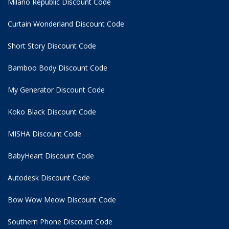
Milano Republic Discount Code
Curtain Wonderland Discount Code
Short Story Discount Code
Bamboo Body Discount Code
My Generator Discount Code
Koko Black Discount Code
MISHA Discount Code
BabyHeart Discount Code
Autodesk Discount Code
Bow Wow Meow Discount Code
Southern Phone Discount Code