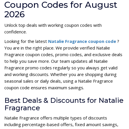
Coupon Codes for August
2026
Unlock top deals with working coupon codes with
confidence.
Looking for the latest
Natalie Fragrance coupon code
?
You are in the right place. We provide verified Natalie
Fragrance coupon codes, promo codes, and exclusive deals
to help you save more. Our team updates all Natalie
Fragrance promo codes regularly so you always get valid
and working discounts. Whether you are shopping during
seasonal sales or daily deals, using a Natalie Fragrance
coupon code ensures maximum savings.
Best Deals & Discounts for Natalie
Fragrance
Natalie Fragrance offers multiple types of discounts
including percentage-based offers, fixed amount savings,