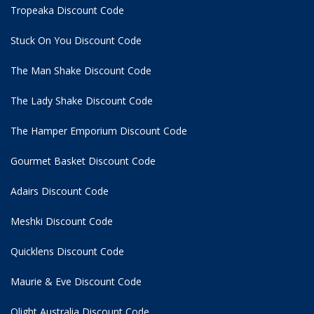
Tropeaka Discount Code
Stuck On You Discount Code
The Man Shake Discount Code
The Lady Shake Discount Code
The Hamper Emporium Discount Code
Gourmet Basket Discount Code
Adairs Discount Code
Meshki Discount Code
Quicklens Discount Code
Maurie & Eve Discount Code
Olight Australia Discount Code