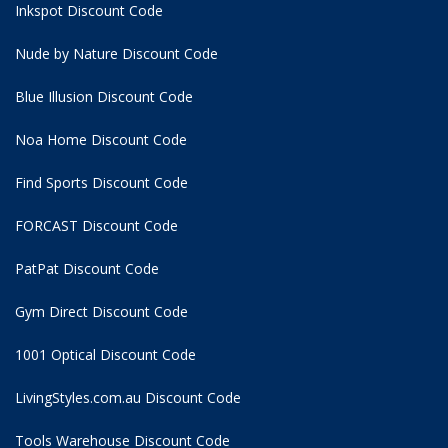
Inkspot Discount Code
Nude by Nature Discount Code
Blue Illusion Discount Code
Noa Home Discount Code
Find Sports Discount Code
FORCAST Discount Code
PatPat Discount Code
Gym Direct Discount Code
1001 Optical Discount Code
LivingStyles.com.au Discount Code
Tools Warehouse Discount Code