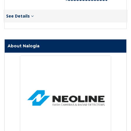
See Details
About Nalogia