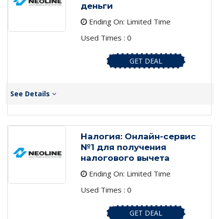
деньги
Ending On: Limited Time
Used Times : 0
GET DEAL
See Details
Налогия: Онлайн-сервис
№1 для получения
налогового вычета
Ending On: Limited Time
Used Times : 0
GET DEAL