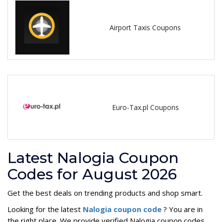
Airport Taxis Coupons
Euro-Tax.pl Coupons
Latest Nalogia Coupon
Codes for August 2026
Get the best deals on trending products and shop smart.
Looking for the latest
Nalogia coupon code
? You are in
the right place. We provide verified Nalogia coupon codes,