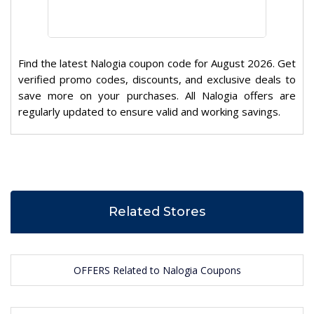
Find the latest Nalogia coupon code for August 2026. Get
verified promo codes, discounts, and exclusive deals to
save more on your purchases. All Nalogia offers are
regularly updated to ensure valid and working savings.
Related Stores
OFFERS Related to Nalogia Coupons