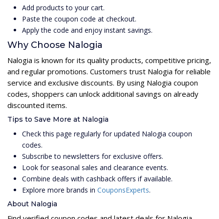
Add products to your cart.
Paste the coupon code at checkout.
Apply the code and enjoy instant savings.
Why Choose Nalogia
Nalogia is known for its quality products, competitive pricing,
and regular promotions. Customers trust Nalogia for reliable
service and exclusive discounts. By using Nalogia coupon
codes, shoppers can unlock additional savings on already
discounted items.
Tips to Save More at Nalogia
Check this page regularly for updated Nalogia coupon
codes.
Subscribe to newsletters for exclusive offers.
Look for seasonal sales and clearance events.
Combine deals with cashback offers if available.
Explore more brands in
CouponsExperts
.
About Nalogia
Find verified coupon codes and latest deals for Nalogia