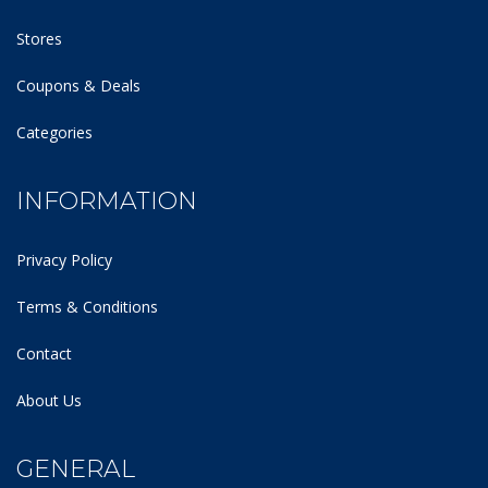
Stores
Coupons & Deals
Categories
INFORMATION
Privacy Policy
Terms & Conditions
Contact
About Us
GENERAL