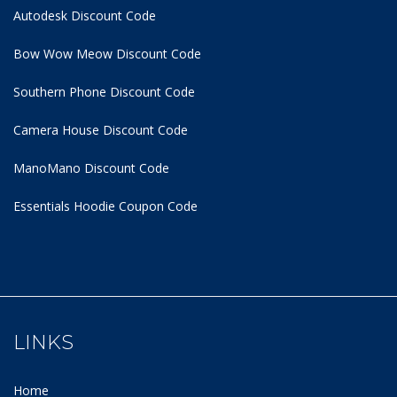
Autodesk Discount Code
Bow Wow Meow Discount Code
Southern Phone Discount Code
Camera House Discount Code
ManoMano Discount Code
Essentials Hoodie
Coupon Code
LINKS
Home