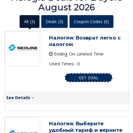
August 2026
All
(3)
Deals
(3)
Coupon Codes
(0)
Налогия: Возврат легко с
налогом
Ending On: Limited Time
Used Times : 0
GET DEAL
See Details
Налогия: Выберите
удобный тариф и верните