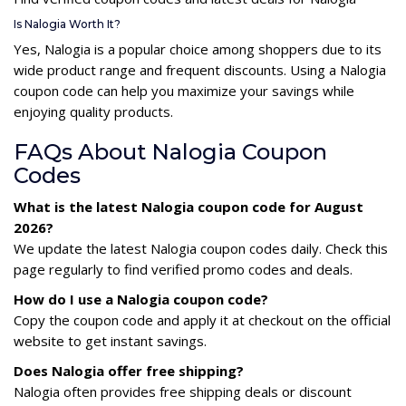
Is Nalogia Worth It?
Yes, Nalogia is a popular choice among shoppers due to its
wide product range and frequent discounts. Using a Nalogia
coupon code can help you maximize your savings while
enjoying quality products.
FAQs About Nalogia Coupon
Codes
What is the latest Nalogia coupon code for August
2026?
We update the latest Nalogia coupon codes daily. Check this
page regularly to find verified promo codes and deals.
How do I use a Nalogia coupon code?
Copy the coupon code and apply it at checkout on the official
website to get instant savings.
Does Nalogia offer free shipping?
Nalogia often provides free shipping deals or discount