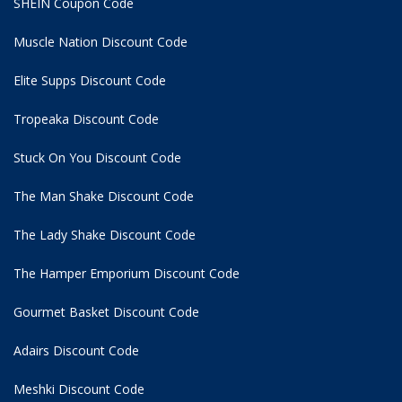
SHEIN Coupon Code
Muscle Nation Discount Code
Elite Supps Discount Code
Tropeaka Discount Code
Stuck On You Discount Code
The Man Shake Discount Code
The Lady Shake Discount Code
The Hamper Emporium Discount Code
Gourmet Basket Discount Code
Adairs Discount Code
Meshki Discount Code