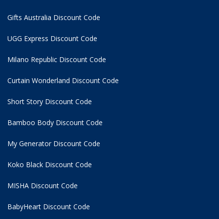
Gifts Australia Discount Code
UGG Express Discount Code
Milano Republic Discount Code
Curtain Wonderland Discount Code
Short Story Discount Code
Bamboo Body Discount Code
My Generator Discount Code
Koko Black Discount Code
MISHA Discount Code
BabyHeart Discount Code