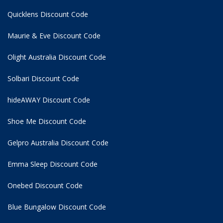
Quicklens Discount Code
Maurie & Eve Discount Code
Olight Australia Discount Code
Solbari Discount Code
hideAWAY Discount Code
Shoe Me Discount Code
Gelpro Australia Discount Code
Emma Sleep Discount Code
Onebed Discount Code
Blue Bungalow Discount Code