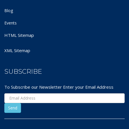
Blog
Events
HTML Sitemap
XML Sitemap
SUBSCRIBE
To Subscribe our Newsletter Enter your Email Address