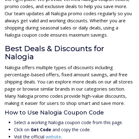
promo codes, and exclusive deals to help you save more.
Our team updates all Nalogia promo codes regularly so you
always get valid and working discounts. Whether you are
shopping during seasonal sales or daily deals, using a
Nalogia coupon code ensures maximum savings.
Best Deals & Discounts for
Nalogia
Nalogia offers multiple types of discounts including
percentage-based offers, fixed amount savings, and free
shipping deals. You can explore more deals on our all stores
page or browse similar brands in our categories section.
Many Nalogia promo codes provide high-value discounts,
making it easier for users to shop smart and save more.
How to Use Nalogia Coupon Code
Select a working Nalogia coupon code from this page.
Click on
Get Code
and copy the code.
Visit the official
website
.