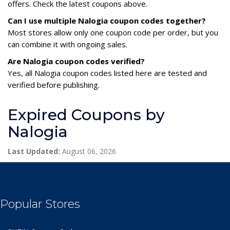
offers. Check the latest coupons above.
Can I use multiple Nalogia coupon codes together?
Most stores allow only one coupon code per order, but you
can combine it with ongoing sales.
Are Nalogia coupon codes verified?
Yes, all Nalogia coupon codes listed here are tested and
verified before publishing.
Expired Coupons by
Nalogia
Last Updated:
August 06, 2026
Popular Stores