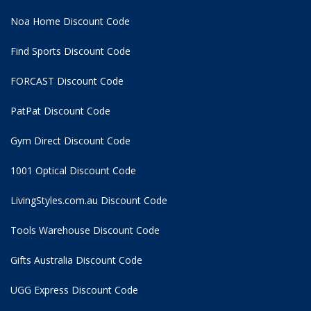
Noa Home Discount Code
Find Sports Discount Code
FORCAST Discount Code
PatPat Discount Code
Gym Direct Discount Code
1001 Optical Discount Code
LivingStyles.com.au Discount Code
Tools Warehouse Discount Code
Gifts Australia Discount Code
UGG Express Discount Code