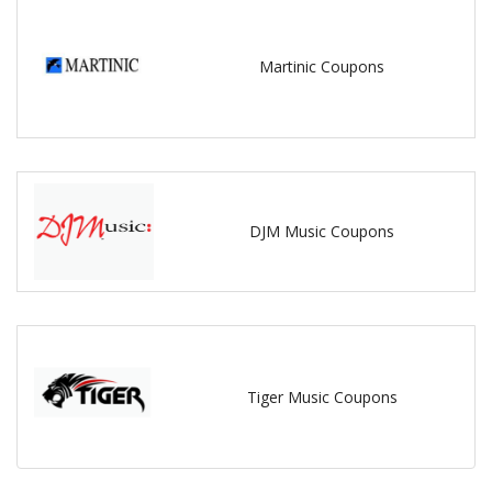
Martinic Coupons
DJM Music Coupons
Tiger Music Coupons