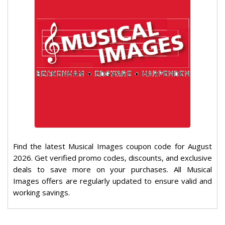
Find the latest Musical Images coupon code for August
2026. Get verified promo codes, discounts, and exclusive
deals to save more on your purchases. All Musical
Images offers are regularly updated to ensure valid and
working savings.