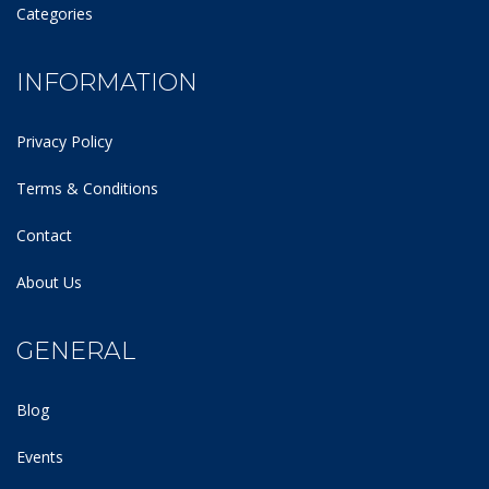
Categories
INFORMATION
Privacy Policy
Terms & Conditions
Contact
About Us
GENERAL
Blog
Events