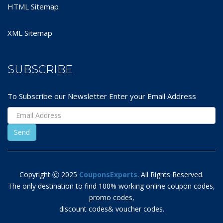
HTML Sitemap
XML Sitemap
SUBSCRIBE
To Subscribe our Newsletter Enter your Email Address
Copyright Ⓒ 2025
CouponsExperts
. All Rights Reserved.
The only destination to find 100% working online coupon codes,
promo codes,
discount codes& voucher codes.