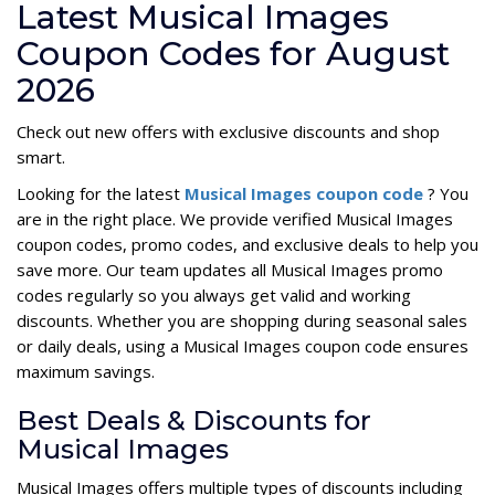
Latest Musical Images
Coupon Codes for August
2026
Check out new offers with exclusive discounts and shop
smart.
Looking for the latest
Musical Images coupon code
? You
are in the right place. We provide verified Musical Images
coupon codes, promo codes, and exclusive deals to help you
save more. Our team updates all Musical Images promo
codes regularly so you always get valid and working
discounts. Whether you are shopping during seasonal sales
or daily deals, using a Musical Images coupon code ensures
maximum savings.
Best Deals & Discounts for
Musical Images
Musical Images offers multiple types of discounts including