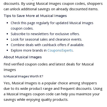
discounts. By using Musical Images coupon codes, shoppers
can unlock additional savings on already discounted items.
Tips to Save More at Musical Images
Check this page regularly for updated Musical Images
coupon codes.
Subscribe to newsletters for exclusive offers.
Look for seasonal sales and clearance events.
Combine deals with cashback offers if available.
Explore more brands in
CouponsExperts
.
About Musical Images
Find verified coupon codes and latest deals for Musical
Images
Is Musical Images Worth It?
Yes, Musical Images is a popular choice among shoppers
due to its wide product range and frequent discounts. Using
a Musical Images coupon code can help you maximize your
savings while enjoying quality products.