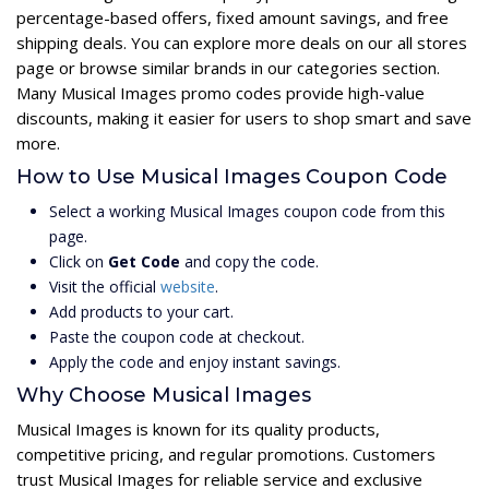
percentage-based offers, fixed amount savings, and free
shipping deals. You can explore more deals on our all stores
page or browse similar brands in our categories section.
Many Musical Images promo codes provide high-value
discounts, making it easier for users to shop smart and save
more.
How to Use Musical Images Coupon Code
Select a working Musical Images coupon code from this
page.
Click on
Get Code
and copy the code.
Visit the official
website
.
Add products to your cart.
Paste the coupon code at checkout.
Apply the code and enjoy instant savings.
Why Choose Musical Images
Musical Images is known for its quality products,
competitive pricing, and regular promotions. Customers
trust Musical Images for reliable service and exclusive