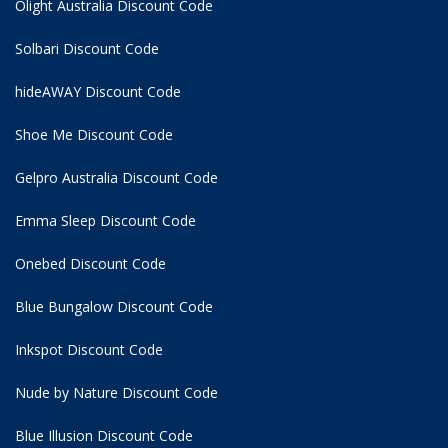
Olight Australia Discount Code
Solbari Discount Code
hideAWAY Discount Code
Shoe Me Discount Code
Gelpro Australia Discount Code
Emma Sleep Discount Code
Onebed Discount Code
Blue Bungalow Discount Code
Inkspot Discount Code
Nude by Nature Discount Code
Blue Illusion Discount Code