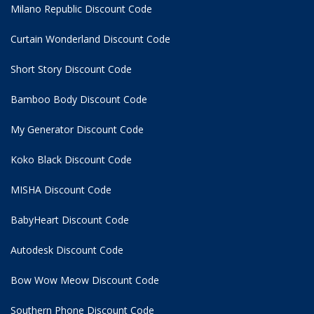
Milano Republic Discount Code
Curtain Wonderland Discount Code
Short Story Discount Code
Bamboo Body Discount Code
My Generator Discount Code
Koko Black Discount Code
MISHA Discount Code
BabyHeart Discount Code
Autodesk Discount Code
Bow Wow Meow Discount Code
Southern Phone Discount Code