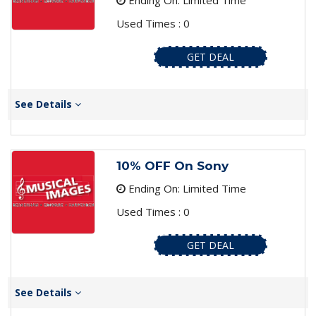
Ending On: Limited Time
Used Times : 0
GET DEAL
See Details
10% OFF On Sony
Ending On: Limited Time
Used Times : 0
GET DEAL
See Details