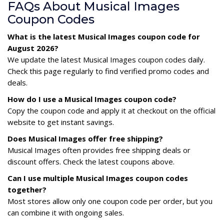
FAQs About Musical Images
Coupon Codes
What is the latest Musical Images coupon code for
August 2026?
We update the latest Musical Images coupon codes daily.
Check this page regularly to find verified promo codes and
deals.
How do I use a Musical Images coupon code?
Copy the coupon code and apply it at checkout on the official
website to get instant savings.
Does Musical Images offer free shipping?
Musical Images often provides free shipping deals or
discount offers. Check the latest coupons above.
Can I use multiple Musical Images coupon codes
together?
Most stores allow only one coupon code per order, but you
can combine it with ongoing sales.