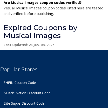
Are Musical Images coupon codes verified?
Yes, all Musical Images coupon codes listed here are tested
and verified before publishing.
Expired Coupons by
Musical Images
Last Updated:
August 08, 2026
Popular Stores
SHEIN Coupon Code
Muscle Nation Discount Code
Elite Supps Discount Code