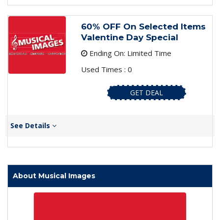
60% OFF On Selected Items
Valentine Day Special
Ending On: Limited Time
Used Times : 0
GET DEAL
See Details
About Musical Images