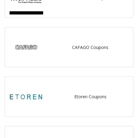
CAFAGO Coupons
Etoren Coupons