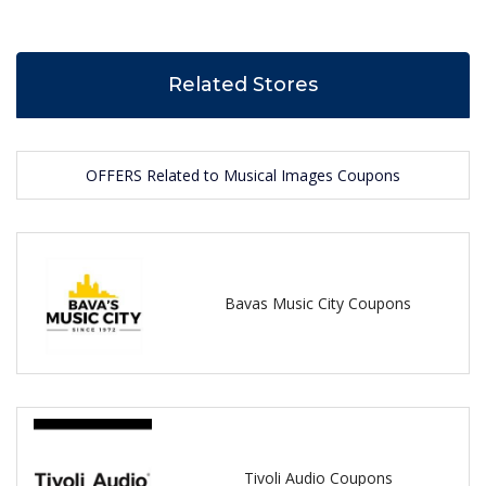
Related Stores
OFFERS Related to Musical Images Coupons
Bavas Music City Coupons
Tivoli Audio Coupons