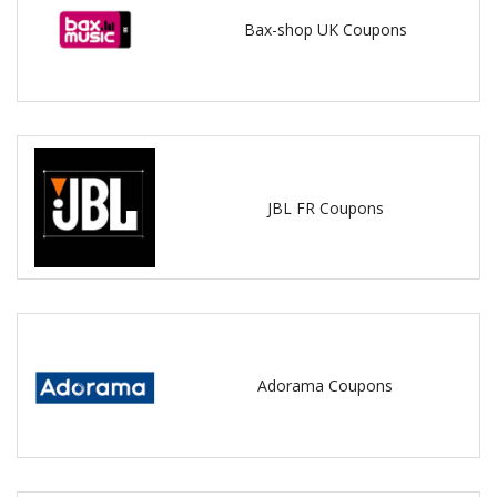
Bax-shop UK Coupons
JBL FR Coupons
Adorama Coupons