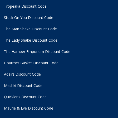
Tropeaka Discount Code
Stuck On You Discount Code
The Man Shake Discount Code
The Lady Shake Discount Code
The Hamper Emporium Discount Code
Gourmet Basket Discount Code
Adairs Discount Code
Meshki Discount Code
Quicklens Discount Code
Maurie & Eve Discount Code