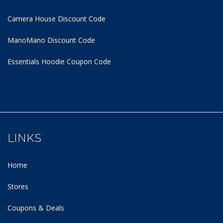
Camera House Discount Code
ManoMano Discount Code
Essentials Hoodie
Coupon Code
LINKS
Home
Stores
Coupons & Deals