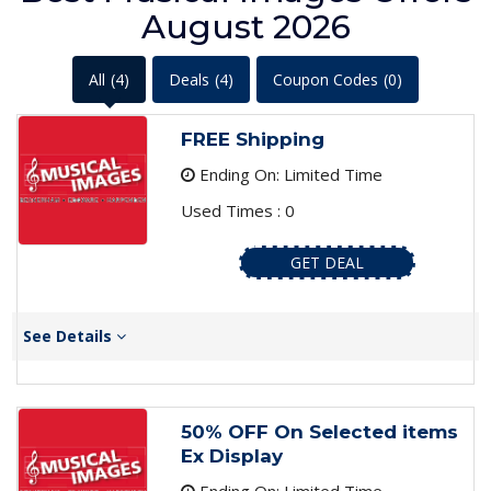
August 2026
All
(4)
Deals
(4)
Coupon Codes
(0)
FREE Shipping
Ending On: Limited Time
Used Times : 0
GET DEAL
See Details
50% OFF On Selected items
Ex Display