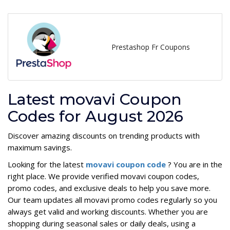
Prestashop Fr Coupons
Latest movavi Coupon
Codes for August 2026
Discover amazing discounts on trending products with
maximum savings.
Looking for the latest
movavi coupon code
? You are in the
right place. We provide verified movavi coupon codes,
promo codes, and exclusive deals to help you save more.
Our team updates all movavi promo codes regularly so you
always get valid and working discounts. Whether you are
shopping during seasonal sales or daily deals, using a