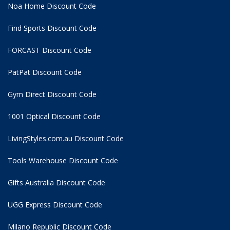
Noa Home Discount Code
Find Sports Discount Code
FORCAST Discount Code
PatPat Discount Code
Gym Direct Discount Code
1001 Optical Discount Code
LivingStyles.com.au Discount Code
Tools Warehouse Discount Code
Gifts Australia Discount Code
UGG Express Discount Code
Milano Republic Discount Code