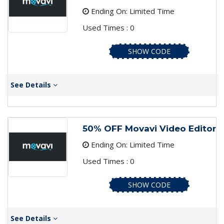
Ending On: Limited Time
Used Times : 0
SHOW CODE
See Details
50% OFF Movavi Video Editor
Ending On: Limited Time
Used Times : 0
SHOW CODE
See Details