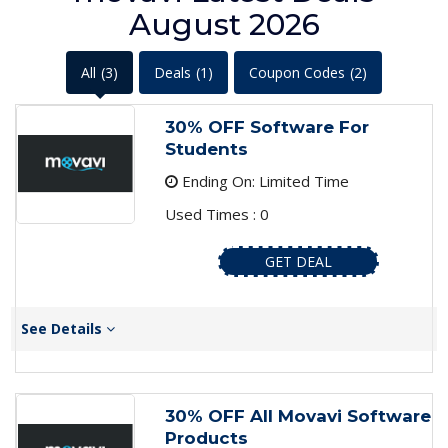
August 2026
All
(3)
Deals
(1)
Coupon Codes
(2)
30% OFF Software For
Students
Ending On: Limited Time
Used Times : 0
GET DEAL
See Details
30% OFF All Movavi Software
Products