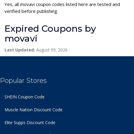
Yes, all movavi coupon codes listed here are tested and
verified before publishing.
Expired Coupons by
movavi
Last Updated:
August 09, 2026
Popular Stores
SHEIN Coupon Code
Muscle Nation Discount Code
Elite Supps Discount Code