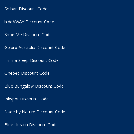
Solbari Discount Code
hideAWAY Discount Code
Shoe Me Discount Code
Gelpro Australia Discount Code
Emma Sleep Discount Code
Onebed Discount Code
Blue Bungalow Discount Code
Inkspot Discount Code
Nude by Nature Discount Code
Blue Illusion Discount Code