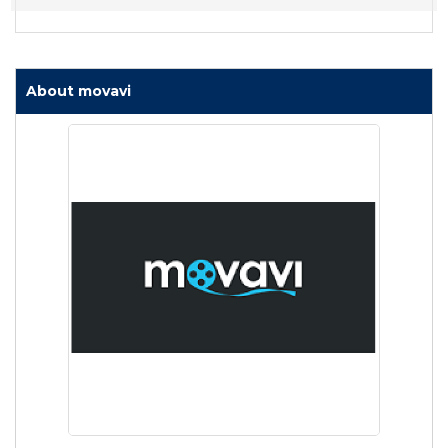
About movavi