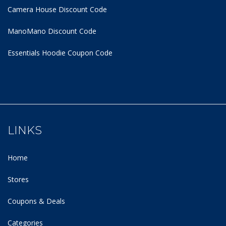
Camera House Discount Code
ManoMano Discount Code
Essentials Hoodie
Coupon Code
LINKS
Home
Stores
Coupons & Deals
Categories