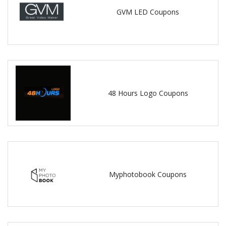
GVM LED Coupons
48 Hours Logo Coupons
Myphotobook Coupons