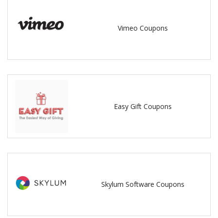
Vimeo Coupons
Easy Gift Coupons
Skylum Software Coupons