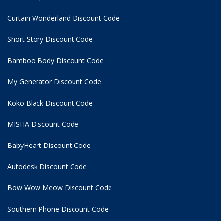
Curtain Wonderland Discount Code
Short Story Discount Code
Bamboo Body Discount Code
My Generator Discount Code
Koko Black Discount Code
MISHA Discount Code
BabyHeart Discount Code
Autodesk Discount Code
Bow Wow Meow Discount Code
Southern Phone Discount Code