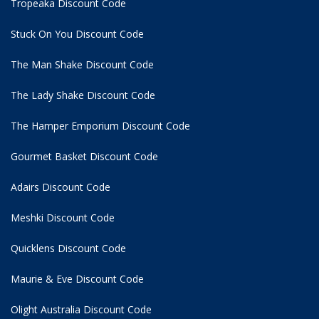
Tropeaka Discount Code
Stuck On You Discount Code
The Man Shake Discount Code
The Lady Shake Discount Code
The Hamper Emporium Discount Code
Gourmet Basket Discount Code
Adairs Discount Code
Meshki Discount Code
Quicklens Discount Code
Maurie & Eve Discount Code
Olight Australia Discount Code