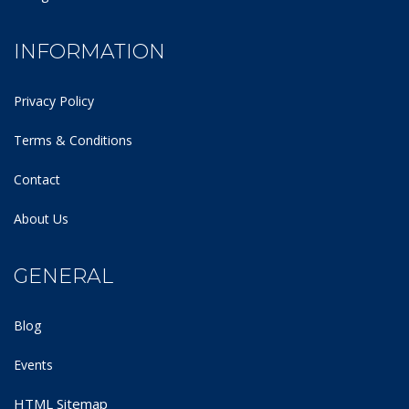
INFORMATION
Privacy Policy
Terms & Conditions
Contact
About Us
GENERAL
Blog
Events
HTML Sitemap