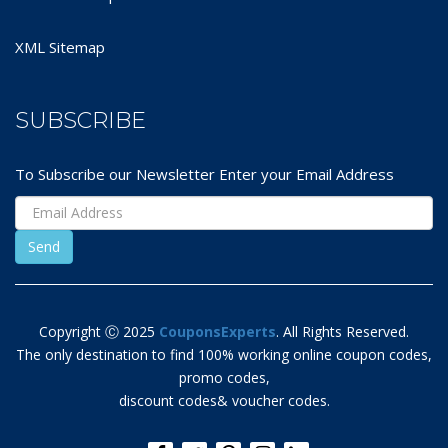
XML Sitemap
SUBSCRIBE
To Subscribe our Newsletter Enter your Email Address
Copyright Ⓒ 2025
CouponsExperts
. All Rights Reserved.
The only destination to find 100% working online coupon codes,
promo codes,
discount codes& voucher codes.