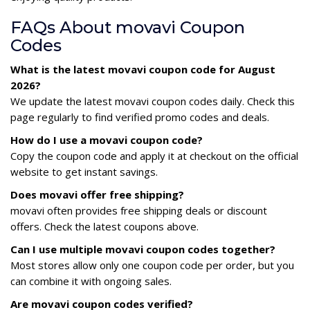
FAQs About movavi Coupon
Codes
What is the latest movavi coupon code for August
2026?
We update the latest movavi coupon codes daily. Check this
page regularly to find verified promo codes and deals.
How do I use a movavi coupon code?
Copy the coupon code and apply it at checkout on the official
website to get instant savings.
Does movavi offer free shipping?
movavi often provides free shipping deals or discount
offers. Check the latest coupons above.
Can I use multiple movavi coupon codes together?
Most stores allow only one coupon code per order, but you
can combine it with ongoing sales.
Are movavi coupon codes verified?