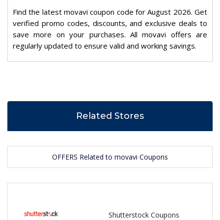
Find the latest movavi coupon code for August 2026. Get
verified promo codes, discounts, and exclusive deals to
save more on your purchases. All movavi offers are
regularly updated to ensure valid and working savings.
Related Stores
OFFERS Related to movavi Coupons
Shutterstock Coupons