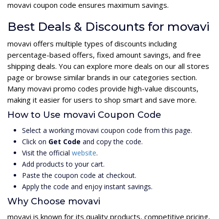
movavi coupon code ensures maximum savings.
Best Deals & Discounts for movavi
movavi offers multiple types of discounts including
percentage-based offers, fixed amount savings, and free
shipping deals. You can explore more deals on our all stores
page or browse similar brands in our categories section.
Many movavi promo codes provide high-value discounts,
making it easier for users to shop smart and save more.
How to Use movavi Coupon Code
Select a working movavi coupon code from this page.
Click on
Get Code
and copy the code.
Visit the official
website
.
Add products to your cart.
Paste the coupon code at checkout.
Apply the code and enjoy instant savings.
Why Choose movavi
movavi is known for its quality products, competitive pricing,