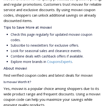
and regular promotions. Customers trust movavi for reliable
service and exclusive discounts. By using movavi coupon
codes, shoppers can unlock additional savings on already
discounted items.
Tips to Save More at movavi
Check this page regularly for updated movavi coupon
codes.
Subscribe to newsletters for exclusive offers.
Look for seasonal sales and clearance events.
Combine deals with cashback offers if available.
Explore more brands in
CouponsExperts
.
About movavi
Find verified coupon codes and latest deals for movavi
Is movavi Worth It?
Yes, movavi is a popular choice among shoppers due to its
wide product range and frequent discounts. Using a movavi
coupon code can help you maximize your savings while
enjoying quality products.