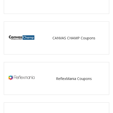
CANVAS CHAMP Coupons
ReflexMania Coupons