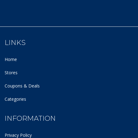
LINKS
Home
Stores
Coupons & Deals
Categories
INFORMATION
Privacy Policy