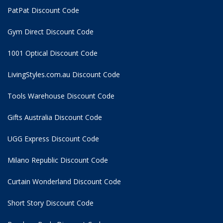
PatPat Discount Code
Gym Direct Discount Code
1001 Optical Discount Code
LivingStyles.com.au Discount Code
Tools Warehouse Discount Code
Gifts Australia Discount Code
UGG Express Discount Code
Milano Republic Discount Code
Curtain Wonderland Discount Code
Short Story Discount Code