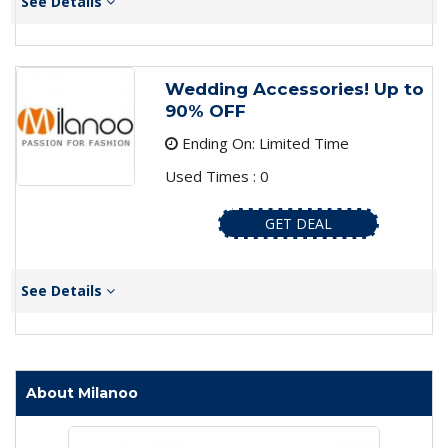
See Details
Wedding Accessories! Up to
90% OFF
Ending On: Limited Time
Used Times : 0
GET DEAL
See Details
About Milanoo