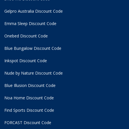
Gelpro Australia Discount Code
Emma Sleep Discount Code
Onebed Discount Code
Blue Bungalow Discount Code
Inkspot Discount Code
Nude by Nature Discount Code
Blue Illusion Discount Code
Noa Home Discount Code
Find Sports Discount Code
FORCAST Discount Code