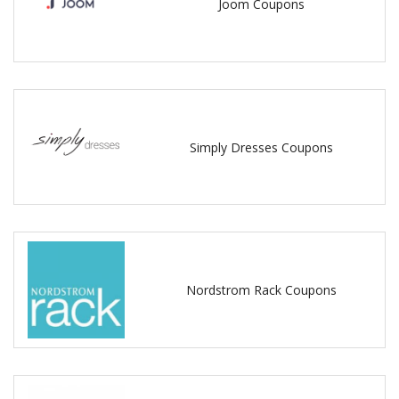
Joom Coupons
Simply Dresses Coupons
Nordstrom Rack Coupons