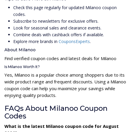
Check this page regularly for updated Milanoo coupon
codes.
Subscribe to newsletters for exclusive offers.
Look for seasonal sales and clearance events.
Combine deals with cashback offers if available.
Explore more brands in
CouponsExperts
.
About Milanoo
Find verified coupon codes and latest deals for Milanoo
Is Milanoo Worth It?
Yes, Milanoo is a popular choice among shoppers due to its
wide product range and frequent discounts. Using a Milanoo
coupon code can help you maximize your savings while
enjoying quality products.
FAQs About Milanoo Coupon
Codes
What is the latest Milanoo coupon code for August