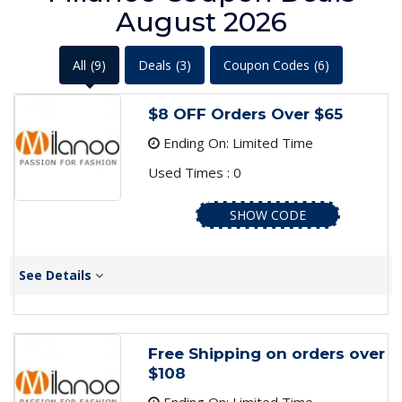
August 2026
All
(9)
Deals
(3)
Coupon Codes
(6)
$8 OFF Orders Over $65
Ending On: Limited Time
Used Times : 0
SHOW CODE
See Details
Free Shipping on orders over
$108