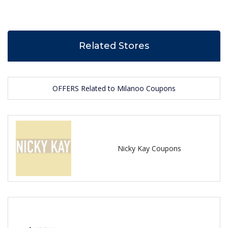
Related Stores
OFFERS Related to Milanoo Coupons
Nicky Kay Coupons