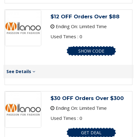
$12 OFF Orders Over $88
Ending On: Limited Time
Used Times : 0
SHOW CODE
See Details
$30 OFF Orders Over $300
Ending On: Limited Time
Used Times : 0
GET DEAL