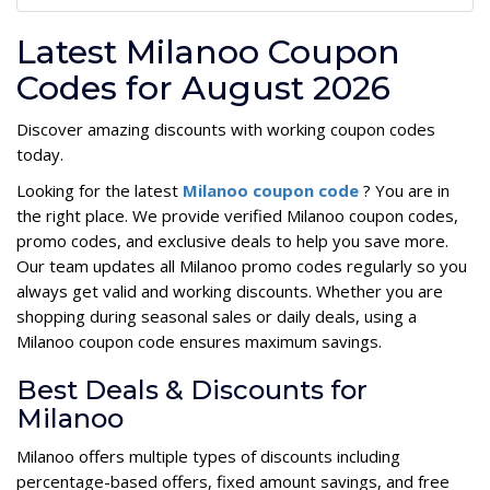
Latest Milanoo Coupon
Codes for August 2026
Discover amazing discounts with working coupon codes
today.
Looking for the latest
Milanoo coupon code
? You are in
the right place. We provide verified Milanoo coupon codes,
promo codes, and exclusive deals to help you save more.
Our team updates all Milanoo promo codes regularly so you
always get valid and working discounts. Whether you are
shopping during seasonal sales or daily deals, using a
Milanoo coupon code ensures maximum savings.
Best Deals & Discounts for
Milanoo
Milanoo offers multiple types of discounts including
percentage-based offers, fixed amount savings, and free