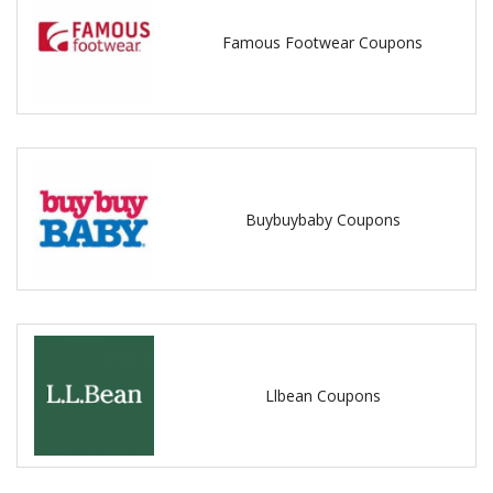
Famous Footwear Coupons
Buybuybaby Coupons
Llbean Coupons