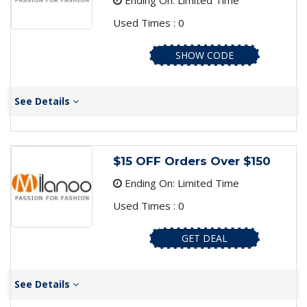
Ending On: Limited Time
Used Times : 0
SHOW CODE
See Details
$15 OFF Orders Over $150
Ending On: Limited Time
Used Times : 0
GET DEAL
See Details