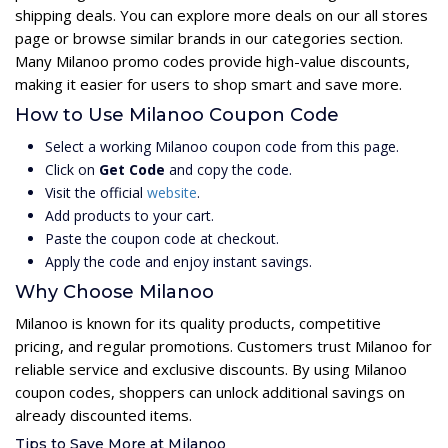
shipping deals. You can explore more deals on our all stores
page or browse similar brands in our categories section.
Many Milanoo promo codes provide high-value discounts,
making it easier for users to shop smart and save more.
How to Use Milanoo Coupon Code
Select a working Milanoo coupon code from this page.
Click on
Get Code
and copy the code.
Visit the official
website
.
Add products to your cart.
Paste the coupon code at checkout.
Apply the code and enjoy instant savings.
Why Choose Milanoo
Milanoo is known for its quality products, competitive
pricing, and regular promotions. Customers trust Milanoo for
reliable service and exclusive discounts. By using Milanoo
coupon codes, shoppers can unlock additional savings on
already discounted items.
Tips to Save More at Milanoo