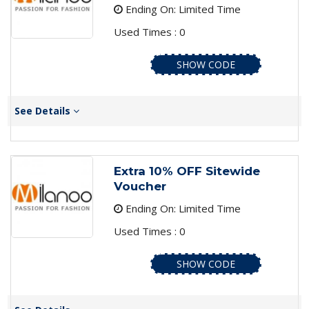
Ending On: Limited Time
Used Times : 0
SHOW CODE
See Details
Extra 10% OFF Sitewide
Voucher
Ending On: Limited Time
Used Times : 0
SHOW CODE