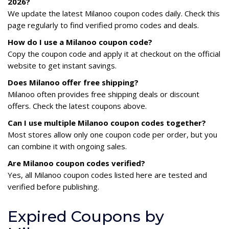
2026?
We update the latest Milanoo coupon codes daily. Check this
page regularly to find verified promo codes and deals.
How do I use a Milanoo coupon code?
Copy the coupon code and apply it at checkout on the official
website to get instant savings.
Does Milanoo offer free shipping?
Milanoo often provides free shipping deals or discount
offers. Check the latest coupons above.
Can I use multiple Milanoo coupon codes together?
Most stores allow only one coupon code per order, but you
can combine it with ongoing sales.
Are Milanoo coupon codes verified?
Yes, all Milanoo coupon codes listed here are tested and
verified before publishing.
Expired Coupons by