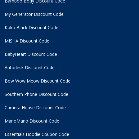
Bamboo Body Discount Code
My Generator Discount Code
Koko Black Discount Code
MISHA Discount Code
BabyHeart Discount Code
Autodesk Discount Code
Bow Wow Meow Discount Code
Southern Phone Discount Code
Camera House Discount Code
ManoMano Discount Code
Essentials Hoodie
Coupon Code