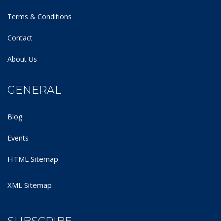
Terms & Conditions
Contact
About Us
GENERAL
Blog
Events
HTML Sitemap
XML Sitemap