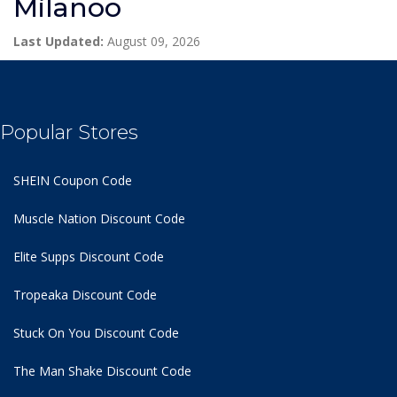
Milanoo
Last Updated:
August 09, 2026
Popular Stores
SHEIN Coupon Code
Muscle Nation Discount Code
Elite Supps Discount Code
Tropeaka Discount Code
Stuck On You Discount Code
The Man Shake Discount Code