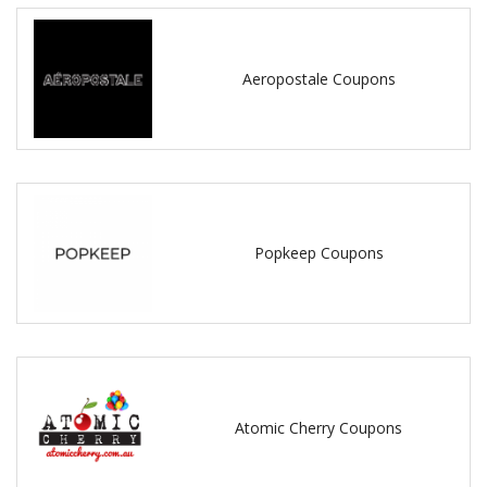
Aeropostale Coupons
Popkeep Coupons
Atomic Cherry Coupons