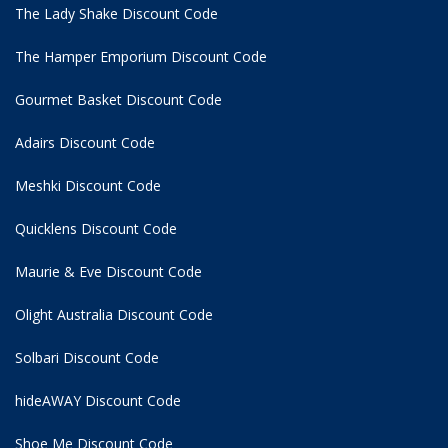
The Lady Shake Discount Code
The Hamper Emporium Discount Code
Gourmet Basket Discount Code
Adairs Discount Code
Meshki Discount Code
Quicklens Discount Code
Maurie & Eve Discount Code
Olight Australia Discount Code
Solbari Discount Code
hideAWAY Discount Code
Shoe Me Discount Code