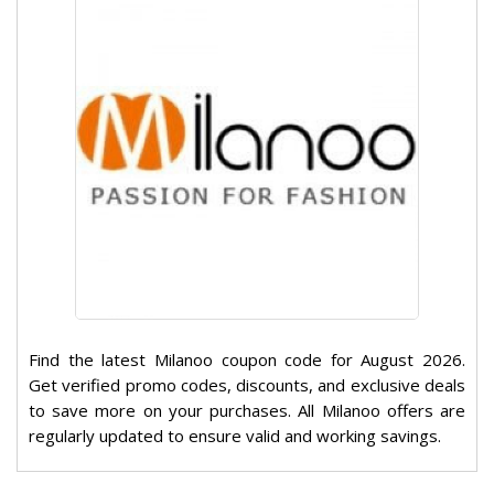
Find the latest Milanoo coupon code for August 2026.
Get verified promo codes, discounts, and exclusive deals
to save more on your purchases. All Milanoo offers are
regularly updated to ensure valid and working savings.