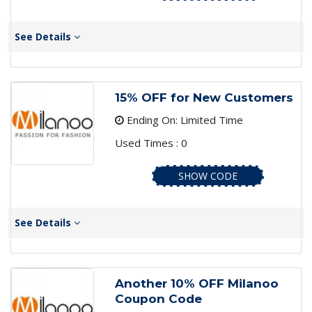
See Details
15% OFF for New Customers
Ending On: Limited Time
Used Times : 0
SHOW CODE
See Details
Another 10% OFF Milanoo
Coupon Code