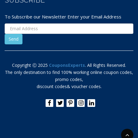
SUBSCRIBE
To Subscribe our Newsletter Enter your Email Address
Copyright Ⓒ 2025
CouponsExperts
. All Rights Reserved.
The only destination to find 100% working online coupon codes,
promo codes,
discount codes& voucher codes.